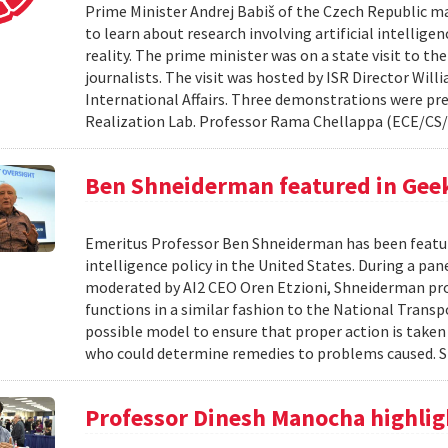
Prime Minister Andrej Babiš of the Czech Republic ma
to learn about research involving artificial intellig
reality. The prime minister was on a state visit to th
journalists. The visit was hosted by ISR Director Willi
International Affairs. Three demonstrations were pr
Realization Lab. Professor Rama Chellappa (ECE/CS/
Ben Shneiderman featured in Geek
Emeritus Professor Ben Shneiderman has been featured
intelligence policy in the United States. During a panel
moderated by AI2 CEO Oren Etzioni, Shneiderman pro
functions in a similar fashion to the National Transp
possible model to ensure that proper action is taken
who could determine remedies to problems caused. 
Professor Dinesh Manocha highlig