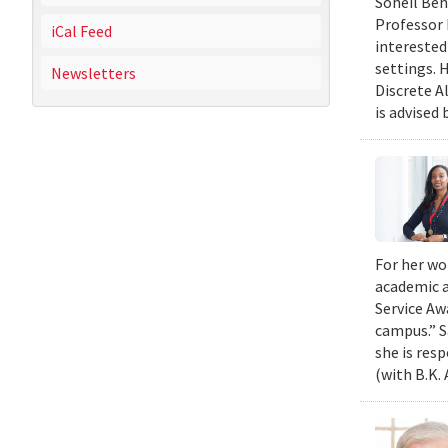
Soheil Beh
Professor 
iCal Feed
interested
settings. 
Newsletters
Discrete A
is advised 
For her wo
academic a
Service Aw
campus.” S
she is res
(with B.K.