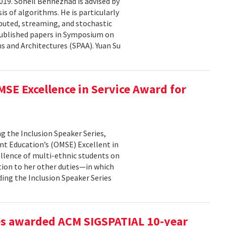
19. Soheil Behnezhad is advised by
 of algorithms. He is particularly
ibuted, streaming, and stochastic
 published papers in Symposium on
 and Architectures (SPAA). Yuan Su
SE Excellence in Service Award for
g the Inclusion Speaker Series,
ent Education’s (OMSE) Excellent in
ellence of multi-ethnic students on
tion to her other duties—in which
ding the Inclusion Speaker Series
es awarded ACM SIGSPATIAL 10-year