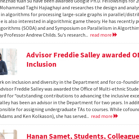
nezhad Yuan Su have been awarded Google Ph.D. Fellowships for 20
Mohammad Taghi Hajiaghayi and researches the design and analysis
 in algorithms for processing large-scale graphs in parallel/distr
He is also interested in algorithmic game theory. He has recently
lgorithms (SODA) and and Symposium on Parallelism in Algorthims
by Professor Andrew Childs. Su's research...
read more
Advisor Freddie Salley awarded OM
Inclusion
rk on inclusion and diversity in the Department and for co-foundin
dvisor Freddie Salley was awarded the Office of Multi-ethnic Stud
ard for “outstanding contributions to advancing the inclusive exc
alley has been an advisor in the Department for two years. In addi
ponsible for assigning undergraduate TAs to courses. While cofoun
 Adams and Ken Kolkason), she has served...
read more
Hanan Samet, Students, Colleagu