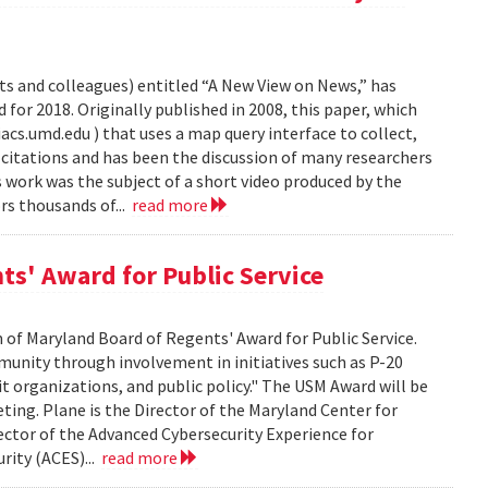
s and colleagues) entitled “A New View on News,” has
or 2018. Originally published in 2008, this paper, which
s.umd.edu ) that uses a map query interface to collect,
citations and has been the discussion of many researchers
work was the subject of a short video produced by the
s thousands of...
read more
ts' Award for Public Service
 of Maryland Board of Regents' Award for Public Service.
munity through involvement in initiatives such as P-20
it organizations, and public policy." The USM Award will be
ting. Plane is the Director of the Maryland Center for
tor of the Advanced Cybersecurity Experience for
rity (ACES)...
read more