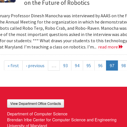
on the Future of Robotics
bruary Professor Dinesh Manocha was interviewed by AAAS on the f
the Annual Meeting for the organization in which he demonstrated
obots called Robo Terp, Robo Crab, and Robo-Raven. Manocha was 
ne of the most important questions asked in the interview was abo
 for our students: *** What draws your students to this technology 
at Maryland. I’m teaching a class on robotics. I’m...
read more
« first
‹ previous
…
93
94
95
96
97
98
View Department Office Contacts
Department of Computer Science
Brendan Iribe Center for Computer Science and Engineering
University of Maryland