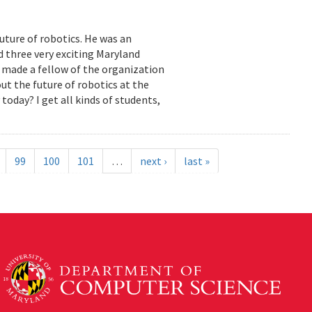
uture of robotics. He was an
 three very exciting Maryland
made a fellow of the organization
ut the future of robotics at the
today? I get all kinds of students,
99
100
101
…
next ›
last »