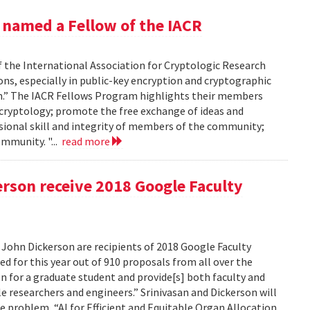
 named a Fellow of the IACR
 the International Association for Cryptologic Research
ons, especially in public-key encryption and cryptographic
ion.” The IACR Fellows Program highlights their members
 cryptology; promote the free exchange of ideas and
ional skill and integrity of members of the community;
mmunity. "...
read more
rson receive 2018 Google Faculty
 John Dickerson are recipients of 2018 Google Faculty
d for this year out of 910 proposals from all over the
on for a graduate student and provide[s] both faculty and
e researchers and engineers.” Srinivasan and Dickerson will
e problem, “AI for Efficient and Equitable Organ Allocation