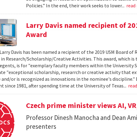
Policies.” In the end, their work seeks to lower...
read
Larry Davis named recipient of 2
Award
Larry Davis has been named a recipient of the 2019 USM Board of 
 in Research/Scholarship/Creative Activities. This award, which is
egents, is for "exemplary faculty members within the University 
e "exceptional scholarship, researrch or creative activity that e
and/or is recognized as innovations in the nominee's discipline." 
 since 1981, after spending time at the University of Texas...
rea
Czech prime minister views AI, VR
Professor Dinesh Manocha and Dean Am
presenters