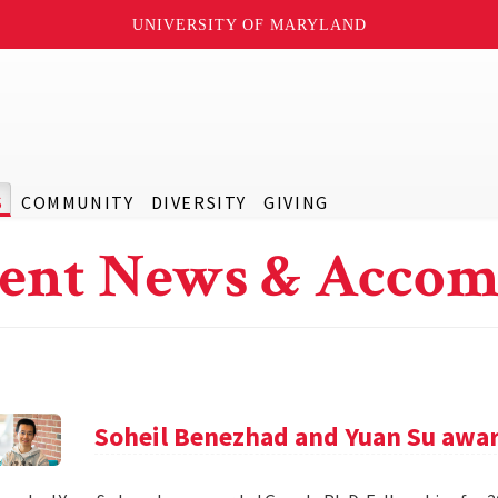
UNIVERSITY OF MARYLAND
S
COMMUNITY
DIVERSITY
GIVING
ent News & Accom
Soheil Benezhad and Yuan Su awar