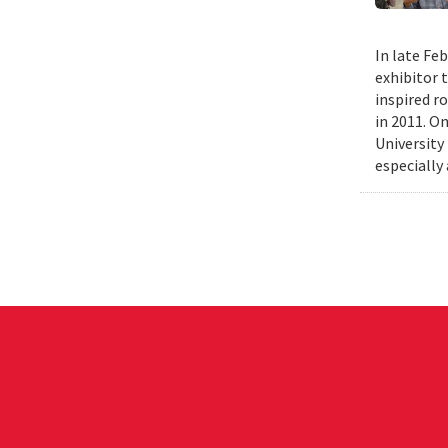
In late Fe
exhibitor 
inspired r
in 2011. O
University
especially 