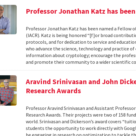
Professor Jonathan Katz has been
Professor Jonathan Katz has been named a Fellow of
(IACR). Katz is being honored “[f]or broad contributi
protocols, and for dedication to service and educat
who advance the science, technology and practice of
information about cryptology; encourage the profess
and promote their community to a wider scientific co
Aravind Srinivasan and John Dicke
Research Awards
Professor Aravind Srinivasan and Assistant Professor
Research Awards. Their projects were two of 158 funde
world. Srinivasan and Dickerson’s award covers “tuiti
students the opportunity to work directly with Googl
be engaging in research on optimization to tackle th