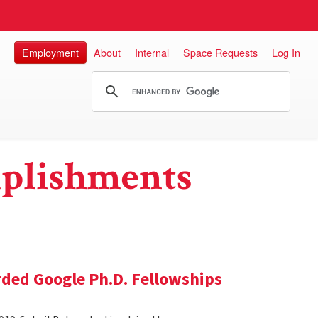
Employment
About
Internal
Space Requests
Log In
plishments
ded Google Ph.D. Fellowships