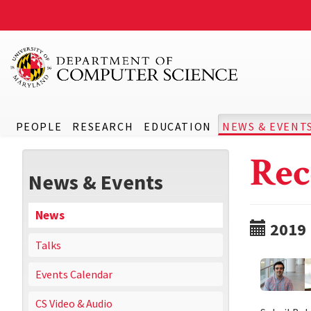
PEOPLE
RESEARCH
EDUCATION
NEWS & EVENT
Rec
News & Events
News
2019
Talks
Events Calendar
CS Video & Audio