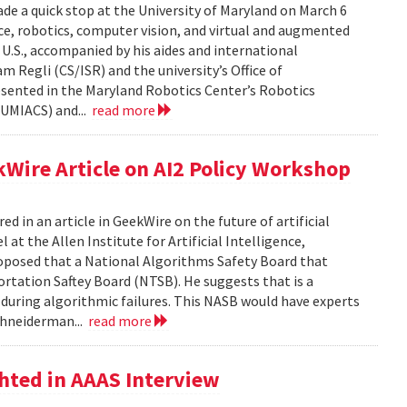
de a quick stop at the University of Maryland on March 6
ence, robotics, computer vision, and virtual and augmented
e U.S., accompanied by his aides and international
am Regli (CS/ISR) and the university’s Office of
esented in the Maryland Robotics Center’s Robotics
UMIACS) and...
read more
Wire Article on AI2 Policy Workshop
 in an article in GeekWire on the future of artificial
 at the Allen Institute for Artificial Intelligence,
posed that a National Algorithms Safety Board that
ortation Saftey Board (NTSB). He suggests that is a
 during algorithmic failures. This NASB would have experts
Shneiderman...
read more
hted in AAAS Interview