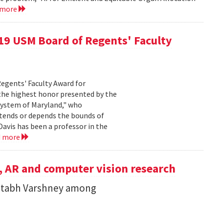
 more
019 USM Board of Regents' Faculty
Regents' Faculty Award for
 the highest honor presented by the
System of Maryland," who
xtends or depends the bounds of
Davis has been a professor in the
d more
, AR and computer vision research
itabh Varshney among