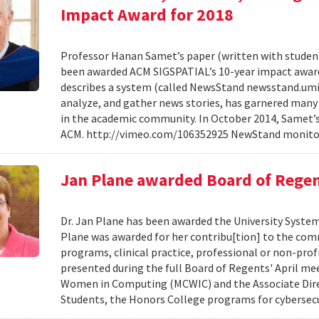
Impact Award for 2018
Professor Hanan Samet’s paper (written with student
been awarded ACM SIGSPATIAL’s 10-year impact award f
describes a system (called NewsStand newsstand.umiac
analyze, and gather news stories, has garnered many 
in the academic community. In October 2014, Samet’s 
ACM. http://vimeo.com/106352925 NewStand monitor
Jan Plane awarded Board of Regen
Dr. Jan Plane has been awarded the University System
Plane was awarded for her contribu[tion] to the com
programs, clinical practice, professional or non-prof
presented during the full Board of Regents' April mee
Women in Computing (MCWIC) and the Associate Direc
Students, the Honors College programs for cybersecu