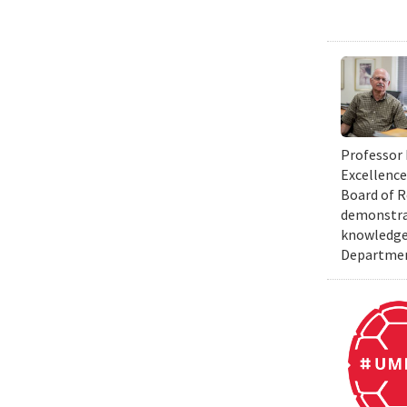
Professor 
Excellence
Board of R
demonstrat
knowledge 
Department