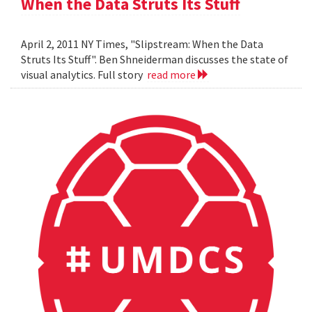
When the Data Struts Its Stuff
April 2, 2011 NY Times, "Slipstream: When the Data
Struts Its Stuff". Ben Shneiderman discusses the state of
visual analytics. Full story
read more