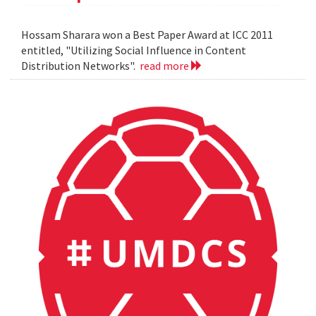
Hossam Sharara won a Best Paper Award at ICC 2011
entitled, "Utilizing Social Influence in Content
Distribution Networks".
read more