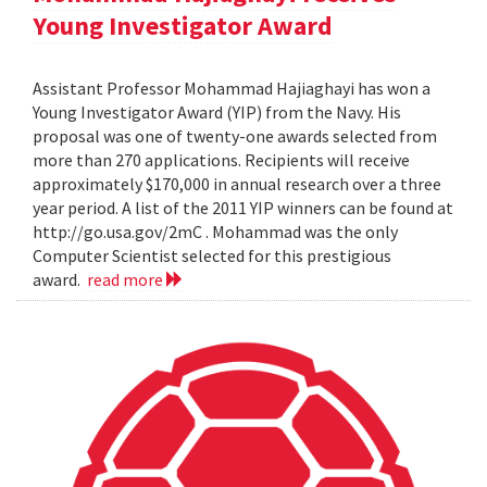
Young Investigator Award
Assistant Professor Mohammad Hajiaghayi has won a
Young Investigator Award (YIP) from the Navy. His
proposal was one of twenty-one awards selected from
more than 270 applications. Recipients will receive
approximately $170,000 in annual research over a three
year period. A list of the 2011 YIP winners can be found at
http://go.usa.gov/2mC . Mohammad was the only
Computer Scientist selected for this prestigious
award.
read more