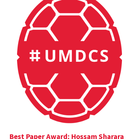
Best Paper Award: Hossam Sharara