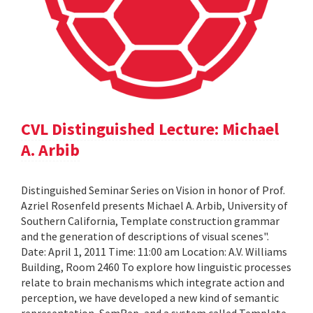
CVL Distinguished Lecture: Michael
A. Arbib
Distinguished Seminar Series on Vision in honor of Prof.
Azriel Rosenfeld presents Michael A. Arbib, University of
Southern California, Template construction grammar
and the generation of descriptions of visual scenes".
Date: April 1, 2011 Time: 11:00 am Location: A.V. Williams
Building, Room 2460 To explore how linguistic processes
relate to brain mechanisms which integrate action and
perception, we have developed a new kind of semantic