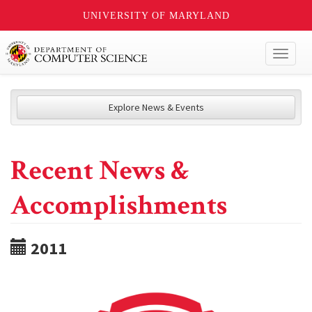
UNIVERSITY OF MARYLAND
Toggl
naviga
Explore News & Events
Recent News &
Accomplishments
2011