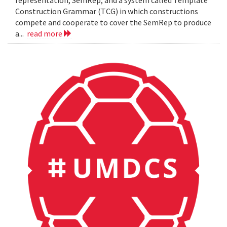
representation, SemRep, and a system called Template
Construction Grammar (TCG) in which constructions
compete and cooperate to cover the SemRep to produce
a...
read more