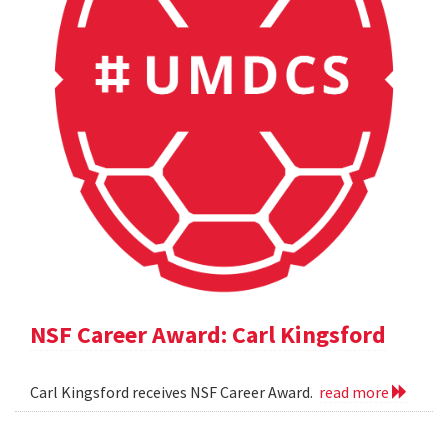
NSF Career Award: Carl Kingsford
Carl Kingsford receives NSF Career Award.
read more