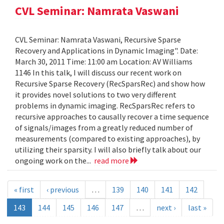
CVL Seminar: Namrata Vaswani
CVL Seminar: Namrata Vaswani, Recursive Sparse
Recovery and Applications in Dynamic Imaging". Date:
March 30, 2011 Time: 11:00 am Location: AV Williams
1146 In this talk, I will discuss our recent work on
Recursive Sparse Recovery (RecSparsRec) and show how
it provides novel solutions to two very different
problems in dynamic imaging. RecSparsRec refers to
recursive approaches to causally recover a time sequence
of signals/images from a greatly reduced number of
measurements (compared to existing approaches), by
utilizing their sparsity. I will also briefly talk about our
ongoing work on the...
read more
« first
‹ previous
…
139
140
141
142
143
144
145
146
147
…
next ›
last »