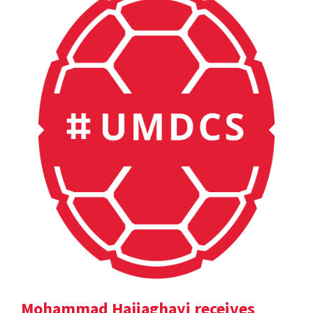
Mohammad Hajiaghayi receives