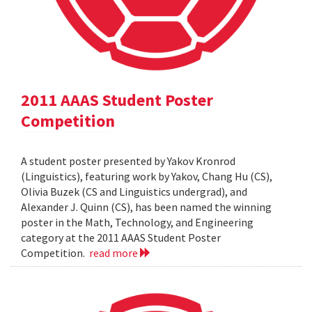
2011 AAAS Student Poster
Competition
A student poster presented by Yakov Kronrod
(Linguistics), featuring work by Yakov, Chang Hu (CS),
Olivia Buzek (CS and Linguistics undergrad), and
Alexander J. Quinn (CS), has been named the winning
poster in the Math, Technology, and Engineering
category at the 2011 AAAS Student Poster
Competition.
read more