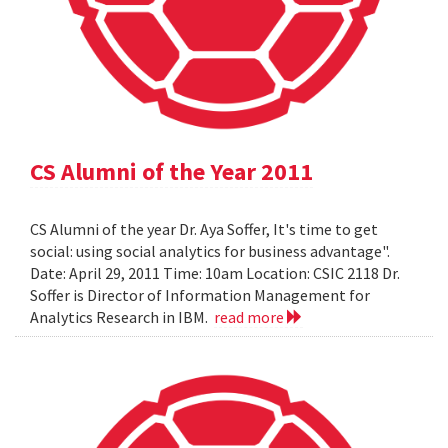
CS Alumni of the Year 2011
CS Alumni of the year Dr. Aya Soffer, It's time to get
social: using social analytics for business advantage".
Date: April 29, 2011 Time: 10am Location: CSIC 2118 Dr.
Soffer is Director of Information Management for
Analytics Research in IBM.
read more