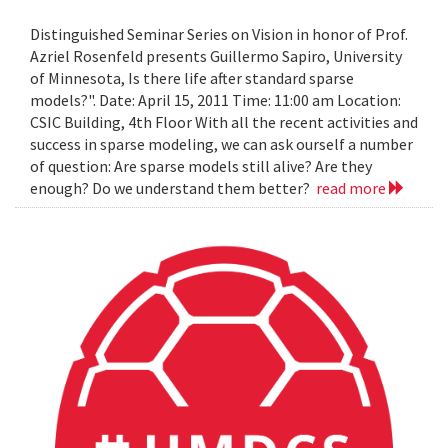
Distinguished Seminar Series on Vision in honor of Prof.
Azriel Rosenfeld presents Guillermo Sapiro, University
of Minnesota, Is there life after standard sparse
models?". Date: April 15, 2011 Time: 11:00 am Location:
CSIC Building, 4th Floor With all the recent activities and
success in sparse modeling, we can ask ourself a number
of question: Are sparse models still alive? Are they
enough? Do we understand them better?
read more