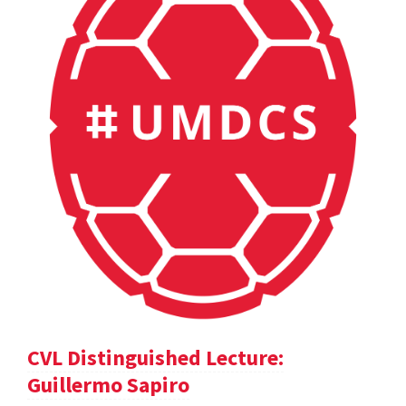
CVL Distinguished Lecture:
Guillermo Sapiro