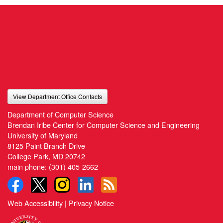
View Department Office Contacts
Department of Computer Science
Brendan Iribe Center for Computer Science and Engineering
University of Maryland
8125 Paint Branch Drive
College Park, MD 20742
main phone:
(301) 405-2662
Web Accessibility
|
Privacy Notice