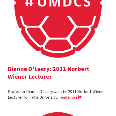
Dianne O'Leary: 2011 Norbert
Wiener Lecturer
Professor Dianne O'Leary was the 2011 Norbert Wiener
Lecturer for Tufts University.
read more