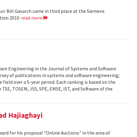
or Bill Gasarch came in third place at the Siemens
ition 2010
read more
ware Engineering in the Journal of Systems and Software
urvey of publications in systems and software engineering;
he field over a 5-year period. Each ranking is based on the
 TSE, TOSEM, JSS, SPE, EMSE, IST, and Software of the
d Hajiaghayi
d for his proposal "Online Auctions" in the area of