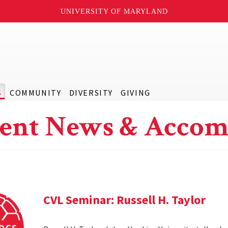
UNIVERSITY OF MARYLAND
S
COMMUNITY
DIVERSITY
GIVING
ent News & Accom
CVL Seminar: Russell H. Taylor