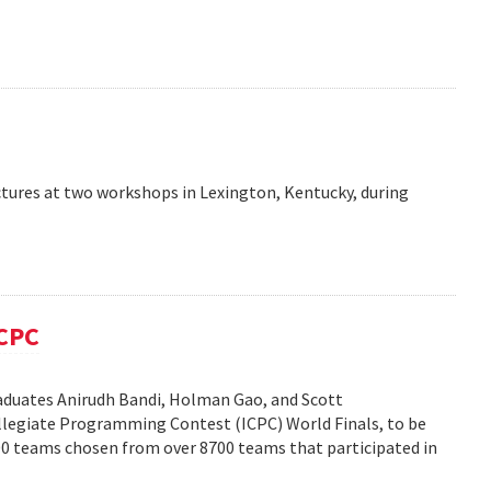
ctures at two workshops in Lexington, Kentucky, during
ICPC
duates Anirudh Bandi, Holman Gao, and Scott
legiate Programming Contest (ICPC) World Finals, to be
100 teams chosen from over 8700 teams that participated in