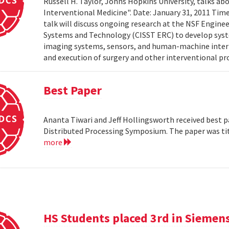
Russell H. Taylor, Johns Hopkins University, talks 
Interventional Medicine". Date: January 31, 2011 Time
talk will discuss ongoing research at the NSF Engin
Systems and Technology (CISST ERC) to develop syst
imaging systems, sensors, and human-machine interf
and execution of surgery and other interventional pro
Best Paper
Ananta Tiwari and Jeff Hollingsworth received best pa
Distributed Processing Symposium. The paper was ti
more
HS Students placed 3rd in Siemen