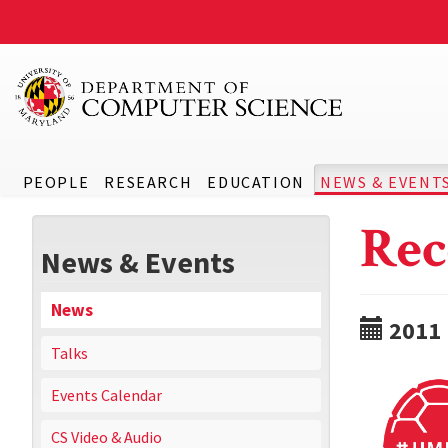
PEOPLE
RESEARCH
EDUCATION
NEWS & EVENT
Rec
News & Events
News
2011
Talks
Events Calendar
CS Video & Audio