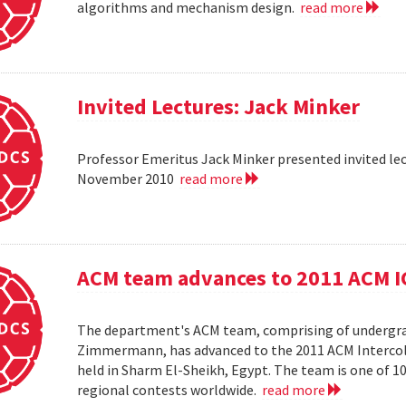
algorithms and mechanism design.
read more
Invited Lectures: Jack Minker
Professor Emeritus Jack Minker presented invited le
November 2010
read more
ACM team advances to 2011 ACM 
The department's ACM team, comprising of undergra
Zimmermann, has advanced to the 2011 ACM Intercol
held in Sharm El-Sheikh, Egypt. The team is one of 
regional contests worldwide.
read more