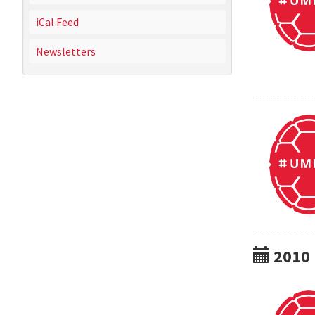
iCal Feed
Newsletters
2010