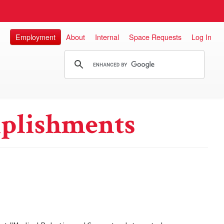
Employment
About
Internal
Space Requests
Log In
plishments