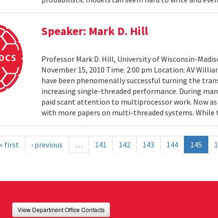
Speaker: Mark D. Hill
Professor Mark D. Hill, University of Wisconsin-Madis
November 15, 2010 Time: 2:00 pm Location: AV Willia
have been phenomenally successful turning the trans
increasing single-threaded performance. During many
paid scant attention to multiprocessor work. Now as 
with more papers on multi-threaded systems. While t
« first
‹ previous
…
141
142
143
144
145
1
View Department Office Contacts