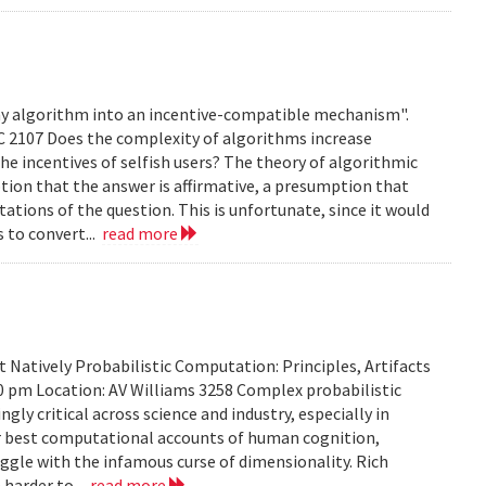
any algorithm into an incentive-compatible mechanism".
C 2107 Does the complexity of algorithms increase
e incentives of selfish users? The theory of algorithmic
ion that the answer is affirmative, a presumption that
ations of the question. This is unfortunate, since it would
s to convert...
read more
Natively Probabilistic Computation: Principles, Artifacts
00 pm Location: AV Williams 3258 Complex probabilistic
ly critical across science and industry, especially in
our best computational accounts of human cognition,
uggle with the infamous curse of dimensionality. Rich
 harder to...
read more