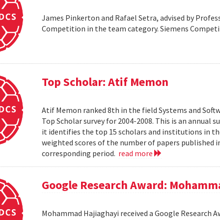
James Pinkerton and Rafael Setra, advised by Profess
Competition in the team category. Siemens Compet
Top Scholar: Atif Memon
Atif Memon ranked 8th in the field Systems and Soft
Top Scholar survey for 2004-2008. This is an annual s
it identifies the top 15 scholars and institutions in t
weighted scores of the number of papers published in
corresponding period.
read more
Google Research Award: Mohamma
Mohammad Hajiaghayi received a Google Research Awar