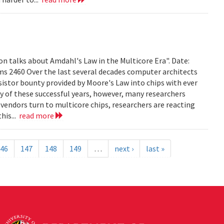
on talks about Amdahl's Law in the Multicore Era". Date:
ms 2460 Over the last several decades computer architects
istor bounty provided by Moore's Law into chips with ever
 of these successful years, however, many researchers
vendors turn to multicore chips, researchers are reacting
his...
read more
46
147
148
149
…
next ›
last »