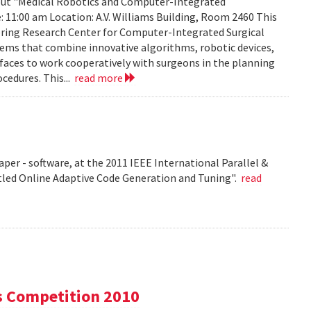
about "Medical Robotics and Computer-Integrated
: 11:00 am Location: A.V. Williams Building, Room 2460 This
eering Research Center for Computer-Integrated Surgical
ems that combine innovative algorithms, robotic devices,
aces to work cooperatively with surgeons in the planning
cedures. This...
read more
per - software, at the 2011 IEEE International Parallel &
tled Online Adaptive Code Generation and Tuning".
read
s Competition 2010