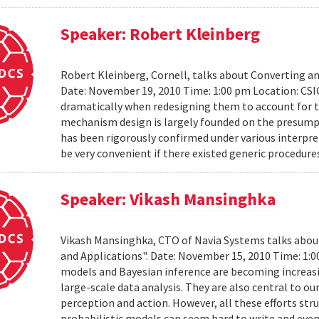
Speaker: Robert Kleinberg
Robert Kleinberg, Cornell, talks about Converting 
Date: November 19, 2010 Time: 1:00 pm Location: CSI
dramatically when redesigning them to account for th
mechanism design is largely founded on the presumpt
has been rigorously confirmed under various interpret
be very convenient if there existed generic procedure
Speaker: Vikash Mansinghka
Vikash Mansinghka, CTO of Navia Systems talks about 
and Applications". Date: November 15, 2010 Time: 1:
models and Bayesian inference are becoming increasing
large-scale data analysis. They are also central to 
perception and action. However, all these efforts str
probabilistic models can seem hard to write and even