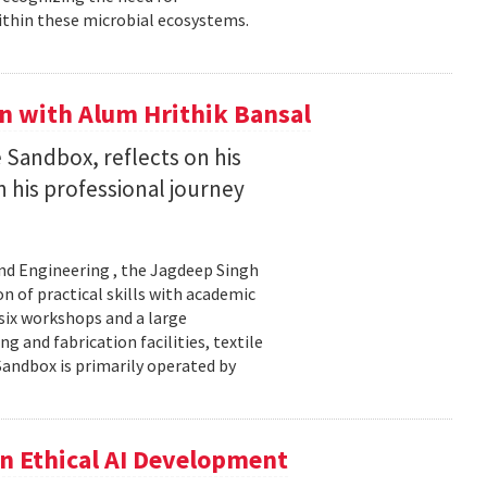
ithin these microbial ecosystems.
on with Alum Hrithik Bansal
 Sandbox, reflects on his
 his professional journey
and Engineering , the Jagdeep Singh
 of practical skills with academic
 six workshops and a large
 and fabrication facilities, textile
Sandbox is primarily operated by
n Ethical AI Development