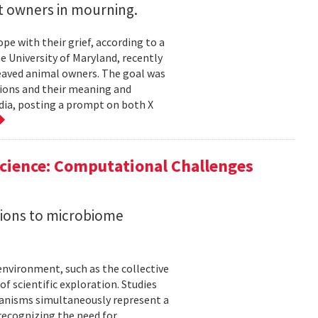
t owners in mourning.
 with their grief, according to a
he University of Maryland, recently
reaved animal owners. The goal was
ions and their meaning and
dia, posting a prompt on both X
cience: Computational Challenges
tions to microbiome
nvironment, such as the collective
f scientific exploration. Studies
anisms simultaneously represent a
 recognizing the need for