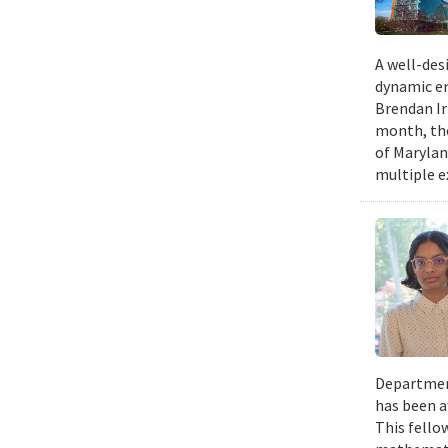
A well-desi
dynamic en
Brendan Ir
month, the
of Marylan
multiple e
Department
has been a
This fello