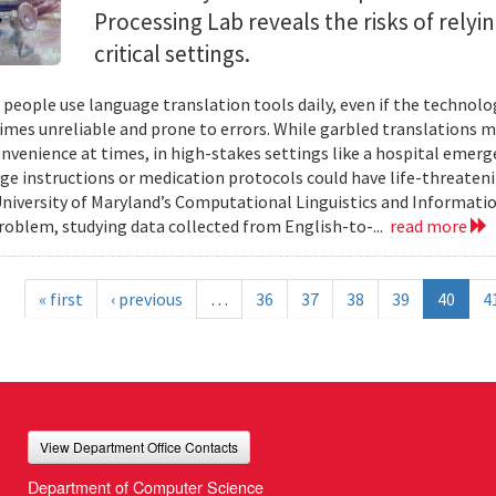
Processing Lab reveals the risks of relyi
critical settings.
f people use language translation tools daily, even if the techn
mes unreliable and prone to errors. While garbled translations 
nvenience at times, in high-stakes settings like a hospital emerg
rge instructions or medication protocols could have life-threate
niversity of Maryland’s Computational Linguistics and Informati
problem, studying data collected from English-to-...
read more
« first
‹ previous
…
36
37
38
39
40
4
View Department Office Contacts
Department of Computer Science