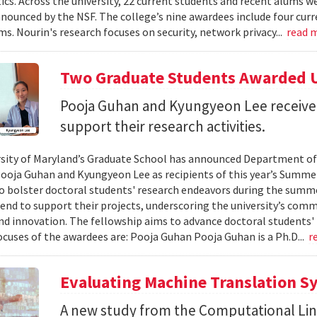
s. Across the university, 22 current students and recent alums 
nounced by the NSF. The college’s nine awardees include four curr
ms. Nourin's research focuses on security, network privacy...
read 
Two Graduate Students Awarded 
Pooja Guhan and Kyungyeon Lee receive t
support their research activities.
sity of Maryland’s Graduate School has announced Department o
ooja Guhan and Kyungyeon Lee as recipients of this year’s Summe
o bolster doctoral students' research endeavors during the summer
pend to support their projects, underscoring the university’s co
nd innovation. The fellowship aims to advance doctoral students'
ocuses of the awardees are: Pooja Guhan ​​Pooja Guhan is a Ph.D...
r
Evaluating Machine Translation 
A new study from the Computational Lin