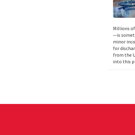
Millions o
—is someti
minor inco
for discha
from the U
into this 