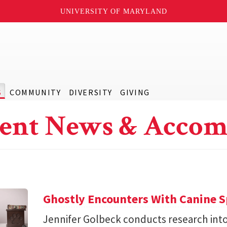
UNIVERSITY OF MARYLAND
S
COMMUNITY
DIVERSITY
GIVING
ent News & Accom
Ghostly Encounters With Canine S
Jennifer Golbeck conducts research int