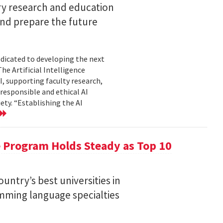
ary research and education
and prepare the future
edicated to developing the next
he Artificial Intelligence
AI, supporting faculty research,
 responsible and ethical AI
ty. “Establishing the AI
 Program Holds Steady as Top 10
ntry’s best universities in
ramming language specialties