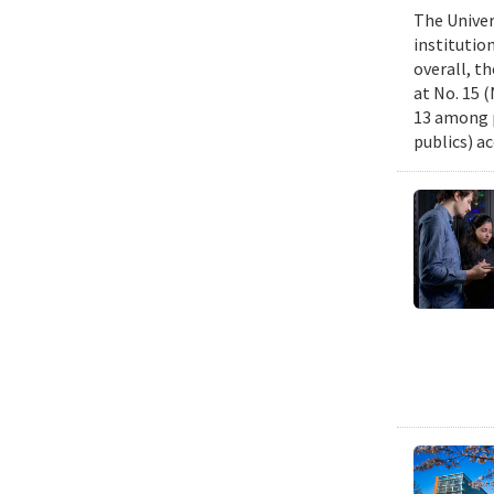
The Univer
institutio
overall, th
at No. 15 
13 among p
publics) ac