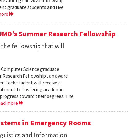
were among the 2024 fellowship
ent graduate students and five
more
UMD’s Summer Research Fellowship
he fellowship that will
f Computer Science graduate
r Research Fellowship , an award
. Each student will receive a
mmitment to fostering academic
 progress toward their degrees. The
ead more
Systems in Emergency Rooms
guistics and Information