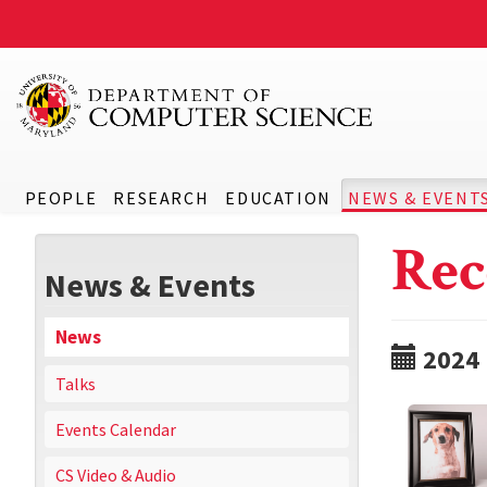
PEOPLE
RESEARCH
EDUCATION
NEWS & EVENT
Rec
News & Events
News
2024
Talks
Events Calendar
CS Video & Audio