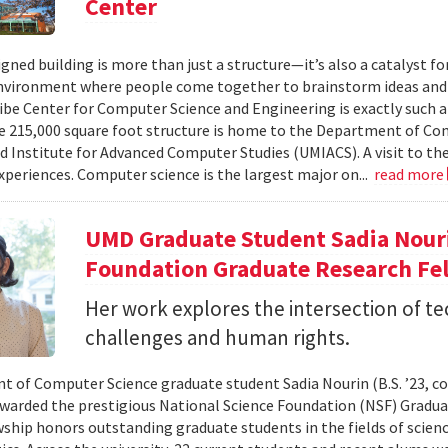
Center
gned building is more than just a structure—it’s also a catalyst fo
vironment where people come together to brainstorm ideas and 
ibe Center for Computer Science and Engineering is exactly such a 
 215,000 square foot structure is home to the Department of Com
d Institute for Advanced Computer Studies (UMIACS). A visit to the 
xperiences. Computer science is the largest major on...
read more
UMD Graduate Student Sadia Nour
Foundation Graduate Research Fe
Her work explores the intersection of t
challenges and human rights.
 of Computer Science graduate student Sadia Nourin (B.S. ’23, com
warded the prestigious National Science Foundation (NSF) Gradua
wship honors outstanding graduate students in the fields of scien