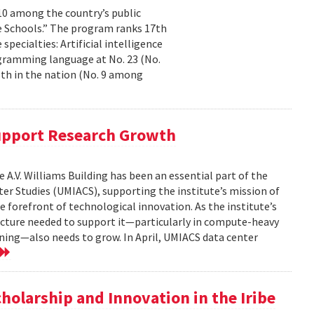
10 among the country’s public
te Schools.” The program ranks 17th
specialties: Artificial intelligence
ogramming language at No. 23 (No.
th in the nation (No. 9 among
upport Research Growth
 A.V. Williams Building has been an essential part of the
er Studies (UMIACS), supporting the institute’s mission of
e forefront of technological innovation. As the institute’s
ructure needed to support it—particularly in compute-heavy
arning—also needs to grow. In April, UMIACS data center
e
holarship and Innovation in the Iribe