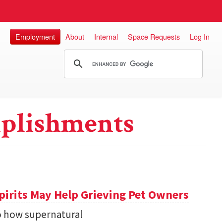
Employment
About
Internal
Space Requests
Log In
plishments
pirits May Help Grieving Pet Owners
o how supernatural