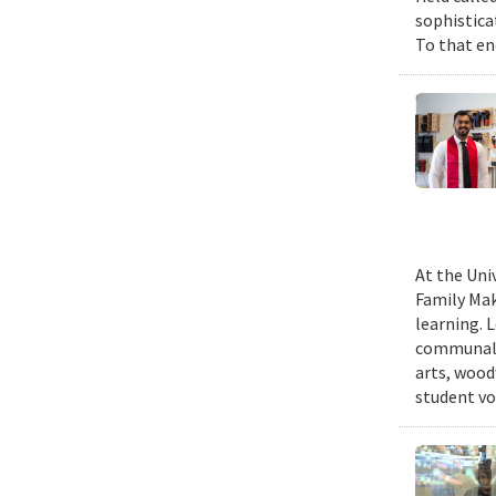
sophistica
To that end
At the Uni
Family Mak
learning. 
communal s
arts, wood
student vo