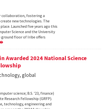
r collaboration, fostering a
create new technologies. The
place. Launched five years ago this
puter Science and the University
ground floor of Iribe offers
in Awarded 2024 National Science
llowship
echnology, global
puter science; B.S. ’23, finance)
te Research Fellowship (GRFP).
ce, technology, engineering and