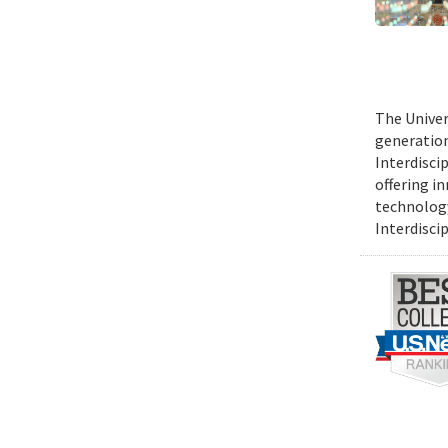
The Univer
generation 
Interdiscip
offering i
technology
Interdiscip