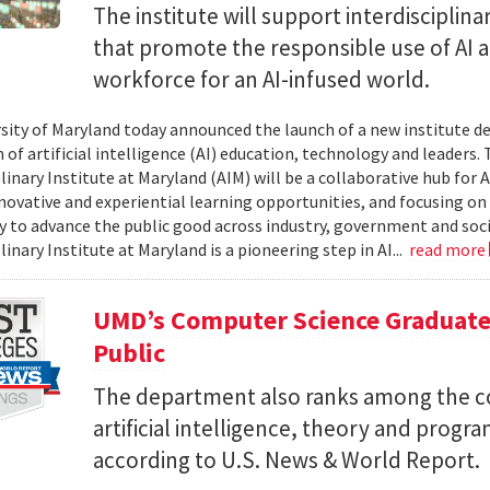
The institute will support interdisciplin
that promote the responsible use of AI 
workforce for an AI-infused world.
sity of Maryland today announced the launch of a new institute d
of artificial intelligence (AI) education, technology and leaders. T
linary Institute at Maryland (AIM) will be a collaborative hub for 
nnovative and experiential learning opportunities, and focusing on
 to advance the public good across industry, government and socie
linary Institute at Maryland is a pioneering step in AI...
read more
UMD’s Computer Science Graduate
Public
The department also ranks among the cou
artificial intelligence, theory and prog
according to U.S. News & World Report.