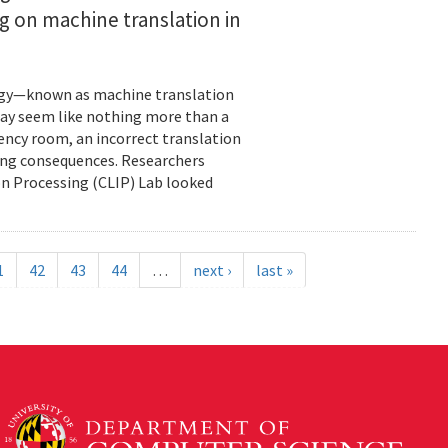
ng on machine translation in
ology—known as machine translation
may seem like nothing more than a
ency room, an incorrect translation
ning consequences. Researchers
on Processing (CLIP) Lab looked
1
42
43
44
…
next ›
last »