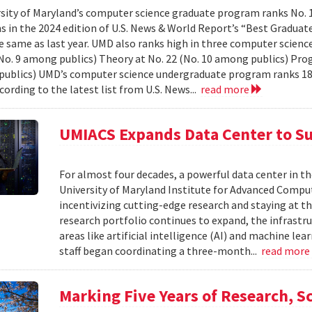
sity of Maryland’s computer science graduate program ranks No. 
ns in the 2024 edition of U.S. News & World Report’s “Best Gradua
e same as last year. UMD also ranks high in three computer science 
(No. 9 among publics) Theory at No. 22 (No. 10 among publics) Pr
ublics) UMD’s computer science undergraduate program ranks 18
cording to the latest list from U.S. News...
read more
UMIACS Expands Data Center to S
For almost four decades, a powerful data center in the
University of Maryland Institute for Advanced Comput
incentivizing cutting-edge research and staying at th
research portfolio continues to expand, the infrast
areas like artificial intelligence (AI) and machine le
staff began coordinating a three-month...
read mor
Marking Five Years of Research, Sc