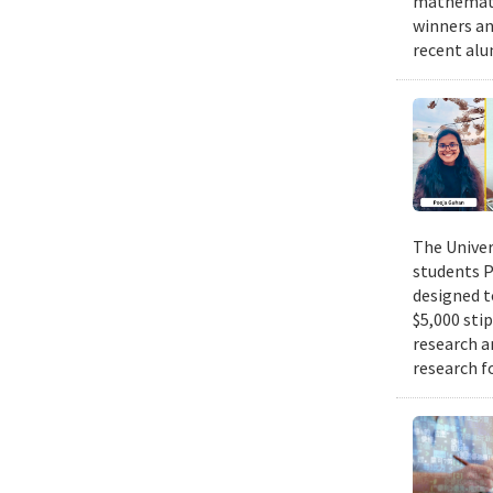
mathematic
winners an
recent alu
The Univer
students P
designed t
$5,000 sti
research a
research f