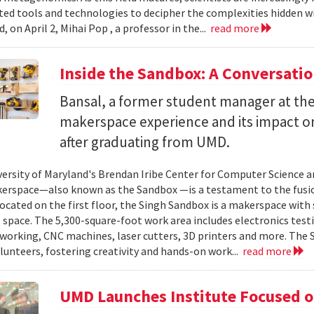
ted tools and technologies to decipher the complexities hidden w
, on April 2, Mihai Pop , a professor in the...
read more
Inside the Sandbox: A Conversati
Bansal, a former student manager at the
makerspace experience and its impact on
after graduating from UMD.
versity of Maryland's Brendan Iribe Center for Computer Science 
erspace—also known as the Sandbox —is a testament to the fusion
Located on the first floor, the Singh Sandbox is a makerspace with
pace. The 5,300-square-foot work area includes electronics testing
working, CNC machines, laser cutters, 3D printers and more. The 
lunteers, fostering creativity and hands-on work...
read more
UMD Launches Institute Focused o