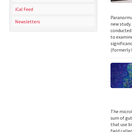
iCal Feed
Paranormal
Newsletters
new study.
conducted 
to examine
significan
(formerly 
The microb
sum of gut
that use b
field call