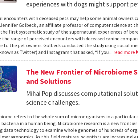
experiences with dogs might support pe
 encounters with deceased pets may help some animal owners cope
 Jennifer Golbeck , an affiliate professor of computer science at t
the first systematic study of the supernatural experiences of be
 the range of perceived encounters with deceased canine compan
ce to the pet owners. Golbeck conducted the study using social me
known as Twitter) and Instagram that asked, “If you...
read more
The New Frontier of Microbiome S
and Solutions
Mihai Pop discusses computational solu
science challenges.
iome refers to the whole sum of microorganisms in a particular e
 bacteria in a human being. Microbiome research is a new frontier o
ig data technology to examine whole genomes of hundreds of org
ed metagenomics. As this field matures, scientists are increasingly