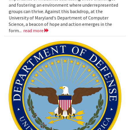
and fostering an environment where underrepresented
groups can thrive. Against this backdrop, at the
University of Maryland's Department of Computer
Science, a beacon of hope and action emerges in the
form...
read more