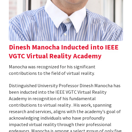
Dinesh Manocha Inducted into IEEE
VGTC Virtual Reality Academy
Manocha was recognized for his significant
contributions to the field of virtual reality.
Distinguished University Professor Dinesh Manocha has
been inducted into the IEEE VGTC Virtual Reality
Academy in recognition of his fundamental
contributions to virtual reality . His work, spanning
research and services, aligns with the academy's goal of
acknowledging individuals who have profoundly
impacted virtual reality through their professional
endeavors. Manocha is among a select group of only five