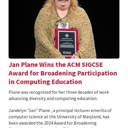
Jan Plane Wins the ACM SIGCSE
Award for Broadening Participation
in Computing Education
Plane was recognized for her three decades of work
advancing diversity and computing education.
Jandelyn "Jan" Plane , a principal lecturer emerita of
computer science at the University of Maryland, has
been awarded the 2024 Award for Broadening