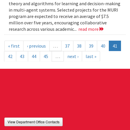
theory and algorithms for learning and decision-making
in multi-agent systems. Selected projects for the MURI
program are expected to receive an average of $7.5
million over five years, encouraging collaborative
research across various academic...
read more
« first
‹ previous
…
37
38
39
40
41
42
43
44
45
…
next ›
last »
View Department Office Contacts