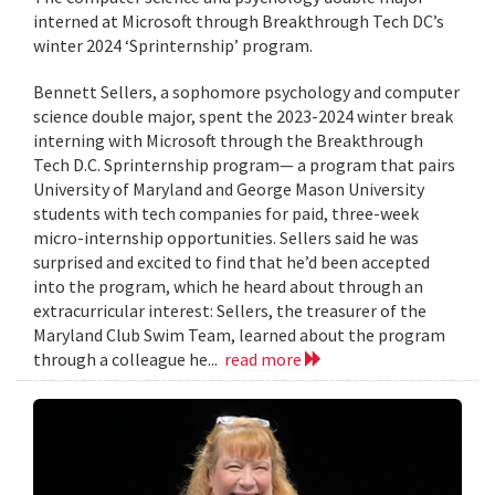
interned at Microsoft through Breakthrough Tech DC’s
winter 2024 ‘Sprinternship’ program.
Bennett Sellers, a sophomore psychology and computer
science double major, spent the 2023-2024 winter break
interning with Microsoft through the Breakthrough
Tech D.C. Sprinternship program— a program that pairs
University of Maryland and George Mason University
students with tech companies for paid, three-week
micro-internship opportunities. Sellers said he was
surprised and excited to find that he’d been accepted
into the program, which he heard about through an
extracurricular interest: Sellers, the treasurer of the
Maryland Club Swim Team, learned about the program
through a colleague he...
read more