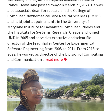
Rance Cleaveland passed away on March 27, 2024. He was
also associate dean for research in the College of
Computer, Mathematical, and Natural Sciences (CMNS)
and held joint appointments in the University of
Maryland Institute for Advanced Computer Studies and
the Institute for Systems Research . Cleaveland joined
UMD in 2005 and served as executive and scientific
director of the Fraunhofer Center for Experimental
Software Engineering from 2005 to 2014. From 2018 to
2022, he worked as director of the Division of Computing
and Communication...
read more