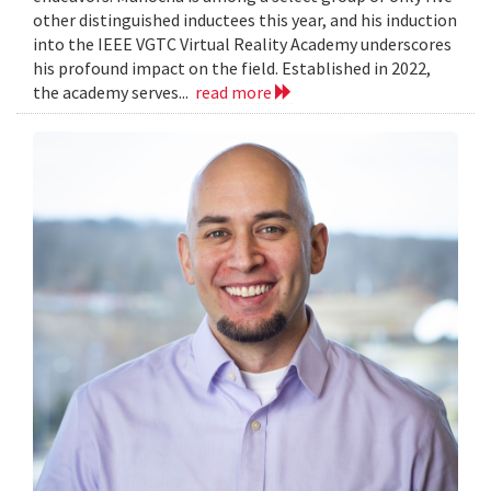
other distinguished inductees this year, and his induction
into the IEEE VGTC Virtual Reality Academy underscores
his profound impact on the field. Established in 2022,
the academy serves...
read more