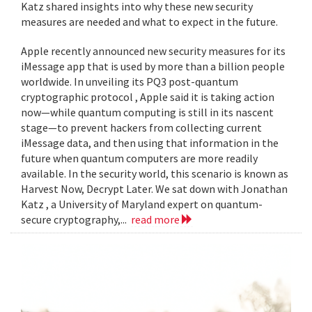
Katz shared insights into why these new security
measures are needed and what to expect in the future.
Apple recently announced new security measures for its
iMessage app that is used by more than a billion people
worldwide. In unveiling its PQ3 post-quantum
cryptographic protocol , Apple said it is taking action
now—while quantum computing is still in its nascent
stage—to prevent hackers from collecting current
iMessage data, and then using that information in the
future when quantum computers are more readily
available. In the security world, this scenario is known as
Harvest Now, Decrypt Later. We sat down with Jonathan
Katz , a University of Maryland expert on quantum-
secure cryptography,...
read more