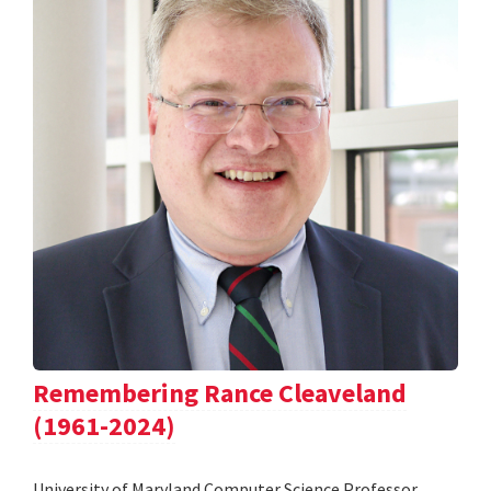
Remembering Rance Cleaveland
(1961-2024)
University of Maryland Computer Science Professor