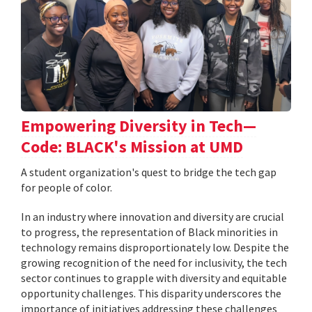
Empowering Diversity in Tech—
Code: BLACK's Mission at UMD
A student organization's quest to bridge the tech gap
for people of color.
In an industry where innovation and diversity are crucial
to progress, the representation of Black minorities in
technology remains disproportionately low. Despite the
growing recognition of the need for inclusivity, the tech
sector continues to grapple with diversity and equitable
opportunity challenges. This disparity underscores the
importance of initiatives addressing these challenges