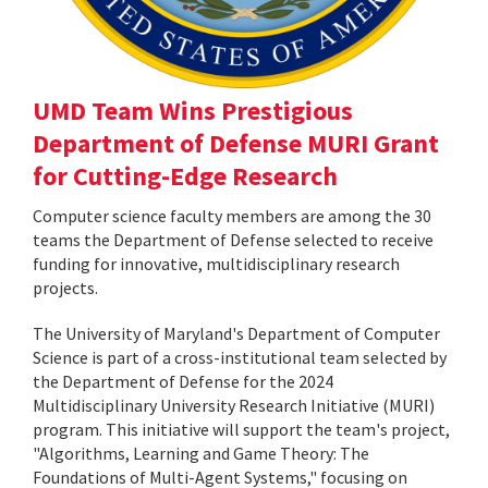
UMD Team Wins Prestigious
Department of Defense MURI Grant
for Cutting-Edge Research
Computer science faculty members are among the 30
teams the Department of Defense selected to receive
funding for innovative, multidisciplinary research
projects.
The University of Maryland's Department of Computer
Science is part of a cross-institutional team selected by
the Department of Defense for the 2024
Multidisciplinary University Research Initiative (MURI)
program. This initiative will support the team's project,
"Algorithms, Learning and Game Theory: The
Foundations of Multi-Agent Systems," focusing on