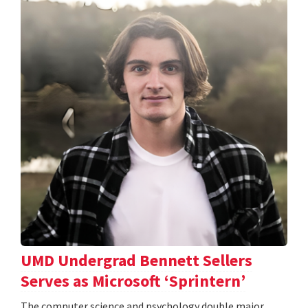
UMD Undergrad Bennett Sellers
Serves as Microsoft ‘Sprintern’
The computer science and psychology double major