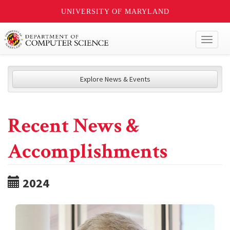
UNIVERSITY OF MARYLAND
Toggl
naviga
Explore News & Events
Recent News &
Accomplishments
2024