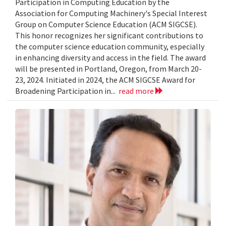
Participation in Computing Education by the
Association for Computing Machinery's Special Interest
Group on Computer Science Education (ACM SIGCSE).
This honor recognizes her significant contributions to
the computer science education community, especially
in enhancing diversity and access in the field. The award
will be presented in Portland, Oregon, from March 20-
23, 2024. Initiated in 2024, the ACM SIGCSE Award for
Broadening Participation in...
read more