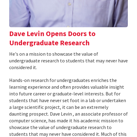
Dave Levin Opens Doors to
Undergraduate Research
He's on a mission to showcase the value of
undergraduate research to students that may never have
considered it.
Hands-on research for undergraduates enriches the
learning experience and often provides valuable insight
into future career or graduate-level interests. But for
students that have never set foot in a lab or undertaken
a large scientific project, it can be an extremely
daunting prospect. Dave Levin , an associate professor of
computer science, has made it his academic mission to
showcase the value of undergraduate research to
students that may never have considered it. Much of this