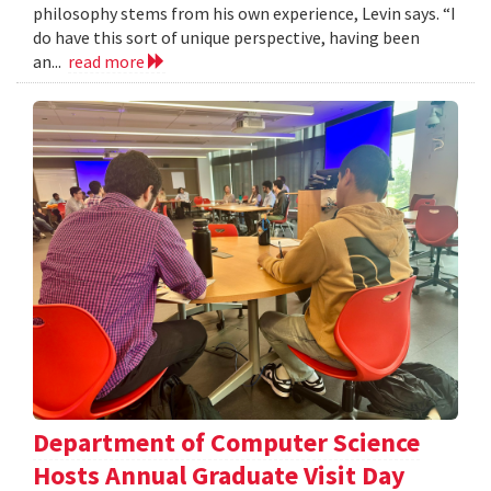
philosophy stems from his own experience, Levin says. “I
do have this sort of unique perspective, having been
an...
read more
Department of Computer Science
Hosts Annual Graduate Visit Day