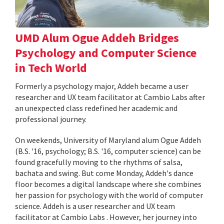
UMD Alum Ogue Addeh Bridges
Psychology and Computer Science
in Tech World
Formerly a psychology major, Addeh became a user
researcher and UX team facilitator at Cambio Labs after
an unexpected class redefined her academic and
professional journey.
On weekends, University of Maryland alum Ogue Addeh
(B.S. '16, psychology; B.S. '16, computer science) can be
found gracefully moving to the rhythms of salsa,
bachata and swing. But come Monday, Addeh's dance
floor becomes a digital landscape where she combines
her passion for psychology with the world of computer
science. Addeh is a user researcher and UX team
facilitator at Cambio Labs . However, her journey into