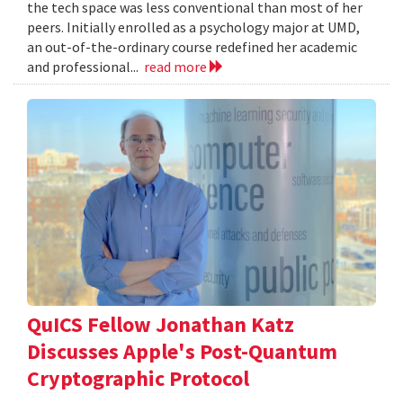
the tech space was less conventional than most of her
peers. Initially enrolled as a psychology major at UMD,
an out-of-the-ordinary course redefined her academic
and professional...
read more
QuICS Fellow Jonathan Katz
Discusses Apple's Post-Quantum
Cryptographic Protocol