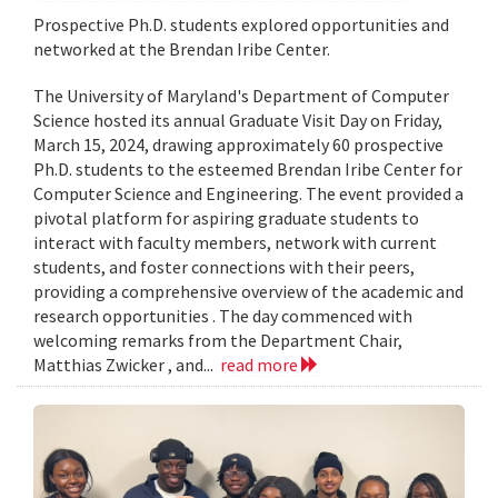
Prospective Ph.D. students explored opportunities and
networked at the Brendan Iribe Center.
The University of Maryland's Department of Computer
Science hosted its annual Graduate Visit Day on Friday,
March 15, 2024, drawing approximately 60 prospective
Ph.D. students to the esteemed Brendan Iribe Center for
Computer Science and Engineering. The event provided a
pivotal platform for aspiring graduate students to
interact with faculty members, network with current
students, and foster connections with their peers,
providing a comprehensive overview of the academic and
research opportunities . The day commenced with
welcoming remarks from the Department Chair,
Matthias Zwicker , and...
read more