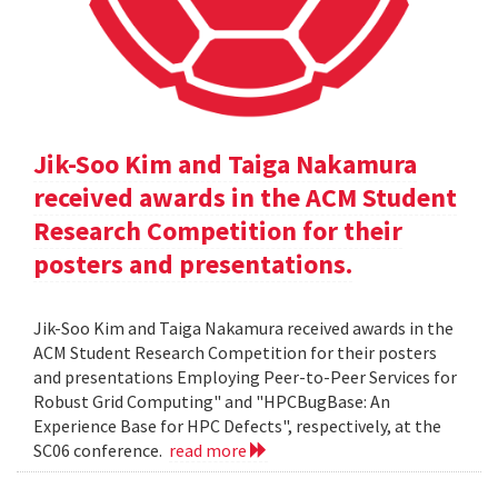
Jik-Soo Kim and Taiga Nakamura
received awards in the ACM Student
Research Competition for their
posters and presentations.
Jik-Soo Kim and Taiga Nakamura received awards in the
ACM Student Research Competition for their posters
and presentations Employing Peer-to-Peer Services for
Robust Grid Computing" and "HPCBugBase: An
Experience Base for HPC Defects", respectively, at the
SC06 conference.
read more