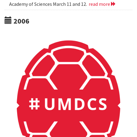
Academy of Sciences March 11 and 12.
read more
2006