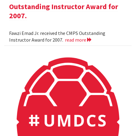
Outstanding Instructor Award for
2007.
Fawzi Emad Jr. received the CMPS Outstanding
Instructor Award for 2007.
read more