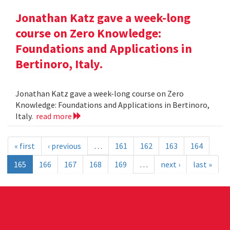
Jonathan Katz gave a week-long
course on Zero Knowledge:
Foundations and Applications in
Bertinoro, Italy.
Jonathan Katz gave a week-long course on Zero
Knowledge: Foundations and Applications in Bertinoro,
Italy.
read more
« first
‹ previous
…
161
162
163
164
165
166
167
168
169
…
next ›
last »