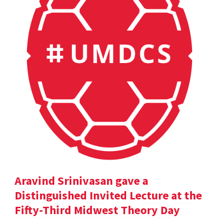
Aravind Srinivasan gave a
Distinguished Invited Lecture at the
Fifty-Third Midwest Theory Day