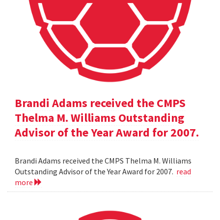
Brandi Adams received the CMPS
Thelma M. Williams Outstanding
Advisor of the Year Award for 2007.
Brandi Adams received the CMPS Thelma M. Williams
Outstanding Advisor of the Year Award for 2007.
read
more