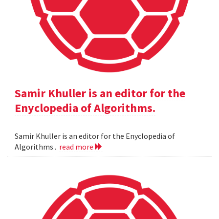
Samir Khuller is an editor for the
Enyclopedia of Algorithms.
Samir Khuller is an editor for the Enyclopedia of
Algorithms .
read more