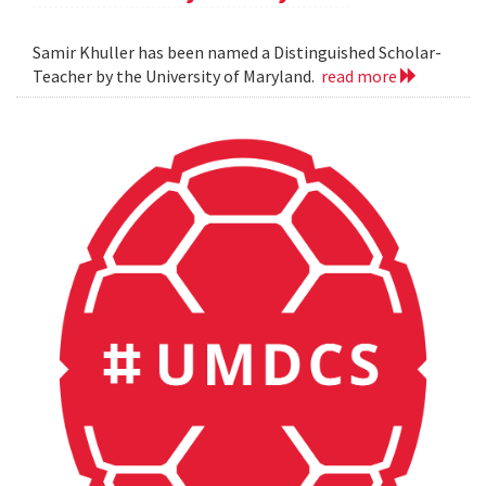
Samir Khuller has been named a Distinguished Scholar-
Teacher by the University of Maryland.
read more