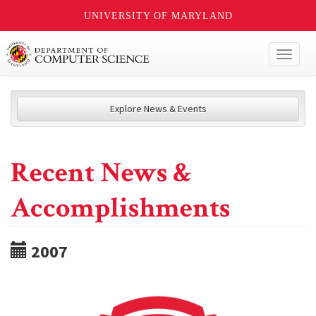
UNIVERSITY OF MARYLAND
Toggl
naviga
Explore News & Events
Recent News &
Accomplishments
2007