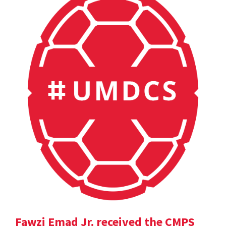
Fawzi Emad Jr. received the CMPS