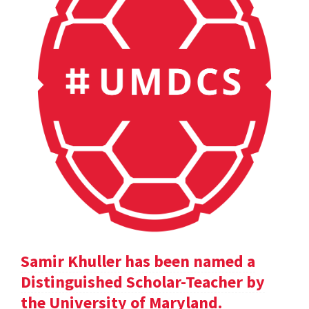
Samir Khuller has been named a
Distinguished Scholar-Teacher by
the University of Maryland.