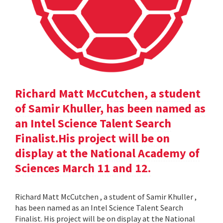
Richard Matt McCutchen, a student
of Samir Khuller, has been named as
an Intel Science Talent Search
Finalist.His project will be on
display at the National Academy of
Sciences March 11 and 12.
Richard Matt McCutchen , a student of Samir Khuller ,
has been named as an Intel Science Talent Search
Finalist. His project will be on display at the National