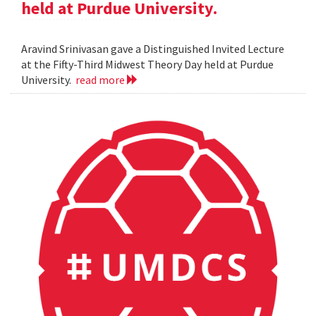
held at Purdue University.
Aravind Srinivasan gave a Distinguished Invited Lecture
at the Fifty-Third Midwest Theory Day held at Purdue
University.
read more