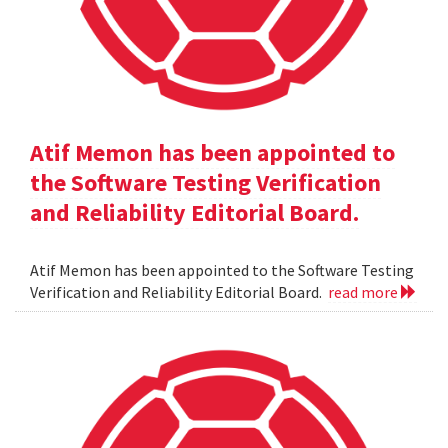
Atif Memon has been appointed to
the Software Testing Verification
and Reliability Editorial Board.
Atif Memon has been appointed to the Software Testing
Verification and Reliability Editorial Board.
read more