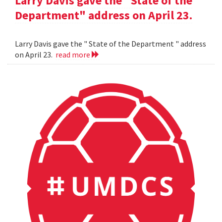
Larry Davis gave the "State of the
Department" address on April 23.
Larry Davis gave the " State of the Department " address
on April 23.
read more