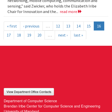
networking, mobile computing, communication and
sensing,” said Zwicker, who holds the Elizabeth Iribe
Chair for Innovation and the...
read more
« first
‹ previous
…
12
13
14
15
16
17
18
19
20
…
next ›
last »
View Department Office Contacts
Department of Computer Science
Brendan Iribe Center for Computer Science and Engineering
University of Maryland