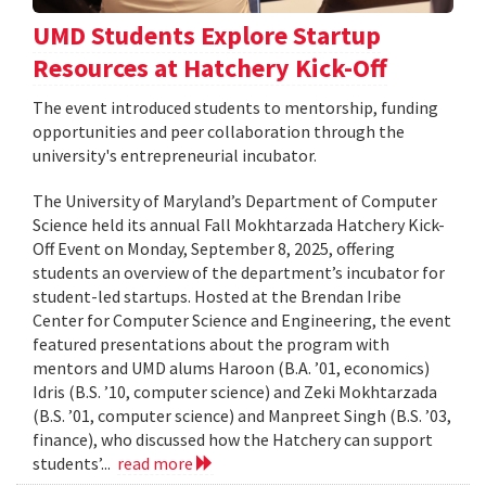
UMD Students Explore Startup
Resources at Hatchery Kick-Off
The event introduced students to mentorship, funding
opportunities and peer collaboration through the
university's entrepreneurial incubator.
The University of Maryland’s Department of Computer
Science held its annual Fall Mokhtarzada Hatchery Kick-
Off Event on Monday, September 8, 2025, offering
students an overview of the department’s incubator for
student-led startups. Hosted at the Brendan Iribe
Center for Computer Science and Engineering, the event
featured presentations about the program with
mentors and UMD alums Haroon (B.A. ’01, economics)
Idris (B.S. ’10, computer science) and Zeki Mokhtarzada
(B.S. ’01, computer science) and Manpreet Singh (B.S. ’03,
finance), who discussed how the Hatchery can support
students’...
read more