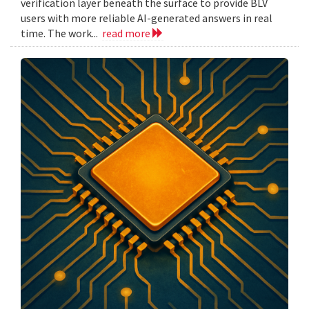
verification layer beneath the surface to provide BLV
users with more reliable AI-generated answers in real
time. The work...
read more