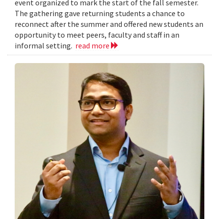
event organized to mark the start of the fall semester.
The gathering gave returning students a chance to
reconnect after the summer and offered new students an
opportunity to meet peers, faculty and staff in an
informal setting.
read more