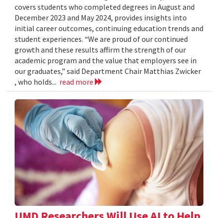
covers students who completed degrees in August and
December 2023 and May 2024, provides insights into
initial career outcomes, continuing education trends and
student experiences. “We are proud of our continued
growth and these results affirm the strength of our
academic program and the value that employers see in
our graduates,” said Department Chair Matthias Zwicker
, who holds...
read more
UMD Researchers Will Use AI to Help