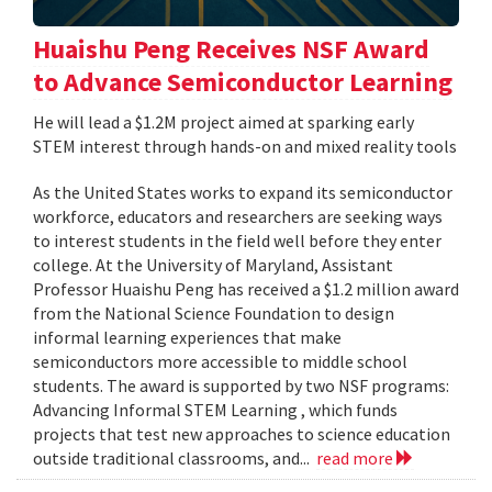
Huaishu Peng Receives NSF Award
to Advance Semiconductor Learning
He will lead a $1.2M project aimed at sparking early
STEM interest through hands-on and mixed reality tools
As the United States works to expand its semiconductor
workforce, educators and researchers are seeking ways
to interest students in the field well before they enter
college. At the University of Maryland, Assistant
Professor Huaishu Peng has received a $1.2 million award
from the National Science Foundation to design
informal learning experiences that make
semiconductors more accessible to middle school
students. The award is supported by two NSF programs:
Advancing Informal STEM Learning , which funds
projects that test new approaches to science education
outside traditional classrooms, and...
read more