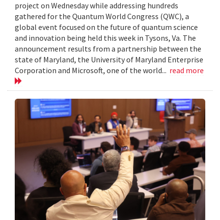
project on Wednesday while addressing hundreds
gathered for the Quantum World Congress (QWC), a
global event focused on the future of quantum science
and innovation being held this week in Tysons, Va. The
announcement results from a partnership between the
state of Maryland, the University of Maryland Enterprise
Corporation and Microsoft, one of the world...
read more