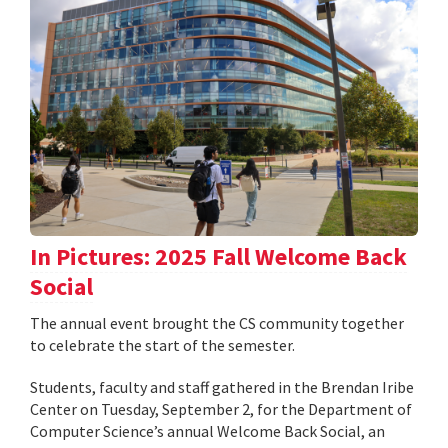
In Pictures: 2025 Fall Welcome Back
Social
The annual event brought the CS community together
to celebrate the start of the semester.
Students, faculty and staff gathered in the Brendan Iribe
Center on Tuesday, September 2, for the Department of
Computer Science’s annual Welcome Back Social, an