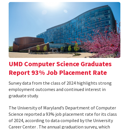
UMD Computer Science Graduates
Report 93% Job Placement Rate
Survey data from the class of 2024 highlights strong
employment outcomes and continued interest in
graduate study.
The University of Maryland’s Department of Computer
Science reported a 93% job placement rate for its class
of 2024, according to data compiled by the University
Career Center . The annual graduation survey, which