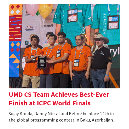
UMD CS Team Achieves Best-Ever
Finish at ICPC World Finals
Sujay Konda, Danny Mittal and Kelin Zhu place 14th in
the global programming contest in Baku, Azerbaijan.