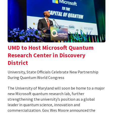
UMD to Host Microsoft Quantum
Research Center in Discovery
District
University, State Officials Celebrate New Partnership
During Quantum World Congress
The University of Maryland will soon be home to a major
new Microsoft quantum research lab, further
strengthening the university’s position as a global
leader in quantum science, innovation and
commercialization. Gov. Wes Moore announced the