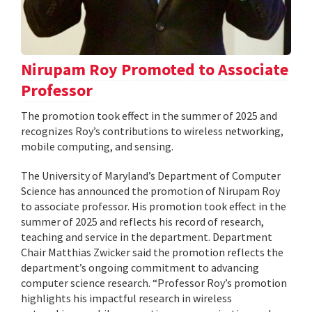
Nirupam Roy Promoted to Associate
Professor
The promotion took effect in the summer of 2025 and
recognizes Roy’s contributions to wireless networking,
mobile computing, and sensing.
The University of Maryland’s Department of Computer
Science has announced the promotion of Nirupam Roy
to associate professor. His promotion took effect in the
summer of 2025 and reflects his record of research,
teaching and service in the department. Department
Chair Matthias Zwicker said the promotion reflects the
department’s ongoing commitment to advancing
computer science research. “Professor Roy’s promotion
highlights his impactful research in wireless