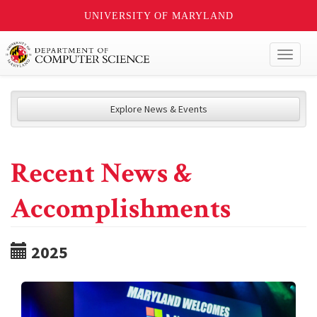
UNIVERSITY OF MARYLAND
Toggl
naviga
Explore News & Events
Recent News &
Accomplishments
2025