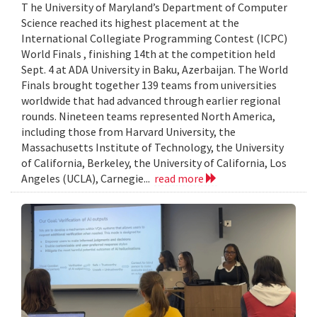
T he University of Maryland’s Department of Computer
Science reached its highest placement at the
International Collegiate Programming Contest (ICPC)
World Finals , finishing 14th at the competition held
Sept. 4 at ADA University in Baku, Azerbaijan. The World
Finals brought together 139 teams from universities
worldwide that had advanced through earlier regional
rounds. Nineteen teams represented North America,
including those from Harvard University, the
Massachusetts Institute of Technology, the University
of California, Berkeley, the University of California, Los
Angeles (UCLA), Carnegie...
read more