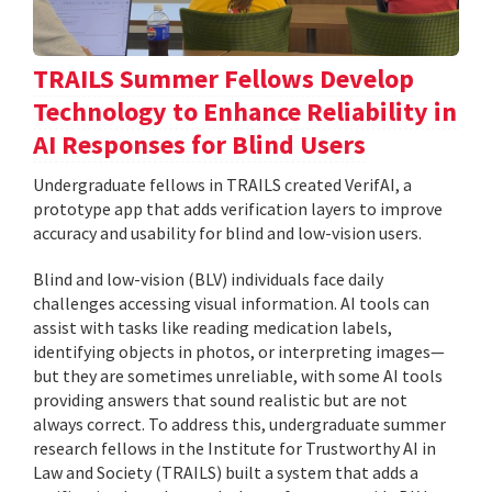
TRAILS Summer Fellows Develop
Technology to Enhance Reliability in
AI Responses for Blind Users
Undergraduate fellows in TRAILS created VerifAI, a
prototype app that adds verification layers to improve
accuracy and usability for blind and low-vision users.
Blind and low-vision (BLV) individuals face daily
challenges accessing visual information. AI tools can
assist with tasks like reading medication labels,
identifying objects in photos, or interpreting images—
but they are sometimes unreliable, with some AI tools
providing answers that sound realistic but are not
always correct. To address this, undergraduate summer
research fellows in the Institute for Trustworthy AI in
Law and Society (TRAILS) built a system that adds a