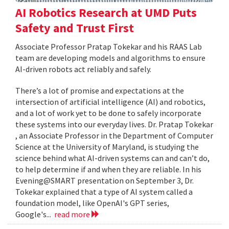
AI Robotics Research at UMD Puts
Safety and Trust First
Associate Professor Pratap Tokekar and his RAAS Lab
team are developing models and algorithms to ensure
AI-driven robots act reliably and safely.
There’s a lot of promise and expectations at the
intersection of artificial intelligence (AI) and robotics,
and a lot of work yet to be done to safely incorporate
these systems into our everyday lives. Dr. Pratap Tokekar
, an Associate Professor in the Department of Computer
Science at the University of Maryland, is studying the
science behind what AI-driven systems can and can’t do,
to help determine if and when they are reliable. In his
Evening@SMART presentation on September 3, Dr.
Tokekar explained that a type of AI system called a
foundation model, like OpenAI's GPT series,
Google's...
read more