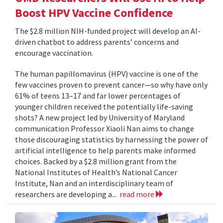
Boost HPV Vaccine Confidence
The $2.8 million NIH-funded project will develop an AI-
driven chatbot to address parents’ concerns and
encourage vaccination.
The human papillomavirus (HPV) vaccine is one of the
few vaccines proven to prevent cancer—so why have only
61% of teens 13–17 and far lower percentages of
younger children received the potentially life-saving
shots? A new project led by University of Maryland
communication Professor Xiaoli Nan aims to change
those discouraging statistics by harnessing the power of
artificial intelligence to help parents make informed
choices. Backed by a $2.8 million grant from the
National Institutes of Health’s National Cancer
Institute, Nan and an interdisciplinary team of
researchers are developing a...
read more