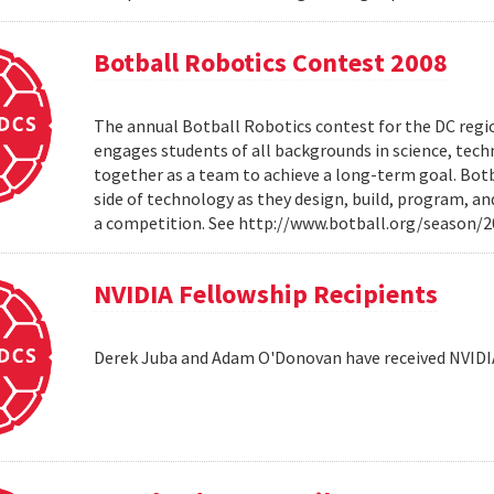
Botball Robotics Contest 2008
The annual Botball Robotics contest for the DC regio
engages students of all backgrounds in science, tec
together as a team to achieve a long-term goal. Botb
side of technology as they design, build, program, a
a competition. See http://www.botball.org/season/
NVIDIA Fellowship Recipients
Derek Juba and Adam O'Donovan have received NVIDI