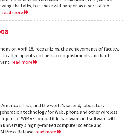
owing the talks, but these will happen as a part of lab
..
read more
008
ny on April 18, recognizing the achievements of faculty,
ns to all recipients on their accomplishments and hard
 event
read more
 America's first, and the world's second, laboratory
t generation technology for Web, phone and other wireless
velopers of WiMAX compatible hardware and software with
in university's highly-ranked computer science and
 UM Press Release
read more