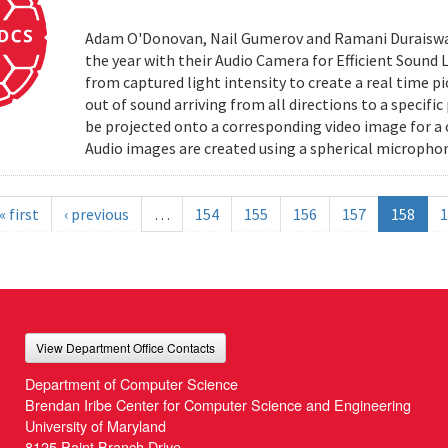
Adam O'Donovan, Nail Gumerov and Ramani Duraiswa
the year with their Audio Camera for Efficient Sound
from captured light intensity to create a real time p
out of sound arriving from all directions to a specifi
be projected onto a corresponding video image for a
Audio images are created using a spherical microphon
« first
‹ previous
…
154
155
156
157
158
1
View Department Office Contacts
Department of Computer Science
Brendan Iribe Center for Computer Science and Engineering
University of Maryland
8125 Paint Branch Drive