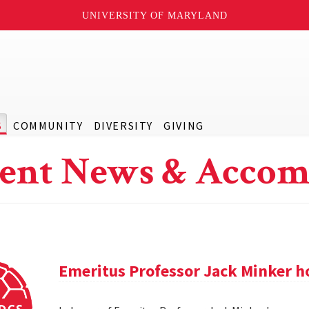
UNIVERSITY OF MARYLAND
S
COMMUNITY
DIVERSITY
GIVING
ent News & Accom
Emeritus Professor Jack Minker ho