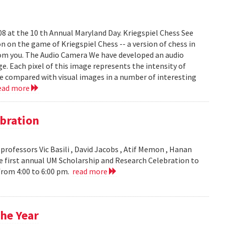
008 at the 10 th Annual Maryland Day. Kriegspiel Chess See
on on the game of Kriegspiel Chess -- a version of chess in
rom you. The Audio Camera We have developed an audio
e. Each pixel of this image represents the intensity of
be compared with visual images in a number of interesting
ead more
bration
ofessors Vic Basili , David Jacobs , Atif Memon , Hanan
 first annual UM Scholarship and Research Celebration to
 from 4:00 to 6:00 pm.
read more
he Year