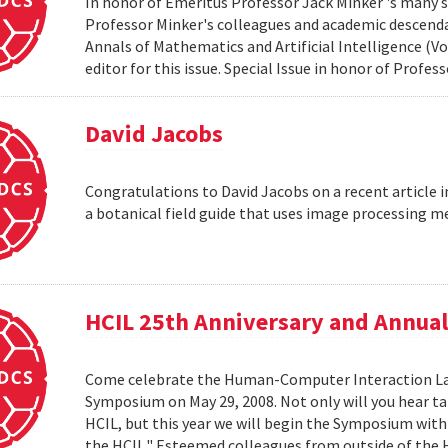
In honor of Emeritus Professor Jack Minker 's many s
Professor Minker's colleagues and academic descendan
Annals of Mathematics and Artificial Intelligence (Vo
editor for this issue. Special Issue in honor of Profe
David Jacobs
Congratulations to David Jacobs on a recent article
a botanical field guide that uses image processing m
HCIL 25th Anniversary and Annu
Come celebrate the Human-Computer Interaction Lab's
Symposium on May 29, 2008. Not only will you hear t
HCIL, but this year we will begin the Symposium with a
the HCIL." Esteemed colleagues from outside of the HCI