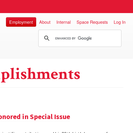
Employment
About
Internal
Space Requests
Log In
plishments
nored in Special Issue