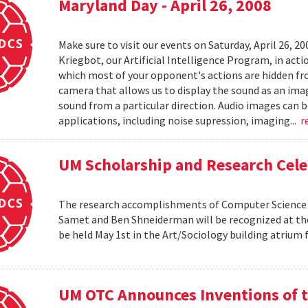
Maryland Day - April 26, 2008
Make sure to visit our events on Saturday, April 26, 2
Kriegbot, our Artificial Intelligence Program, in acti
which most of your opponent's actions are hidden f
camera that allows us to display the sound as an imag
sound from a particular direction. Audio images can 
applications, including noise supression, imaging...
r
UM Scholarship and Research Cele
The research accomplishments of Computer Science pr
Samet and Ben Shneiderman will be recognized at the
be held May 1st in the Art/Sociology building atrium
UM OTC Announces Inventions of t