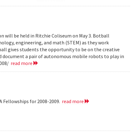
n will be held in Ritchie Coliseum on May 3. Botball
hnology, engineering, and math (STEM) as they work
all gives students the opportunity to be on the creative
nd document a pair of autonomous mobile robots to play in
2008/
read more
A Fellowships for 2008-2009.
read more