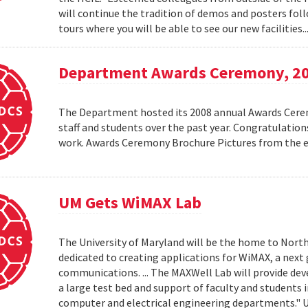
will continue the tradition of demos and posters foll
tours where you will be able to see our new facilities.
Department Awards Ceremony, 2
The Department hosted its 2008 annual Awards Ceremo
staff and students over the past year. Congratulatio
work. Awards Ceremony Brochure Pictures from the
UM Gets WiMAX Lab
The University of Maryland will be the home to North
dedicated to creating applications for WiMAX, a nex
communications. ... The MAXWell Lab will provide de
a large test bed and support of faculty and students 
computer and electrical engineering departments."