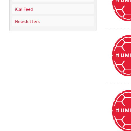
iCal Feed
Newsletters