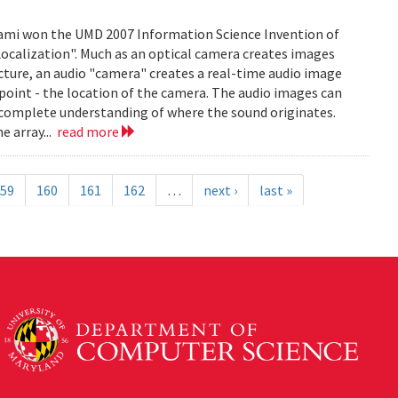
mi won the UMD 2007 Information Science Invention of
 Localization". Much as an optical camera creates images
icture, an audio "camera" creates a real-time audio image
c point - the location of the camera. The audio images can
 complete understanding of where the sound originates.
e array...
read more
59
160
161
162
…
next ›
last »