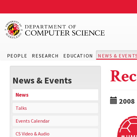
PEOPLE
RESEARCH
EDUCATION
NEWS & EVENT
Rec
News & Events
News
2008
Talks
Events Calendar
CS Video & Audio