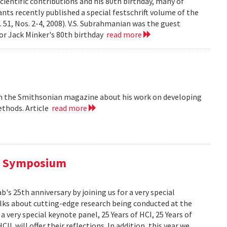
cientific contributions and his 80th birthday, many of
ts recently published a special festschrift volume of the
. 51, Nos. 2-4, 2008). V.S. Subrahmanian was the guest
ssor Jack Minker's 80th birthday
read more
 in the Smithsonian magazine about his work on developing
ethods. Article
read more
al Symposium
 25th anniversary by joining us for a very special
alks about cutting-edge research being conducted at the
 very special keynote panel, 25 Years of HCI, 25 Years of
L will offer their reflections. In addition, this year we