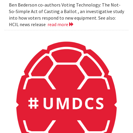
Ben Bederson co-authors Voting Technology: The Not-
So-Simple Act of Casting a Ballot , an investigative study
into how voters respond to new equipment. See also:
HCIL news release
read more