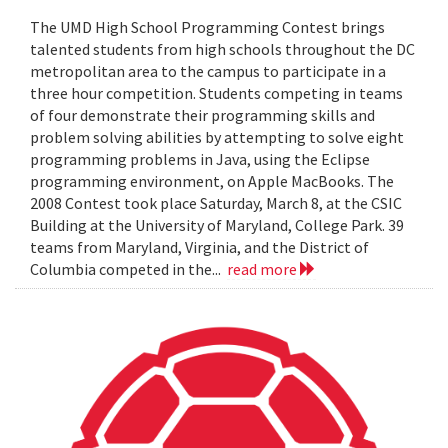
The UMD High School Programming Contest brings
talented students from high schools throughout the DC
metropolitan area to the campus to participate in a
three hour competition. Students competing in teams
of four demonstrate their programming skills and
problem solving abilities by attempting to solve eight
programming problems in Java, using the Eclipse
programming environment, on Apple MacBooks. The
2008 Contest took place Saturday, March 8, at the CSIC
Building at the University of Maryland, College Park. 39
teams from Maryland, Virginia, and the District of
Columbia competed in the...
read more