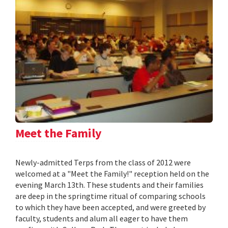
Meet the Family
Newly-admitted Terps from the class of 2012 were
welcomed at a "Meet the Family!" reception held on the
evening March 13th. These students and their families
are deep in the springtime ritual of comparing schools
to which they have been accepted, and were greeted by
faculty, students and alum all eager to have them