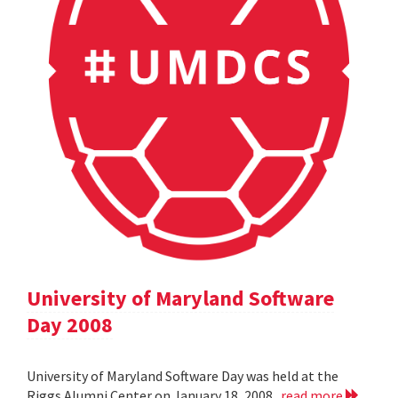
University of Maryland Software
Day 2008
University of Maryland Software Day was held at the
Riggs Alumni Center on January 18, 2008.
read more