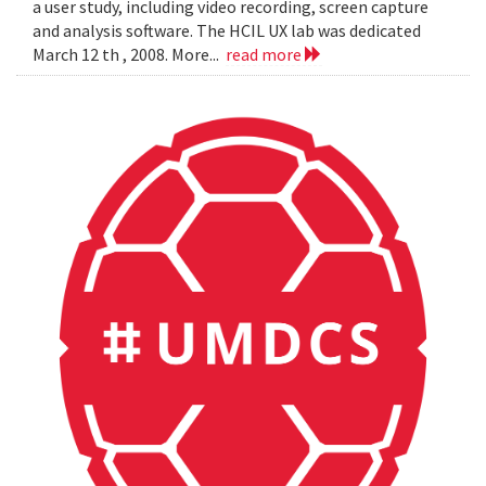
a user study, including video recording, screen capture
and analysis software. The HCIL UX lab was dedicated
March 12 th , 2008. More...
read more