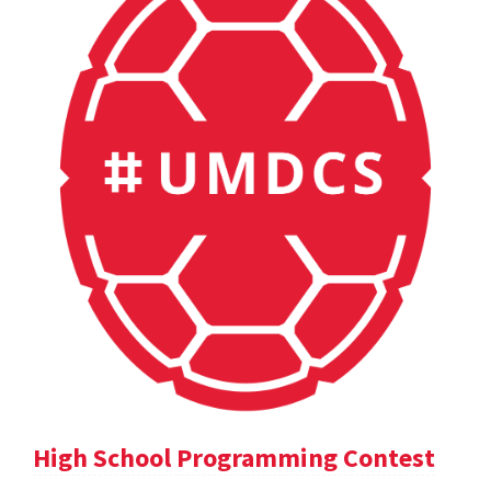
High School Programming Contest