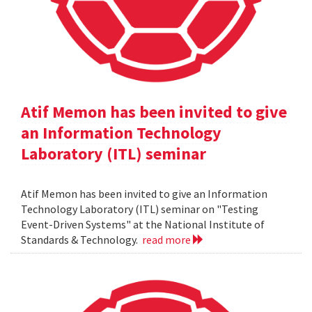
Atif Memon has been invited to give
an Information Technology
Laboratory (ITL) seminar
Atif Memon has been invited to give an Information
Technology Laboratory (ITL) seminar on "Testing
Event-Driven Systems" at the National Institute of
Standards & Technology.
read more