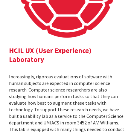
HCIL UX (User Experience)
Laboratory
Increasingly, rigorous evaluations of software with
human subjects are expected in computer science
research. Computer science researchers are also
studying how humans perform tasks so that they can
evaluate how best to augment these tasks with
technology. To support these research needs, we have
built a usability lab as a service to the Computer Science
department and UMIACS in room 3452 of A.V. Williams.
This lab is equipped with many things needed to conduct