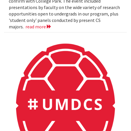
confirm with College Park. The event included
presentations by faculty on the wide variety of research
opportunities open to undergrads in our program, plus
'student only' panels conducted by present CS
majors.
read more