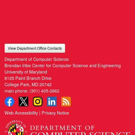
View Department Office Contacts
Department of Computer Science
Brendan Iribe Center for Computer Science and Engineering
University of Maryland
8125 Paint Branch Drive
College Park, MD 20742
main phone:
(301) 405-2662
Web Accessibility
|
Privacy Notice