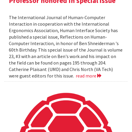
Professor honored in special issue
The International Journal of Human-Computer
Interaction in cooperation with the International
Ergonomics Association, Human Interface Society has
published a special issue, Reflections on Human-
Computer Interaction, in honor of Ben Shneiderman 's
60th Birthday. This special issue of the Journal is volume
23, #3 with an article on Ben's work and his impact on
the field can be found on pages 195 through 204.
Catherine Plaisant (UMD) and Chris North (VA Tech)
were guest editors for this issue.
read more