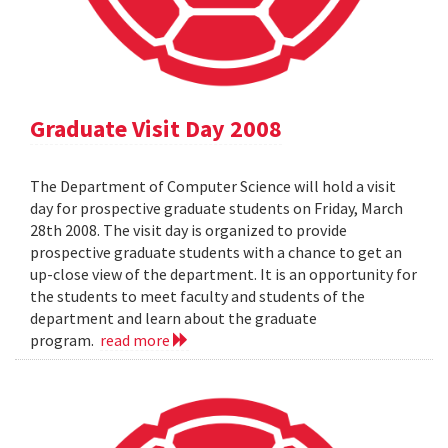
Graduate Visit Day 2008
The Department of Computer Science will hold a visit
day for prospective graduate students on Friday, March
28th 2008. The visit day is organized to provide
prospective graduate students with a chance to get an
up-close view of the department. It is an opportunity for
the students to meet faculty and students of the
department and learn about the graduate
program.
read more