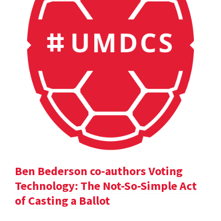
Ben Bederson co-authors Voting
Technology: The Not-So-Simple Act
of Casting a Ballot