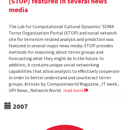
(STOP) featured in several news
media
The Lab for Computational Cultural Dynamics' SOMA
Terror Organization Portal (STOP) and social network
site for terrorism related analysis and prediction was
featured in several major news media. STOP provides
methods for reasoning about terror groups and
forecasting what they might do in the future. In
addition, it contains unique social networking
capabilities that allow analysts to effectively cooperate
in order to better understand and counteract terror
groups. Articles by: Computerworld Magazine , IT week ,
UPI News , Network World.
read more
2007