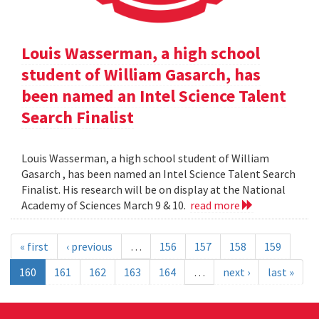
Louis Wasserman, a high school
student of William Gasarch, has
been named an Intel Science Talent
Search Finalist
Louis Wasserman, a high school student of William
Gasarch , has been named an Intel Science Talent Search
Finalist. His research will be on display at the National
Academy of Sciences March 9 & 10.
read more
« first
‹ previous
…
156
157
158
159
160
161
162
163
164
…
next ›
last »