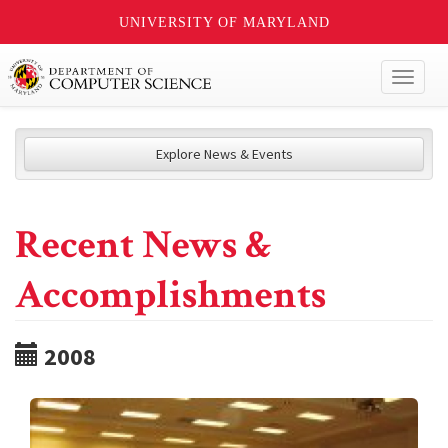
UNIVERSITY OF MARYLAND
Toggl
naviga
Explore News & Events
Recent News &
Accomplishments
2008