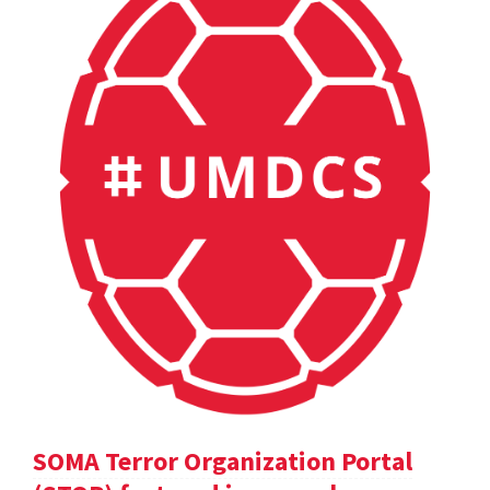
SOMA Terror Organization Portal