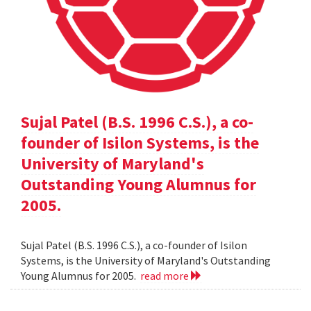
Sujal Patel (B.S. 1996 C.S.), a co-
founder of Isilon Systems, is the
University of Maryland's
Outstanding Young Alumnus for
2005.
Sujal Patel (B.S. 1996 C.S.), a co-founder of Isilon
Systems, is the University of Maryland's Outstanding
Young Alumnus for 2005.
read more