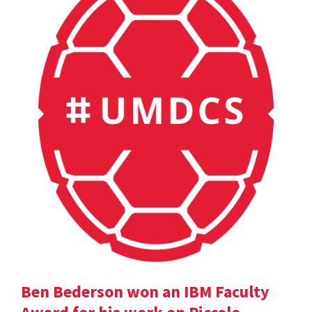
Ben Bederson won an IBM Faculty