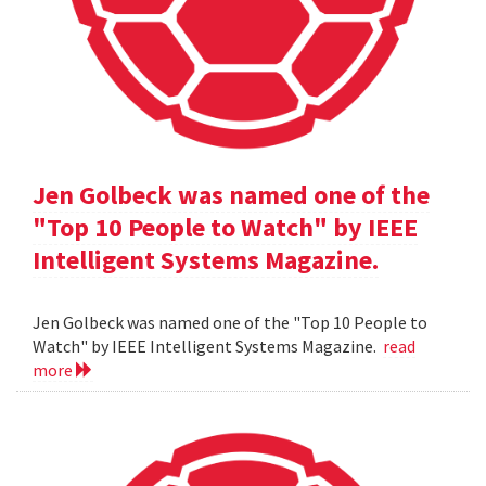
Jen Golbeck was named one of the
"Top 10 People to Watch" by IEEE
Intelligent Systems Magazine.
Jen Golbeck was named one of the "Top 10 People to
Watch" by IEEE Intelligent Systems Magazine.
read
more