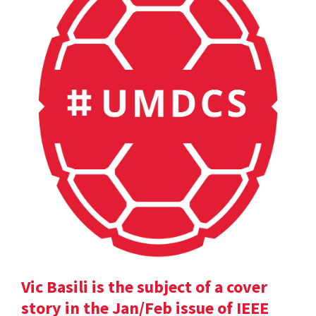
Vic Basili is the subject of a cover
story in the Jan/Feb issue of IEEE