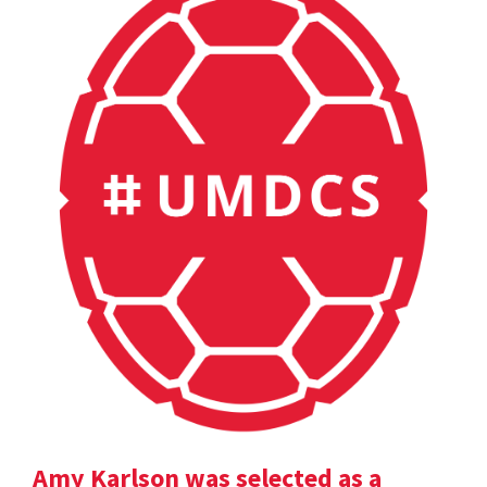
Amy Karlson was selected as a