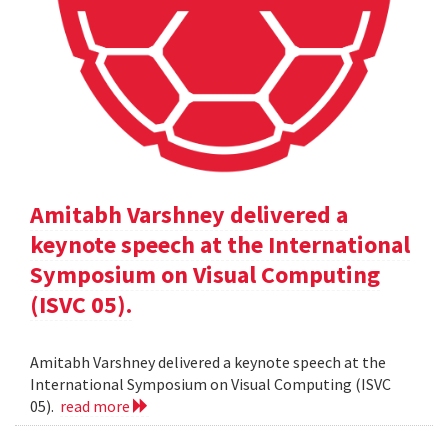
Amitabh Varshney delivered a
keynote speech at the International
Symposium on Visual Computing
(ISVC 05).
Amitabh Varshney delivered a keynote speech at the
International Symposium on Visual Computing (ISVC
05).
read more