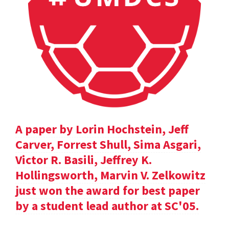
A paper by Lorin Hochstein, Jeff
Carver, Forrest Shull, Sima Asgari,
Victor R. Basili, Jeffrey K.
Hollingsworth, Marvin V. Zelkowitz
just won the award for best paper
by a student lead author at SC'05.