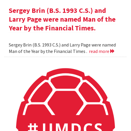
Sergey Brin (B.S. 1993 C.S.) and
Larry Page were named Man of the
Year by the Financial Times.
Sergey Brin (B.S. 1993 C.S.) and Larry Page were named
Man of the Year by the Financial Times .
read more