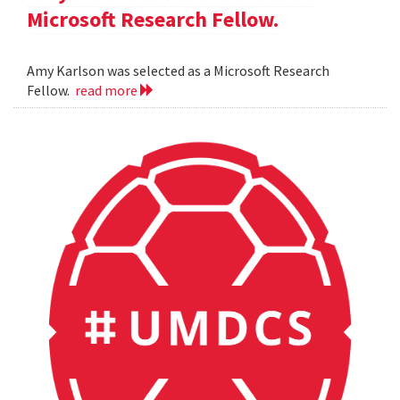
Microsoft Research Fellow.
Amy Karlson was selected as a Microsoft Research
Fellow.
read more