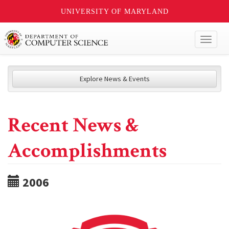
UNIVERSITY OF MARYLAND
Toggl
naviga
Explore News & Events
Recent News &
Accomplishments
2006