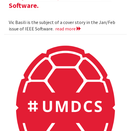
Software.
Vic Basili is the subject of a cover story in the Jan/Feb
issue of IEEE Software.
read more