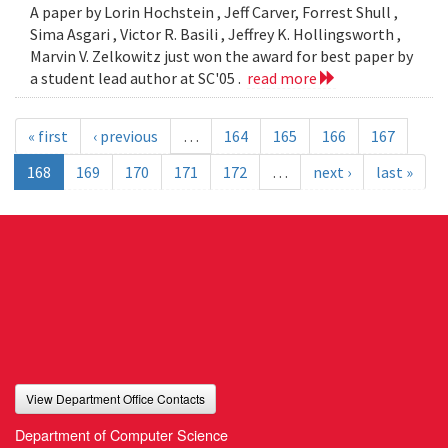
A paper by Lorin Hochstein , Jeff Carver, Forrest Shull ,
Sima Asgari , Victor R. Basili , Jeffrey K. Hollingsworth ,
Marvin V. Zelkowitz just won the award for best paper by
a student lead author at SC'05 .
read more
« first
‹ previous
…
164
165
166
167
168
169
170
171
172
…
next ›
last »
View Department Office Contacts
Department of Computer Science