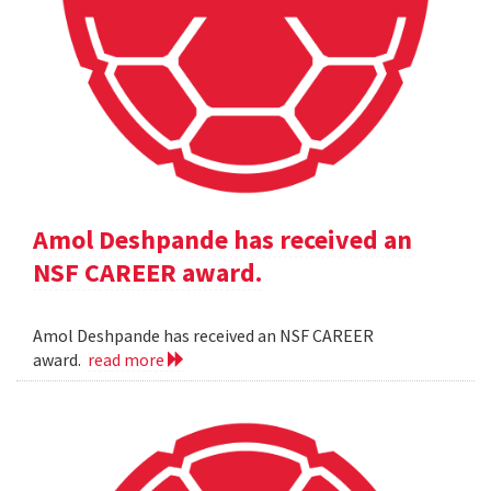
Amol Deshpande has received an
NSF CAREER award.
Amol Deshpande has received an NSF CAREER
award.
read more