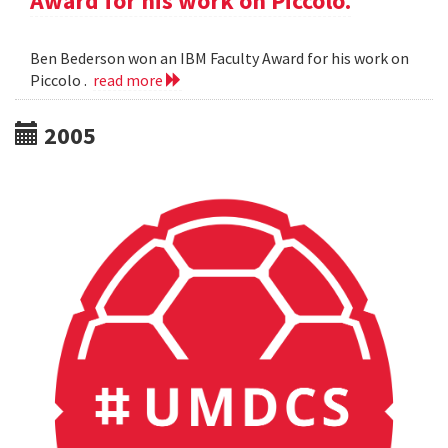
Award for his work on Piccolo.
Ben Bederson won an IBM Faculty Award for his work on
Piccolo .
read more
2005