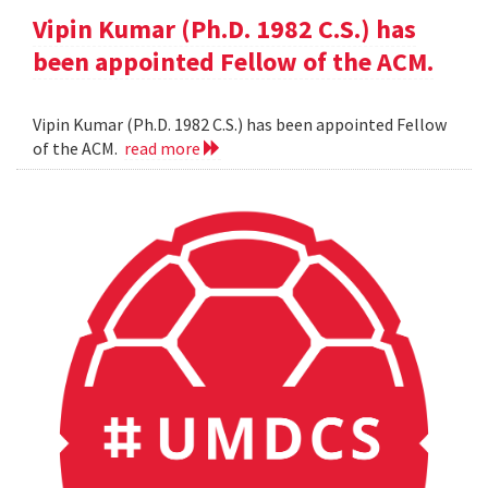
Vipin Kumar (Ph.D. 1982 C.S.) has
been appointed Fellow of the ACM.
Vipin Kumar (Ph.D. 1982 C.S.) has been appointed Fellow
of the ACM.
read more