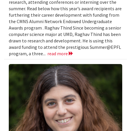
research, attending conferences or interning over the
summer. Read below how this year’s award recipients are
furthering their career development with funding from
the CMNS Alumni Network Endowed Undergraduate
Awards program . Raghav Thind Since becoming a senior
computer science major at UMD, Raghav Thind has been
drawn to research and development. He is using this
award funding to attend the prestigious Summer@EPFL
program, a three...
read more