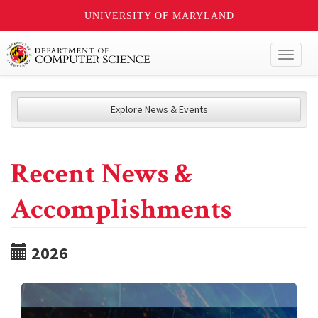
UNIVERSITY OF MARYLAND
Toggl
naviga
Explore News & Events
Recent News &
Accomplishments
2026