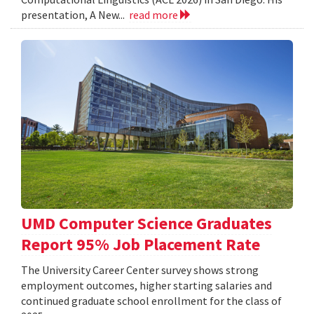
presentation, A New...
read more
UMD Computer Science Graduates
Report 95% Job Placement Rate
The University Career Center survey shows strong
employment outcomes, higher starting salaries and
continued graduate school enrollment for the class of