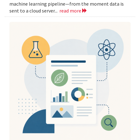
machine learning pipeline—from the moment data is
sent to a cloud server...
read more