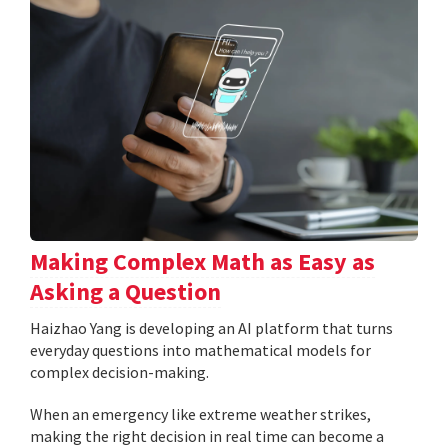
Making Complex Math as Easy as
Asking a Question
Haizhao Yang is developing an AI platform that turns
everyday questions into mathematical models for
complex decision-making.
When an emergency like extreme weather strikes,
making the right decision in real time can become a