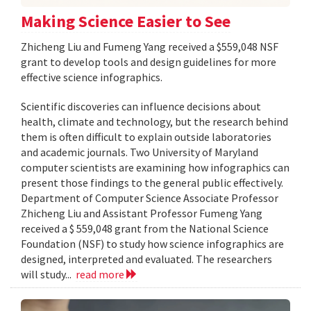
Making Science Easier to See
Zhicheng Liu and Fumeng Yang received a $559,048 NSF
grant to develop tools and design guidelines for more
effective science infographics.
Scientific discoveries can influence decisions about
health, climate and technology, but the research behind
them is often difficult to explain outside laboratories
and academic journals. Two University of Maryland
computer scientists are examining how infographics can
present those findings to the general public effectively.
Department of Computer Science Associate Professor
Zhicheng Liu and Assistant Professor Fumeng Yang
received a $ 559,048 grant from the National Science
Foundation (NSF) to study how science infographics are
designed, interpreted and evaluated. The researchers
will study...
read more