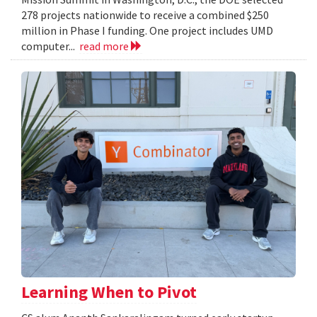
278 projects nationwide to receive a combined $250
million in Phase I funding. One project includes UMD
computer...
read more
Learning When to Pivot