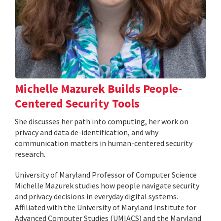
Michelle Mazurek Builds People-
Centered Security Tools
She discusses her path into computing, her work on
privacy and data de-identification, and why
communication matters in human-centered security
research.
University of Maryland Professor of Computer Science
Michelle Mazurek studies how people navigate security
and privacy decisions in everyday digital systems.
Affiliated with the University of Maryland Institute for
Advanced Computer Studies (UMIACS) and the Maryland