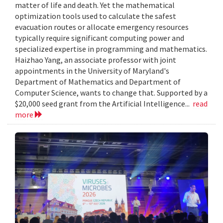
matter of life and death. Yet the mathematical
optimization tools used to calculate the safest
evacuation routes or allocate emergency resources
typically require significant computing power and
specialized expertise in programming and mathematics.
Haizhao Yang, an associate professor with joint
appointments in the University of Maryland's
Department of Mathematics and Department of
Computer Science, wants to change that. Supported by a
$20,000 seed grant from the Artificial Intelligence...
read
more