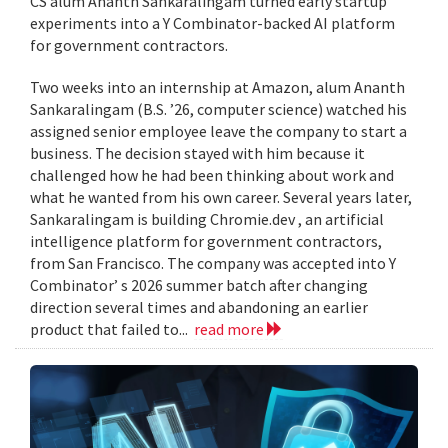
CS alum Ananth Sankaralingam turned early startup
experiments into a Y Combinator-backed AI platform
for government contractors.
Two weeks into an internship at Amazon, alum Ananth
Sankaralingam (B.S. ’26, computer science) watched his
assigned senior employee leave the company to start a
business. The decision stayed with him because it
challenged how he had been thinking about work and
what he wanted from his own career. Several years later,
Sankaralingam is building Chromie.dev , an artificial
intelligence platform for government contractors,
from San Francisco. The company was accepted into Y
Combinator’ s 2026 summer batch after changing
direction several times and abandoning an earlier
product that failed to...
read more