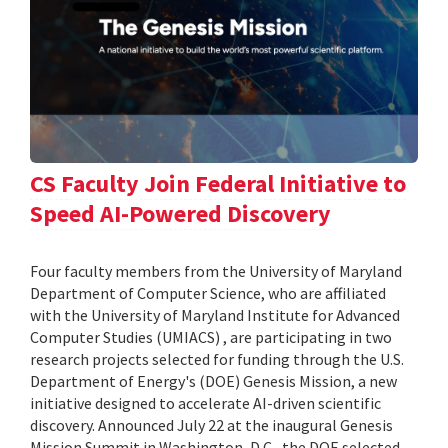
CS Faculty Join Federal Initiative to
Speed AI-Powered Discovery
Four faculty members from the University of Maryland
Department of Computer Science, who are affiliated
with the University of Maryland Institute for Advanced
Computer Studies (UMIACS) , are participating in two
research projects selected for funding through the U.S.
Department of Energy's (DOE) Genesis Mission, a new
initiative designed to accelerate AI-driven scientific
discovery. Announced July 22 at the inaugural Genesis
Mission Summit in Washington, D.C., the DOE selected