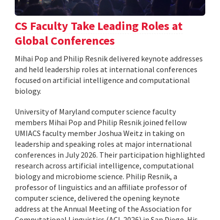
CS Faculty Take Leading Roles at
Global Conferences
Mihai Pop and Philip Resnik delivered keynote addresses
and held leadership roles at international conferences
focused on artificial intelligence and computational
biology.
University of Maryland computer science faculty
members Mihai Pop and Philip Resnik joined fellow
UMIACS faculty member Joshua Weitz in taking on
leadership and speaking roles at major international
conferences in July 2026. Their participation highlighted
research across artificial intelligence, computational
biology and microbiome science. Philip Resnik, a
professor of linguistics and an affiliate professor of
computer science, delivered the opening keynote
address at the Annual Meeting of the Association for
Computational Linguistics (ACL 2026) in San Diego. His