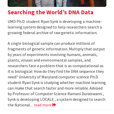
Searching the World’s DNA Data
UMD Ph.D. student Ryan Synk is developing a machine-
learning system designed to help researchers search a
growing federal archive of raw genetic information.
A single biological sample can produce millions of
fragments of genetic information. Multiply that output
by years of experiments involving humans, animals,
plants, viruses and environmental samples, and
researchers face a problem that is as computational as
it is biological: How do they find the DNA sequence they
need? University of Maryland computer science Ph.D.
student Ryan Synk is studying whether machine learning
can make that search faster and more reliable. Advised
by Professor of Computer Science Ramani Duraiswami ,
Synk is developing LOCALE , a system designed to search
the National...
read more