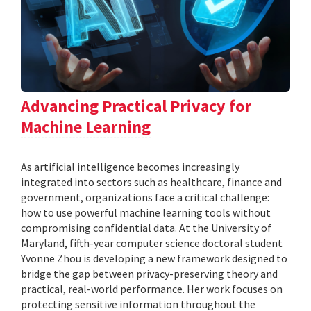
Advancing Practical Privacy for
Machine Learning
As artificial intelligence becomes increasingly
integrated into sectors such as healthcare, finance and
government, organizations face a critical challenge:
how to use powerful machine learning tools without
compromising confidential data. At the University of
Maryland, fifth-year computer science doctoral student
Yvonne Zhou is developing a new framework designed to
bridge the gap between privacy-preserving theory and
practical, real-world performance. Her work focuses on
protecting sensitive information throughout the