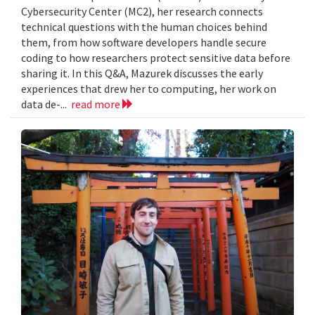
Cybersecurity Center (MC2), her research connects
technical questions with the human choices behind
them, from how software developers handle secure
coding to how researchers protect sensitive data before
sharing it. In this Q&A, Mazurek discusses the early
experiences that drew her to computing, her work on
data de-...
read more