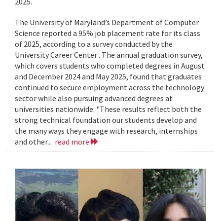
2025.
The University of Maryland’s Department of Computer
Science reported a 95% job placement rate for its class
of 2025, according to a survey conducted by the
University Career Center . The annual graduation survey,
which covers students who completed degrees in August
and December 2024 and May 2025, found that graduates
continued to secure employment across the technology
sector while also pursuing advanced degrees at
universities nationwide. "These results reflect both the
strong technical foundation our students develop and
the many ways they engage with research, internships
and other...
read more