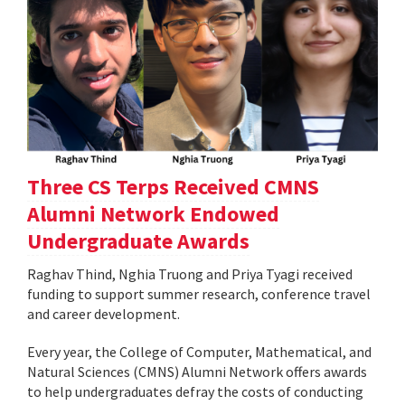
Three CS Terps Received CMNS
Alumni Network Endowed
Undergraduate Awards
Raghav Thind, Nghia Truong and Priya Tyagi received
funding to support summer research, conference travel
and career development.
Every year, the College of Computer, Mathematical, and
Natural Sciences (CMNS) Alumni Network offers awards
to help undergraduates defray the costs of conducting