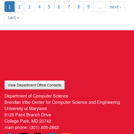
1
2
3
4
5
6
7
8
9
…
next ›
last »
View Department Office Contacts
Department of Computer Science
Brendan Iribe Center for Computer Science and Engineering
University of Maryland
8125 Paint Branch Drive
College Park, MD 20742
main phone:
(301) 405-2662