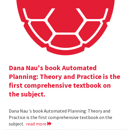
Dana Nau's book Automated
Planning: Theory and Practice is the
first comprehensive textbook on
the subject.
Dana Nau 's book Automated Planning: Theory and
Practice is the first comprehensive textbook on the
subject.
read more