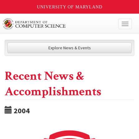
UNIVERSITY OF MARYLAND
Toggl
naviga
Explore News & Events
Recent News &
Accomplishments
2004