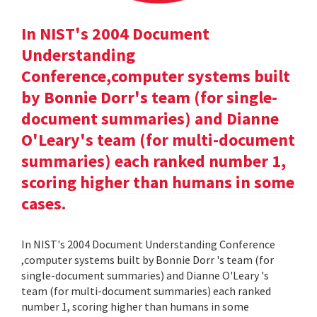
In NIST's 2004 Document
Understanding
Conference,computer systems built
by Bonnie Dorr's team (for single-
document summaries) and Dianne
O'Leary's team (for multi-document
summaries) each ranked number 1,
scoring higher than humans in some
cases.
In NIST's 2004 Document Understanding Conference
,computer systems built by Bonnie Dorr 's team (for
single-document summaries) and Dianne O'Leary 's
team (for multi-document summaries) each ranked
number 1, scoring higher than humans in some