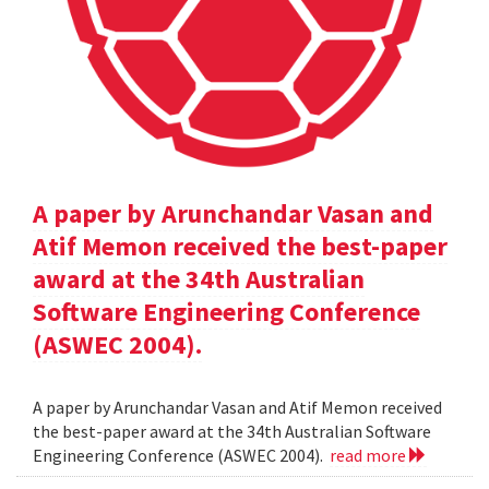
A paper by Arunchandar Vasan and
Atif Memon received the best-paper
award at the 34th Australian
Software Engineering Conference
(ASWEC 2004).
A paper by Arunchandar Vasan and Atif Memon received
the best-paper award at the 34th Australian Software
Engineering Conference (ASWEC 2004).
read more