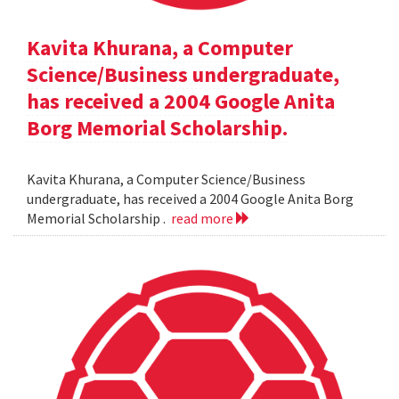
Kavita Khurana, a Computer
Science/Business undergraduate,
has received a 2004 Google Anita
Borg Memorial Scholarship.
Kavita Khurana, a Computer Science/Business
undergraduate, has received a 2004 Google Anita Borg
Memorial Scholarship .
read more