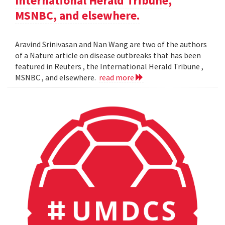
International Herald Tribune,
MSNBC, and elsewhere.
Aravind Srinivasan and Nan Wang are two of the authors
of a Nature article on disease outbreaks that has been
featured in Reuters , the International Herald Tribune ,
MSNBC , and elsewhere.
read more