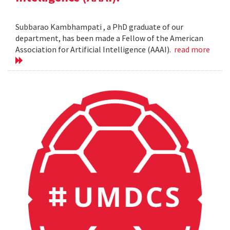
Subbarao Kambhampati , a PhD graduate of our
department, has been made a Fellow of the American
Association for Artificial Intelligence (AAAI).
read more