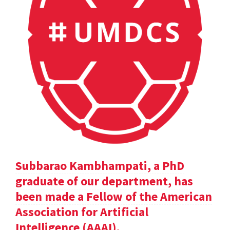
Subbarao Kambhampati, a PhD
graduate of our department, has
been made a Fellow of the American
Association for Artificial
Intelligence (AAAI).