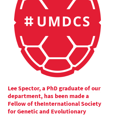
Lee Spector, a PhD graduate of our
department, has been made a
Fellow of theInternational Society
for Genetic and Evolutionary