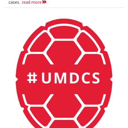
cases.
read more