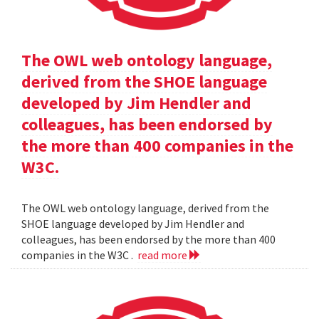
The OWL web ontology language,
derived from the SHOE language
developed by Jim Hendler and
colleagues, has been endorsed by
the more than 400 companies in the
W3C.
The OWL web ontology language, derived from the
SHOE language developed by Jim Hendler and
colleagues, has been endorsed by the more than 400
companies in the W3C .
read more