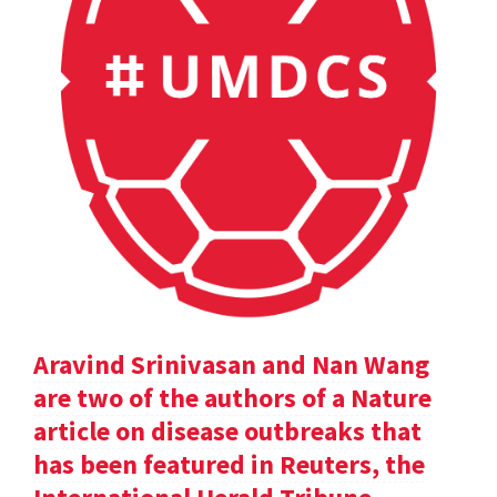
Aravind Srinivasan and Nan Wang
are two of the authors of a Nature
article on disease outbreaks that
has been featured in Reuters, the