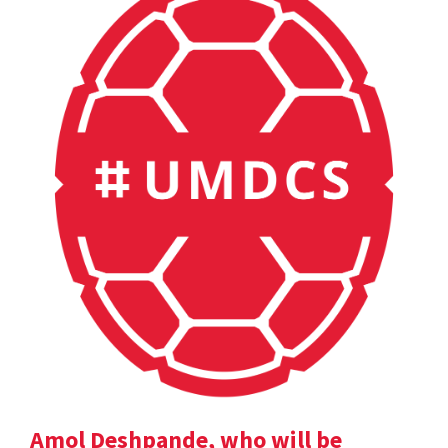
Amol Deshpande, who will be