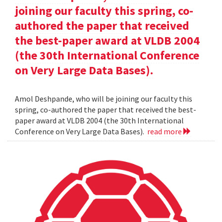
joining our faculty this spring, co-
authored the paper that received
the best-paper award at VLDB 2004
(the 30th International Conference
on Very Large Data Bases).
Amol Deshpande, who will be joining our faculty this
spring, co-authored the paper that received the best-
paper award at VLDB 2004 (the 30th International
Conference on Very Large Data Bases).
read more