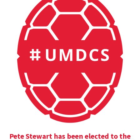
Pete Stewart has been elected to the