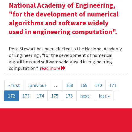
National Academy of Engineering,
"for the development of numerical
algorithms and software widely
used in engineering computation".
Pete Stewart has been elected to the National Academy
of Engineering , "for the development of numerical
algorithms and software widely used in engineering
computation."
read more
« first
‹ previous
…
168
169
170
171
172
173
174
175
176
next ›
last »