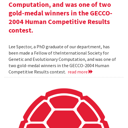
Computation, and was one of two
gold-medal winners in the GECCO-
2004 Human Competitive Results
contest.
Lee Spector, a PhD graduate of our department, has
been made a Fellow of theInternational Society for
Genetic and Evolutionary Computation, and was one of
two gold-medal winners in the GECCO-2004 Human
Competitive Results contest.
read more