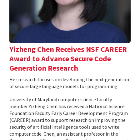
Yizheng Chen Receives NSF CAREER
Award to Advance Secure Code
Generation Research
Her research focuses on developing the next generation
of secure large language models for programming.
University of Maryland computer science faculty
member Yizheng Chen has received a National Science
Foundation Faculty Early Career Development Program
(CAREER) award to support research on improving the
security of artificial intelligence tools used to write
computer code. Chen, an assistant professor in the