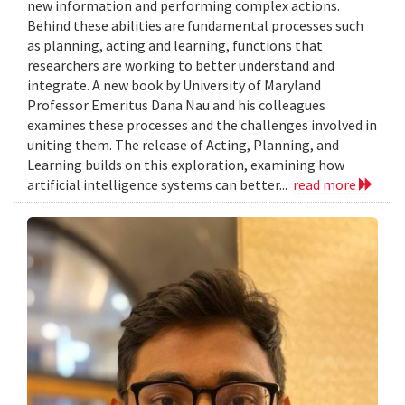
new information and performing complex actions.
Behind these abilities are fundamental processes such
as planning, acting and learning, functions that
researchers are working to better understand and
integrate. A new book by University of Maryland
Professor Emeritus Dana Nau and his colleagues
examines these processes and the challenges involved in
uniting them. The release of Acting, Planning, and
Learning builds on this exploration, examining how
artificial intelligence systems can better...
read more