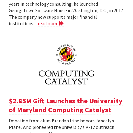
years in technology consulting, he launched
Georgetown Software House in Washington, D.C., in 2017.
The company now supports major financial
institutions...
read more
$2.85M Gift Launches the University
of Maryland Computing Catalyst
Donation from alum Brendan Iribe honors Jandelyn
Plane, who pioneered the university’s K-12 outreach