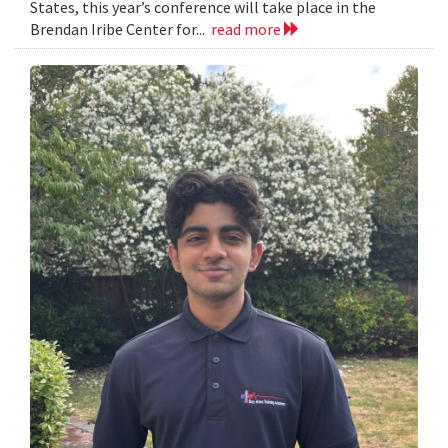
States, this year’s conference will take place in the
Brendan Iribe Center for...
read more