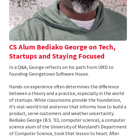
CS Alum Bediako George on Tech,
Startups and Staying Focused
In a Q&A, George reflects on his path from UMD to
founding Georgetown Software House.
Hands-on experience often determines the difference
between a theory and a practice, especially in the world
of startups. While classrooms provide the foundation,
it’s real-world trial and error that informs how to build a
product, serve customers and weather uncertainty.
Bediako George (B.S. '03, computer science), a computer
science alum of the University of Maryland’s Department
of Computer Science, took that lesson to heart. After