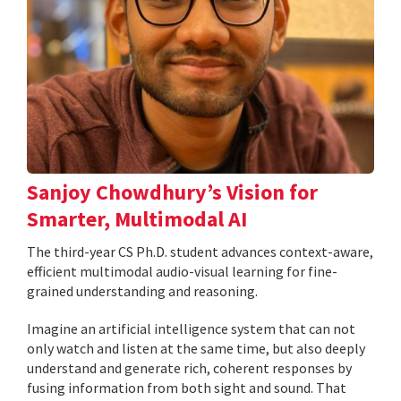
Sanjoy Chowdhury’s Vision for
Smarter, Multimodal AI
The third-year CS Ph.D. student advances context-aware,
efficient multimodal audio-visual learning for fine-
grained understanding and reasoning.
Imagine an artificial intelligence system that can not
only watch and listen at the same time, but also deeply
understand and generate rich, coherent responses by
fusing information from both sight and sound. That