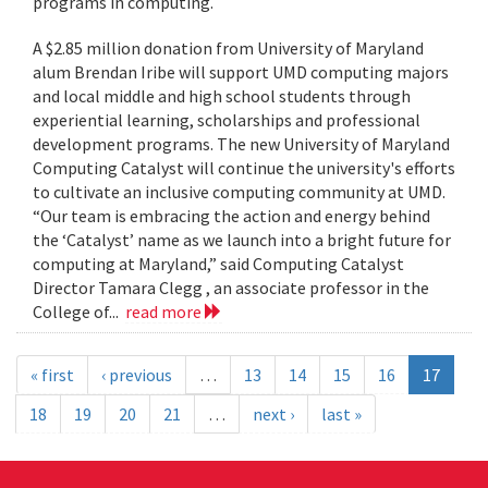
programs in computing.
A $2.85 million donation from University of Maryland
alum Brendan Iribe will support UMD computing majors
and local middle and high school students through
experiential learning, scholarships and professional
development programs. The new University of Maryland
Computing Catalyst will continue the university's efforts
to cultivate an inclusive computing community at UMD.
“Our team is embracing the action and energy behind
the ‘Catalyst’ name as we launch into a bright future for
computing at Maryland,” said Computing Catalyst
Director Tamara Clegg , an associate professor in the
College of...
read more
« first
‹ previous
…
13
14
15
16
17
18
19
20
21
…
next ›
last »