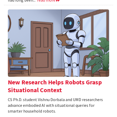
New Research Helps Robots Grasp
Situational Context
CS Ph.D. student Vishnu Dorbala and UMD researchers
advance embodied AI with situational queries for
smarter household robots.