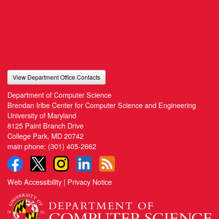
View Department Office Contacts
Department of Computer Science
Brendan Iribe Center for Computer Science and Engineering
University of Maryland
8125 Paint Branch Drive
College Park, MD 20742
main phone:
(301) 405-2662
Web Accessibility
|
Privacy Notice