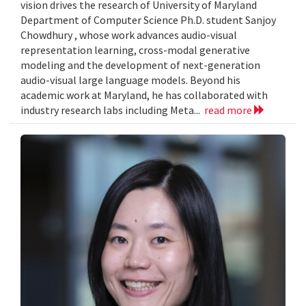
vision drives the research of University of Maryland
Department of Computer Science Ph.D. student Sanjoy
Chowdhury , whose work advances audio-visual
representation learning, cross-modal generative
modeling and the development of next-generation
audio-visual large language models. Beyond his
academic work at Maryland, he has collaborated with
industry research labs including Meta...
read more