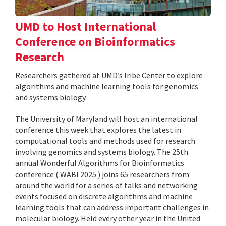
UMD to Host International
Conference on Bioinformatics
Research
Researchers gathered at UMD’s Iribe Center to explore
algorithms and machine learning tools for genomics
and systems biology.
The University of Maryland will host an international
conference this week that explores the latest in
computational tools and methods used for research
involving genomics and systems biology. The 25th
annual Wonderful Algorithms for Bioinformatics
conference ( WABI 2025 ) joins 65 researchers from
around the world for a series of talks and networking
events focused on discrete algorithms and machine
learning tools that can address important challenges in
molecular biology. Held every other year in the United