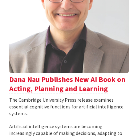
Dana Nau Publishes New AI Book on
Acting, Planning and Learning
The Cambridge University Press release examines
essential cognitive functions for artificial intelligence
systems.
Artificial intelligence systems are becoming
increasingly capable of making decisions, adapting to