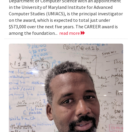
Department of Computer Science with an appointment
in the University of Maryland Institute for Advanced
Computer Studies (UMIACS), is the principal investigator
on the award, which is expected to total just under
$573,000 over the next five years. The CAREER award is
among the foundation...
read more