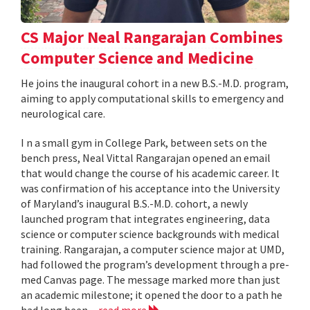
CS Major Neal Rangarajan Combines
Computer Science and Medicine
He joins the inaugural cohort in a new B.S.-M.D. program,
aiming to apply computational skills to emergency and
neurological care.
I n a small gym in College Park, between sets on the
bench press, Neal Vittal Rangarajan opened an email
that would change the course of his academic career. It
was confirmation of his acceptance into the University
of Maryland’s inaugural B.S.-M.D. cohort, a newly
launched program that integrates engineering, data
science or computer science backgrounds with medical
training. Rangarajan, a computer science major at UMD,
had followed the program’s development through a pre-
med Canvas page. The message marked more than just
an academic milestone; it opened the door to a path he
had long been...
read more