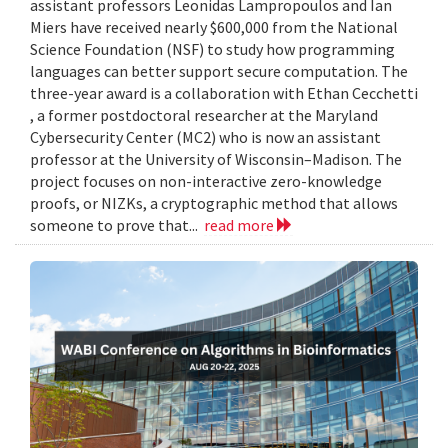
assistant professors Leonidas Lampropoulos and Ian
Miers have received nearly $600,000 from the National
Science Foundation (NSF) to study how programming
languages can better support secure computation. The
three-year award is a collaboration with Ethan Cecchetti
, a former postdoctoral researcher at the Maryland
Cybersecurity Center (MC2) who is now an assistant
professor at the University of Wisconsin–Madison. The
project focuses on non-interactive zero-knowledge
proofs, or NIZKs, a cryptographic method that allows
someone to prove that...
read more