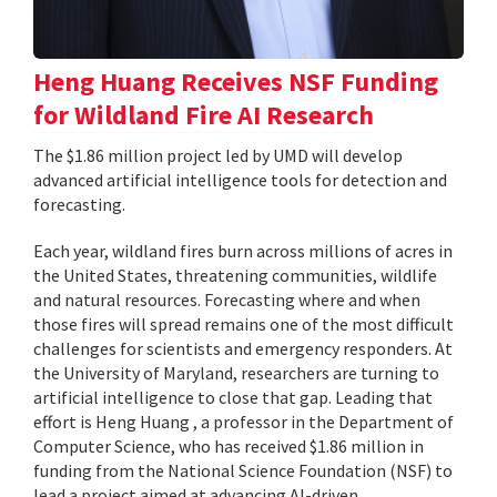
Heng Huang Receives NSF Funding
for Wildland Fire AI Research
The $1.86 million project led by UMD will develop
advanced artificial intelligence tools for detection and
forecasting.
Each year, wildland fires burn across millions of acres in
the United States, threatening communities, wildlife
and natural resources. Forecasting where and when
those fires will spread remains one of the most difficult
challenges for scientists and emergency responders. At
the University of Maryland, researchers are turning to
artificial intelligence to close that gap. Leading that
effort is Heng Huang , a professor in the Department of
Computer Science, who has received $1.86 million in
funding from the National Science Foundation (NSF) to
lead a project aimed at advancing AI-driven