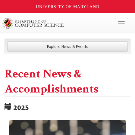
UNIVERSITY OF MARYLAND
Toggl
naviga
Explore News & Events
Recent News &
Accomplishments
2025