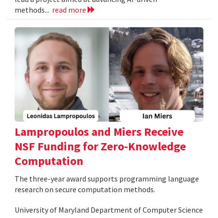
methods...
read more
Lampropoulos and Miers Receive
NSF Funding for Zero-Knowledge
Computation
The three-year award supports programming language
research on secure computation methods.
University of Maryland Department of Computer Science