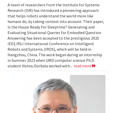
A team of researchers from the Institute for Systems
Research (ISR) has introduced a pioneering approach
that helps robots understand the world more like
humans do, by taking context into account. Their paper,
Is the House Ready For Sleeptime? Generating and
Evaluating Situational Queries for Embodied Question
Answering has been accepted to the prestigious 2025
IEEE/RSJ International Conference on Intelligent
Robots and Systems (IROS), which will be held in
Hangzhou, China. The work began during an internship
in Summer 2023 when UMD computer science Ph.D.
student Vishnu Dorbala worked with...
read more