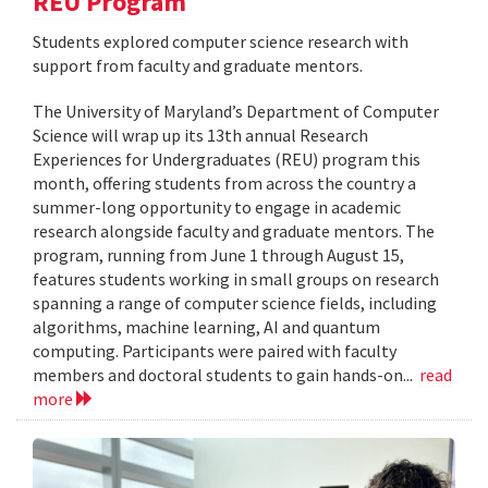
REU Program
Students explored computer science research with
support from faculty and graduate mentors.
The University of Maryland’s Department of Computer
Science will wrap up its 13th annual Research
Experiences for Undergraduates (REU) program this
month, offering students from across the country a
summer-long opportunity to engage in academic
research alongside faculty and graduate mentors. The
program, running from June 1 through August 15,
features students working in small groups on research
spanning a range of computer science fields, including
algorithms, machine learning, AI and quantum
computing. Participants were paired with faculty
members and doctoral students to gain hands-on...
read
more