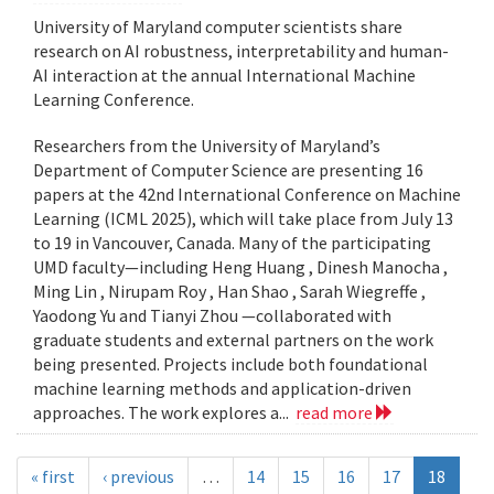
University of Maryland computer scientists share
research on AI robustness, interpretability and human-
AI interaction at the annual International Machine
Learning Conference.
Researchers from the University of Maryland’s
Department of Computer Science are presenting 16
papers at the 42nd International Conference on Machine
Learning (ICML 2025), which will take place from July 13
to 19 in Vancouver, Canada. Many of the participating
UMD faculty—including Heng Huang , Dinesh Manocha ,
Ming Lin , Nirupam Roy , Han Shao , Sarah Wiegreffe ,
Yaodong Yu and Tianyi Zhou —collaborated with
graduate students and external partners on the work
being presented. Projects include both foundational
machine learning methods and application-driven
approaches. The work explores a...
read more
« first
‹ previous
…
14
15
16
17
18