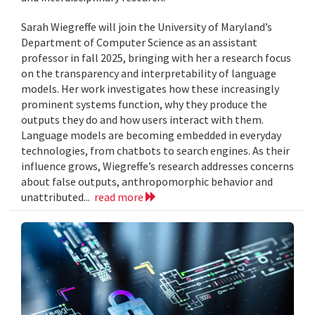
Sarah Wiegreffe will join the University of Maryland’s
Department of Computer Science as an assistant
professor in fall 2025, bringing with her a research focus
on the transparency and interpretability of language
models. Her work investigates how these increasingly
prominent systems function, why they produce the
outputs they do and how users interact with them.
Language models are becoming embedded in everyday
technologies, from chatbots to search engines. As their
influence grows, Wiegreffe’s research addresses concerns
about false outputs, anthropomorphic behavior and
unattributed...
read more