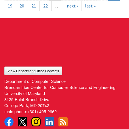
19
20
21
22
…
next ›
last »
View Department Office Contacts
Department of Computer Science
Brendan Iribe Center for Computer Science and Engineering
University of Maryland
8125 Paint Branch Drive
College Park, MD 20742
main phone:
(301) 405-2662