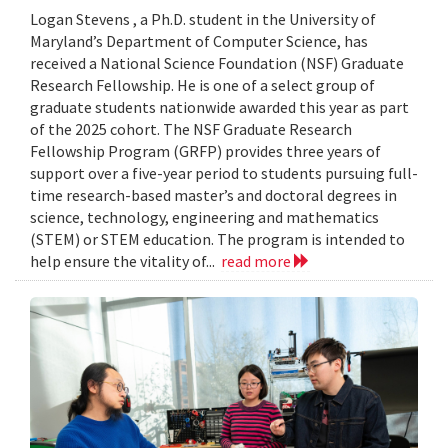
Logan Stevens , a Ph.D. student in the University of
Maryland’s Department of Computer Science, has
received a National Science Foundation (NSF) Graduate
Research Fellowship. He is one of a select group of
graduate students nationwide awarded this year as part
of the 2025 cohort. The NSF Graduate Research
Fellowship Program (GRFP) provides three years of
support over a five-year period to students pursuing full-
time research-based master’s and doctoral degrees in
science, technology, engineering and mathematics
(STEM) or STEM education. The program is intended to
help ensure the vitality of...
read more