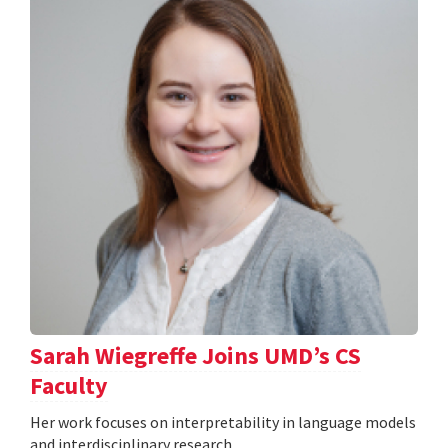
Sarah Wiegreffe Joins UMD’s CS
Faculty
Her work focuses on interpretability in language models
and interdisciplinary research.