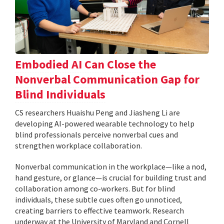
Embodied AI Can Close the
Nonverbal Communication Gap for
Blind Individuals
CS researchers Huaishu Peng and Jiasheng Li are
developing AI-powered wearable technology to help
blind professionals perceive nonverbal cues and
strengthen workplace collaboration.
Nonverbal communication in the workplace—like a nod,
hand gesture, or glance—is crucial for building trust and
collaboration among co-workers. But for blind
individuals, these subtle cues often go unnoticed,
creating barriers to effective teamwork. Research
underway at the University of Maryland and Cornell