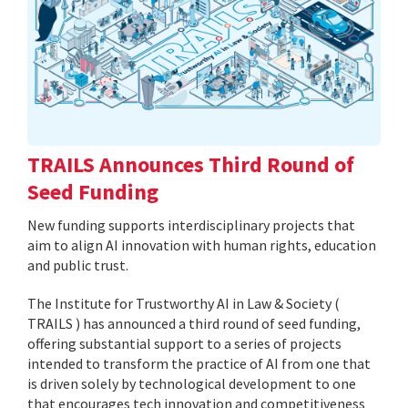
TRAILS Announces Third Round of
Seed Funding
New funding supports interdisciplinary projects that
aim to align AI innovation with human rights, education
and public trust.
The Institute for Trustworthy AI in Law & Society (
TRAILS ) has announced a third round of seed funding,
offering substantial support to a series of projects
intended to transform the practice of AI from one that
is driven solely by technological development to one
that encourages tech innovation and competitiveness