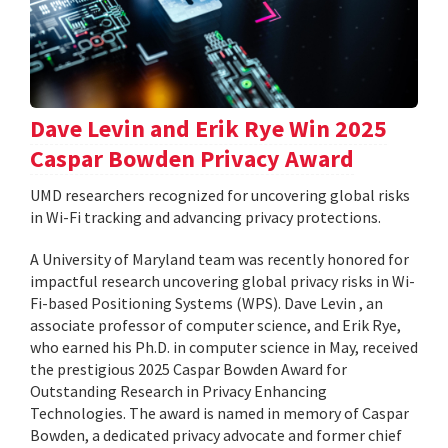
Dave Levin and Erik Rye Win 2025
Caspar Bowden Privacy Award
UMD researchers recognized for uncovering global risks
in Wi-Fi tracking and advancing privacy protections.
A University of Maryland team was recently honored for
impactful research uncovering global privacy risks in Wi-
Fi-based Positioning Systems (WPS). Dave Levin , an
associate professor of computer science, and Erik Rye,
who earned his Ph.D. in computer science in May, received
the prestigious 2025 Caspar Bowden Award for
Outstanding Research in Privacy Enhancing
Technologies. The award is named in memory of Caspar
Bowden, a dedicated privacy advocate and former chief