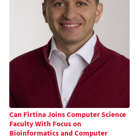
Can Firtina Joins Computer Science
Faculty With Focus on
Bioinformatics and Computer