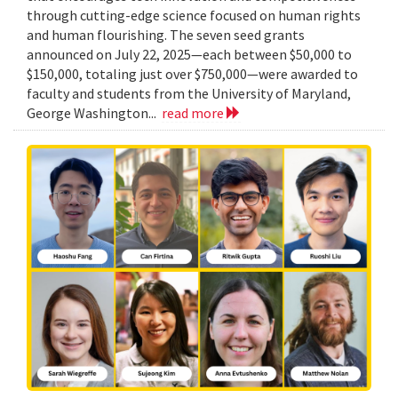
through cutting-edge science focused on human rights
and human flourishing. The seven seed grants
announced on July 22, 2025—each between $50,000 to
$150,000, totaling just over $750,000—were awarded to
faculty and students from the University of Maryland,
George Washington...
read more