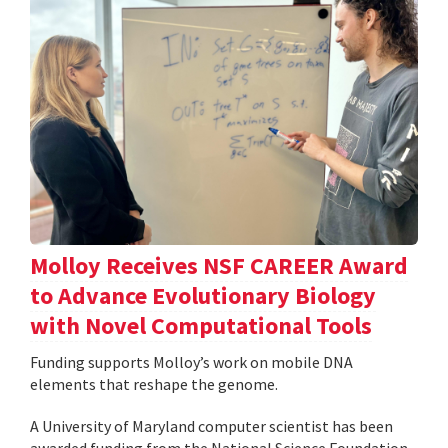
Molloy Receives NSF CAREER Award
to Advance Evolutionary Biology
with Novel Computational Tools
Funding supports Molloy’s work on mobile DNA
elements that reshape the genome.
A University of Maryland computer scientist has been