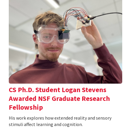
CS Ph.D. Student Logan Stevens
Awarded NSF Graduate Research
Fellowship
His work explores how extended reality and sensory
stimuli affect learning and cognition.