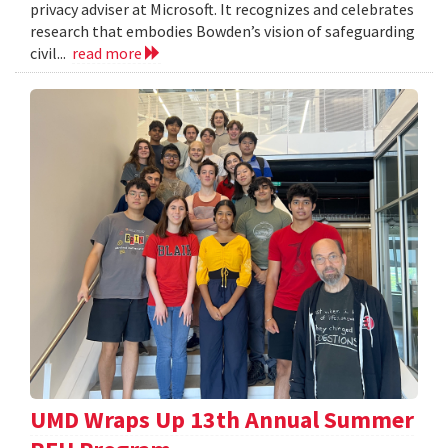
privacy adviser at Microsoft. It recognizes and celebrates
research that embodies Bowden’s vision of safeguarding
civil...
read more
UMD Wraps Up 13th Annual Summer