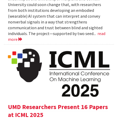
University could soon change that, with researchers
from both institutions developing an embodied
(wearable) AI system that can interpret and convey
nonverbal signals in a way that strengthens
communication and trust between blind and sighted
individuals. The project—supported by two seed...
read
more
UMD Researchers Present 16 Papers
at ICML 2025