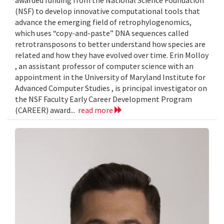
awarded funding from the National Science Foundation
(NSF) to develop innovative computational tools that
advance the emerging field of retrophylogenomics,
which uses “copy-and-paste” DNA sequences called
retrotransposons to better understand how species are
related and how they have evolved over time. Erin Molloy
, an assistant professor of computer science with an
appointment in the University of Maryland Institute for
Advanced Computer Studies , is principal investigator on
the NSF Faculty Early Career Development Program
(CAREER) award...
read more