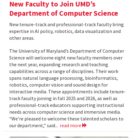
New Faculty to Join UMD’s
Department of Computer Science
New tenure-track and professional-track faculty bring
expertise in AI policy, robotics, data visualization and
other areas.
The University of Maryland’s Department of Computer
Science will welcome eight new faculty members over
the next year, expanding research and teaching
capabilities across a range of disciplines. Their work
spans natural language processing, bioinformatics,
robotics, computer vision and sound design for
interactive media. These appointments include tenure-
track faculty joining in fall 2025 and 2026, as well as
professional-track educators supporting instructional
needs across computer science and immersive media.
“We’re pleased to welcome these talented scholars to
our department,” said...
read more