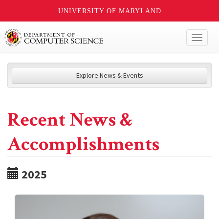
UNIVERSITY OF MARYLAND
Toggl
naviga
Explore News & Events
Recent News &
Accomplishments
2025