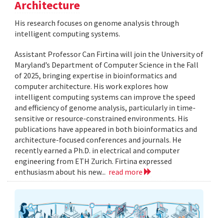
Architecture
His research focuses on genome analysis through
intelligent computing systems.
Assistant Professor Can Firtina will join the University of
Maryland’s Department of Computer Science in the Fall
of 2025, bringing expertise in bioinformatics and
computer architecture. His work explores how
intelligent computing systems can improve the speed
and efficiency of genome analysis, particularly in time-
sensitive or resource-constrained environments. His
publications have appeared in both bioinformatics and
architecture-focused conferences and journals. He
recently earned a Ph.D. in electrical and computer
engineering from ETH Zurich. Firtina expressed
enthusiasm about his new...
read more