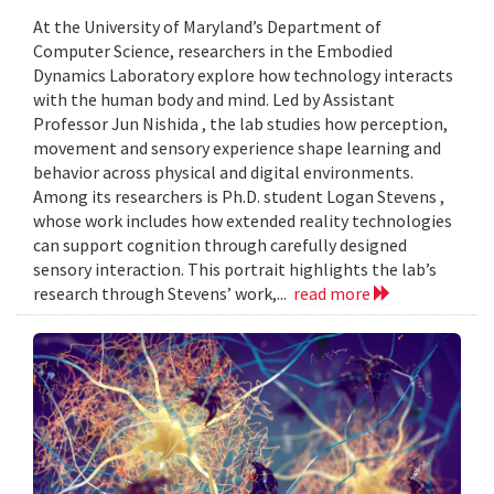
At the University of Maryland’s Department of
Computer Science, researchers in the Embodied
Dynamics Laboratory explore how technology interacts
with the human body and mind. Led by Assistant
Professor Jun Nishida , the lab studies how perception,
movement and sensory experience shape learning and
behavior across physical and digital environments.
Among its researchers is Ph.D. student Logan Stevens ,
whose work includes how extended reality technologies
can support cognition through carefully designed
sensory interaction. This portrait highlights the lab’s
research through Stevens’ work,...
read more