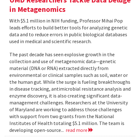
in Metagenomics
With $5.1 million in NIH funding, Professor Mihai Pop
leads efforts to build better tools for analyzing genetic
data and to reduce errors in public biological databases
used in medical and scientific research.
The past decade has seen explosive growth in the
collection and use of metagenomic data—genetic
material (DNA or RNA) extracted directly from
environmental or clinical samples such as soil, water or
the human gut. While the surge is fueling breakthroughs
in disease tracking, antimicrobial resistance analysis and
enzyme discovery, it is also creating significant data-
management challenges. Researchers at the University
of Maryland are working to address those challenges
with support from two grants from the National
Institutes of Health totaling $5.1 million. The team is
developing open-source...
read more