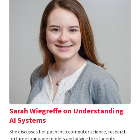
Sarah Wiegreffe on Understanding
AI Systems
She discusses her path into computer science, research
on large language models and advice for students