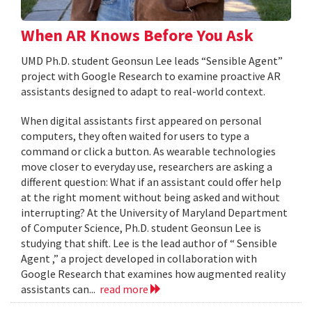
When AR Knows Before You Ask
UMD Ph.D. student Geonsun Lee leads “Sensible Agent”
project with Google Research to examine proactive AR
assistants designed to adapt to real-world context.
When digital assistants first appeared on personal
computers, they often waited for users to type a
command or click a button. As wearable technologies
move closer to everyday use, researchers are asking a
different question: What if an assistant could offer help
at the right moment without being asked and without
interrupting? At the University of Maryland Department
of Computer Science, Ph.D. student Geonsun Lee is
studying that shift. Lee is the lead author of “ Sensible
Agent ,” a project developed in collaboration with
Google Research that examines how augmented reality
assistants can...
read more