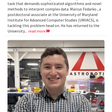
task that demands sophisticated algorithms and novel
methods to interpret complex data. Marcus Fedarko , a
postdoctoral associate at the University of Maryland
Institute for Advanced Computer Studies (UMIACS), is
tackling this problem head on. He has returned to the
University...
read more