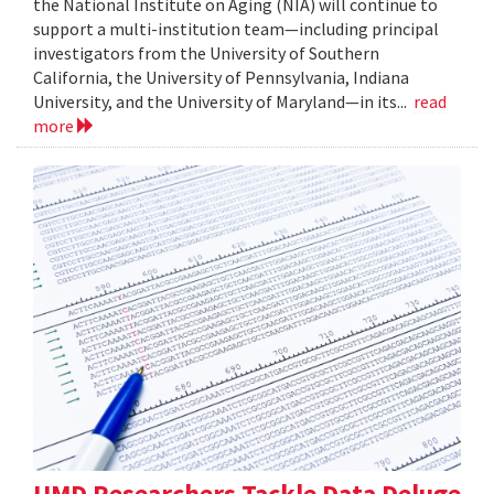
the National Institute on Aging (NIA) will continue to
support a multi-institution team—including principal
investigators from the University of Southern
California, the University of Pennsylvania, Indiana
University, and the University of Maryland—in its...
read
more
UMD Researchers Tackle Data Deluge