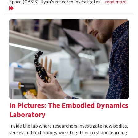
Space (OASIS). Ryan's research investigates...
read more
In Pictures: The Embodied Dynamics
Laboratory
Inside the lab where researchers investigate how bodies,
senses and technology work together to shape learning.