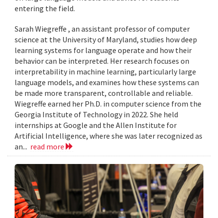
entering the field.
Sarah Wiegreffe , an assistant professor of computer
science at the University of Maryland, studies how deep
learning systems for language operate and how their
behavior can be interpreted. Her research focuses on
interpretability in machine learning, particularly large
language models, and examines how these systems can
be made more transparent, controllable and reliable.
Wiegreffe earned her Ph.D. in computer science from the
Georgia Institute of Technology in 2022. She held
internships at Google and the Allen Institute for
Artificial Intelligence, where she was later recognized as
an...
read more