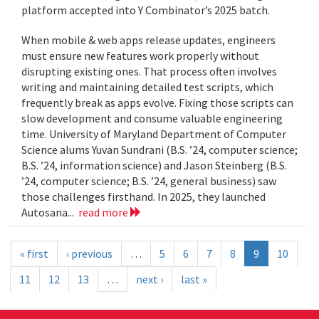
platform accepted into Y Combinator’s 2025 batch.
When mobile & web apps release updates, engineers
must ensure new features work properly without
disrupting existing ones. That process often involves
writing and maintaining detailed test scripts, which
frequently break as apps evolve. Fixing those scripts can
slow development and consume valuable engineering
time. University of Maryland Department of Computer
Science alums Yuvan Sundrani (B.S. ’24, computer science;
B.S. ’24, information science) and Jason Steinberg (B.S.
’24, computer science; B.S. ’24, general business) saw
those challenges firsthand. In 2025, they launched
Autosana...
read more
« first
‹ previous
…
5
6
7
8
9
10
11
12
13
…
next ›
last »