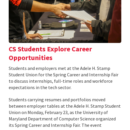
CS Students Explore Career
Opportunities
Students and employers met at the Adele H. Stamp
Student Union for the Spring Career and Internship Fair
to discuss internships, full-time roles and workforce
expectations in the tech sector.
Students carrying resumes and portfolios moved
between employer tables at the Adele H. Stamp Student
Union on Monday, February 23, as the University of
Maryland Department of Computer Science organized
its Spring Career and Internship Fair. The event