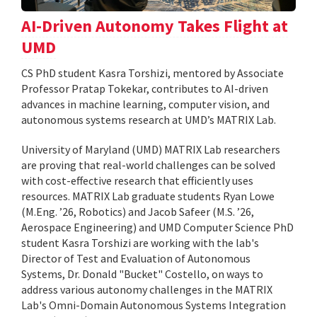
AI-Driven Autonomy Takes Flight at
UMD
CS PhD student Kasra Torshizi, mentored by Associate
Professor Pratap Tokekar, contributes to AI-driven
advances in machine learning, computer vision, and
autonomous systems research at UMD’s MATRIX Lab.
University of Maryland (UMD) MATRIX Lab researchers
are proving that real-world challenges can be solved
with cost-effective research that efficiently uses
resources. MATRIX Lab graduate students Ryan Lowe
(M.Eng. ’26, Robotics) and Jacob Safeer (M.S. ’26,
Aerospace Engineering) and UMD Computer Science PhD
student Kasra Torshizi are working with the lab's
Director of Test and Evaluation of Autonomous
Systems, Dr. Donald "Bucket" Costello, on ways to
address various autonomy challenges in the MATRIX
Lab's Omni-Domain Autonomous Systems Integration