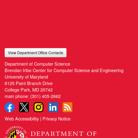
View Department Office Contacts
Department of Computer Science
Brendan Iribe Center for Computer Science and Engineering
University of Maryland
8125 Paint Branch Drive
College Park, MD 20742
main phone:
(301) 405-2662
Web Accessibility
|
Privacy Notice