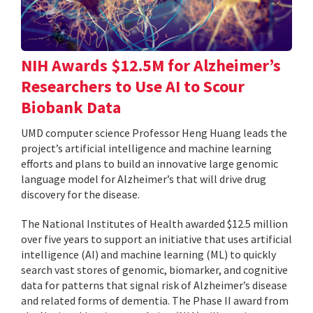
NIH Awards $12.5M for Alzheimer’s
Researchers to Use AI to Scour
Biobank Data
UMD computer science Professor Heng Huang leads the
project’s artificial intelligence and machine learning
efforts and plans to build an innovative large genomic
language model for Alzheimer’s that will drive drug
discovery for the disease.
The National Institutes of Health awarded $12.5 million
over five years to support an initiative that uses artificial
intelligence (AI) and machine learning (ML) to quickly
search vast stores of genomic, biomarker, and cognitive
data for patterns that signal risk of Alzheimer’s disease
and related forms of dementia. The Phase II award from