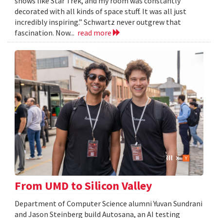
shows like Star Trek, and my room was constantly
decorated with all kinds of space stuff. It was all just
incredibly inspiring.” Schwartz never outgrew that
fascination. Now...
read more
From UMD to Silicon Valley
Department of Computer Science alumni Yuvan Sundrani
and Jason Steinberg build Autosana, an AI testing