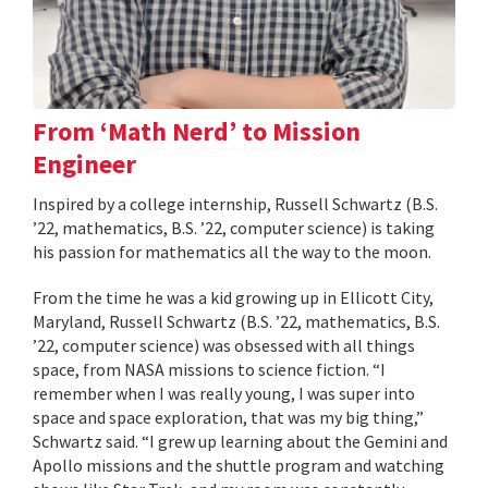
From ‘Math Nerd’ to Mission
Engineer
Inspired by a college internship, Russell Schwartz (B.S.
’22, mathematics, B.S. ’22, computer science) is taking
his passion for mathematics all the way to the moon.
From the time he was a kid growing up in Ellicott City,
Maryland, Russell Schwartz (B.S. ’22, mathematics, B.S.
’22, computer science) was obsessed with all things
space, from NASA missions to science fiction. “I
remember when I was really young, I was super into
space and space exploration, that was my big thing,”
Schwartz said. “I grew up learning about the Gemini and
Apollo missions and the shuttle program and watching