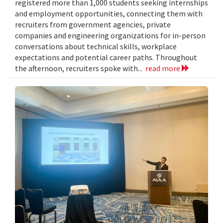
registered more than 1,000 students seeking internships
and employment opportunities, connecting them with
recruiters from government agencies, private
companies and engineering organizations for in-person
conversations about technical skills, workplace
expectations and potential career paths. Throughout
the afternoon, recruiters spoke with...
read more