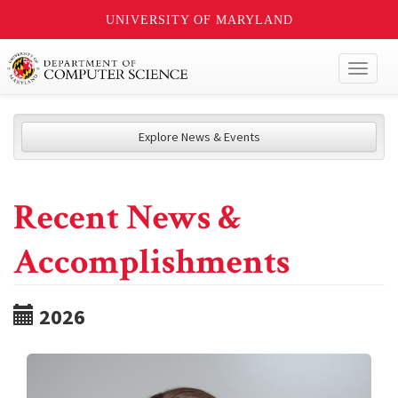
UNIVERSITY OF MARYLAND
Toggl
naviga
Explore News & Events
Recent News &
Accomplishments
2026