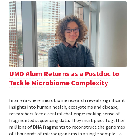
UMD Alum Returns as a Postdoc to
Tackle Microbiome Complexity
In an era where microbiome research reveals significant
insights into human health, ecosystems and disease,
researchers face a central challenge: making sense of
fragmented sequencing data. They must piece together
millions of DNA fragments to reconstruct the genomes
of thousands of microorganisms in a single sample—a