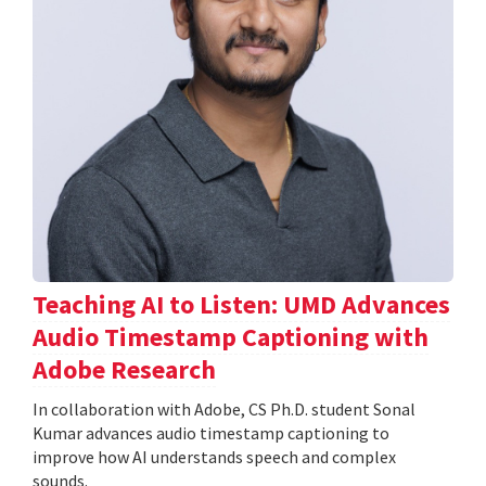
Teaching AI to Listen: UMD Advances
Audio Timestamp Captioning with
Adobe Research
In collaboration with Adobe, CS Ph.D. student Sonal
Kumar advances audio timestamp captioning to
improve how AI understands speech and complex
sounds.