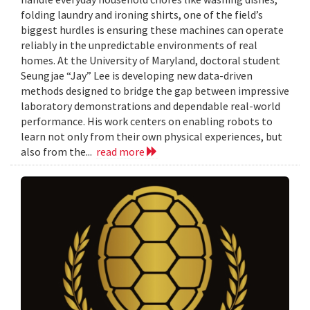
folding laundry and ironing shirts, one of the field’s
biggest hurdles is ensuring these machines can operate
reliably in the unpredictable environments of real
homes. At the University of Maryland, doctoral student
Seungjae “Jay” Lee is developing new data-driven
methods designed to bridge the gap between impressive
laboratory demonstrations and dependable real-world
performance. His work centers on enabling robots to
learn not only from their own physical experiences, but
also from the...
read more