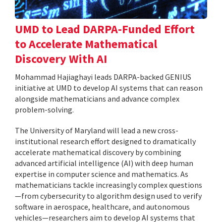
UMD to Lead DARPA-Funded Effort
to Accelerate Mathematical
Discovery With AI
Mohammad Hajiaghayi leads DARPA-backed GENIUS
initiative at UMD to develop AI systems that can reason
alongside mathematicians and advance complex
problem-solving.
The University of Maryland will lead a new cross-
institutional research effort designed to dramatically
accelerate mathematical discovery by combining
advanced artificial intelligence (AI) with deep human
expertise in computer science and mathematics. As
mathematicians tackle increasingly complex questions
—from cybersecurity to algorithm design used to verify
software in aerospace, healthcare, and autonomous
vehicles—researchers aim to develop AI systems that