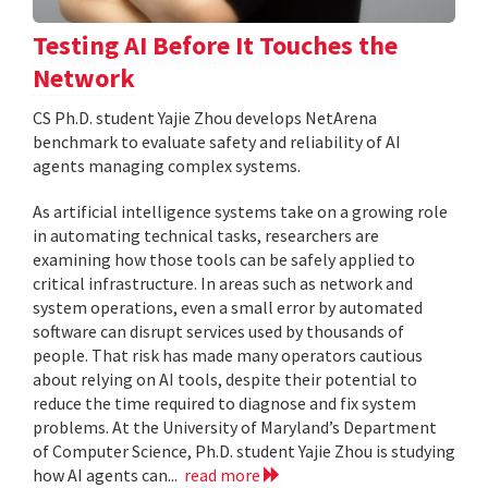
Testing AI Before It Touches the
Network
CS Ph.D. student Yajie Zhou develops NetArena
benchmark to evaluate safety and reliability of AI
agents managing complex systems.
As artificial intelligence systems take on a growing role
in automating technical tasks, researchers are
examining how those tools can be safely applied to
critical infrastructure. In areas such as network and
system operations, even a small error by automated
software can disrupt services used by thousands of
people. That risk has made many operators cautious
about relying on AI tools, despite their potential to
reduce the time required to diagnose and fix system
problems. At the University of Maryland’s Department
of Computer Science, Ph.D. student Yajie Zhou is studying
how AI agents can...
read more