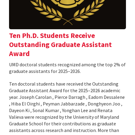
Ten Ph.D. Students Receive
Outstanding Graduate Assistant
Award
UMD doctoral students recognized among the top 2% of
graduate assistants for 2025–2026.
Ten doctoral students have received the Outstanding
Graduate Assistant Award for the 2025–2026 academic
year. Joseph Carolan , Pierce Darragh , Eadom Dessalene
, Hiba El Oirghi , Peyman Jabbarzade , Donghyeon Joo ,
Dayeon Ki , Sonal Kumar , Yonghan Lee and Renata
Valieva were recognized by the University of Maryland
Graduate School for their contributions as graduate
assistants across research and instruction. More than