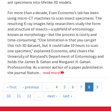
ant specimens into lifelike 3D models.
For more than a decade, Evan Economo’s lab has been
using micro-CT machines to scan insect specimens. The
resulting X-ray images help researchers study the form
and structure of insects—a subfield of entomology
known as morphology—but the process is costly and
time-consuming. “One limitation is that you can get
this rich 3D dataset, but it could take 10 hours to scan
one specimen,” explained Economo, who chairs the
University of Maryland’s Department of Entomology and
holds the James B. Gahan and Margaret H. Gahan
Professorship. As a senior author of a paper published in
the journal Nature...
read more
« first
‹ previous
…
4
5
6
7
8
9
10
11
12
…
next ›
last »