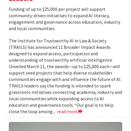
Funding of up to $25,000 per project will support
community-driven initiatives to expand AI literacy,
engagement and governance across education, industry
and local communities.
The Institute for Trustworthy AI in Law & Society
(TRAILS) has announced 11 Broader Impact Awards
designed to expand access, participation and
understanding of trustworthy artificial intelligence.
Unveiled March 11, the awards—up to $25,000 each—will
support seed projects that help diverse stakeholder
communities engage with and influence the future of AI.
TRAILS leaders say the funding is intended to spark
grassroots initiatives connecting academia, industry and
local communities while expanding access to AI
education and governance tools. “Our goal is to help
close the loop among...
read more