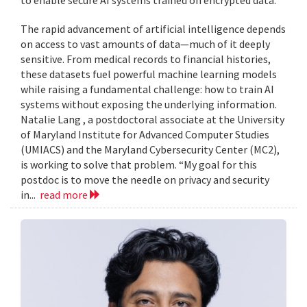
to enable secure AI systems trained on encrypted data.
The rapid advancement of artificial intelligence depends
on access to vast amounts of data—much of it deeply
sensitive. From medical records to financial histories,
these datasets fuel powerful machine learning models
while raising a fundamental challenge: how to train AI
systems without exposing the underlying information.
Natalie Lang , a postdoctoral associate at the University
of Maryland Institute for Advanced Computer Studies
(UMIACS) and the Maryland Cybersecurity Center (MC2),
is working to solve that problem. “My goal for this
postdoc is to move the needle on privacy and security
in...
read more