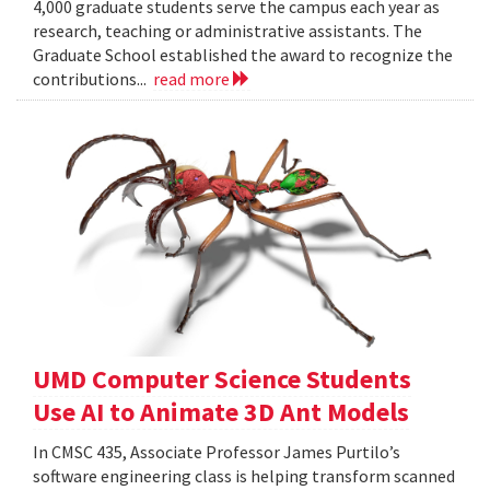
4,000 graduate students serve the campus each year as
research, teaching or administrative assistants. The
Graduate School established the award to recognize the
contributions...
read more
UMD Computer Science Students
Use AI to Animate 3D Ant Models
In CMSC 435, Associate Professor James Purtilo’s
software engineering class is helping transform scanned