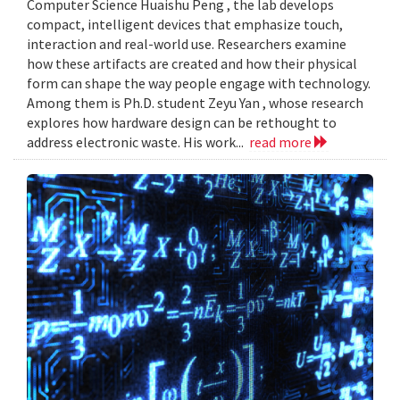
Computer Science Huaishu Peng , the lab develops
compact, intelligent devices that emphasize touch,
interaction and real-world use. Researchers examine
how these artifacts are created and how their physical
form can shape the way people engage with technology.
Among them is Ph.D. student Zeyu Yan , whose research
explores how hardware design can be rethought to
address electronic waste. His work...
read more