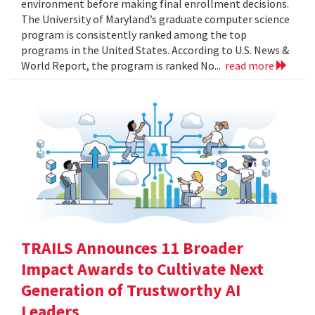
environment before making final enrollment decisions.
The University of Maryland’s graduate computer science
program is consistently ranked among the top
programs in the United States. According to U.S. News &
World Report, the program is ranked No...
read more
TRAILS Announces 11 Broader
Impact Awards to Cultivate Next
Generation of Trustworthy AI
Leaders