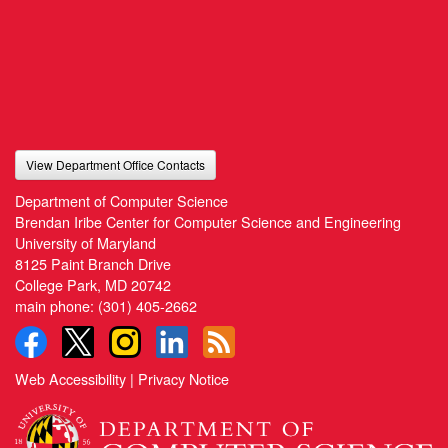
View Department Office Contacts
Department of Computer Science
Brendan Iribe Center for Computer Science and Engineering
University of Maryland
8125 Paint Branch Drive
College Park, MD 20742
main phone:
(301) 405-2662
Web Accessibility
|
Privacy Notice