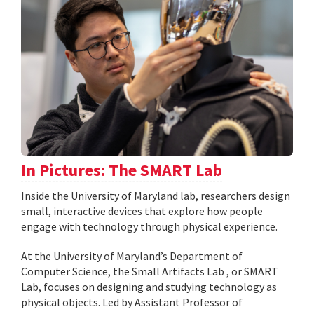
In Pictures: The SMART Lab
Inside the University of Maryland lab, researchers design
small, interactive devices that explore how people
engage with technology through physical experience.
At the University of Maryland’s Department of
Computer Science, the Small Artifacts Lab , or SMART
Lab, focuses on designing and studying technology as
physical objects. Led by Assistant Professor of