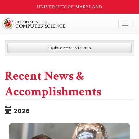
UNIVERSITY OF MARYLAND
Toggl
naviga
Explore News & Events
Recent News &
Accomplishments
2026