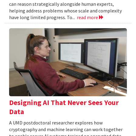
can reason strategically alongside human experts,
helping address problems whose scale and complexity
have long limited progress. To...
read more
Designing AI That Never Sees Your
Data
A UMD postdoctoral researcher explores how
cryptography and machine learning can work together