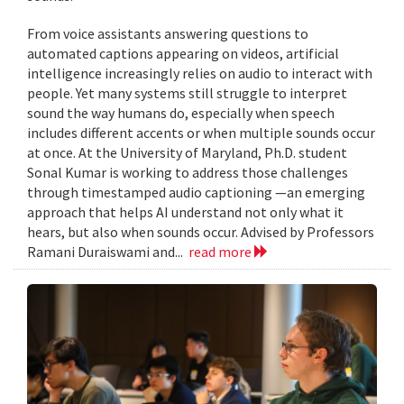
From voice assistants answering questions to
automated captions appearing on videos, artificial
intelligence increasingly relies on audio to interact with
people. Yet many systems still struggle to interpret
sound the way humans do, especially when speech
includes different accents or when multiple sounds occur
at once. At the University of Maryland, Ph.D. student
Sonal Kumar is working to address those challenges
through timestamped audio captioning —an emerging
approach that helps AI understand not only what it
hears, but also when sounds occur. Advised by Professors
Ramani Duraiswami and...
read more