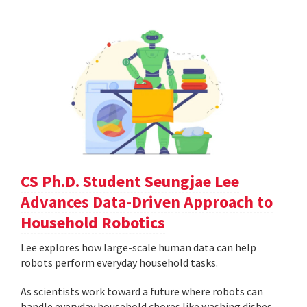
CS Ph.D. Student Seungjae Lee
Advances Data-Driven Approach to
Household Robotics
Lee explores how large-scale human data can help
robots perform everyday household tasks.
As scientists work toward a future where robots can
handle everyday household chores like washing dishes,