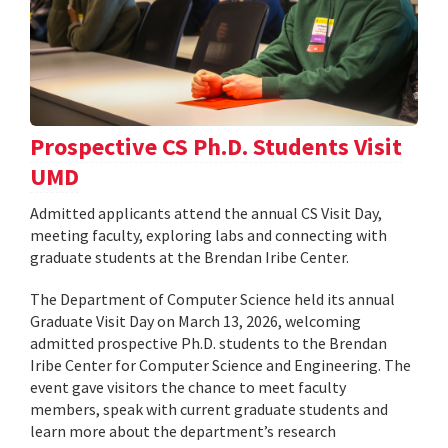
Prospective CS Ph.D. Students Visit
UMD
Admitted applicants attend the annual CS Visit Day,
meeting faculty, exploring labs and connecting with
graduate students at the Brendan Iribe Center.
The Department of Computer Science held its annual
Graduate Visit Day on March 13, 2026, welcoming
admitted prospective Ph.D. students to the Brendan
Iribe Center for Computer Science and Engineering. The
event gave visitors the chance to meet faculty
members, speak with current graduate students and
learn more about the department’s research