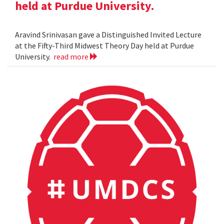
held at Purdue University.
Aravind Srinivasan gave a Distinguished Invited Lecture
at the Fifty-Third Midwest Theory Day held at Purdue
University.
read more