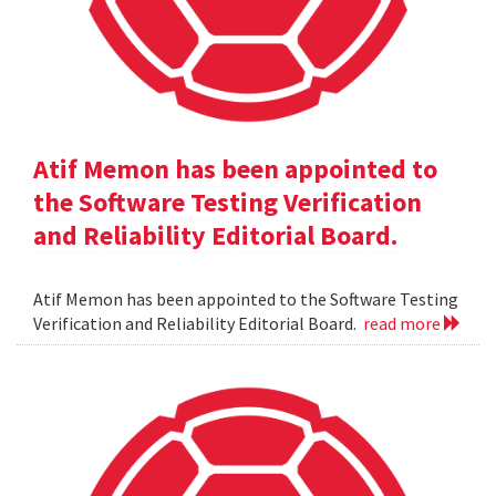
Atif Memon has been appointed to
the Software Testing Verification
and Reliability Editorial Board.
Atif Memon has been appointed to the Software Testing
Verification and Reliability Editorial Board.
read more