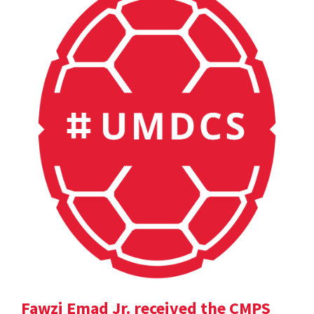
Fawzi Emad Jr. received the CMPS