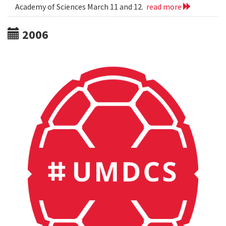
Academy of Sciences March 11 and 12.
read more
2006