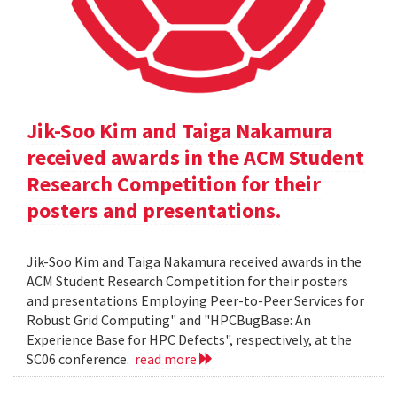
Jik-Soo Kim and Taiga Nakamura
received awards in the ACM Student
Research Competition for their
posters and presentations.
Jik-Soo Kim and Taiga Nakamura received awards in the
ACM Student Research Competition for their posters
and presentations Employing Peer-to-Peer Services for
Robust Grid Computing" and "HPCBugBase: An
Experience Base for HPC Defects", respectively, at the
SC06 conference.
read more