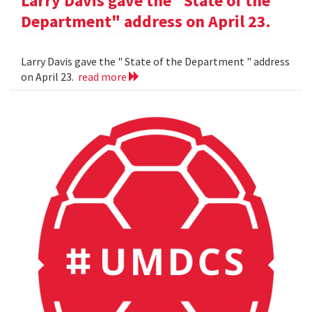
Larry Davis gave the "State of the
Department" address on April 23.
Larry Davis gave the " State of the Department " address
on April 23.
read more