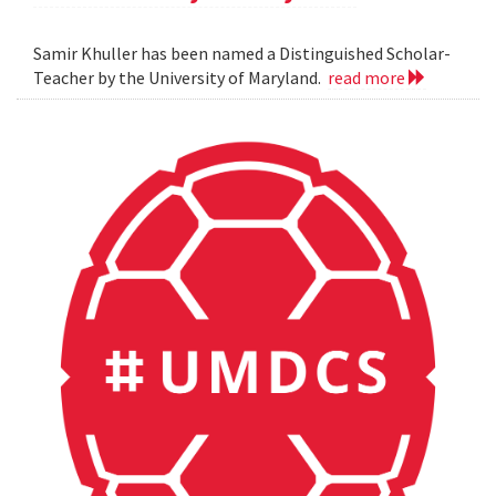
Samir Khuller has been named a Distinguished Scholar-
Teacher by the University of Maryland.
read more