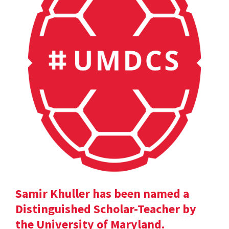
Samir Khuller has been named a
Distinguished Scholar-Teacher by
the University of Maryland.