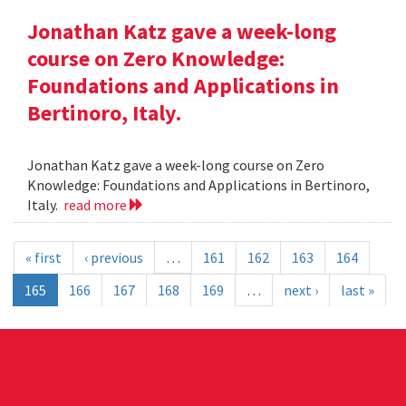
Jonathan Katz gave a week-long
course on Zero Knowledge:
Foundations and Applications in
Bertinoro, Italy.
Jonathan Katz gave a week-long course on Zero
Knowledge: Foundations and Applications in Bertinoro,
Italy.
read more
« first
‹ previous
…
161
162
163
164
165
166
167
168
169
…
next ›
last »