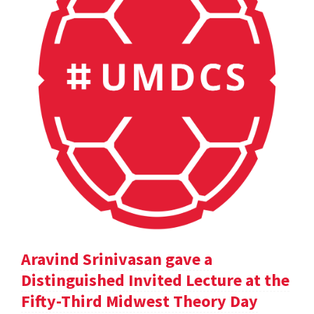
Aravind Srinivasan gave a
Distinguished Invited Lecture at the
Fifty-Third Midwest Theory Day