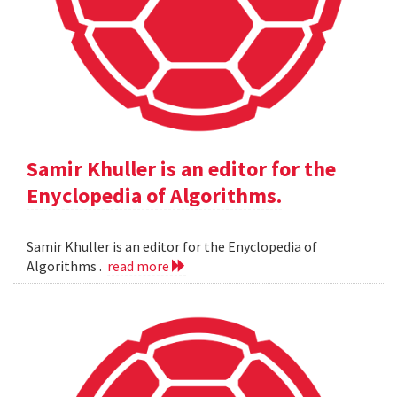
Samir Khuller is an editor for the
Enyclopedia of Algorithms.
Samir Khuller is an editor for the Enyclopedia of
Algorithms .
read more