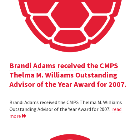
Brandi Adams received the CMPS
Thelma M. Williams Outstanding
Advisor of the Year Award for 2007.
Brandi Adams received the CMPS Thelma M. Williams
Outstanding Advisor of the Year Award for 2007.
read
more