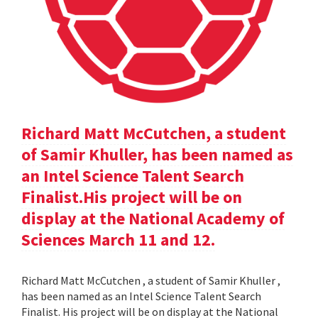
Richard Matt McCutchen, a student
of Samir Khuller, has been named as
an Intel Science Talent Search
Finalist.His project will be on
display at the National Academy of
Sciences March 11 and 12.
Richard Matt McCutchen , a student of Samir Khuller ,
has been named as an Intel Science Talent Search
Finalist. His project will be on display at the National