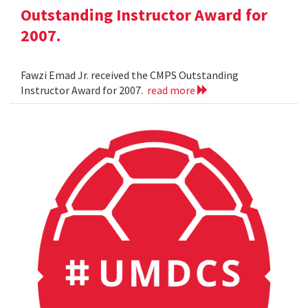
Outstanding Instructor Award for
2007.
Fawzi Emad Jr. received the CMPS Outstanding
Instructor Award for 2007.
read more