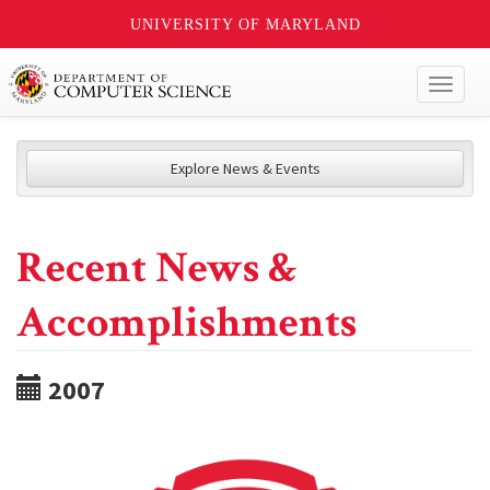
UNIVERSITY OF MARYLAND
Toggl
naviga
Explore News & Events
Recent News &
Accomplishments
2007