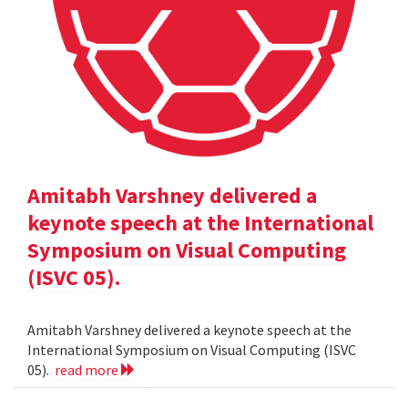
Amitabh Varshney delivered a
keynote speech at the International
Symposium on Visual Computing
(ISVC 05).
Amitabh Varshney delivered a keynote speech at the
International Symposium on Visual Computing (ISVC
05).
read more