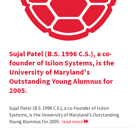
Sujal Patel (B.S. 1996 C.S.), a co-
founder of Isilon Systems, is the
University of Maryland's
Outstanding Young Alumnus for
2005.
Sujal Patel (B.S. 1996 C.S.), a co-founder of Isilon
Systems, is the University of Maryland's Outstanding
Young Alumnus for 2005.
read more