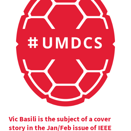
Vic Basili is the subject of a cover
story in the Jan/Feb issue of IEEE