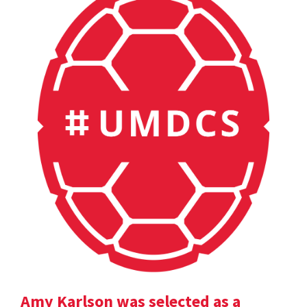
Amy Karlson was selected as a