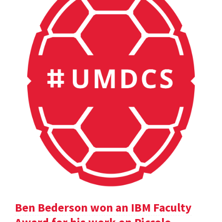
Ben Bederson won an IBM Faculty