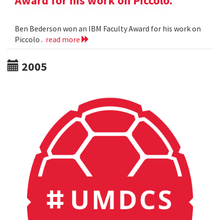
Award for his work on Piccolo.
Ben Bederson won an IBM Faculty Award for his work on
Piccolo .
read more
2005