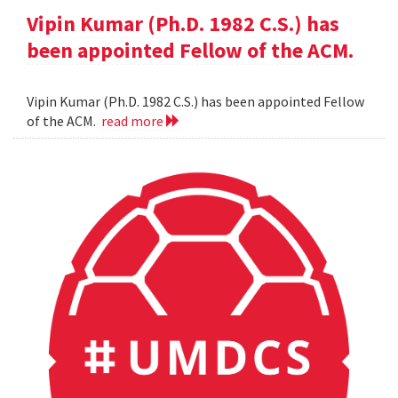
Vipin Kumar (Ph.D. 1982 C.S.) has
been appointed Fellow of the ACM.
Vipin Kumar (Ph.D. 1982 C.S.) has been appointed Fellow
of the ACM.
read more