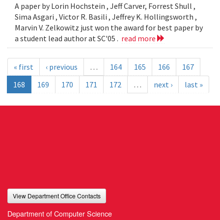
A paper by Lorin Hochstein , Jeff Carver, Forrest Shull ,
Sima Asgari , Victor R. Basili , Jeffrey K. Hollingsworth ,
Marvin V. Zelkowitz just won the award for best paper by
a student lead author at SC'05 .
read more
« first
‹ previous
…
164
165
166
167
168
169
170
171
172
…
next ›
last »
View Department Office Contacts
Department of Computer Science