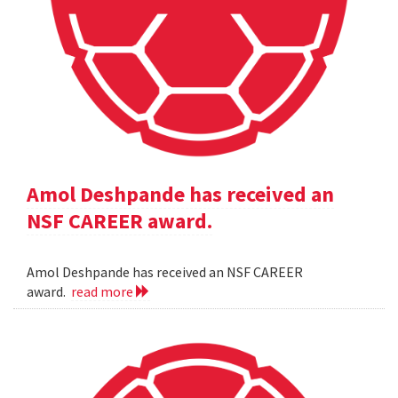
Amol Deshpande has received an
NSF CAREER award.
Amol Deshpande has received an NSF CAREER
award.
read more