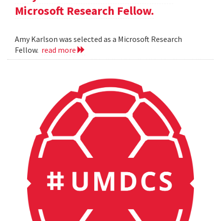
Microsoft Research Fellow.
Amy Karlson was selected as a Microsoft Research
Fellow.
read more