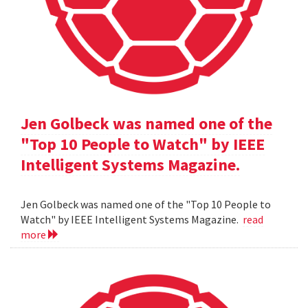
Jen Golbeck was named one of the
"Top 10 People to Watch" by IEEE
Intelligent Systems Magazine.
Jen Golbeck was named one of the "Top 10 People to
Watch" by IEEE Intelligent Systems Magazine.
read
more