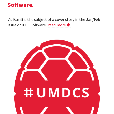
Software.
Vic Basili is the subject of a cover story in the Jan/Feb
issue of IEEE Software.
read more