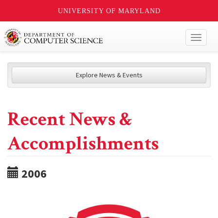
UNIVERSITY OF MARYLAND
Toggl
naviga
Explore News & Events
Recent News &
Accomplishments
2006