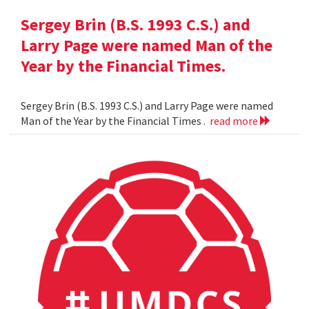
Sergey Brin (B.S. 1993 C.S.) and
Larry Page were named Man of the
Year by the Financial Times.
Sergey Brin (B.S. 1993 C.S.) and Larry Page were named
Man of the Year by the Financial Times .
read more