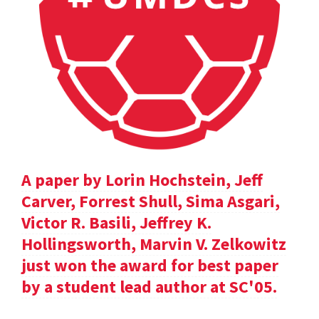
A paper by Lorin Hochstein, Jeff
Carver, Forrest Shull, Sima Asgari,
Victor R. Basili, Jeffrey K.
Hollingsworth, Marvin V. Zelkowitz
just won the award for best paper
by a student lead author at SC'05.