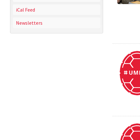
iCal Feed
Newsletters