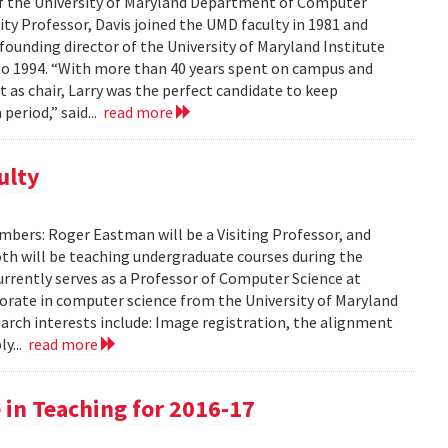
of the University of Maryland Department of Computer
sity Professor, Davis joined the UMD faculty in 1981 and
founding director of the University of Maryland Institute
o 1994. “With more than 40 years spent on campus and
 as chair, Larry was the perfect candidate to keep
period,” said...
read more
ulty
ers: Roger Eastman will be a Visiting Professor, and
 Both will be teaching undergraduate courses during the
rently serves as a Professor of Computer Science at
torate in computer science from the University of Maryland
search interests include: Image registration, the alignment
ly...
read more
 in Teaching for 2016-17