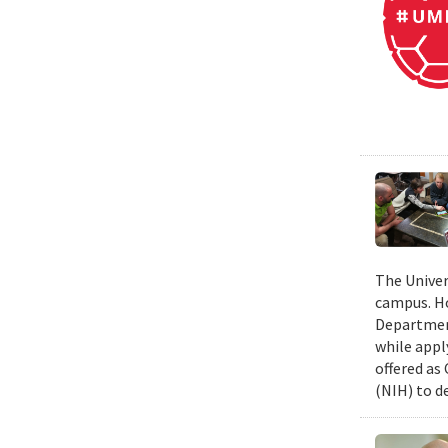
The Univer
campus. Ho
Department
while appl
offered as
(NIH) to d