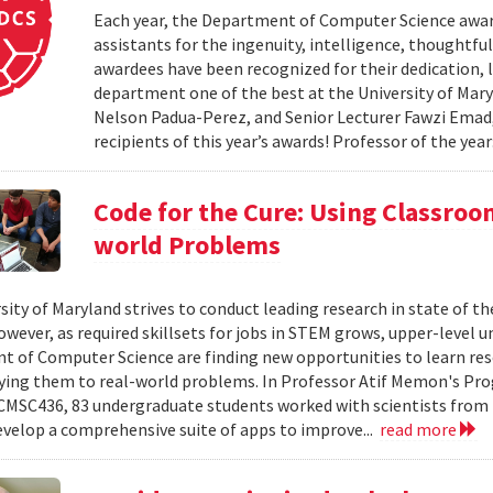
Each year, the Department of Computer Science award
assistants for the ingenuity, intelligence, thoughtful
awardees have been recognized for their dedication, 
department one of the best at the University of Mary
Nelson Padua-Perez, and Senior Lecturer Fawzi Emad
recipients of this year’s awards! Professor of the year:
Code for the Cure: Using Classroo
world Problems
sity of Maryland strives to conduct leading research in state of t
wever, as required skillsets for jobs in STEM grows, upper-level 
 of Computer Science are finding new opportunities to learn rese
ying them to real-world problems. In Professor Atif Memon's P
 CMSC436, 83 undergraduate students worked with scientists from 
evelop a comprehensive suite of apps to improve...
read more