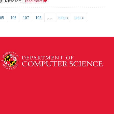
 (Microsoft...
read more
05
106
107
108
…
next ›
last »