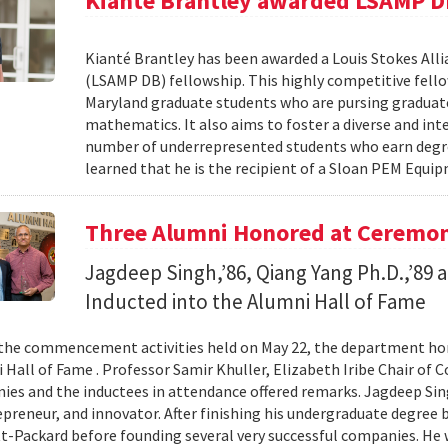
Kianté Brantley awarded LSAMP D
Kianté Brantley has been awarded a Louis Stokes Alli
(LSAMP DB) fellowship. This highly competitive fello
Maryland graduate students who are pursing graduate
mathematics. It also aims to foster a diverse and in
number of underrepresented students who earn degree
learned that he is the recipient of a Sloan PEM Equi
Three Alumni Honored at Ceremo
Jagdeep Singh,’86, Qiang Yang Ph.D.,’89 a
Inducted into the Alumni Hall of Fame
 the commencement activities held on May 22, the department h
 Hall of Fame . Professor Samir Khuller, Elizabeth Iribe Chair of 
ies and the inductees in attendance offered remarks. Jagdeep Sin
epreneur, and innovator. After finishing his undergraduate degree 
t-Packard before founding several very successful companies. He