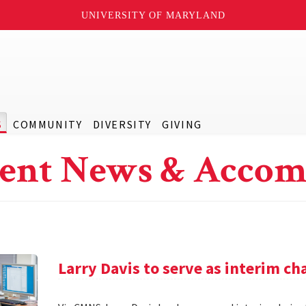
UNIVERSITY OF MARYLAND
S
COMMUNITY
DIVERSITY
GIVING
ent News & Accom
Larry Davis to serve as interim c