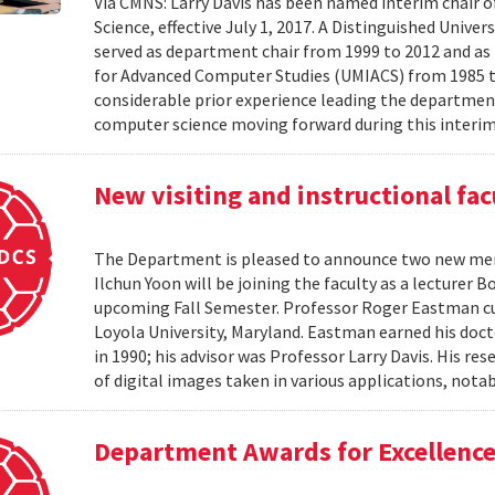
Via CMNS: Larry Davis has been named interim chair 
Science, effective July 1, 2017. A Distinguished Univer
served as department chair from 1999 to 2012 and as 
for Advanced Computer Studies (UMIACS) from 1985 t
considerable prior experience leading the department
computer science moving forward during this interim 
New visiting and instructional fac
The Department is pleased to announce two new memb
Ilchun Yoon will be joining the faculty as a lecturer
upcoming Fall Semester. Professor Roger Eastman cur
Loyola University, Maryland. Eastman earned his doc
in 1990; his advisor was Professor Larry Davis. His re
of digital images taken in various applications, notab
Department Awards for Excellence