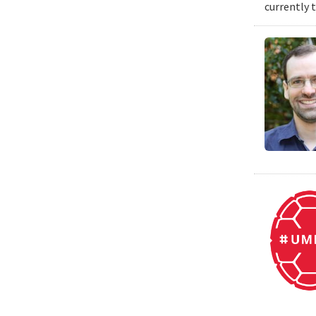
currently 