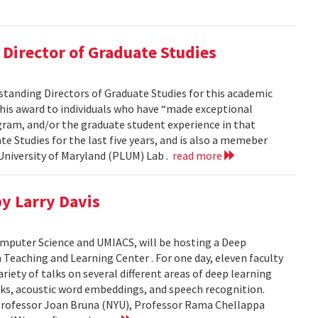
Director of Graduate Studies
standing Directors of Graduate Studies for this academic
this award to individuals who have “made exceptional
gram, and/or the graduate student experience in that
te Studies for the last five years, and is also a memeber
niversity of Maryland (PLUM) Lab .
read more
y Larry Davis
omputer Science and UMIACS, will be hosting a Deep
Teaching and Learning Center . For one day, eleven faculty
riety of talks on several different areas of deep learning
rks, acoustic word embeddings, and speech recognition.
 Professor Joan Bruna (NYU), Professor Rama Chellappa