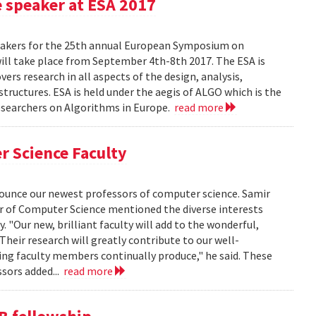
e speaker at ESA 2017
eakers for the 25th annual European Symposium on
ill take place from September 4th-8th 2017. The ESA is
rs research in all aspects of the design, analysis,
tructures. ESA is held under the aegis of ALGO which is the
researchers on Algorithms in Europe.
read more
r Science Faculty
unce our newest professors of computer science. Samir
ir of Computer Science mentioned the diverse interests
 "Our new, brilliant faculty will add to the wonderful,
Their research will greatly contribute to our well-
zing faculty members continually produce," he said. These
ssors added...
read more