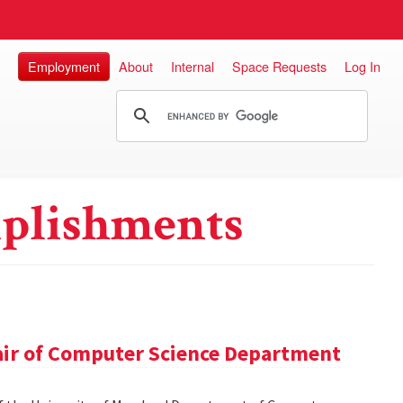
Employment
About
Internal
Space Requests
Log In
plishments
hair of Computer Science Department