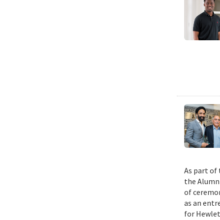
As part of
the Alumni
of ceremon
as an entr
for Hewlet