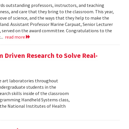
s outstanding professors, instructors, and teaching
ness, and care that they bring to the classroom. This year,
love of science, and the ways that they help to make the
land. Assistant Professor Marine Carpuat, Senior Lecturer
, served on the award committee. Congratulations to the
...
read more
m Driven Research to Solve Real-
he art laboratories throughout
undergraduate students in the
arch skills inside of the classroom
rogramming Handheld Systems class,
the National Institutes of Health