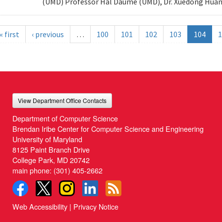
(UMD) Professor Hal Daume (UMD), Dr. Xuedong Huang
« first
‹ previous
…
100
101
102
103
104
1
View Department Office Contacts
Department of Computer Science
Brendan Iribe Center for Computer Science and Engineering
University of Maryland
8125 Paint Branch Drive
College Park, MD 20742
main phone:
(301) 405-2662
Web Accessibility
|
Privacy Notice