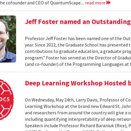
the cofounder and CEO of QuantumScape...
read more
Jeff Foster named an Outstanding 
Professor Jeff Foster has been named one of the Out
year. Since 2012, the Graduate School has presented 
contributions to graduate education, a graduate pro
program.” Foster has served as the Director of Gradua
(and co-founder) of the Programming Languages at U
Deep Learning Workshop Hosted b
On Wednesday, May 24th, Larry Davis, Professor of C
Learning Workshop at the brand new Edward St. John 
and researchers from around the country will give a va
including quantifying interpretability of deep netwo
Speakers include Professor Richard Baraniuk (Rice),