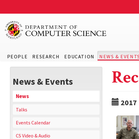
PEOPLE
RESEARCH
EDUCATION
NEWS & EVENT
Rec
News & Events
News
2017
Talks
Events Calendar
CS Video & Audio