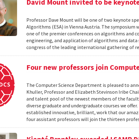
David Mount invited to be keynot
Professor Dave Mount will be one of two keynote sp
Algorithms (ESA) in Vienna Austria. The symposium w
one of the premier conferences on algorithms and cove
engineering, and application of algorithms and data s
congress of the leading international gathering of 
Four new professors join Compute
The Computer Science Department is pleased to anno
Khuller, Professor and Elizabeth Stevinson Iribe Cha
and talent pool of the newest members of the faculty.
diverse graduate and undergraduate courses we offer. 
established innovative, brilliant, work that our ama
four assistant professors will join the thirteen profe