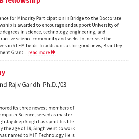
B fellowship
ance for Minority Participation in Bridge to the Doctorate
wship is awarded to encourage and support University of
 degrees in science, technology, engineering, and
teractive science community and seeks to increase the
s in STEM fields. In addition to this good news, Brantley
pment Grant...
read more
ny
nd Rajiv Gandhi Ph.D.,’03
onored its three newest members of
Computer Science, served as master
gh Jagdeep Singh has spent his life
by the age of 19, Singh went to work
 was named to MIT Technology He is