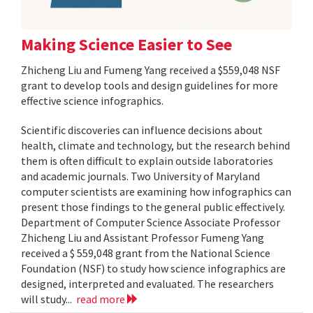
Making Science Easier to See
Zhicheng Liu and Fumeng Yang received a $559,048 NSF
grant to develop tools and design guidelines for more
effective science infographics.
Scientific discoveries can influence decisions about
health, climate and technology, but the research behind
them is often difficult to explain outside laboratories
and academic journals. Two University of Maryland
computer scientists are examining how infographics can
present those findings to the general public effectively.
Department of Computer Science Associate Professor
Zhicheng Liu and Assistant Professor Fumeng Yang
received a $ 559,048 grant from the National Science
Foundation (NSF) to study how science infographics are
designed, interpreted and evaluated. The researchers
will study...
read more