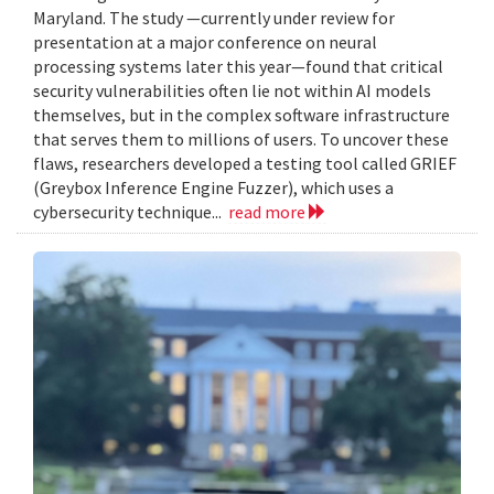
Maryland. The study —currently under review for
presentation at a major conference on neural
processing systems later this year—found that critical
security vulnerabilities often lie not within AI models
themselves, but in the complex software infrastructure
that serves them to millions of users. To uncover these
flaws, researchers developed a testing tool called GRIEF
(Greybox Inference Engine Fuzzer), which uses a
cybersecurity technique...
read more