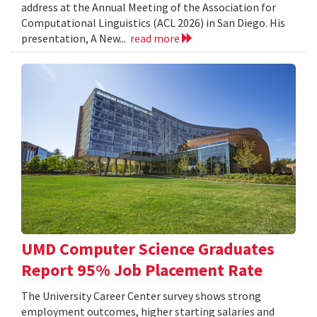
address at the Annual Meeting of the Association for
Computational Linguistics (ACL 2026) in San Diego. His
presentation, A New...
read more
UMD Computer Science Graduates
Report 95% Job Placement Rate
The University Career Center survey shows strong
employment outcomes, higher starting salaries and