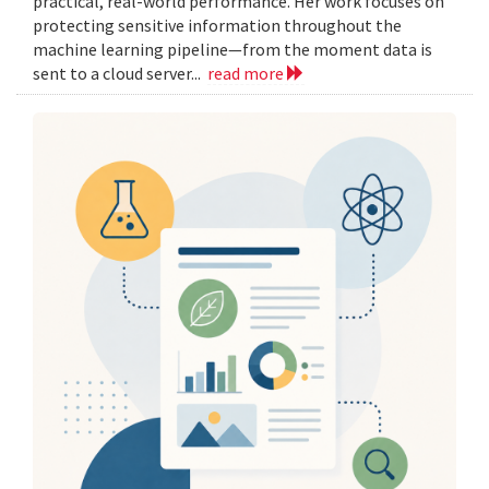
practical, real-world performance. Her work focuses on
protecting sensitive information throughout the
machine learning pipeline—from the moment data is
sent to a cloud server...
read more