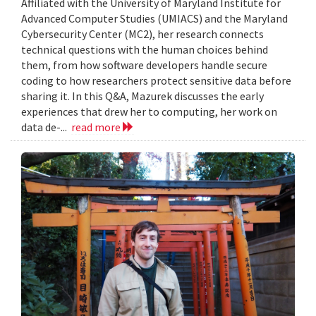
Affiliated with the University of Maryland Institute for
Advanced Computer Studies (UMIACS) and the Maryland
Cybersecurity Center (MC2), her research connects
technical questions with the human choices behind
them, from how software developers handle secure
coding to how researchers protect sensitive data before
sharing it. In this Q&A, Mazurek discusses the early
experiences that drew her to computing, her work on
data de-...
read more