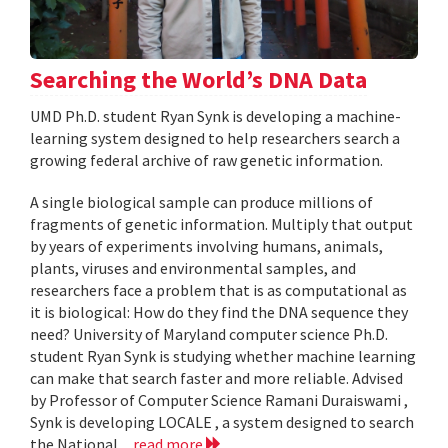
Searching the World’s DNA Data
UMD Ph.D. student Ryan Synk is developing a machine-
learning system designed to help researchers search a
growing federal archive of raw genetic information.
A single biological sample can produce millions of
fragments of genetic information. Multiply that output
by years of experiments involving humans, animals,
plants, viruses and environmental samples, and
researchers face a problem that is as computational as
it is biological: How do they find the DNA sequence they
need? University of Maryland computer science Ph.D.
student Ryan Synk is studying whether machine learning
can make that search faster and more reliable. Advised
by Professor of Computer Science Ramani Duraiswami ,
Synk is developing LOCALE , a system designed to search
the National...
read more