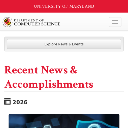
UNIVERSITY OF MARYLAND
Toggl
naviga
Explore News & Events
Recent News &
Accomplishments
2026