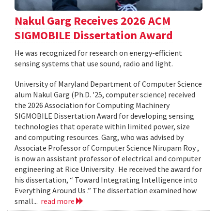
Nakul Garg Receives 2026 ACM
SIGMOBILE Dissertation Award
He was recognized for research on energy-efficient
sensing systems that use sound, radio and light.
University of Maryland Department of Computer Science
alum Nakul Garg (Ph.D. '25, computer science) received
the 2026 Association for Computing Machinery
SIGMOBILE Dissertation Award for developing sensing
technologies that operate within limited power, size
and computing resources. Garg, who was advised by
Associate Professor of Computer Science Nirupam Roy ,
is now an assistant professor of electrical and computer
engineering at Rice University . He received the award for
his dissertation, “ Toward Integrating Intelligence into
Everything Around Us .” The dissertation examined how
small...
read more