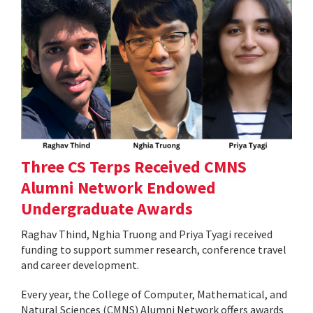
Three CS Terps Received CMNS
Alumni Network Endowed
Undergraduate Awards
Raghav Thind, Nghia Truong and Priya Tyagi received
funding to support summer research, conference travel
and career development.
Every year, the College of Computer, Mathematical, and
Natural Sciences (CMNS) Alumni Network offers awards