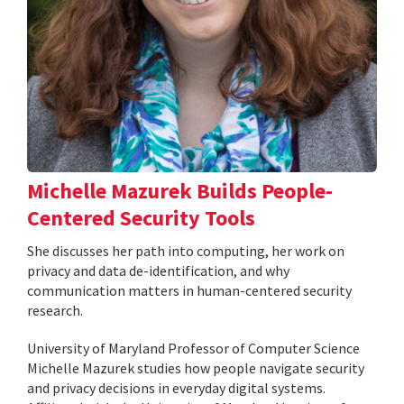
Michelle Mazurek Builds People-
Centered Security Tools
She discusses her path into computing, her work on
privacy and data de-identification, and why
communication matters in human-centered security
research.
University of Maryland Professor of Computer Science
Michelle Mazurek studies how people navigate security
and privacy decisions in everyday digital systems.