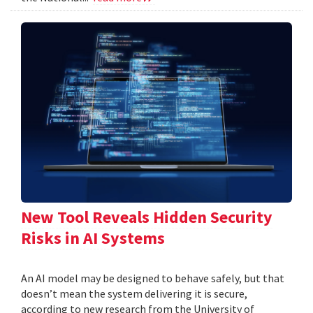
New Tool Reveals Hidden Security
Risks in AI Systems
An AI model may be designed to behave safely, but that
doesn’t mean the system delivering it is secure,
according to new research from the University of