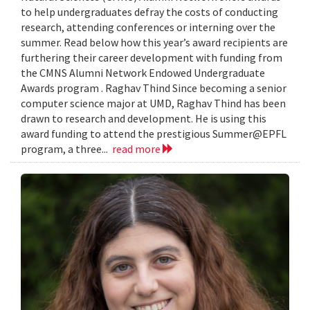
to help undergraduates defray the costs of conducting
research, attending conferences or interning over the
summer. Read below how this year’s award recipients are
furthering their career development with funding from
the CMNS Alumni Network Endowed Undergraduate
Awards program . Raghav Thind Since becoming a senior
computer science major at UMD, Raghav Thind has been
drawn to research and development. He is using this
award funding to attend the prestigious Summer@EPFL
program, a three...
read more