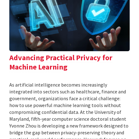
Advancing Practical Privacy for
Machine Learning
As artificial intelligence becomes increasingly
integrated into sectors such as healthcare, finance and
government, organizations face a critical challenge:
how to use powerful machine learning tools without
compromising confidential data. At the University of
Maryland, fifth-year computer science doctoral student
Yvonne Zhou is developing a new framework designed to
bridge the gap between privacy-preserving theory and