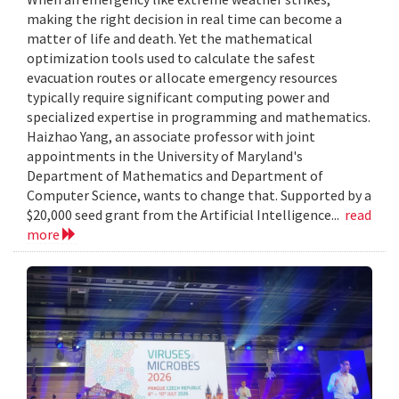
making the right decision in real time can become a
matter of life and death. Yet the mathematical
optimization tools used to calculate the safest
evacuation routes or allocate emergency resources
typically require significant computing power and
specialized expertise in programming and mathematics.
Haizhao Yang, an associate professor with joint
appointments in the University of Maryland's
Department of Mathematics and Department of
Computer Science, wants to change that. Supported by a
$20,000 seed grant from the Artificial Intelligence...
read
more