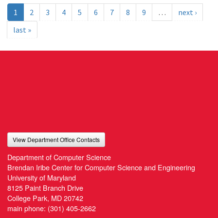
1
2
3
4
5
6
7
8
9
…
next ›
last »
View Department Office Contacts
Department of Computer Science
Brendan Iribe Center for Computer Science and Engineering
University of Maryland
8125 Paint Branch Drive
College Park, MD 20742
main phone:
(301) 405-2662