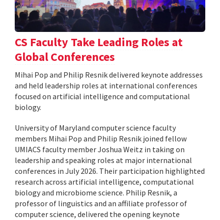
CS Faculty Take Leading Roles at
Global Conferences
Mihai Pop and Philip Resnik delivered keynote addresses
and held leadership roles at international conferences
focused on artificial intelligence and computational
biology.
University of Maryland computer science faculty
members Mihai Pop and Philip Resnik joined fellow
UMIACS faculty member Joshua Weitz in taking on
leadership and speaking roles at major international
conferences in July 2026. Their participation highlighted
research across artificial intelligence, computational
biology and microbiome science. Philip Resnik, a
professor of linguistics and an affiliate professor of
computer science, delivered the opening keynote