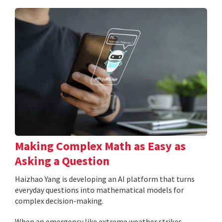
Making Complex Math as Easy as
Asking a Question
Haizhao Yang is developing an AI platform that turns
everyday questions into mathematical models for
complex decision-making.
When an emergency like extreme weather strikes,