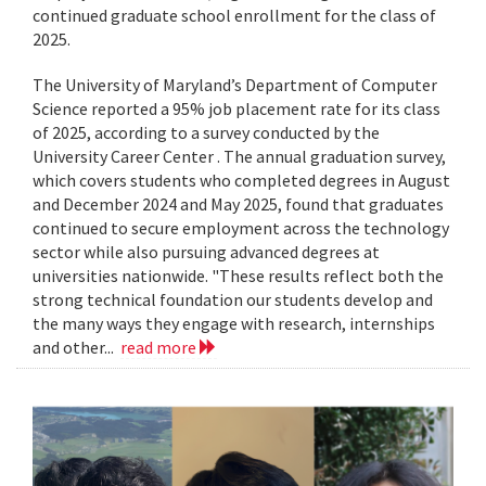
continued graduate school enrollment for the class of
2025.
The University of Maryland’s Department of Computer
Science reported a 95% job placement rate for its class
of 2025, according to a survey conducted by the
University Career Center . The annual graduation survey,
which covers students who completed degrees in August
and December 2024 and May 2025, found that graduates
continued to secure employment across the technology
sector while also pursuing advanced degrees at
universities nationwide. "These results reflect both the
strong technical foundation our students develop and
the many ways they engage with research, internships
and other...
read more