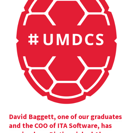
David Baggett, one of our graduates
and the COO of ITA Software, has