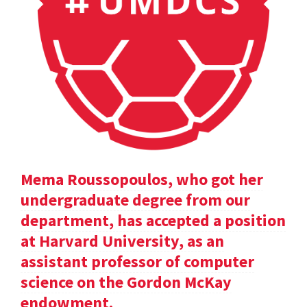
Mema Roussopoulos, who got her
undergraduate degree from our
department, has accepted a position
at Harvard University, as an
assistant professor of computer
science on the Gordon McKay
endowment.