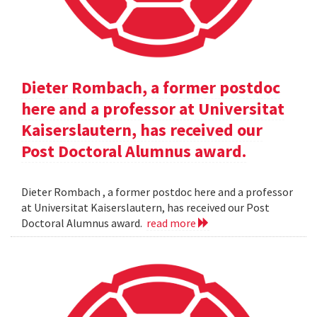
Dieter Rombach, a former postdoc
here and a professor at Universitat
Kaiserslautern, has received our
Post Doctoral Alumnus award.
Dieter Rombach , a former postdoc here and a professor
at Universitat Kaiserslautern, has received our Post
Doctoral Alumnus award.
read more