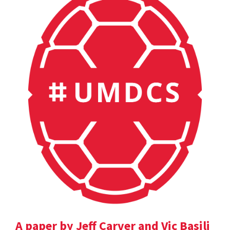
A paper by Jeff Carver and Vic Basili