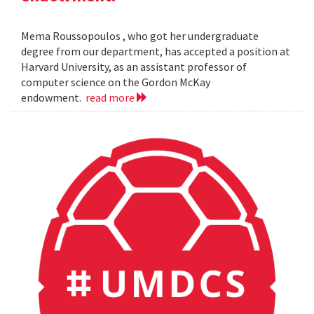
Mema Roussopoulos , who got her undergraduate
degree from our department, has accepted a position at
Harvard University, as an assistant professor of
computer science on the Gordon McKay
endowment.
read more