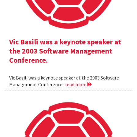
Vic Basili was a keynote speaker at
the 2003 Software Management
Conference.
Vic Basili was a keynote speaker at the 2003 Software
Management Conference.
read more