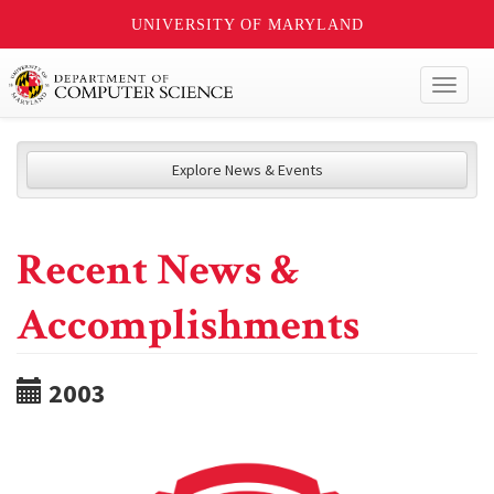
UNIVERSITY OF MARYLAND
Toggl
naviga
Explore News & Events
Recent News &
Accomplishments
2003