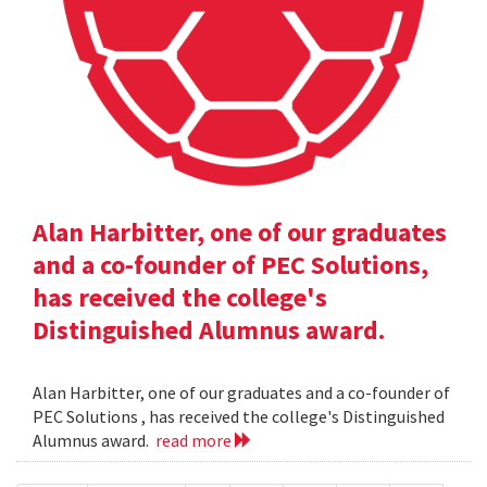
Alan Harbitter, one of our graduates
and a co-founder of PEC Solutions,
has received the college's
Distinguished Alumnus award.
Alan Harbitter, one of our graduates and a co-founder of
PEC Solutions , has received the college's Distinguished
Alumnus award.
read more