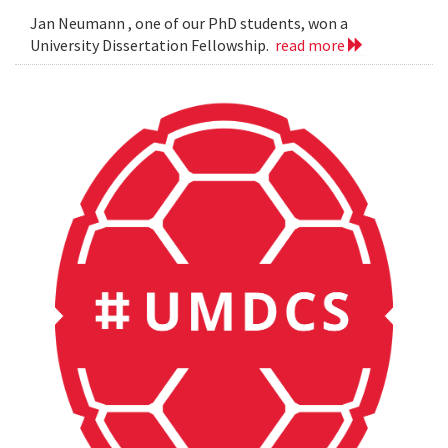
Jan Neumann , one of our PhD students, won a
University Dissertation Fellowship.
read more