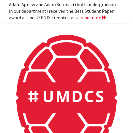
Adam Agnew and Adam Sulmicki (both undergraduates
in our department) received the Best Student Paper
award at the USENIX Freenix track.
read more