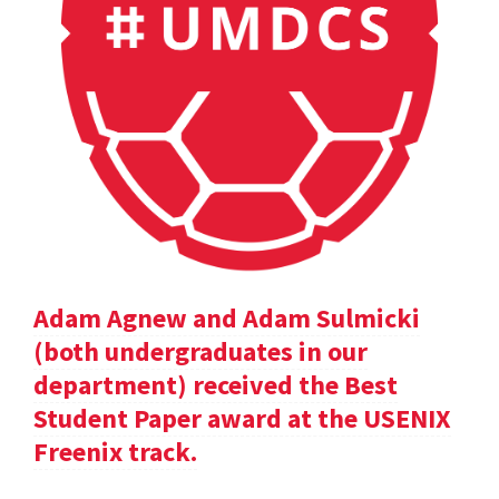
Adam Agnew and Adam Sulmicki
(both undergraduates in our
department) received the Best
Student Paper award at the USENIX
Freenix track.