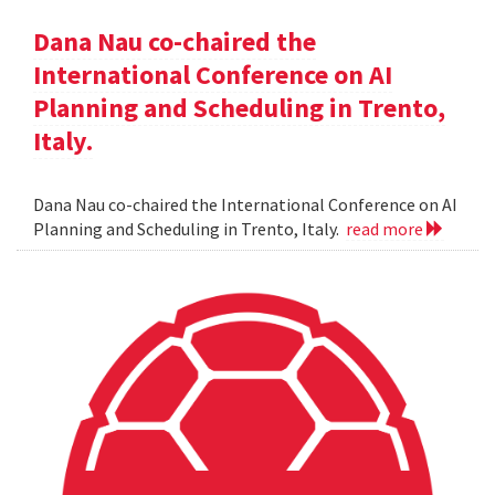
Dana Nau co-chaired the
International Conference on AI
Planning and Scheduling in Trento,
Italy.
Dana Nau co-chaired the International Conference on AI
Planning and Scheduling in Trento, Italy.
read more