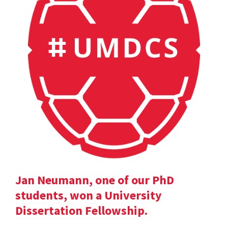
Jan Neumann, one of our PhD
students, won a University
Dissertation Fellowship.