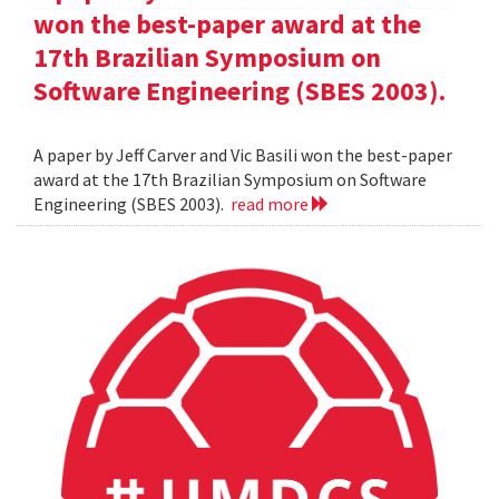
won the best-paper award at the
17th Brazilian Symposium on
Software Engineering (SBES 2003).
A paper by Jeff Carver and Vic Basili won the best-paper
award at the 17th Brazilian Symposium on Software
Engineering (SBES 2003).
read more