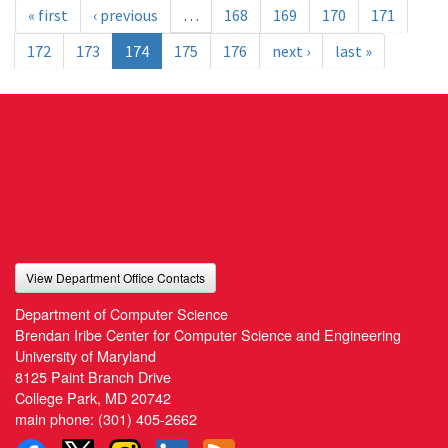
« first
‹ previous
…
168
169
170
171
172
173
174
175
176
next ›
last »
View Department Office Contacts
Department of Computer Science
Brendan Iribe Center for Computer Science and Engineering
University of Maryland
8125 Paint Branch Drive
College Park, MD 20742
main phone:
(301) 405-2662