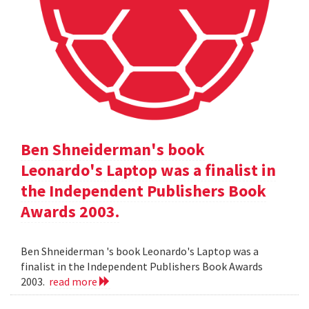
Ben Shneiderman's book
Leonardo's Laptop was a finalist in
the Independent Publishers Book
Awards 2003.
Ben Shneiderman 's book Leonardo's Laptop was a
finalist in the Independent Publishers Book Awards
2003.
read more