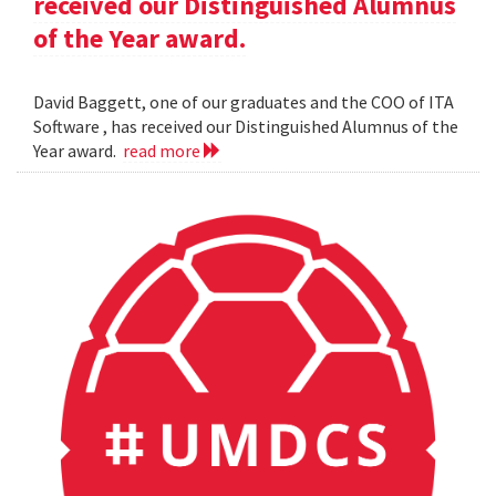
received our Distinguished Alumnus
of the Year award.
David Baggett, one of our graduates and the COO of ITA
Software , has received our Distinguished Alumnus of the
Year award.
read more