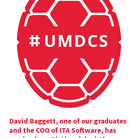
David Baggett, one of our graduates
and the COO of ITA Software, has