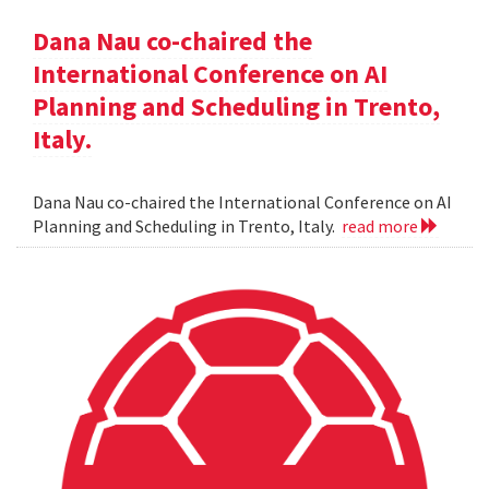
Dana Nau co-chaired the
International Conference on AI
Planning and Scheduling in Trento,
Italy.
Dana Nau co-chaired the International Conference on AI
Planning and Scheduling in Trento, Italy.
read more