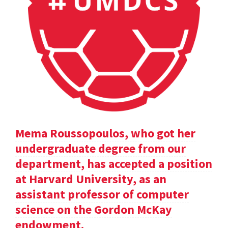
Mema Roussopoulos, who got her
undergraduate degree from our
department, has accepted a position
at Harvard University, as an
assistant professor of computer
science on the Gordon McKay
endowment.