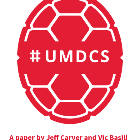
A paper by Jeff Carver and Vic Basili