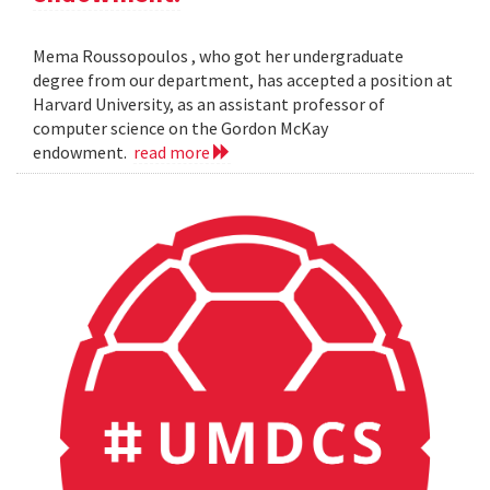
Mema Roussopoulos , who got her undergraduate
degree from our department, has accepted a position at
Harvard University, as an assistant professor of
computer science on the Gordon McKay
endowment.
read more