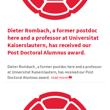
Dieter Rombach, a former postdoc
here and a professor at Universitat
Kaiserslautern, has received our
Post Doctoral Alumnus award.
Dieter Rombach , a former postdoc here and a professor
at Universitat Kaiserslautern, has received our Post
Doctoral Alumnus award.
read more