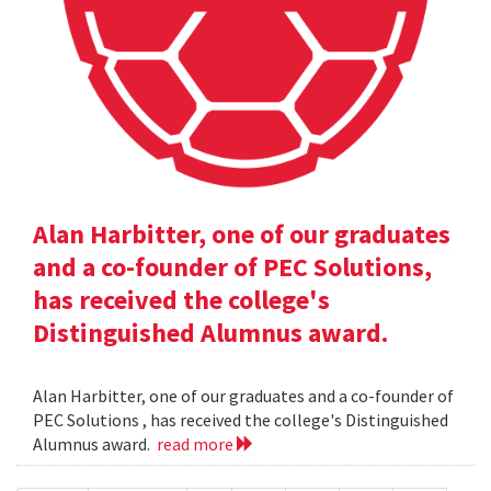
Alan Harbitter, one of our graduates
and a co-founder of PEC Solutions,
has received the college's
Distinguished Alumnus award.
Alan Harbitter, one of our graduates and a co-founder of
PEC Solutions , has received the college's Distinguished
Alumnus award.
read more