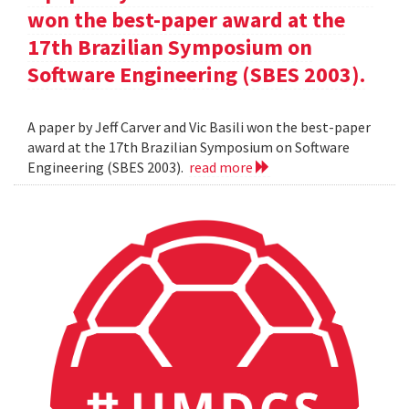
won the best-paper award at the
17th Brazilian Symposium on
Software Engineering (SBES 2003).
A paper by Jeff Carver and Vic Basili won the best-paper
award at the 17th Brazilian Symposium on Software
Engineering (SBES 2003).
read more