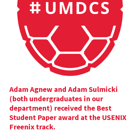
Adam Agnew and Adam Sulmicki
(both undergraduates in our
department) received the Best
Student Paper award at the USENIX
Freenix track.