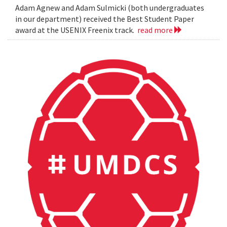
Adam Agnew and Adam Sulmicki (both undergraduates
in our department) received the Best Student Paper
award at the USENIX Freenix track.
read more