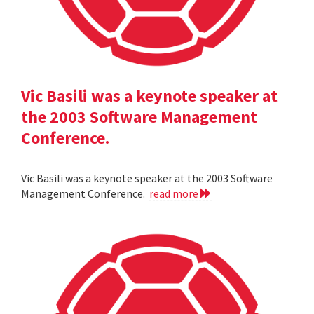
Vic Basili was a keynote speaker at
the 2003 Software Management
Conference.
Vic Basili was a keynote speaker at the 2003 Software
Management Conference.
read more