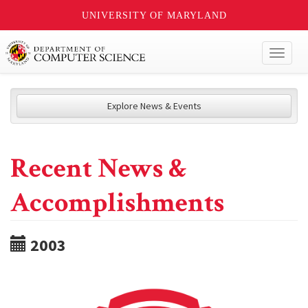
UNIVERSITY OF MARYLAND
Toggl
naviga
Explore News & Events
Recent News &
Accomplishments
2003