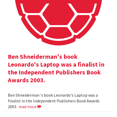
Ben Shneiderman's book
Leonardo's Laptop was a finalist in
the Independent Publishers Book
Awards 2003.
Ben Shneiderman 's book Leonardo's Laptop was a
finalist in the Independent Publishers Book Awards
2003.
read more