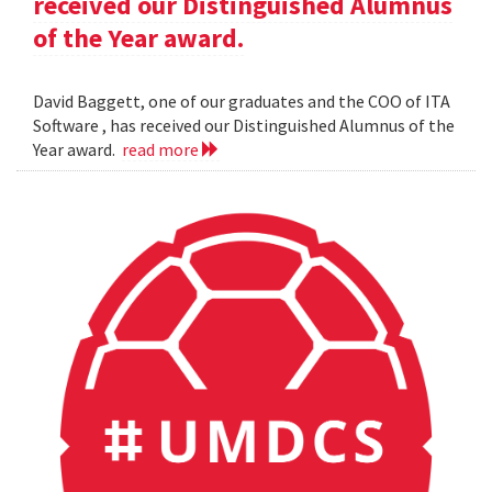
received our Distinguished Alumnus
of the Year award.
David Baggett, one of our graduates and the COO of ITA
Software , has received our Distinguished Alumnus of the
Year award.
read more