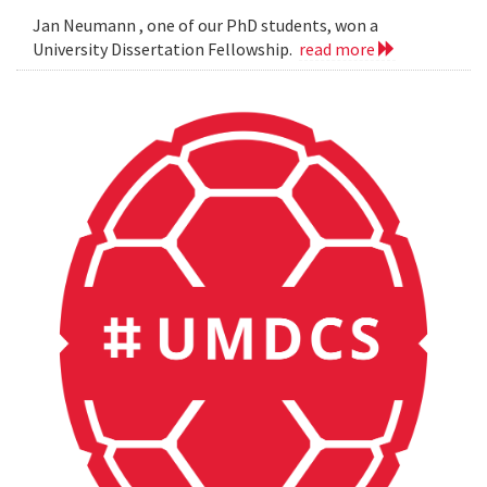
Jan Neumann , one of our PhD students, won a
University Dissertation Fellowship.
read more