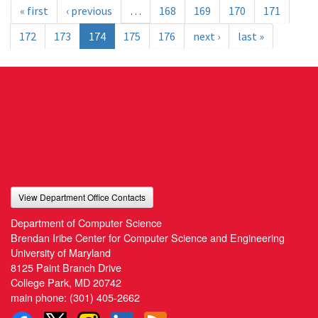
« first
‹ previous
…
168
169
170
171
172
173
174
175
176
next ›
last »
View Department Office Contacts
Department of Computer Science
Brendan Iribe Center for Computer Science and Engineering
University of Maryland
8125 Paint Branch Drive
College Park, MD 20742
main phone:
(301) 405-2662