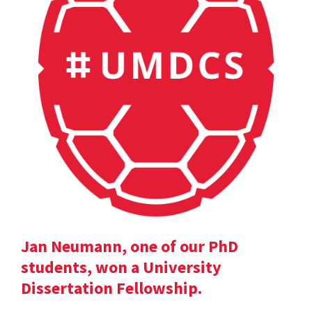
Jan Neumann, one of our PhD
students, won a University
Dissertation Fellowship.