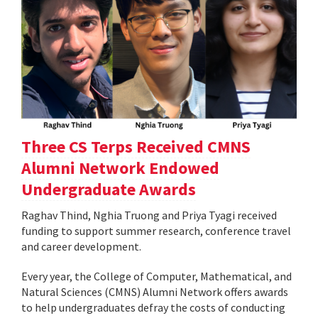
Three CS Terps Received CMNS
Alumni Network Endowed
Undergraduate Awards
Raghav Thind, Nghia Truong and Priya Tyagi received
funding to support summer research, conference travel
and career development.
Every year, the College of Computer, Mathematical, and
Natural Sciences (CMNS) Alumni Network offers awards
to help undergraduates defray the costs of conducting