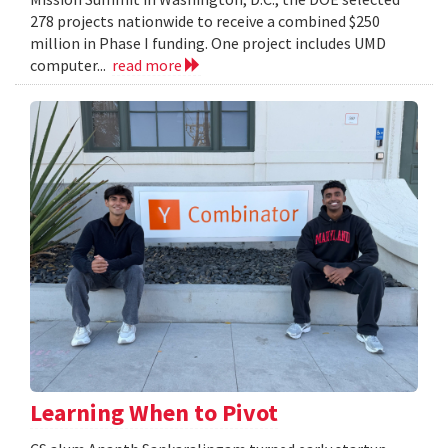
278 projects nationwide to receive a combined $250
million in Phase I funding. One project includes UMD
computer...
read more
Learning When to Pivot