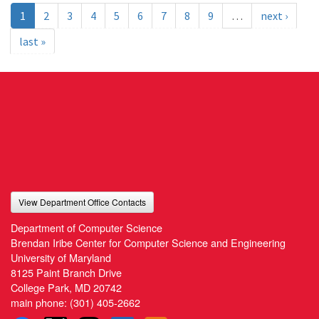
1
2
3
4
5
6
7
8
9
…
next ›
last »
View Department Office Contacts
Department of Computer Science
Brendan Iribe Center for Computer Science and Engineering
University of Maryland
8125 Paint Branch Drive
College Park, MD 20742
main phone:
(301) 405-2662