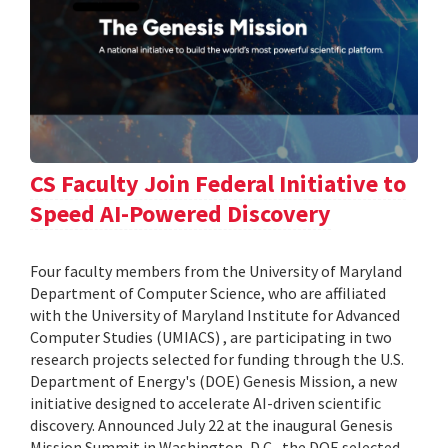
CS Faculty Join Federal Initiative to
Speed AI-Powered Discovery
Four faculty members from the University of Maryland
Department of Computer Science, who are affiliated
with the University of Maryland Institute for Advanced
Computer Studies (UMIACS) , are participating in two
research projects selected for funding through the U.S.
Department of Energy's (DOE) Genesis Mission, a new
initiative designed to accelerate AI-driven scientific
discovery. Announced July 22 at the inaugural Genesis
Mission Summit in Washington, D.C., the DOE selected