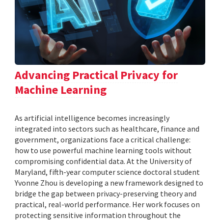
Advancing Practical Privacy for
Machine Learning
As artificial intelligence becomes increasingly
integrated into sectors such as healthcare, finance and
government, organizations face a critical challenge:
how to use powerful machine learning tools without
compromising confidential data. At the University of
Maryland, fifth-year computer science doctoral student
Yvonne Zhou is developing a new framework designed to
bridge the gap between privacy-preserving theory and
practical, real-world performance. Her work focuses on
protecting sensitive information throughout the