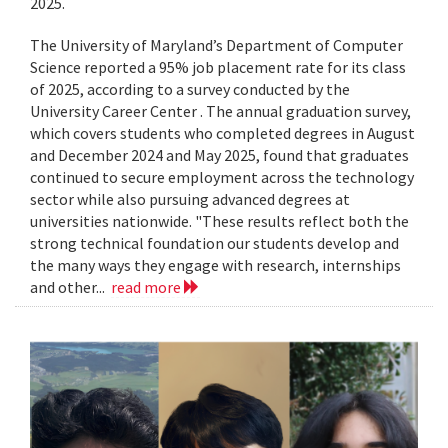
2025.
The University of Maryland’s Department of Computer
Science reported a 95% job placement rate for its class
of 2025, according to a survey conducted by the
University Career Center . The annual graduation survey,
which covers students who completed degrees in August
and December 2024 and May 2025, found that graduates
continued to secure employment across the technology
sector while also pursuing advanced degrees at
universities nationwide. "These results reflect both the
strong technical foundation our students develop and
the many ways they engage with research, internships
and other...
read more