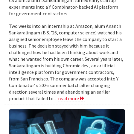
CS alum Ananth Sankaralingam turned early startup
experiments into a Y Combinator-backed AI platform
for government contractors.
Two weeks into an internship at Amazon, alum Ananth
Sankaralingam (B.S. ’26, computer science) watched his
assigned senior employee leave the company to start a
business. The decision stayed with him because it
challenged how he had been thinking about work and
what he wanted from his own career. Several years later,
Sankaralingam is building Chromie.dev , an artificial
intelligence platform for government contractors,
from San Francisco. The company was accepted into Y
Combinator’ s 2026 summer batch after changing
direction several times and abandoning an earlier
product that failed to...
read more