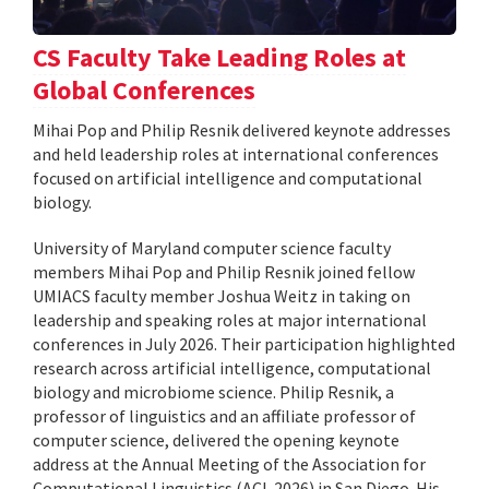
CS Faculty Take Leading Roles at
Global Conferences
Mihai Pop and Philip Resnik delivered keynote addresses
and held leadership roles at international conferences
focused on artificial intelligence and computational
biology.
University of Maryland computer science faculty
members Mihai Pop and Philip Resnik joined fellow
UMIACS faculty member Joshua Weitz in taking on
leadership and speaking roles at major international
conferences in July 2026. Their participation highlighted
research across artificial intelligence, computational
biology and microbiome science. Philip Resnik, a
professor of linguistics and an affiliate professor of
computer science, delivered the opening keynote
address at the Annual Meeting of the Association for
Computational Linguistics (ACL 2026) in San Diego. His