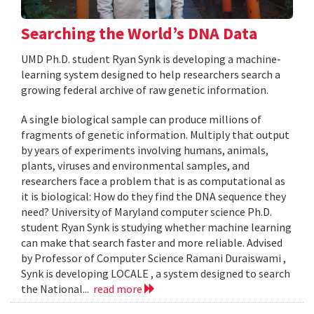
Searching the World’s DNA Data
UMD Ph.D. student Ryan Synk is developing a machine-
learning system designed to help researchers search a
growing federal archive of raw genetic information.
A single biological sample can produce millions of
fragments of genetic information. Multiply that output
by years of experiments involving humans, animals,
plants, viruses and environmental samples, and
researchers face a problem that is as computational as
it is biological: How do they find the DNA sequence they
need? University of Maryland computer science Ph.D.
student Ryan Synk is studying whether machine learning
can make that search faster and more reliable. Advised
by Professor of Computer Science Ramani Duraiswami ,
Synk is developing LOCALE , a system designed to search
the National...
read more