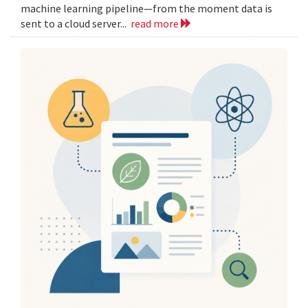
machine learning pipeline—from the moment data is
sent to a cloud server...
read more