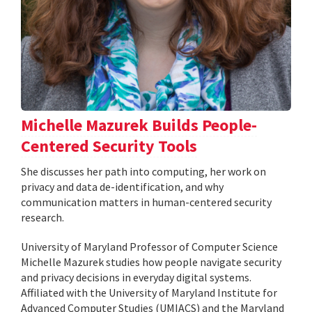
Michelle Mazurek Builds People-
Centered Security Tools
She discusses her path into computing, her work on
privacy and data de-identification, and why
communication matters in human-centered security
research.
University of Maryland Professor of Computer Science
Michelle Mazurek studies how people navigate security
and privacy decisions in everyday digital systems.
Affiliated with the University of Maryland Institute for
Advanced Computer Studies (UMIACS) and the Maryland