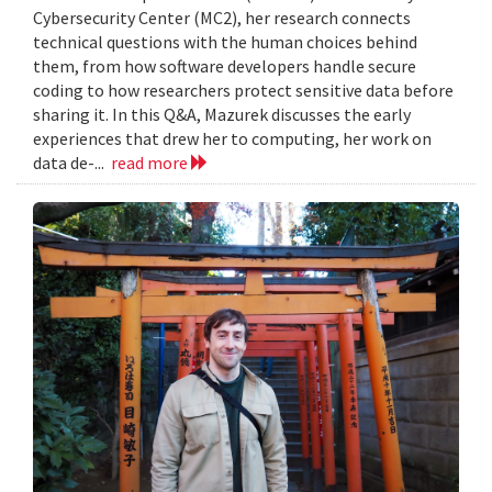
Cybersecurity Center (MC2), her research connects
technical questions with the human choices behind
them, from how software developers handle secure
coding to how researchers protect sensitive data before
sharing it. In this Q&A, Mazurek discusses the early
experiences that drew her to computing, her work on
data de-...
read more