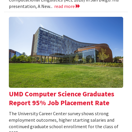
presentation, A New...
read more
UMD Computer Science Graduates
Report 95% Job Placement Rate
The University Career Center survey shows strong
employment outcomes, higher starting salaries and
continued graduate school enrollment for the class of