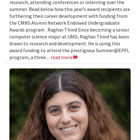
research, attending conferences or interning over the
summer. Read below how this year’s award recipients are
furthering their career development with funding from
the CMNS Alumni Network Endowed Undergraduate
Awards program . Raghav Thind Since becoming a senior
computer science major at UMD, Raghav Thind has been
drawn to research and development. He is using this
award funding to attend the prestigious Summer@EPFL
program, a three...
read more