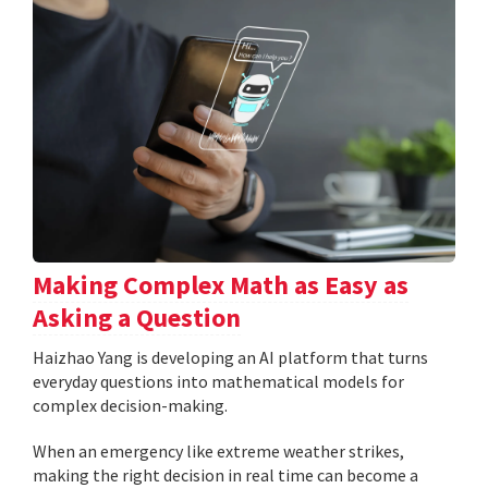
Making Complex Math as Easy as
Asking a Question
Haizhao Yang is developing an AI platform that turns
everyday questions into mathematical models for
complex decision-making.
When an emergency like extreme weather strikes,
making the right decision in real time can become a