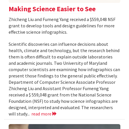
Making Science Easier to See
Zhicheng Liu and Fumeng Yang received a $559,048 NSF
grant to develop tools and design guidelines for more
effective science infographics.
Scientific discoveries can influence decisions about
health, climate and technology, but the research behind
them is often difficult to explain outside laboratories
and academic journals. Two University of Maryland
computer scientists are examining how infographics can
present those findings to the general public effectively.
Department of Computer Science Associate Professor
Zhicheng Liu and Assistant Professor Fumeng Yang
received a $ 559,048 grant from the National Science
Foundation (NSF) to study how science infographics are
designed, interpreted and evaluated. The researchers
will study...
read more