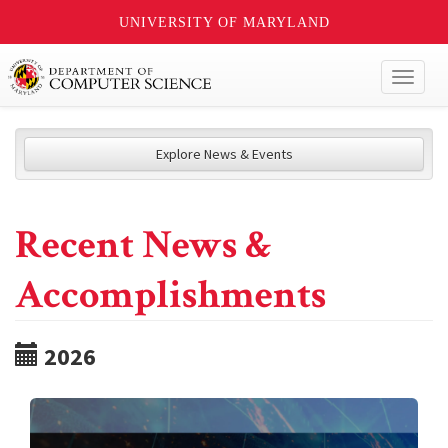
UNIVERSITY OF MARYLAND
Toggl
naviga
Explore News & Events
Recent News &
Accomplishments
2026