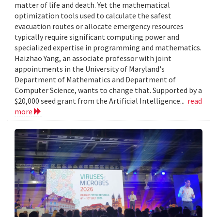
matter of life and death. Yet the mathematical
optimization tools used to calculate the safest
evacuation routes or allocate emergency resources
typically require significant computing power and
specialized expertise in programming and mathematics.
Haizhao Yang, an associate professor with joint
appointments in the University of Maryland's
Department of Mathematics and Department of
Computer Science, wants to change that. Supported by a
$20,000 seed grant from the Artificial Intelligence...
read
more