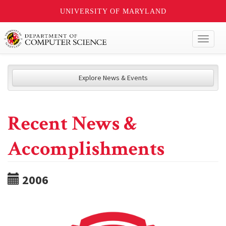
UNIVERSITY OF MARYLAND
Toggl
naviga
Explore News & Events
Recent News &
Accomplishments
2006