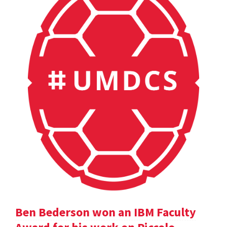
Ben Bederson won an IBM Faculty