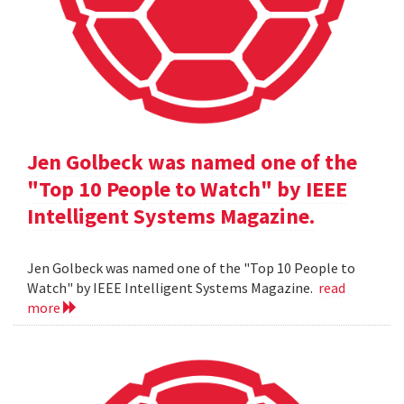
Jen Golbeck was named one of the
"Top 10 People to Watch" by IEEE
Intelligent Systems Magazine.
Jen Golbeck was named one of the "Top 10 People to
Watch" by IEEE Intelligent Systems Magazine.
read
more