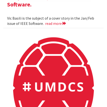
Software.
Vic Basili is the subject of a cover story in the Jan/Feb
issue of IEEE Software.
read more