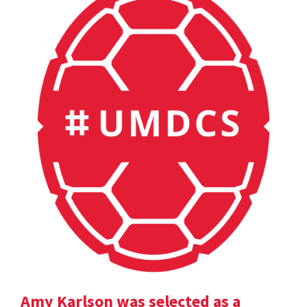
Amy Karlson was selected as a