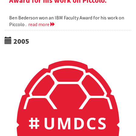
Award for his work on Piccolo.
Ben Bederson won an IBM Faculty Award for his work on
Piccolo .
read more
2005