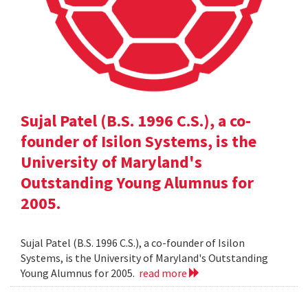
Sujal Patel (B.S. 1996 C.S.), a co-
founder of Isilon Systems, is the
University of Maryland's
Outstanding Young Alumnus for
2005.
Sujal Patel (B.S. 1996 C.S.), a co-founder of Isilon
Systems, is the University of Maryland's Outstanding
Young Alumnus for 2005.
read more