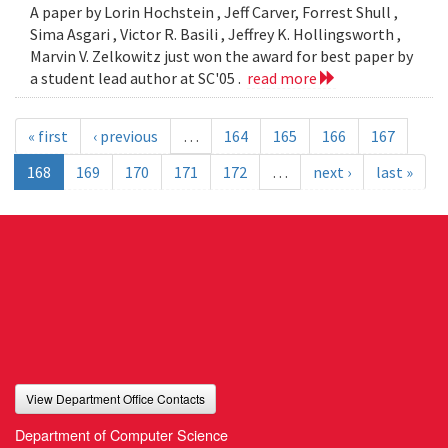
A paper by Lorin Hochstein , Jeff Carver, Forrest Shull ,
Sima Asgari , Victor R. Basili , Jeffrey K. Hollingsworth ,
Marvin V. Zelkowitz just won the award for best paper by
a student lead author at SC'05 .
read more
« first
‹ previous
…
164
165
166
167
168
169
170
171
172
…
next ›
last »
View Department Office Contacts
Department of Computer Science