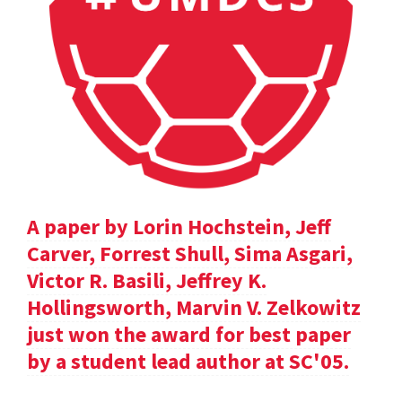
A paper by Lorin Hochstein, Jeff
Carver, Forrest Shull, Sima Asgari,
Victor R. Basili, Jeffrey K.
Hollingsworth, Marvin V. Zelkowitz
just won the award for best paper
by a student lead author at SC'05.