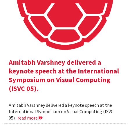
Amitabh Varshney delivered a
keynote speech at the International
Symposium on Visual Computing
(ISVC 05).
Amitabh Varshney delivered a keynote speech at the
International Symposium on Visual Computing (ISVC
05).
read more