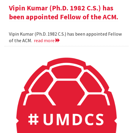
Vipin Kumar (Ph.D. 1982 C.S.) has
been appointed Fellow of the ACM.
Vipin Kumar (Ph.D. 1982 C.S.) has been appointed Fellow
of the ACM.
read more