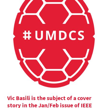
Vic Basili is the subject of a cover
story in the Jan/Feb issue of IEEE