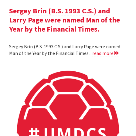
Sergey Brin (B.S. 1993 C.S.) and
Larry Page were named Man of the
Year by the Financial Times.
Sergey Brin (B.S. 1993 C.S.) and Larry Page were named
Man of the Year by the Financial Times .
read more