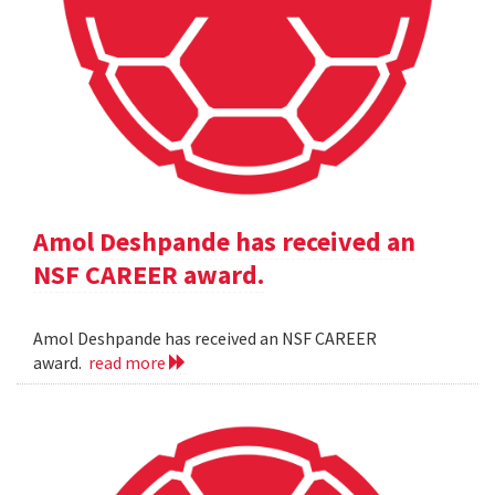
Amol Deshpande has received an
NSF CAREER award.
Amol Deshpande has received an NSF CAREER
award.
read more