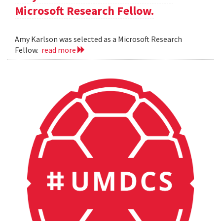
Microsoft Research Fellow.
Amy Karlson was selected as a Microsoft Research
Fellow.
read more