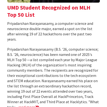
UMD Student Recognized on MLH
Top 50 List
Priyadarshan Narayanasamy, a computer science and
neuroscience double major, earned a spot on the list
after winning 19 of 22 hackathons over the past two
years.
Priyadarshan Narayanasamy (B.S. '26, computer science;
B.S. '26, neuroscience) has been named one of 2025's
MLH Top 50 —a list compiled each year by Major League
Hacking (MLH) of the organization's most inspiring
community members. The recipients are recognized for
their exceptional contributions to the tech ecosystem
and STEM education. Narayanasamy earned his place on
the list through an extraordinary hackathon record,
winning 19 out of 22 events attended over two years,
including First Place Overall at HackPrinceton, Track
Winner at HackMIT, and Third Place at Hacklytics. "What
truly...
read more