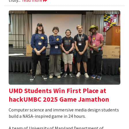
UMD Students Win First Place at
hackUMBC 2025 Game Jamathon
Computer science and immersive media design students
build a NASA-inspired game in 24 hours.
A team of University of Maryland Department of