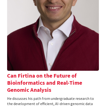
Can Firtina on the Future of
Bioinformatics and Real-Time
Genomic Analysis
He discusses his path from undergraduate research to
the development of efficient, AI-driven genomic data