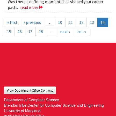
Was there a defining moment that shaped your career
path...
read more
« first
‹ previous
…
10
11
12
13
14
15
16
17
18
…
next ›
last »
View Department Office Contacts
Department of Computer Science
Brendan Iribe Center for Computer Science and Engineering
University of Maryland
8125 Paint Branch Drive