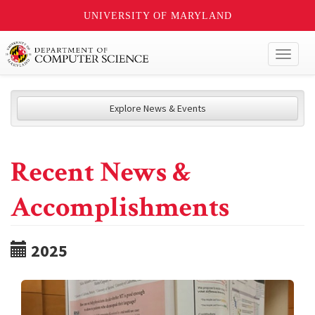
UNIVERSITY OF MARYLAND
Toggl
naviga
Explore News & Events
Recent News &
Accomplishments
2025