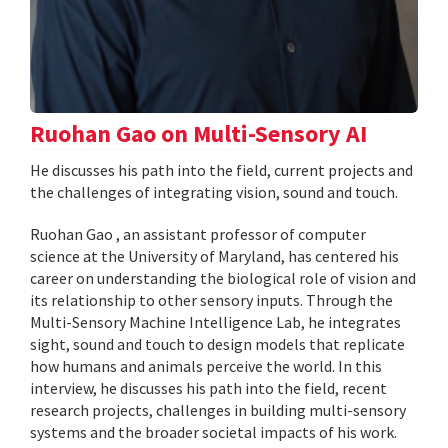
Ruohan Gao on Multi-Sensory AI
He discusses his path into the field, current projects and
the challenges of integrating vision, sound and touch.
Ruohan Gao , an assistant professor of computer
science at the University of Maryland, has centered his
career on understanding the biological role of vision and
its relationship to other sensory inputs. Through the
Multi-Sensory Machine Intelligence Lab, he integrates
sight, sound and touch to design models that replicate
how humans and animals perceive the world. In this
interview, he discusses his path into the field, recent
research projects, challenges in building multi-sensory
systems and the broader societal impacts of his work.