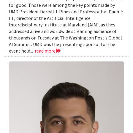
for good. Those were among the key points made by
UMD President Darryll J. Pines and Professor Hal Daumé
III , director of the Artificial Intelligence
Interdisciplinary Institute at Maryland (AIM), as they
addressed a live and worldwide streaming audience of
thousands on Tuesday at The Washington Post’s Global
AI Summit . UMD was the presenting sponsor for the
event held...
read more