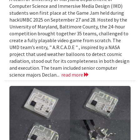
Computer Science and Immersive Media Design (IMD)
students won first place at the Game Jam held during
hackUMBC 2025 on September 27 and 28. Hosted by the
University of Maryland, Baltimore County, the 24-hour
competition brought together 35 teams, challenged to
create a fully playable video game from scratch. The
UMD team’s entry, " A.R.C.A.D.E " , inspired by a NASA
project that used weather balloons to detect cosmic
radiation, stood out for its completeness in both design
and execution. The team included senior computer
science majors Declan...
read more