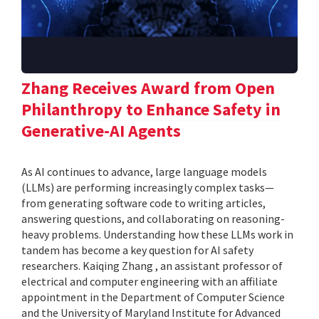
Zhang Receives Award from Open
Philanthropy to Enhance Safety in
Generative-AI Agents
As AI continues to advance, large language models
(LLMs) are performing increasingly complex tasks—
from generating software code to writing articles,
answering questions, and collaborating on reasoning-
heavy problems. Understanding how these LLMs work in
tandem has become a key question for AI safety
researchers. Kaiqing Zhang , an assistant professor of
electrical and computer engineering with an affiliate
appointment in the Department of Computer Science
and the University of Maryland Institute for Advanced