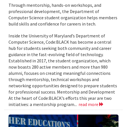
Through mentorship, hands-on workshops, and
professional development, the Department of
Computer Science student organization helps members
build skills and confidence for careers in tech.
Inside the University of Maryland’s Department of
Computer Science, Code:BLACK has become a central
hub for students seeking both community and career
guidance in the fast-evolving field of technology.
Established in 2017, the student organization, which
now boasts 280 active members and more than 980
alumni, focuses on creating meaningful connections
through mentorship, technical workshops and
networking opportunities designed to prepare students
for professional success. Mentorship and Development
At the heart of Code:BLACK’s efforts this year are two
initiatives: a mentorship program...
read more