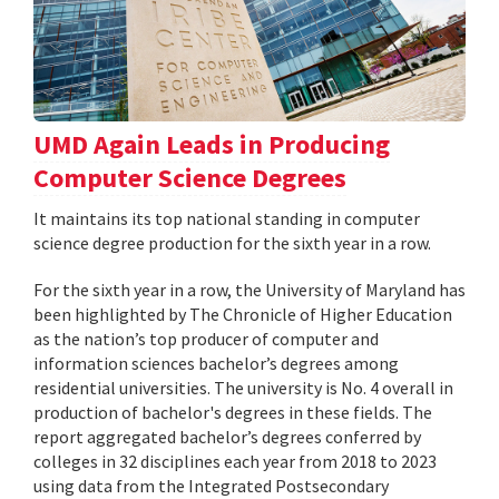
UMD Again Leads in Producing
Computer Science Degrees
It maintains its top national standing in computer
science degree production for the sixth year in a row.
For the sixth year in a row, the University of Maryland has
been highlighted by The Chronicle of Higher Education
as the nation’s top producer of computer and
information sciences bachelor’s degrees among
residential universities. The university is No. 4 overall in
production of bachelor's degrees in these fields. The
report aggregated bachelor’s degrees conferred by
colleges in 32 disciplines each year from 2018 to 2023
using data from the Integrated Postsecondary