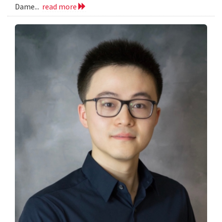
Dame...
read more