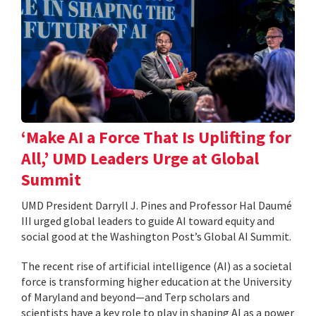
‘Make AI a Force That Is Uplifting for
All,’ UMD Leaders Urge at Global
Summit
UMD President Darryll J. Pines and Professor Hal Daumé
III urged global leaders to guide AI toward equity and
social good at the Washington Post’s Global AI Summit.
The recent rise of artificial intelligence (AI) as a societal
force is transforming higher education at the University
of Maryland and beyond—and Terp scholars and
scientists have a key role to play in shaping AI as a power