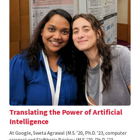
Translating the Power of Artificial
Intelligence
At Google, Sweta Agrawal (M.S. ’20, Ph.D. ’23, computer
science) and Eleftheria Briakou (M.S. ’20, Ph.D. ’23,