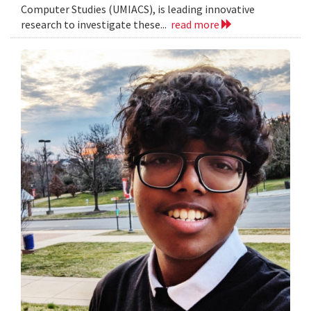
Computer Studies (UMIACS), is leading innovative
research to investigate these...
read more