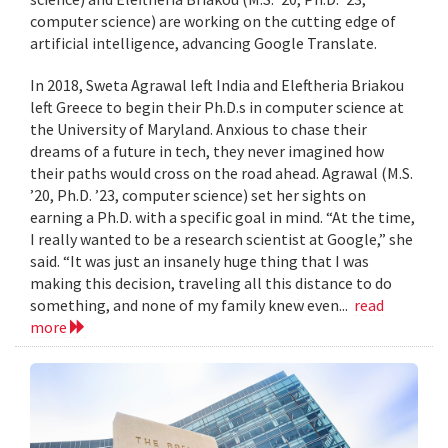
computer science) are working on the cutting edge of
artificial intelligence, advancing Google Translate.
In 2018, Sweta Agrawal left India and Eleftheria Briakou
left Greece to begin their Ph.D.s in computer science at
the University of Maryland. Anxious to chase their
dreams of a future in tech, they never imagined how
their paths would cross on the road ahead. Agrawal (M.S.
’20, Ph.D. ’23, computer science) set her sights on
earning a Ph.D. with a specific goal in mind. “At the time,
I really wanted to be a research scientist at Google,” she
said. “It was just an insanely huge thing that I was
making this decision, traveling all this distance to do
something, and none of my family knew even...
read
more