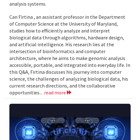
analysis systems.
Can Firtina , an assistant professor in the Department
of Computer Science at the University of Maryland,
studies how to efficiently analyze and interpret
biological data through algorithms, hardware design,
and artificial intelligence. His research lies at the
intersection of bioinformatics and computer
architecture, where he aims to make genomic analysis
accessible, portable, and integrated into everyday life. In
this Q&A, Firtina discusses his journey into computer
science, the challenges of analyzing biological data, his
current research directions, and the collaborative
opportunities...
read more