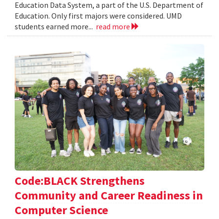
Education Data System, a part of the U.S. Department of
Education. Only first majors were considered. UMD
students earned more...
read more
Code:BLACK Strengthens
Community and Career Readiness in
Computer Science