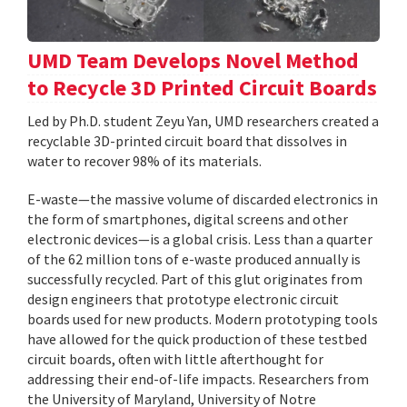
UMD Team Develops Novel Method
to Recycle 3D Printed Circuit Boards
Led by Ph.D. student Zeyu Yan, UMD researchers created a
recyclable 3D-printed circuit board that dissolves in
water to recover 98% of its materials.
E-waste—the massive volume of discarded electronics in
the form of smartphones, digital screens and other
electronic devices—is a global crisis. Less than a quarter
of the 62 million tons of e-waste produced annually is
successfully recycled. Part of this glut originates from
design engineers that prototype electronic circuit
boards used for new products. Modern prototyping tools
have allowed for the quick production of these testbed
circuit boards, often with little afterthought for
addressing their end-of-life impacts. Researchers from
the University of Maryland, University of Notre