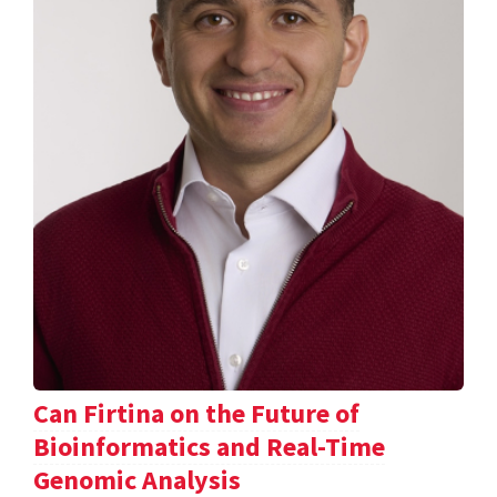
Can Firtina on the Future of
Bioinformatics and Real-Time
Genomic Analysis