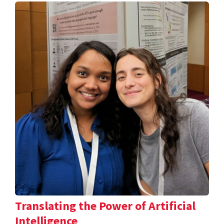
Translating the Power of Artificial
Intelligence