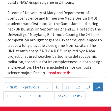
build a NASA-inspired game in 24 hours.
A team of University of Maryland Department of
Computer Science and Immersive Media Design (IMD)
students won first place at the Game Jam held during
hackUMBC 2025 on September 27 and 28. Hosted by the
University of Maryland, Baltimore County, the 24-hour
competition brought together 35 teams, challenged to
create a fully playable video game from scratch. The
UMD team’s entry, " A.R.C.A.D.E " , inspired by a NASA
project that used weather balloons to detect cosmic
radiation, stood out for its completeness in both design
and execution. The team included senior computer
science majors Declan...
read more
« first
‹ previous
…
10
11
12
13
14
15
16
17
18
…
next ›
last »