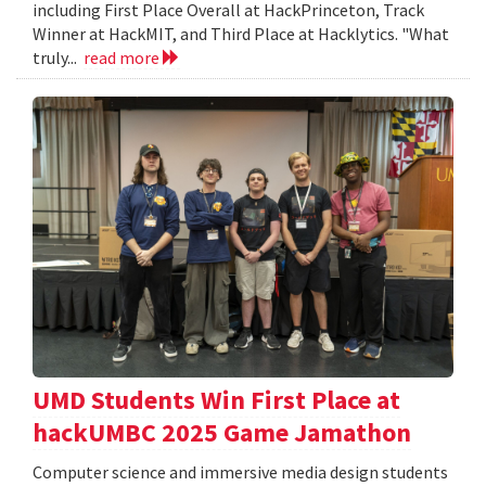
including First Place Overall at HackPrinceton, Track
Winner at HackMIT, and Third Place at Hacklytics. "What
truly...
read more
UMD Students Win First Place at
hackUMBC 2025 Game Jamathon
Computer science and immersive media design students