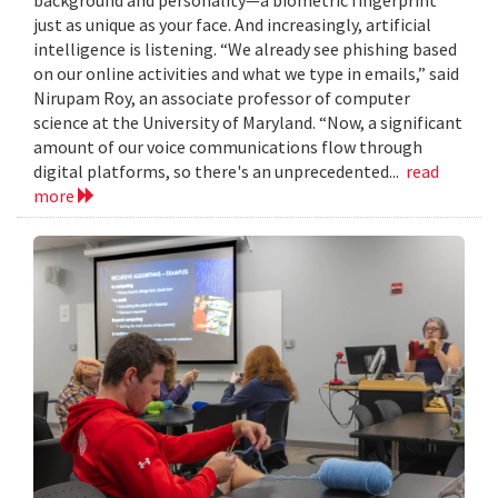
just as unique as your face. And increasingly, artificial
intelligence is listening. “We already see phishing based
on our online activities and what we type in emails,” said
Nirupam Roy, an associate professor of computer
science at the University of Maryland. “Now, a significant
amount of our voice communications flow through
digital platforms, so there's an unprecedented...
read
more