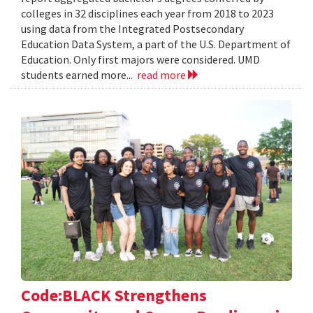
colleges in 32 disciplines each year from 2018 to 2023
using data from the Integrated Postsecondary
Education Data System, a part of the U.S. Department of
Education. Only first majors were considered. UMD
students earned more...
read more
Code:BLACK Strengthens