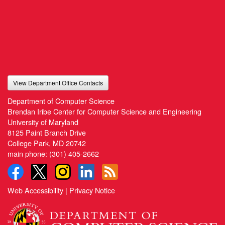
View Department Office Contacts
Department of Computer Science
Brendan Iribe Center for Computer Science and Engineering
University of Maryland
8125 Paint Branch Drive
College Park, MD 20742
main phone:
(301) 405-2662
Web Accessibility
|
Privacy Notice