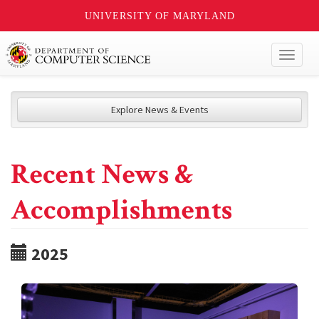
UNIVERSITY OF MARYLAND
Toggl
naviga
Explore News & Events
Recent News &
Accomplishments
2025