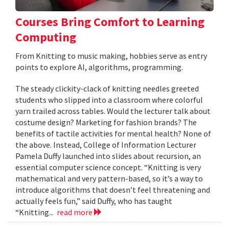
Courses Bring Comfort to Learning
Computing
From Knitting to music making, hobbies serve as entry
points to explore AI, algorithms, programming.
The steady clickity-clack of knitting needles greeted
students who slipped into a classroom where colorful
yarn trailed across tables. Would the lecturer talk about
costume design? Marketing for fashion brands? The
benefits of tactile activities for mental health? None of
the above. Instead, College of Information Lecturer
Pamela Duffy launched into slides about recursion, an
essential computer science concept. “Knitting is very
mathematical and very pattern-based, so it’s a way to
introduce algorithms that doesn’t feel threatening and
actually feels fun,” said Duffy, who has taught
“Knitting...
read more