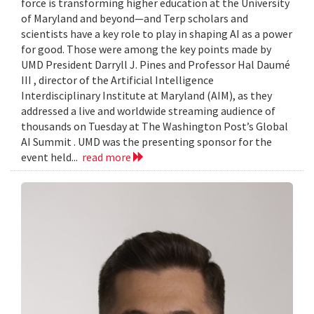
force is transforming higher education at the University
of Maryland and beyond—and Terp scholars and
scientists have a key role to play in shaping AI as a power
for good. Those were among the key points made by
UMD President Darryll J. Pines and Professor Hal Daumé
III , director of the Artificial Intelligence
Interdisciplinary Institute at Maryland (AIM), as they
addressed a live and worldwide streaming audience of
thousands on Tuesday at The Washington Post’s Global
AI Summit . UMD was the presenting sponsor for the
event held...
read more