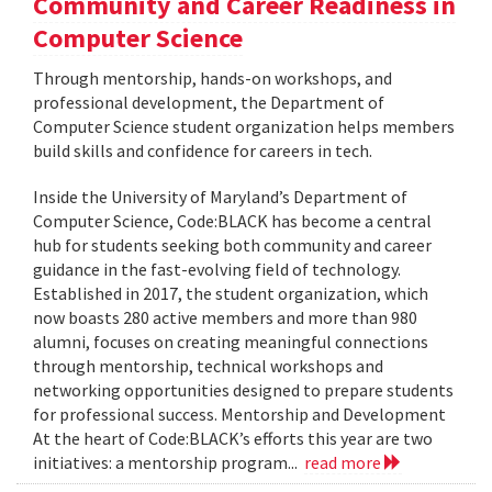
Community and Career Readiness in
Computer Science
Through mentorship, hands-on workshops, and
professional development, the Department of
Computer Science student organization helps members
build skills and confidence for careers in tech.
Inside the University of Maryland’s Department of
Computer Science, Code:BLACK has become a central
hub for students seeking both community and career
guidance in the fast-evolving field of technology.
Established in 2017, the student organization, which
now boasts 280 active members and more than 980
alumni, focuses on creating meaningful connections
through mentorship, technical workshops and
networking opportunities designed to prepare students
for professional success. Mentorship and Development
At the heart of Code:BLACK’s efforts this year are two
initiatives: a mentorship program...
read more