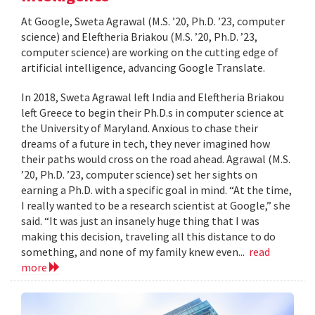
At Google, Sweta Agrawal (M.S. ’20, Ph.D. ’23, computer
science) and Eleftheria Briakou (M.S. ’20, Ph.D. ’23,
computer science) are working on the cutting edge of
artificial intelligence, advancing Google Translate.
In 2018, Sweta Agrawal left India and Eleftheria Briakou
left Greece to begin their Ph.D.s in computer science at
the University of Maryland. Anxious to chase their
dreams of a future in tech, they never imagined how
their paths would cross on the road ahead. Agrawal (M.S.
’20, Ph.D. ’23, computer science) set her sights on
earning a Ph.D. with a specific goal in mind. “At the time,
I really wanted to be a research scientist at Google,” she
said. “It was just an insanely huge thing that I was
making this decision, traveling all this distance to do
something, and none of my family knew even...
read
more