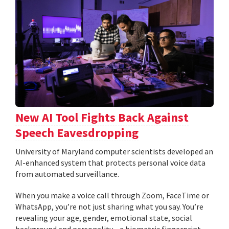
New AI Tool Fights Back Against
Speech Eavesdropping
University of Maryland computer scientists developed an
AI-enhanced system that protects personal voice data
from automated surveillance.
When you make a voice call through Zoom, FaceTime or
WhatsApp, you’re not just sharing what you say. You’re
revealing your age, gender, emotional state, social
background and personality—a biometric fingerprint