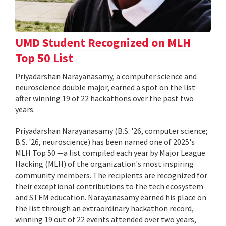
UMD Student Recognized on MLH
Top 50 List
Priyadarshan Narayanasamy, a computer science and
neuroscience double major, earned a spot on the list
after winning 19 of 22 hackathons over the past two
years.
Priyadarshan Narayanasamy (B.S. '26, computer science;
B.S. '26, neuroscience) has been named one of 2025's
MLH Top 50 —a list compiled each year by Major League
Hacking (MLH) of the organization's most inspiring
community members. The recipients are recognized for
their exceptional contributions to the tech ecosystem
and STEM education. Narayanasamy earned his place on
the list through an extraordinary hackathon record,
winning 19 out of 22 events attended over two years,