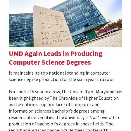
UMD Again Leads in Producing
Computer Science Degrees
It maintains its top national standing in computer
science degree production for the sixth year in a row.
For the sixth year in a row, the University of Maryland has
been highlighted by The Chronicle of Higher Education
as the nation’s top producer of computer and
information sciences bachelor’s degrees among
residential universities. The university is No. 4 overall in
production of bachelor's degrees in these fields. The
report aggregated bachelor’s degrees conferred by