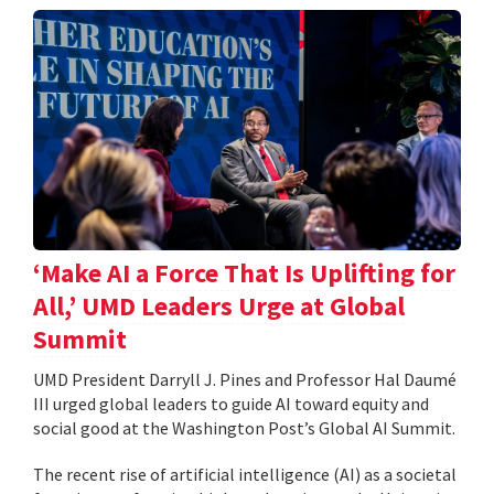
‘Make AI a Force That Is Uplifting for
All,’ UMD Leaders Urge at Global
Summit
UMD President Darryll J. Pines and Professor Hal Daumé
III urged global leaders to guide AI toward equity and
social good at the Washington Post’s Global AI Summit.
The recent rise of artificial intelligence (AI) as a societal