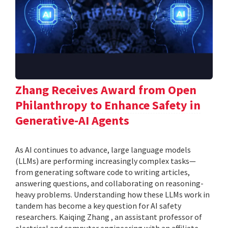
Zhang Receives Award from Open
Philanthropy to Enhance Safety in
Generative-AI Agents
As AI continues to advance, large language models
(LLMs) are performing increasingly complex tasks—
from generating software code to writing articles,
answering questions, and collaborating on reasoning-
heavy problems. Understanding how these LLMs work in
tandem has become a key question for AI safety
researchers. Kaiqing Zhang , an assistant professor of