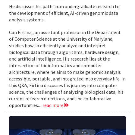
He discusses his path from undergraduate research to
the development of efficient, AI-driven genomic data
analysis systems.
Can Firtina , an assistant professor in the Department
of Computer Science at the University of Maryland,
studies how to efficiently analyze and interpret
biological data through algorithms, hardware design,
and artificial intelligence. His research lies at the
intersection of bioinformatics and computer
architecture, where he aims to make genomic analysis
accessible, portable, and integrated into everyday life. In
this Q&A, Firtina discusses his journey into computer
science, the challenges of analyzing biological data, his
current research directions, and the collaborative
opportunities...
read more