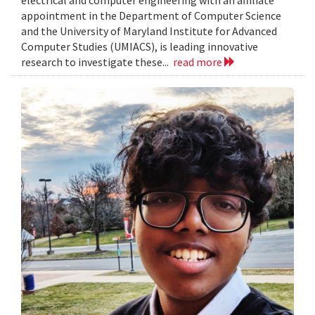
electrical and computer engineering with an affiliate
appointment in the Department of Computer Science
and the University of Maryland Institute for Advanced
Computer Studies (UMIACS), is leading innovative
research to investigate these...
read more