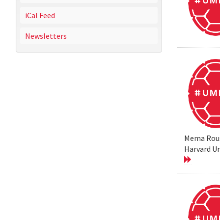
iCal Feed
Newsletters
Mema Rouss
Harvard Un