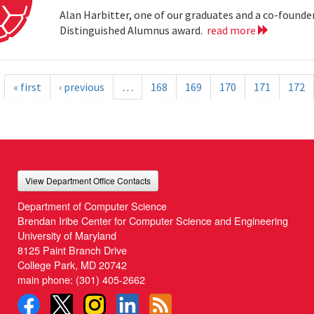
Alan Harbitter, one of our graduates and a co-founder
Distinguished Alumnus award.
read more
« first
‹ previous
…
168
169
170
171
172
View Department Office Contacts
Department of Computer Science
Brendan Iribe Center for Computer Science and Engineering
University of Maryland
8125 Paint Branch Drive
College Park, MD 20742
main phone:
(301) 405-2662