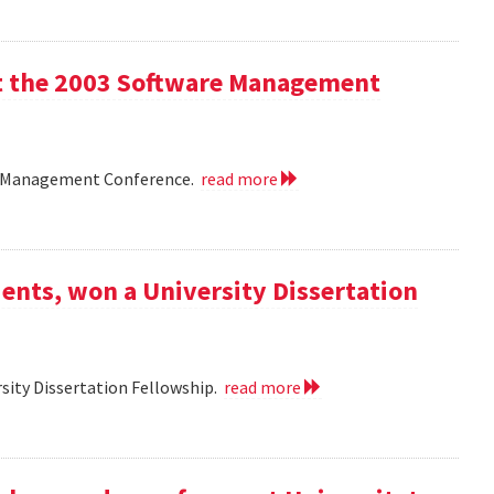
 at the 2003 Software Management
are Management Conference.
read more
ents, won a University Dissertation
sity Dissertation Fellowship.
read more