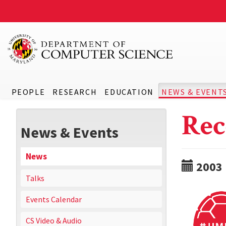
PEOPLE
RESEARCH
EDUCATION
NEWS & EVENT
Rec
News & Events
News
2003
Talks
Events Calendar
CS Video & Audio