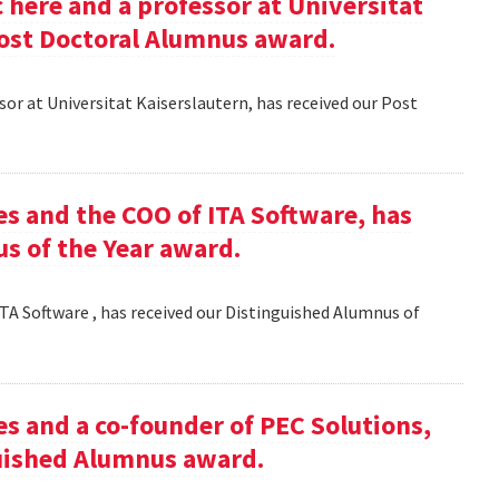
here and a professor at Universitat
Post Doctoral Alumnus award.
or at Universitat Kaiserslautern, has received our Post
es and the COO of ITA Software, has
s of the Year award.
TA Software , has received our Distinguished Alumnus of
es and a co-founder of PEC Solutions,
guished Alumnus award.