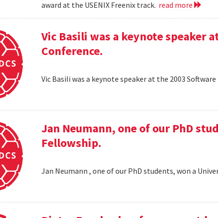
award at the USENIX Freenix track.
read more
Vic Basili was a keynote speaker
Conference.
Vic Basili was a keynote speaker at the 2003 Softw
Jan Neumann, one of our PhD stud
Fellowship.
Jan Neumann , one of our PhD students, won a Univer