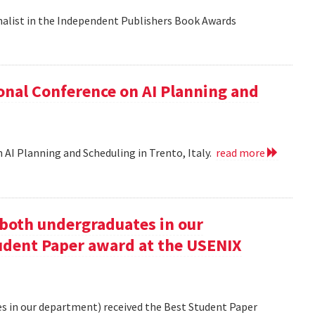
nalist in the Independent Publishers Book Awards
onal Conference on AI Planning and
 AI Planning and Scheduling in Trento, Italy.
read more
oth undergraduates in our
udent Paper award at the USENIX
 in our department) received the Best Student Paper