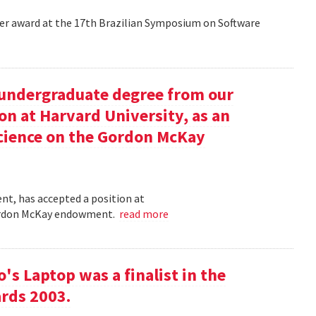
aper award at the 17th Brazilian Symposium on Software
undergraduate degree from our
on at Harvard University, as an
science on the Gordon McKay
t, has accepted a position at
 Gordon McKay endowment.
read more
s Laptop was a finalist in the
rds 2003.