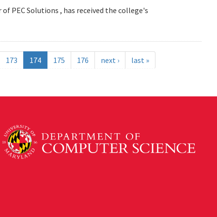
 of PEC Solutions , has received the college's
173
174
175
176
next ›
last »