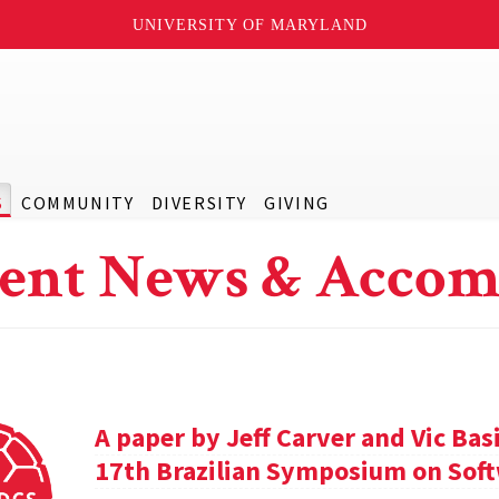
UNIVERSITY OF MARYLAND
S
COMMUNITY
DIVERSITY
GIVING
ent News & Accom
A paper by Jeff Carver and Vic Bas
17th Brazilian Symposium on Soft