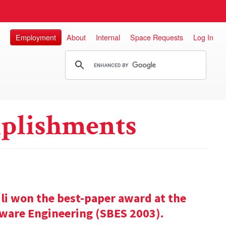
Employment
About
Internal
Space Requests
Log In
plishments
ili won the best-paper award at the
ware Engineering (SBES 2003).