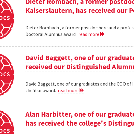
Dieter Rombach, a former postdoc 
Kaiserslautern, has received our 
Dieter Rombach , a former postdoc here and a profess
Doctoral Alumnus award.
read more
David Baggett, one of our graduat
received our Distinguished Alumnu
David Baggett, one of our graduates and the COO of I
the Year award.
read more
Alan Harbitter, one of our graduat
has received the college's Distin