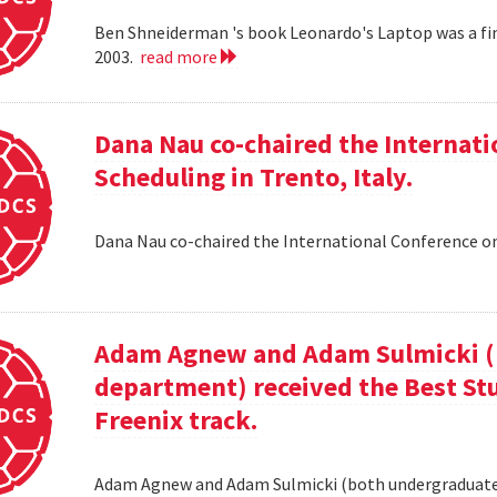
Ben Shneiderman 's book Leonardo's Laptop was a fi
2003.
read more
Dana Nau co-chaired the Internati
Scheduling in Trento, Italy.
Dana Nau co-chaired the International Conference on
Adam Agnew and Adam Sulmicki (b
department) received the Best St
Freenix track.
Adam Agnew and Adam Sulmicki (both undergraduates