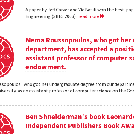
A paper by Jeff Carver and Vic Basili won the best-p
Engineering (SBES 2003).
read more
Mema Roussopoulos, who got her 
department, has accepted a positi
assistant professor of computer 
endowment.
opoulos , who got her undergraduate degree from our departmen
iversity, as an assistant professor of computer science on the
Ben Shneiderman's book Leonardo'
Independent Publishers Book Awa