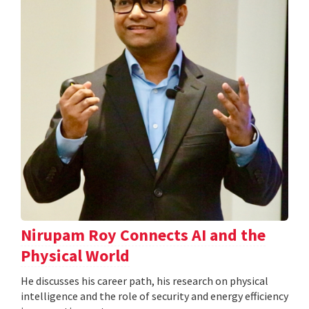
Nirupam Roy Connects AI and the
Physical World
He discusses his career path, his research on physical
intelligence and the role of security and energy efficiency