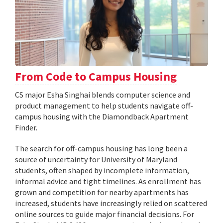
From Code to Campus Housing
CS major Esha Singhai blends computer science and
product management to help students navigate off-
campus housing with the Diamondback Apartment
Finder.
The search for off-campus housing has long been a
source of uncertainty for University of Maryland
students, often shaped by incomplete information,
informal advice and tight timelines. As enrollment has
grown and competition for nearby apartments has
increased, students have increasingly relied on scattered
online sources to guide major financial decisions. For