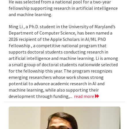
He was selected from a national pool for a two-year
fellowship supporting research in artificial intelligence
and machine learning.
Ming Li , a Ph.D. student in the University of Maryland’s
Department of Computer Science, has been named a
2026 recipient of the Apple Scholars in AI/ML PhD
Fellowship , a competitive national program that
supports doctoral students conducting research in
artificial intelligence and machine learning. Li is among
a small group of doctoral students nationwide selected
for the fellowship this year. The program recognizes
emerging researchers whose work shows strong
potential to advance academic research in AI and
machine learning, while also supporting their
development through funding,...
read more