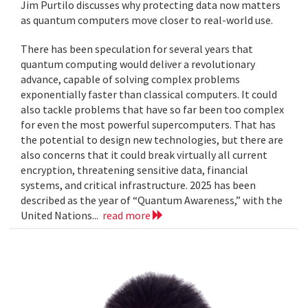
Jim Purtilo discusses why protecting data now matters
as quantum computers move closer to real-world use.
There has been speculation for several years that
quantum computing would deliver a revolutionary
advance, capable of solving complex problems
exponentially faster than classical computers. It could
also tackle problems that have so far been too complex
for even the most powerful supercomputers. That has
the potential to design new technologies, but there are
also concerns that it could break virtually all current
encryption, threatening sensitive data, financial
systems, and critical infrastructure. 2025 has been
described as the year of “Quantum Awareness,” with the
United Nations...
read more