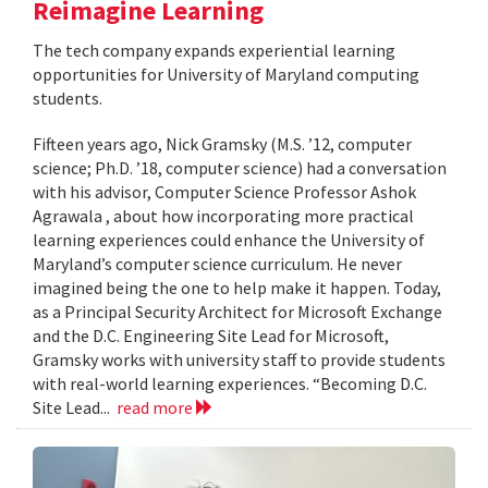
Reimagine Learning
The tech company expands experiential learning
opportunities for University of Maryland computing
students.
Fifteen years ago, Nick Gramsky (M.S. ’12, computer
science; Ph.D. ’18, computer science) had a conversation
with his advisor, Computer Science Professor Ashok
Agrawala , about how incorporating more practical
learning experiences could enhance the University of
Maryland’s computer science curriculum. He never
imagined being the one to help make it happen. Today,
as a Principal Security Architect for Microsoft Exchange
and the D.C. Engineering Site Lead for Microsoft,
Gramsky works with university staff to provide students
with real-world learning experiences. “Becoming D.C.
Site Lead...
read more