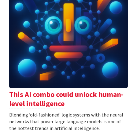
This AI combo could unlock human-
level intelligence
Blending ‘old-fashioned’ logic systems with the neural
networks that power large language models is one of
the hottest trends in artificial intelligence.