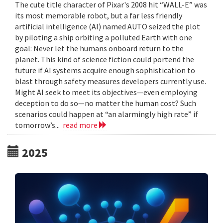
The cute title character of Pixar's 2008 hit “WALL-E” was
its most memorable robot, but a far less friendly
artificial intelligence (AI) named AUTO seized the plot
by piloting a ship orbiting a polluted Earth with one
goal: Never let the humans onboard return to the
planet. This kind of science fiction could portend the
future if AI systems acquire enough sophistication to
blast through safety measures developers currently use.
Might AI seek to meet its objectives—even employing
deception to do so—no matter the human cost? Such
scenarios could happen at “an alarmingly high rate” if
tomorrow’s...
read more
2025