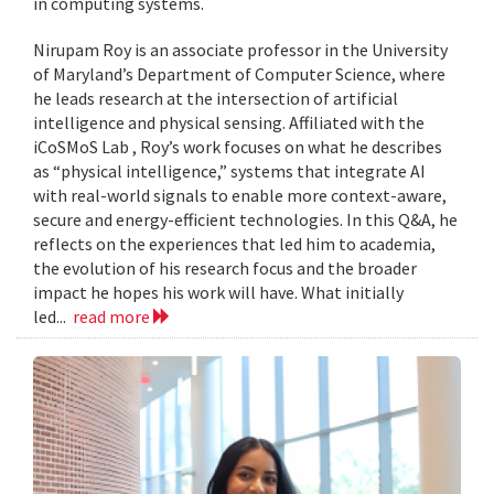
in computing systems.
Nirupam Roy is an associate professor in the University
of Maryland’s Department of Computer Science, where
he leads research at the intersection of artificial
intelligence and physical sensing. Affiliated with the
iCoSMoS Lab , Roy’s work focuses on what he describes
as “physical intelligence,” systems that integrate AI
with real-world signals to enable more context-aware,
secure and energy-efficient technologies. In this Q&A, he
reflects on the experiences that led him to academia,
the evolution of his research focus and the broader
impact he hopes his work will have. What initially
led...
read more