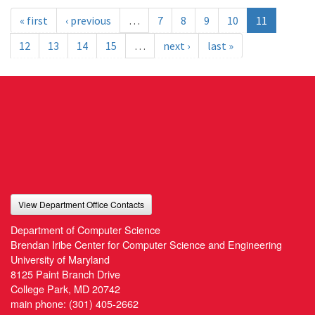
« first
‹ previous
…
7
8
9
10
11
12
13
14
15
…
next ›
last »
View Department Office Contacts
Department of Computer Science
Brendan Iribe Center for Computer Science and Engineering
University of Maryland
8125 Paint Branch Drive
College Park, MD 20742
main phone:
(301) 405-2662