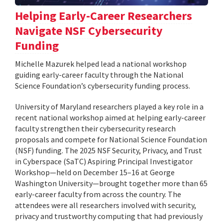
Helping Early-Career Researchers
Navigate NSF Cybersecurity
Funding
Michelle Mazurek helped lead a national workshop
guiding early-career faculty through the National
Science Foundation’s cybersecurity funding process.
University of Maryland researchers played a key role in a
recent national workshop aimed at helping early-career
faculty strengthen their cybersecurity research
proposals and compete for National Science Foundation
(NSF) funding. The 2025 NSF Security, Privacy, and Trust
in Cyberspace (SaTC) Aspiring Principal Investigator
Workshop—held on December 15–16 at George
Washington University—brought together more than 65
early-career faculty from across the country. The
attendees were all researchers involved with security,
privacy and trustworthy computing that had previously