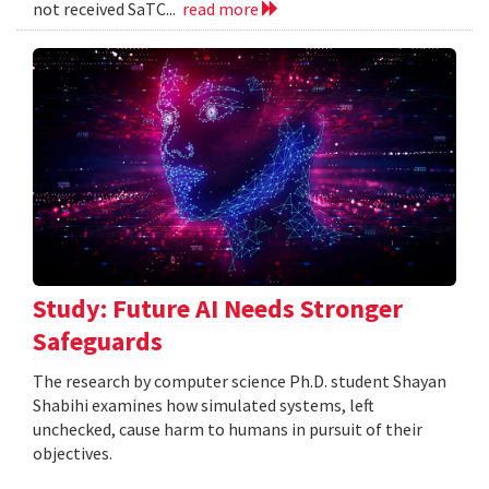
not received SaTC...
read more
Study: Future AI Needs Stronger
Safeguards
The research by computer science Ph.D. student Shayan
Shabihi examines how simulated systems, left
unchecked, cause harm to humans in pursuit of their
objectives.