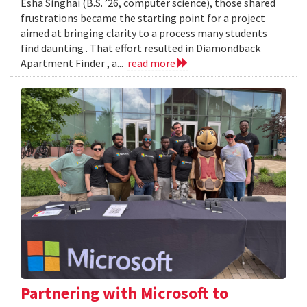
Esha Singhai (B.S. ’26, computer science), those shared
frustrations became the starting point for a project
aimed at bringing clarity to a process many students
find daunting . That effort resulted in Diamondback
Apartment Finder , a...
read more
Partnering with Microsoft to