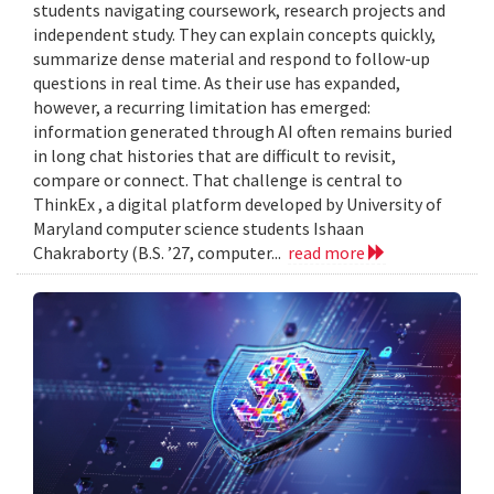
students navigating coursework, research projects and
independent study. They can explain concepts quickly,
summarize dense material and respond to follow-up
questions in real time. As their use has expanded,
however, a recurring limitation has emerged:
information generated through AI often remains buried
in long chat histories that are difficult to revisit,
compare or connect. That challenge is central to
ThinkEx , a digital platform developed by University of
Maryland computer science students Ishaan
Chakraborty (B.S. ’27, computer...
read more