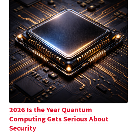
2026 Is the Year Quantum
Computing Gets Serious About
Security