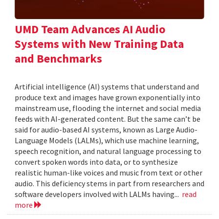
UMD Team Advances AI Audio
Systems with New Training Data
and Benchmarks
Artificial intelligence (AI) systems that understand and
produce text and images have grown exponentially into
mainstream use, flooding the internet and social media
feeds with AI-generated content. But the same can’t be
said for audio-based AI systems, known as Large Audio-
Language Models (LALMs), which use machine learning,
speech recognition, and natural language processing to
convert spoken words into data, or to synthesize
realistic human-like voices and music from text or other
audio. This deficiency stems in part from researchers and
software developers involved with LALMs having...
read
more