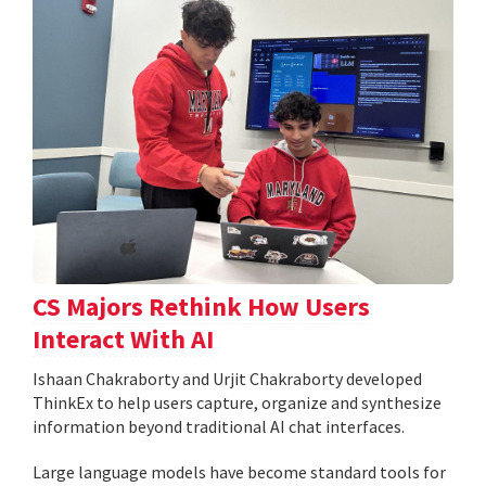
CS Majors Rethink How Users
Interact With AI
Ishaan Chakraborty and Urjit Chakraborty developed
ThinkEx to help users capture, organize and synthesize
information beyond traditional AI chat interfaces.
Large language models have become standard tools for