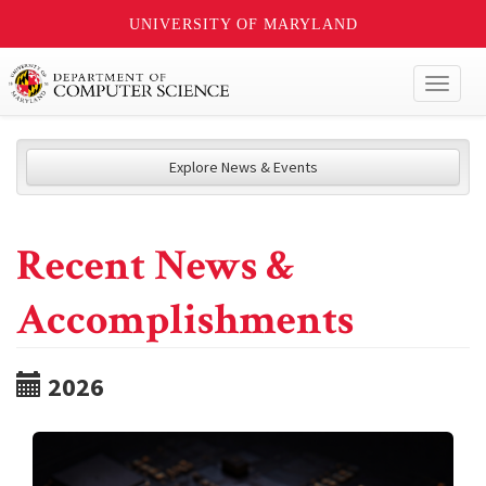
UNIVERSITY OF MARYLAND
Toggl
naviga
Explore News & Events
Recent News &
Accomplishments
2026