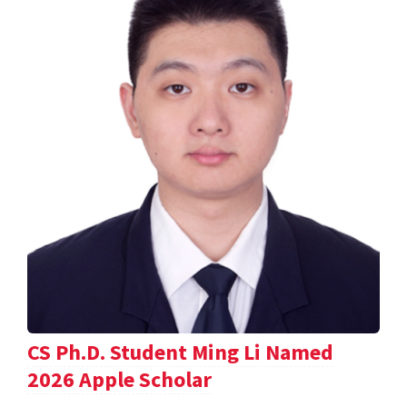
CS Ph.D. Student Ming Li Named
2026 Apple Scholar