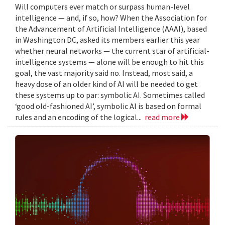
Will computers ever match or surpass human-level
intelligence — and, if so, how? When the Association for
the Advancement of Artificial Intelligence (AAAI), based
in Washington DC, asked its members earlier this year
whether neural networks — the current star of artificial-
intelligence systems — alone will be enough to hit this
goal, the vast majority said no. Instead, most said, a
heavy dose of an older kind of AI will be needed to get
these systems up to par: symbolic AI. Sometimes called
‘good old-fashioned AI’, symbolic AI is based on formal
rules and an encoding of the logical...
read more