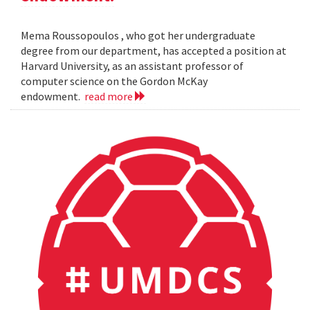
Mema Roussopoulos , who got her undergraduate
degree from our department, has accepted a position at
Harvard University, as an assistant professor of
computer science on the Gordon McKay
endowment.
read more