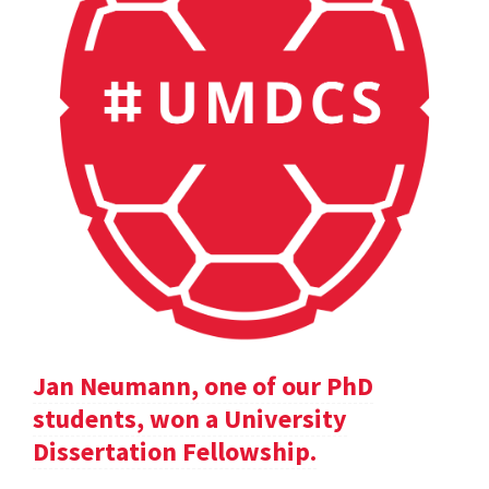
Jan Neumann, one of our PhD
students, won a University
Dissertation Fellowship.