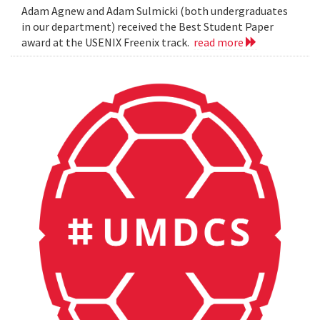
Adam Agnew and Adam Sulmicki (both undergraduates
in our department) received the Best Student Paper
award at the USENIX Freenix track.
read more