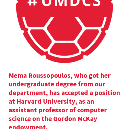
Mema Roussopoulos, who got her
undergraduate degree from our
department, has accepted a position
at Harvard University, as an
assistant professor of computer
science on the Gordon McKay
endowment.