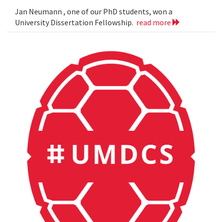
Jan Neumann , one of our PhD students, won a
University Dissertation Fellowship.
read more