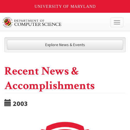
UNIVERSITY OF MARYLAND
Toggl
naviga
Explore News & Events
Recent News &
Accomplishments
2003