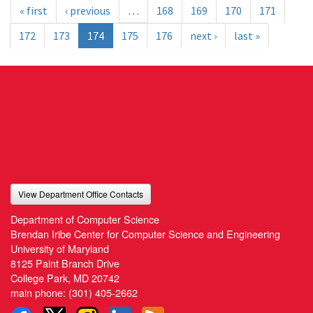
« first
‹ previous
…
168
169
170
171
172
173
174
175
176
next ›
last »
View Department Office Contacts
Department of Computer Science
Brendan Iribe Center for Computer Science and Engineering
University of Maryland
8125 Paint Branch Drive
College Park, MD 20742
main phone:
(301) 405-2662