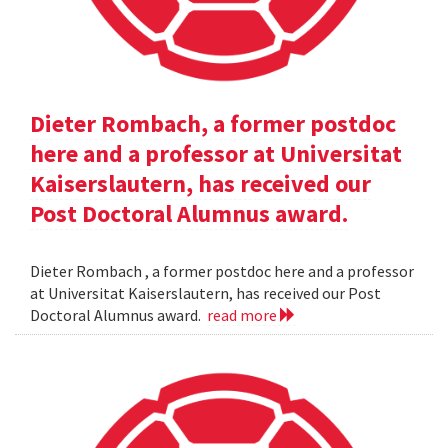
Dieter Rombach, a former postdoc
here and a professor at Universitat
Kaiserslautern, has received our
Post Doctoral Alumnus award.
Dieter Rombach , a former postdoc here and a professor
at Universitat Kaiserslautern, has received our Post
Doctoral Alumnus award.
read more