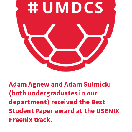
Adam Agnew and Adam Sulmicki
(both undergraduates in our
department) received the Best
Student Paper award at the USENIX
Freenix track.