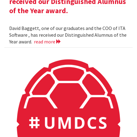
received our Distinguished Alumnus
of the Year award.
David Baggett, one of our graduates and the COO of ITA
Software , has received our Distinguished Alumnus of the
Year award.
read more