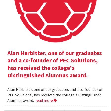
Alan Harbitter, one of our graduates
and a co-founder of PEC Solutions,
has received the college's
Distinguished Alumnus award.
Alan Harbitter, one of our graduates and a co-founder of
PEC Solutions , has received the college's Distinguished
Alumnus award.
read more