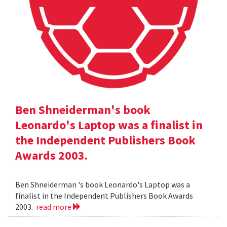
Ben Shneiderman's book
Leonardo's Laptop was a finalist in
the Independent Publishers Book
Awards 2003.
Ben Shneiderman 's book Leonardo's Laptop was a
finalist in the Independent Publishers Book Awards
2003.
read more