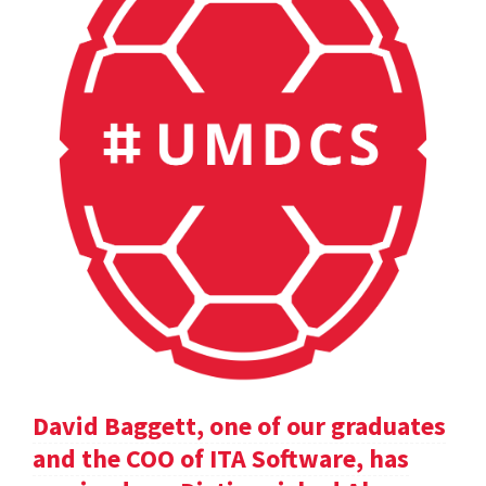
David Baggett, one of our graduates
and the COO of ITA Software, has