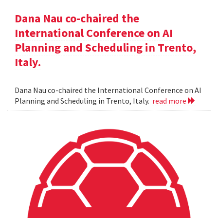
Dana Nau co-chaired the
International Conference on AI
Planning and Scheduling in Trento,
Italy.
Dana Nau co-chaired the International Conference on AI
Planning and Scheduling in Trento, Italy.
read more