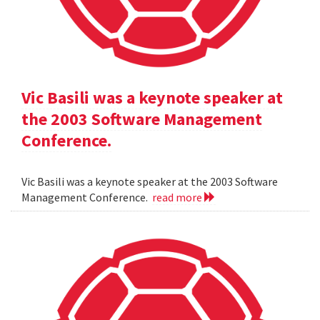
Vic Basili was a keynote speaker at
the 2003 Software Management
Conference.
Vic Basili was a keynote speaker at the 2003 Software
Management Conference.
read more