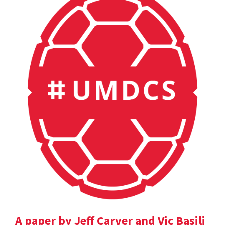
A paper by Jeff Carver and Vic Basili