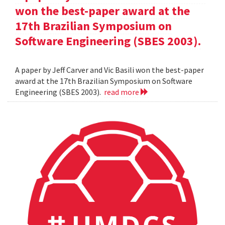
won the best-paper award at the
17th Brazilian Symposium on
Software Engineering (SBES 2003).
A paper by Jeff Carver and Vic Basili won the best-paper
award at the 17th Brazilian Symposium on Software
Engineering (SBES 2003).
read more