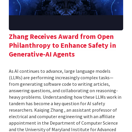
Zhang Receives Award from Open
Philanthropy to Enhance Safety in
Generative-AI Agents
As AI continues to advance, large language models
(LLMs) are performing increasingly complex tasks—
from generating software code to writing articles,
answering questions, and collaborating on reasoning-
heavy problems. Understanding how these LLMs work in
tandem has become a key question for AI safety
researchers. Kaiqing Zhang , an assistant professor of
electrical and computer engineering with an affiliate
appointment in the Department of Computer Science
and the University of Maryland Institute for Advanced