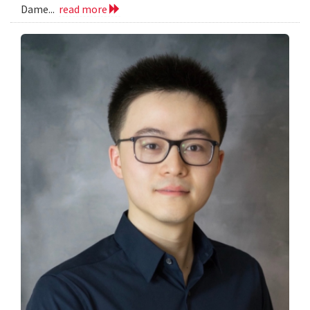
Dame...
read more