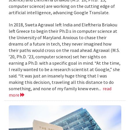
computer science) are working on the cutting edge of
artificial intelligence, advancing Google Translate.
In 2018, Sweta Agrawal left India and Eleftheria Briakou
left Greece to begin their Ph.D.s in computer science at
the University of Maryland. Anxious to chase their
dreams of a future in tech, they never imagined how
their paths would cross on the road ahead. Agrawal (M.S.
’20, Ph.D. ’23, computer science) set her sights on
earning a Ph.D. with a specific goal in mind. “At the time,
I really wanted to be a research scientist at Google,” she
said. “It was just an insanely huge thing that I was
making this decision, traveling all this distance to do
something, and none of my family knew even...
read
more