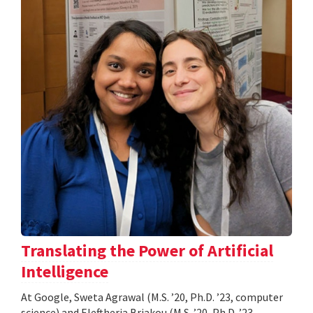
Translating the Power of Artificial
Intelligence
At Google, Sweta Agrawal (M.S. ’20, Ph.D. ’23, computer
science) and Eleftheria Briakou (M.S. ’20, Ph.D. ’23,