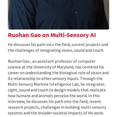
Ruohan Gao on Multi-Sensory AI
He discusses his path into the field, current projects and
the challenges of integrating vision, sound and touch.
Ruohan Gao , an assistant professor of computer
science at the University of Maryland, has centered his
career on understanding the biological role of vision and
its relationship to other sensory inputs. Through the
Multi-Sensory Machine Intelligence Lab, he integrates
sight, sound and touch to design models that replicate
how humans and animals perceive the world. In this
interview, he discusses his path into the field, recent
research projects, challenges in building multi-sensory
systems and the broader societal impacts of his work.