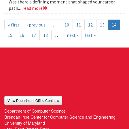
Was there a defining moment that shaped your career
path...
read more
« first
‹ previous
…
10
11
12
13
14
15
16
17
18
…
next ›
last »
View Department Office Contacts
Department of Computer Science
Brendan Iribe Center for Computer Science and Engineering
University of Maryland
8125 Paint Branch Drive