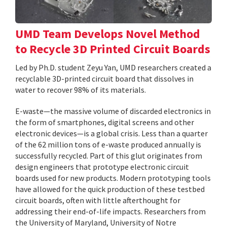
UMD Team Develops Novel Method
to Recycle 3D Printed Circuit Boards
Led by Ph.D. student Zeyu Yan, UMD researchers created a
recyclable 3D-printed circuit board that dissolves in
water to recover 98% of its materials.
E-waste—the massive volume of discarded electronics in
the form of smartphones, digital screens and other
electronic devices—is a global crisis. Less than a quarter
of the 62 million tons of e-waste produced annually is
successfully recycled. Part of this glut originates from
design engineers that prototype electronic circuit
boards used for new products. Modern prototyping tools
have allowed for the quick production of these testbed
circuit boards, often with little afterthought for
addressing their end-of-life impacts. Researchers from
the University of Maryland, University of Notre