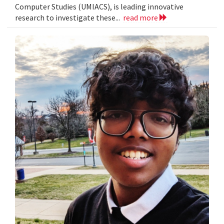
Computer Studies (UMIACS), is leading innovative
research to investigate these...
read more