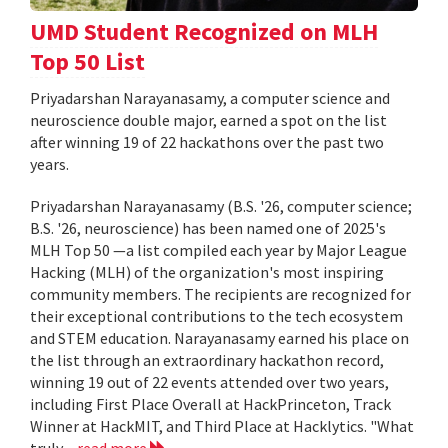
UMD Student Recognized on MLH
Top 50 List
Priyadarshan Narayanasamy, a computer science and
neuroscience double major, earned a spot on the list
after winning 19 of 22 hackathons over the past two
years.
Priyadarshan Narayanasamy (B.S. '26, computer science;
B.S. '26, neuroscience) has been named one of 2025's
MLH Top 50 —a list compiled each year by Major League
Hacking (MLH) of the organization's most inspiring
community members. The recipients are recognized for
their exceptional contributions to the tech ecosystem
and STEM education. Narayanasamy earned his place on
the list through an extraordinary hackathon record,
winning 19 out of 22 events attended over two years,
including First Place Overall at HackPrinceton, Track
Winner at HackMIT, and Third Place at Hacklytics. "What
truly...
read more