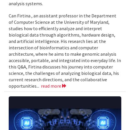
analysis systems.
Can Firtina , an assistant professor in the Department
of Computer Science at the University of Maryland,
studies how to efficiently analyze and interpret
biological data through algorithms, hardware design,
and artificial intelligence. His research lies at the
intersection of bioinformatics and computer
architecture, where he aims to make genomic analysis
accessible, portable, and integrated into everyday life. In
this Q&A, Firtina discusses his journey into computer
science, the challenges of analyzing biological data, his
current research directions, and the collaborative
opportunities...
read more