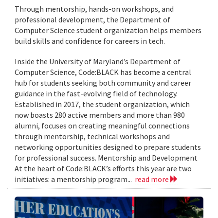
Through mentorship, hands-on workshops, and
professional development, the Department of
Computer Science student organization helps members
build skills and confidence for careers in tech.
Inside the University of Maryland’s Department of
Computer Science, Code:BLACK has become a central
hub for students seeking both community and career
guidance in the fast-evolving field of technology.
Established in 2017, the student organization, which
now boasts 280 active members and more than 980
alumni, focuses on creating meaningful connections
through mentorship, technical workshops and
networking opportunities designed to prepare students
for professional success. Mentorship and Development
At the heart of Code:BLACK’s efforts this year are two
initiatives: a mentorship program...
read more