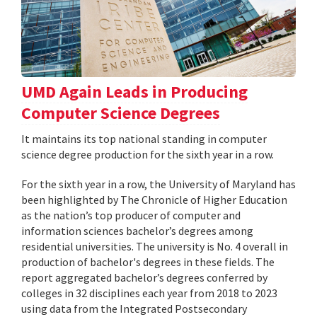
UMD Again Leads in Producing
Computer Science Degrees
It maintains its top national standing in computer
science degree production for the sixth year in a row.
For the sixth year in a row, the University of Maryland has
been highlighted by The Chronicle of Higher Education
as the nation’s top producer of computer and
information sciences bachelor’s degrees among
residential universities. The university is No. 4 overall in
production of bachelor's degrees in these fields. The
report aggregated bachelor’s degrees conferred by
colleges in 32 disciplines each year from 2018 to 2023
using data from the Integrated Postsecondary