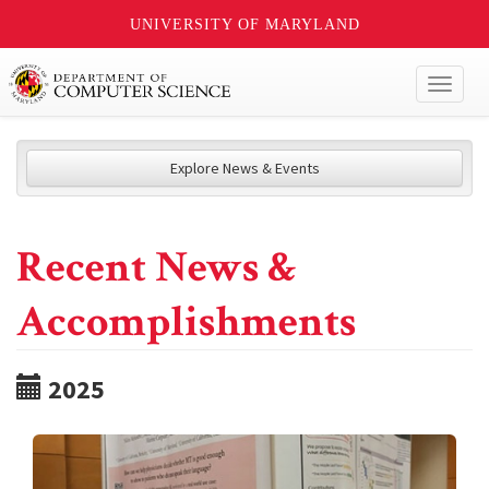
UNIVERSITY OF MARYLAND
Toggl
naviga
Explore News & Events
Recent News &
Accomplishments
2025