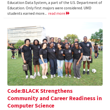
Education Data System, a part of the U.S. Department of
Education. Only first majors were considered. UMD
students earned more...
read more
Code:BLACK Strengthens
Community and Career Readiness in
Computer Science