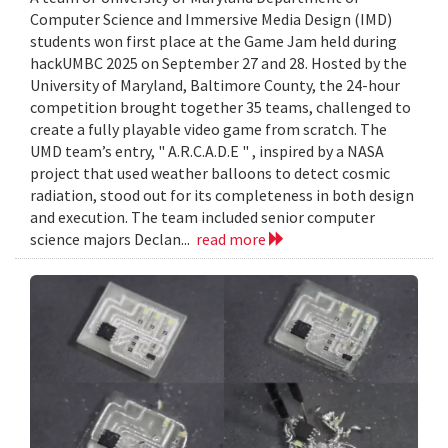
Computer Science and Immersive Media Design (IMD)
students won first place at the Game Jam held during
hackUMBC 2025 on September 27 and 28. Hosted by the
University of Maryland, Baltimore County, the 24-hour
competition brought together 35 teams, challenged to
create a fully playable video game from scratch. The
UMD team’s entry, " A.R.C.A.D.E " , inspired by a NASA
project that used weather balloons to detect cosmic
radiation, stood out for its completeness in both design
and execution. The team included senior computer
science majors Declan...
read more