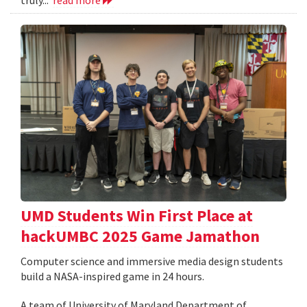
UMD Students Win First Place at
hackUMBC 2025 Game Jamathon
Computer science and immersive media design students
build a NASA-inspired game in 24 hours.
A team of University of Maryland Department of