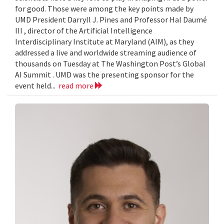
for good. Those were among the key points made by
UMD President Darryll J. Pines and Professor Hal Daumé
III , director of the Artificial Intelligence
Interdisciplinary Institute at Maryland (AIM), as they
addressed a live and worldwide streaming audience of
thousands on Tuesday at The Washington Post’s Global
AI Summit . UMD was the presenting sponsor for the
event held...
read more