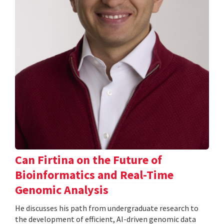
Can Firtina on the Future of
Bioinformatics and Real-Time
Genomic Analysis
He discusses his path from undergraduate research to
the development of efficient, AI-driven genomic data