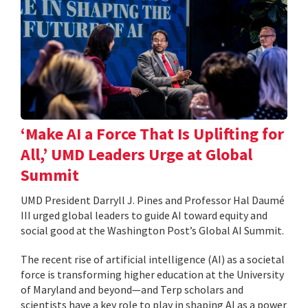
‘Make AI a Force That Is Uplifting for
All,’ UMD Leaders Urge at Global
Summit
UMD President Darryll J. Pines and Professor Hal Daumé
III urged global leaders to guide AI toward equity and
social good at the Washington Post’s Global AI Summit.
The recent rise of artificial intelligence (AI) as a societal
force is transforming higher education at the University
of Maryland and beyond—and Terp scholars and
scientists have a key role to play in shaping AI as a power