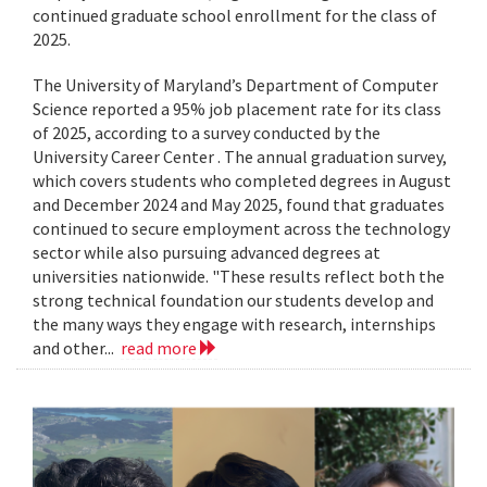
continued graduate school enrollment for the class of
2025.
The University of Maryland’s Department of Computer
Science reported a 95% job placement rate for its class
of 2025, according to a survey conducted by the
University Career Center . The annual graduation survey,
which covers students who completed degrees in August
and December 2024 and May 2025, found that graduates
continued to secure employment across the technology
sector while also pursuing advanced degrees at
universities nationwide. "These results reflect both the
strong technical foundation our students develop and
the many ways they engage with research, internships
and other...
read more