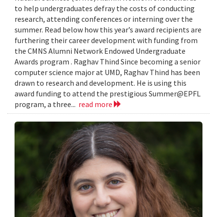
to help undergraduates defray the costs of conducting
research, attending conferences or interning over the
summer. Read below how this year’s award recipients are
furthering their career development with funding from
the CMNS Alumni Network Endowed Undergraduate
Awards program . Raghav Thind Since becoming a senior
computer science major at UMD, Raghav Thind has been
drawn to research and development. He is using this
award funding to attend the prestigious Summer@EPFL
program, a three...
read more