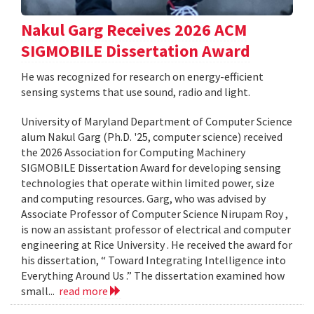
Nakul Garg Receives 2026 ACM
SIGMOBILE Dissertation Award
He was recognized for research on energy-efficient
sensing systems that use sound, radio and light.
University of Maryland Department of Computer Science
alum Nakul Garg (Ph.D. '25, computer science) received
the 2026 Association for Computing Machinery
SIGMOBILE Dissertation Award for developing sensing
technologies that operate within limited power, size
and computing resources. Garg, who was advised by
Associate Professor of Computer Science Nirupam Roy ,
is now an assistant professor of electrical and computer
engineering at Rice University . He received the award for
his dissertation, “ Toward Integrating Intelligence into
Everything Around Us .” The dissertation examined how
small...
read more