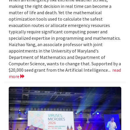
making the right decision in real time can become a
matter of life and death. Yet the mathematical
optimization tools used to calculate the safest
evacuation routes or allocate emergency resources
typically require significant computing power and
specialized expertise in programming and mathematics.
Haizhao Yang, an associate professor with joint
appointments in the University of Maryland's
Department of Mathematics and Department of
Computer Science, wants to change that. Supported by a
$20,000 seed grant from the Artificial Intelligence...
read
more