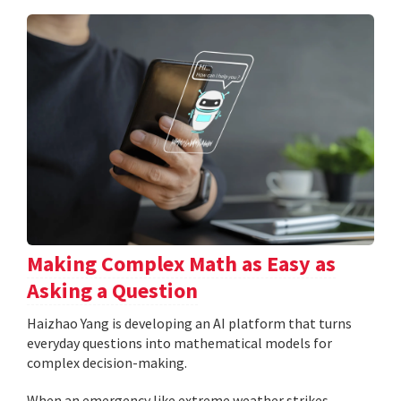
Making Complex Math as Easy as
Asking a Question
Haizhao Yang is developing an AI platform that turns
everyday questions into mathematical models for
complex decision-making.
When an emergency like extreme weather strikes,