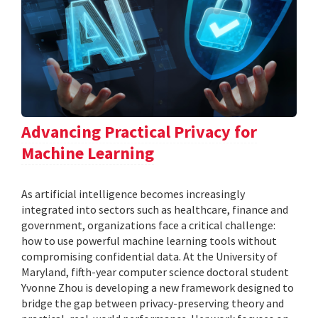
Advancing Practical Privacy for
Machine Learning
As artificial intelligence becomes increasingly
integrated into sectors such as healthcare, finance and
government, organizations face a critical challenge:
how to use powerful machine learning tools without
compromising confidential data. At the University of
Maryland, fifth-year computer science doctoral student
Yvonne Zhou is developing a new framework designed to
bridge the gap between privacy-preserving theory and