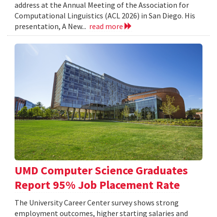
address at the Annual Meeting of the Association for
Computational Linguistics (ACL 2026) in San Diego. His
presentation, A New...
read more
UMD Computer Science Graduates
Report 95% Job Placement Rate
The University Career Center survey shows strong
employment outcomes, higher starting salaries and