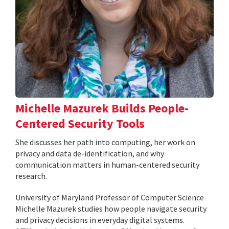
Michelle Mazurek Builds People-
Centered Security Tools
She discusses her path into computing, her work on
privacy and data de-identification, and why
communication matters in human-centered security
research.
University of Maryland Professor of Computer Science
Michelle Mazurek studies how people navigate security
and privacy decisions in everyday digital systems.