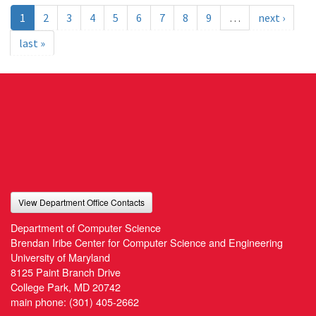
1
2
3
4
5
6
7
8
9
…
next ›
last »
View Department Office Contacts
Department of Computer Science
Brendan Iribe Center for Computer Science and Engineering
University of Maryland
8125 Paint Branch Drive
College Park, MD 20742
main phone:
(301) 405-2662