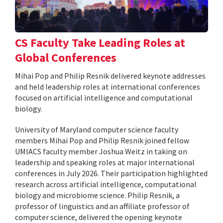
CS Faculty Take Leading Roles at
Global Conferences
Mihai Pop and Philip Resnik delivered keynote addresses
and held leadership roles at international conferences
focused on artificial intelligence and computational
biology.
University of Maryland computer science faculty
members Mihai Pop and Philip Resnik joined fellow
UMIACS faculty member Joshua Weitz in taking on
leadership and speaking roles at major international
conferences in July 2026. Their participation highlighted
research across artificial intelligence, computational
biology and microbiome science. Philip Resnik, a
professor of linguistics and an affiliate professor of
computer science, delivered the opening keynote