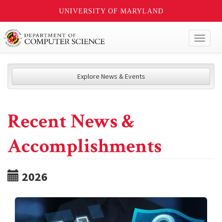
UNIVERSITY OF MARYLAND
Toggl
naviga
Explore News & Events
Recent News &
Accomplishments
2026