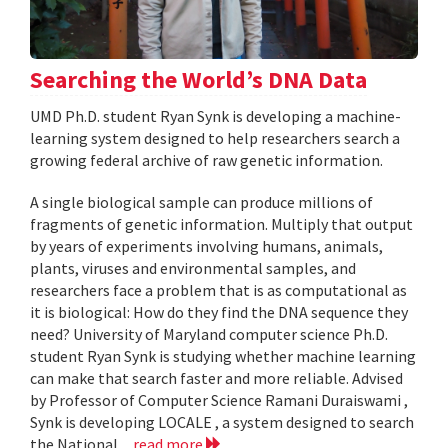
Searching the World’s DNA Data
UMD Ph.D. student Ryan Synk is developing a machine-
learning system designed to help researchers search a
growing federal archive of raw genetic information.
A single biological sample can produce millions of
fragments of genetic information. Multiply that output
by years of experiments involving humans, animals,
plants, viruses and environmental samples, and
researchers face a problem that is as computational as
it is biological: How do they find the DNA sequence they
need? University of Maryland computer science Ph.D.
student Ryan Synk is studying whether machine learning
can make that search faster and more reliable. Advised
by Professor of Computer Science Ramani Duraiswami ,
Synk is developing LOCALE , a system designed to search
the National...
read more