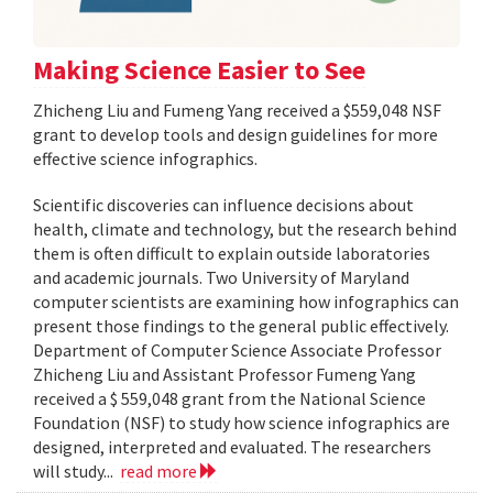
Making Science Easier to See
Zhicheng Liu and Fumeng Yang received a $559,048 NSF
grant to develop tools and design guidelines for more
effective science infographics.
Scientific discoveries can influence decisions about
health, climate and technology, but the research behind
them is often difficult to explain outside laboratories
and academic journals. Two University of Maryland
computer scientists are examining how infographics can
present those findings to the general public effectively.
Department of Computer Science Associate Professor
Zhicheng Liu and Assistant Professor Fumeng Yang
received a $ 559,048 grant from the National Science
Foundation (NSF) to study how science infographics are
designed, interpreted and evaluated. The researchers
will study...
read more