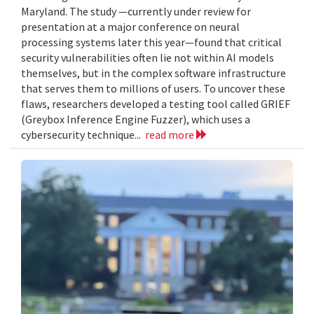
Maryland. The study —currently under review for
presentation at a major conference on neural
processing systems later this year—found that critical
security vulnerabilities often lie not within AI models
themselves, but in the complex software infrastructure
that serves them to millions of users. To uncover these
flaws, researchers developed a testing tool called GRIEF
(Greybox Inference Engine Fuzzer), which uses a
cybersecurity technique...
read more