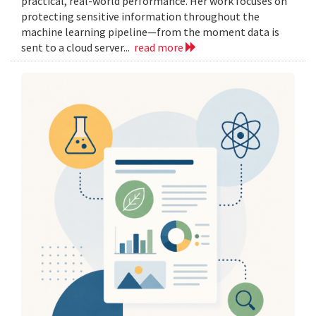
practical, real-world performance. Her work focuses on
protecting sensitive information throughout the
machine learning pipeline—from the moment data is
sent to a cloud server...
read more