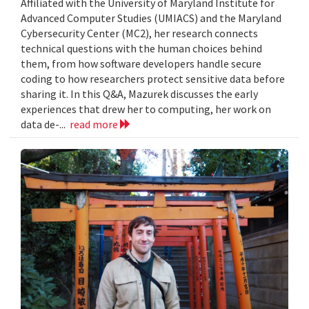
Affiliated with the University of Maryland Institute for
Advanced Computer Studies (UMIACS) and the Maryland
Cybersecurity Center (MC2), her research connects
technical questions with the human choices behind
them, from how software developers handle secure
coding to how researchers protect sensitive data before
sharing it. In this Q&A, Mazurek discusses the early
experiences that drew her to computing, her work on
data de-...
read more