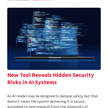
New Tool Reveals Hidden Security
Risks in AI Systems
An AI model may be designed to behave safely, but that
doesn’t mean the system delivering it is secure,
according to new research from the University of