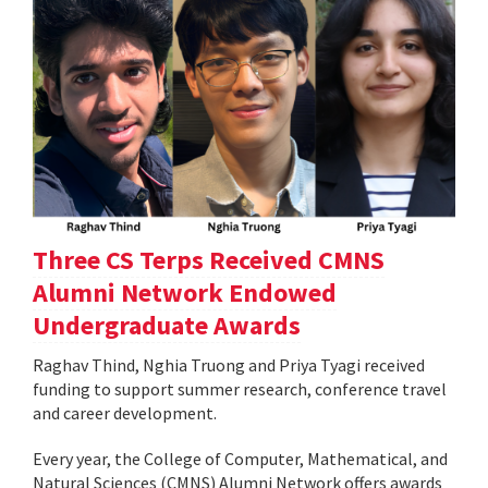
Three CS Terps Received CMNS
Alumni Network Endowed
Undergraduate Awards
Raghav Thind, Nghia Truong and Priya Tyagi received
funding to support summer research, conference travel
and career development.
Every year, the College of Computer, Mathematical, and
Natural Sciences (CMNS) Alumni Network offers awards