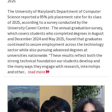
2025.
The University of Maryland’s Department of Computer
Science reported a 95% job placement rate for its class
of 2025, according to a survey conducted by the
University Career Center . The annual graduation survey,
which covers students who completed degrees in August
and December 2024 and May 2025, found that graduates
continued to secure employment across the technology
sector while also pursuing advanced degrees at
universities nationwide. "These results reflect both the
strong technical foundation our students develop and
the many ways they engage with research, internships
and other...
read more