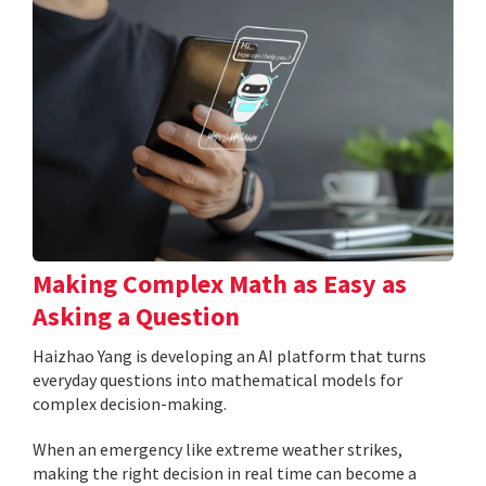
Making Complex Math as Easy as
Asking a Question
Haizhao Yang is developing an AI platform that turns
everyday questions into mathematical models for
complex decision-making.
When an emergency like extreme weather strikes,
making the right decision in real time can become a