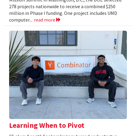
278 projects nationwide to receive a combined $250
million in Phase I funding. One project includes UMD
computer...
read more
Learning When to Pivot