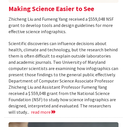
Making Science Easier to See
Zhicheng Liu and Fumeng Yang received a $559,048 NSF
grant to develop tools and design guidelines for more
effective science infographics.
Scientific discoveries can influence decisions about
health, climate and technology, but the research behind
them is often difficult to explain outside laboratories
and academic journals. Two University of Maryland
computer scientists are examining how infographics can
present those findings to the general public effectively.
Department of Computer Science Associate Professor
Zhicheng Liu and Assistant Professor Fumeng Yang
received a $ 559,048 grant from the National Science
Foundation (NSF) to study how science infographics are
designed, interpreted and evaluated. The researchers
will study...
read more