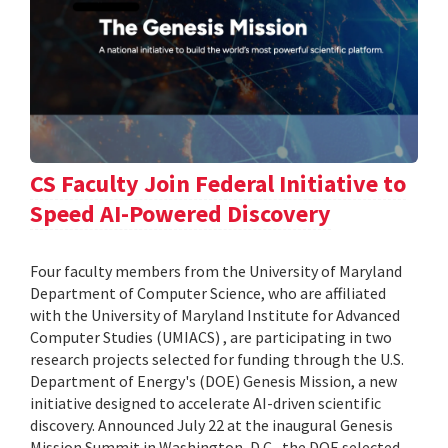
CS Faculty Join Federal Initiative to
Speed AI-Powered Discovery
Four faculty members from the University of Maryland
Department of Computer Science, who are affiliated
with the University of Maryland Institute for Advanced
Computer Studies (UMIACS) , are participating in two
research projects selected for funding through the U.S.
Department of Energy's (DOE) Genesis Mission, a new
initiative designed to accelerate AI-driven scientific
discovery. Announced July 22 at the inaugural Genesis
Mission Summit in Washington, D.C., the DOE selected