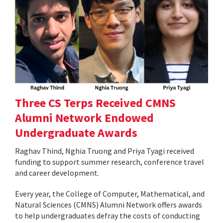
Three CS Terps Received CMNS
Alumni Network Endowed
Undergraduate Awards
Raghav Thind, Nghia Truong and Priya Tyagi received
funding to support summer research, conference travel
and career development.
Every year, the College of Computer, Mathematical, and
Natural Sciences (CMNS) Alumni Network offers awards
to help undergraduates defray the costs of conducting