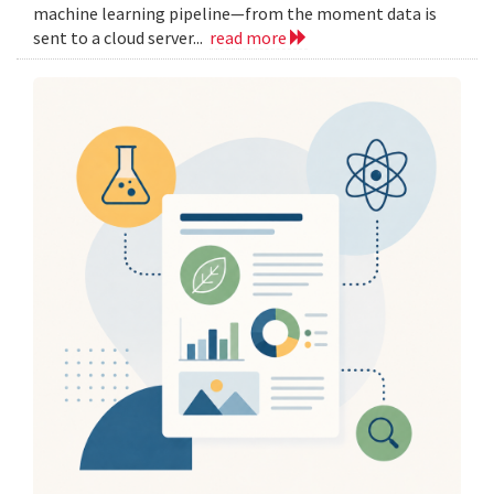
machine learning pipeline—from the moment data is
sent to a cloud server...
read more