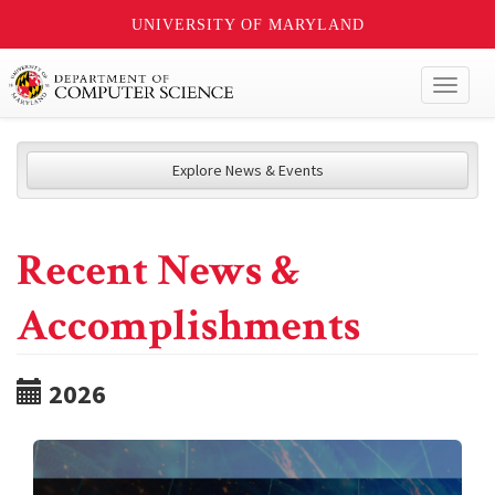
UNIVERSITY OF MARYLAND
Toggl
naviga
Explore News & Events
Recent News &
Accomplishments
2026