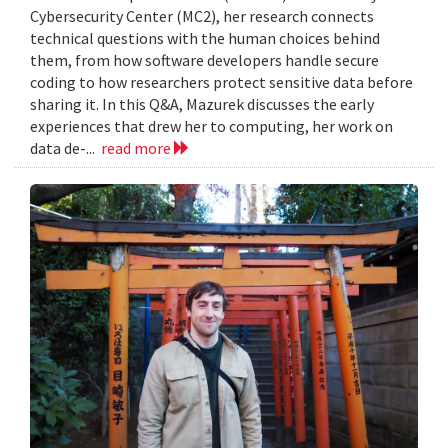
Cybersecurity Center (MC2), her research connects
technical questions with the human choices behind
them, from how software developers handle secure
coding to how researchers protect sensitive data before
sharing it. In this Q&A, Mazurek discusses the early
experiences that drew her to computing, her work on
data de-...
read more