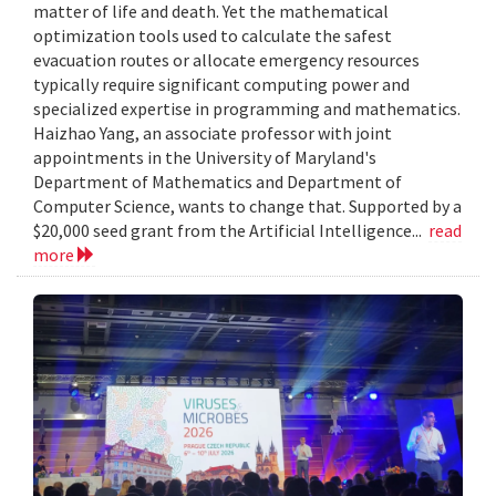
matter of life and death. Yet the mathematical
optimization tools used to calculate the safest
evacuation routes or allocate emergency resources
typically require significant computing power and
specialized expertise in programming and mathematics.
Haizhao Yang, an associate professor with joint
appointments in the University of Maryland's
Department of Mathematics and Department of
Computer Science, wants to change that. Supported by a
$20,000 seed grant from the Artificial Intelligence...
read
more