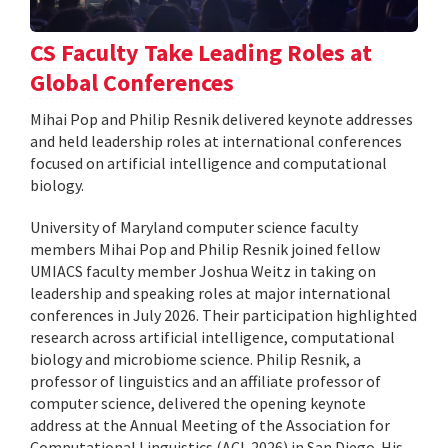
CS Faculty Take Leading Roles at
Global Conferences
Mihai Pop and Philip Resnik delivered keynote addresses
and held leadership roles at international conferences
focused on artificial intelligence and computational
biology.
University of Maryland computer science faculty
members Mihai Pop and Philip Resnik joined fellow
UMIACS faculty member Joshua Weitz in taking on
leadership and speaking roles at major international
conferences in July 2026. Their participation highlighted
research across artificial intelligence, computational
biology and microbiome science. Philip Resnik, a
professor of linguistics and an affiliate professor of
computer science, delivered the opening keynote
address at the Annual Meeting of the Association for
Computational Linguistics (ACL 2026) in San Diego. His