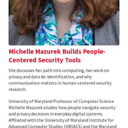
Michelle Mazurek Builds People-
Centered Security Tools
She discusses her path into computing, her work on
privacy and data de-identification, and why
communication matters in human-centered security
research.
University of Maryland Professor of Computer Science
Michelle Mazurek studies how people navigate security
and privacy decisions in everyday digital systems.
Affiliated with the University of Maryland Institute for
Advanced Computer Studies (UMIACS) and the Maryland