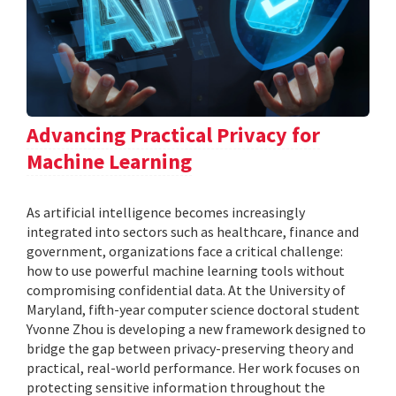
Advancing Practical Privacy for
Machine Learning
As artificial intelligence becomes increasingly
integrated into sectors such as healthcare, finance and
government, organizations face a critical challenge:
how to use powerful machine learning tools without
compromising confidential data. At the University of
Maryland, fifth-year computer science doctoral student
Yvonne Zhou is developing a new framework designed to
bridge the gap between privacy-preserving theory and
practical, real-world performance. Her work focuses on
protecting sensitive information throughout the