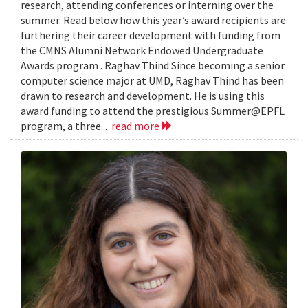
research, attending conferences or interning over the
summer. Read below how this year’s award recipients are
furthering their career development with funding from
the CMNS Alumni Network Endowed Undergraduate
Awards program . Raghav Thind Since becoming a senior
computer science major at UMD, Raghav Thind has been
drawn to research and development. He is using this
award funding to attend the prestigious Summer@EPFL
program, a three...
read more