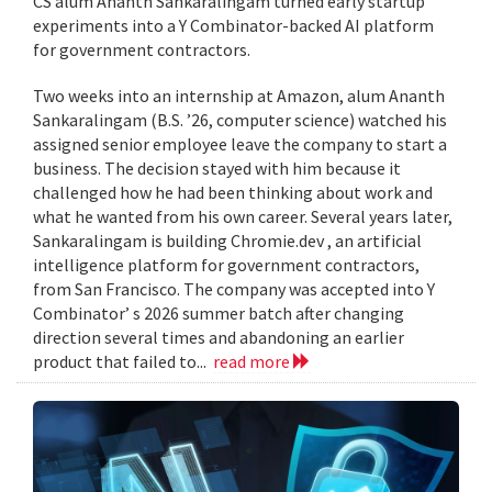
CS alum Ananth Sankaralingam turned early startup
experiments into a Y Combinator-backed AI platform
for government contractors.
Two weeks into an internship at Amazon, alum Ananth
Sankaralingam (B.S. ’26, computer science) watched his
assigned senior employee leave the company to start a
business. The decision stayed with him because it
challenged how he had been thinking about work and
what he wanted from his own career. Several years later,
Sankaralingam is building Chromie.dev , an artificial
intelligence platform for government contractors,
from San Francisco. The company was accepted into Y
Combinator’ s 2026 summer batch after changing
direction several times and abandoning an earlier
product that failed to...
read more