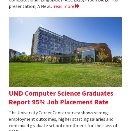
presentation, A New...
read more
UMD Computer Science Graduates
Report 95% Job Placement Rate
The University Career Center survey shows strong
employment outcomes, higher starting salaries and
continued graduate school enrollment for the class of