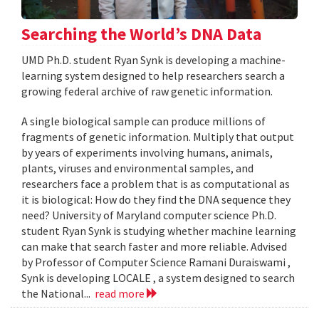
Searching the World’s DNA Data
UMD Ph.D. student Ryan Synk is developing a machine-
learning system designed to help researchers search a
growing federal archive of raw genetic information.
A single biological sample can produce millions of
fragments of genetic information. Multiply that output
by years of experiments involving humans, animals,
plants, viruses and environmental samples, and
researchers face a problem that is as computational as
it is biological: How do they find the DNA sequence they
need? University of Maryland computer science Ph.D.
student Ryan Synk is studying whether machine learning
can make that search faster and more reliable. Advised
by Professor of Computer Science Ramani Duraiswami ,
Synk is developing LOCALE , a system designed to search
the National...
read more