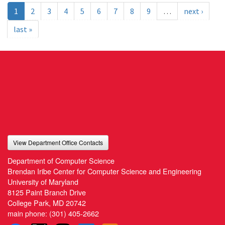
1
2
3
4
5
6
7
8
9
…
next ›
last »
View Department Office Contacts
Department of Computer Science
Brendan Iribe Center for Computer Science and Engineering
University of Maryland
8125 Paint Branch Drive
College Park, MD 20742
main phone:
(301) 405-2662