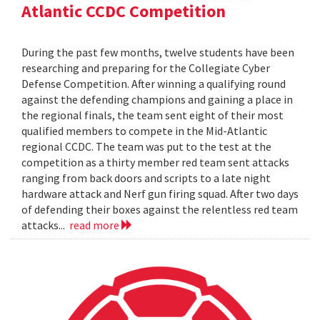
Atlantic CCDC Competition
During the past few months, twelve students have been
researching and preparing for the Collegiate Cyber
Defense Competition. After winning a qualifying round
against the defending champions and gaining a place in
the regional finals, the team sent eight of their most
qualified members to compete in the Mid-Atlantic
regional CCDC. The team was put to the test at the
competition as a thirty member red team sent attacks
ranging from back doors and scripts to a late night
hardware attack and Nerf gun firing squad. After two days
of defending their boxes against the relentless red team
attacks...
read more