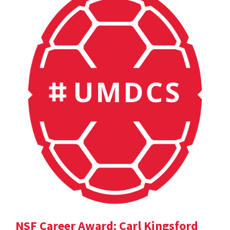
NSF Career Award: Carl Kingsford