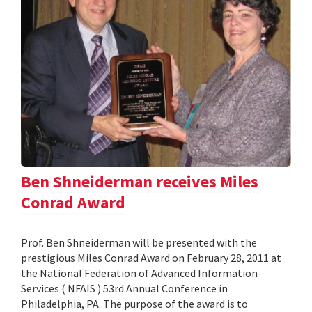
Ben Shneiderman receives Miles
Conrad Award
Prof. Ben Shneiderman will be presented with the
prestigious Miles Conrad Award on February 28, 2011 at
the National Federation of Advanced Information
Services ( NFAIS ) 53rd Annual Conference in
Philadelphia, PA. The purpose of the award is to