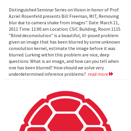
Distinguished Seminar Series on Vision in honor of Prof.
Azriel Rosenfeld presents Bill Freeman, MIT, Removing
blur due to camera shake from images". Date: March 11,
2011 Time: 11:00 am Location: CSIC Building, Room 1115
"Blind deconvolution" is a beautiful, ill-posed problem:
given an image that has been blurred by some unknown
convolution kernel, estimate the image before it was
blurred. Lurking within this problem are nice, deep
questions: What is an image, and how can you tell when
one has been blurred? How should we solve very
underdetermined inference problems?
read more