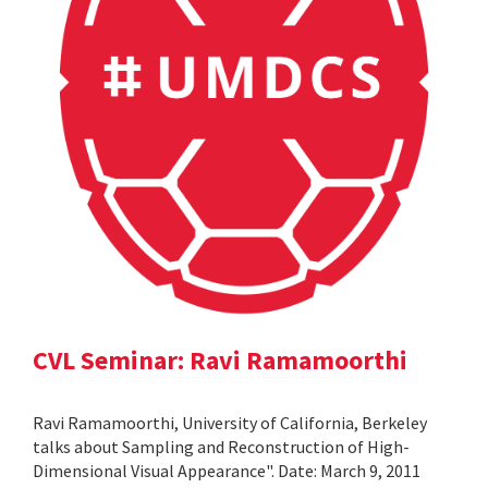
CVL Seminar: Ravi Ramamoorthi
Ravi Ramamoorthi, University of California, Berkeley
talks about Sampling and Reconstruction of High-
Dimensional Visual Appearance". Date: March 9, 2011