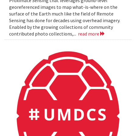
Proximate Sensing that leverages ground-level
georeferenced images to map what-is-where on the
surface of the Earth much like the field of Remote
Sensing has done for decades using overhead imagery.
Enabled by the growing collections of community
contributed photo collections,...
read more