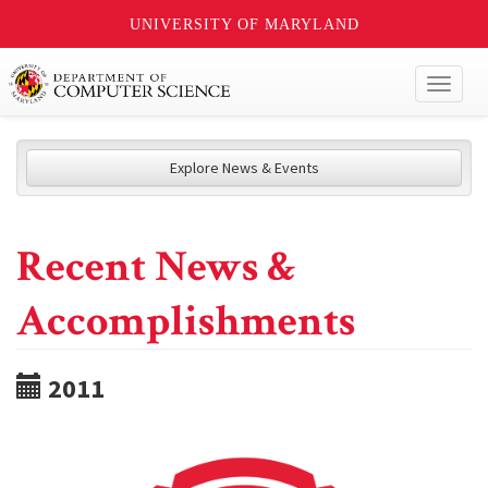
UNIVERSITY OF MARYLAND
Toggl
naviga
Explore News & Events
Recent News &
Accomplishments
2011