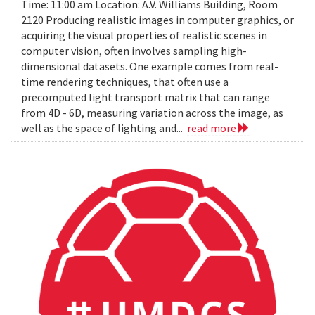
Time: 11:00 am Location: A.V. Williams Building, Room
2120 Producing realistic images in computer graphics, or
acquiring the visual properties of realistic scenes in
computer vision, often involves sampling high-
dimensional datasets. One example comes from real-
time rendering techniques, that often use a
precomputed light transport matrix that can range
from 4D - 6D, measuring variation across the image, as
well as the space of lighting and...
read more