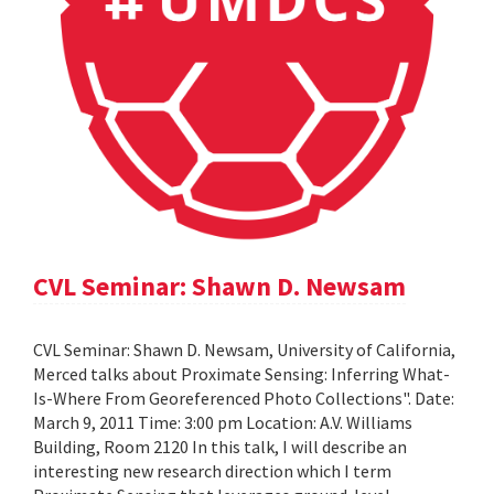
CVL Seminar: Shawn D. Newsam
CVL Seminar: Shawn D. Newsam, University of California,
Merced talks about Proximate Sensing: Inferring What-
Is-Where From Georeferenced Photo Collections". Date:
March 9, 2011 Time: 3:00 pm Location: A.V. Williams
Building, Room 2120 In this talk, I will describe an
interesting new research direction which I term