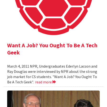
Want A Job? You Ought To Be A Tech
Geek
March 4, 2011 NPR, Undergraduates Ederlyn Lacson and
Ray Douglas were interviewed by NPR about the strong
job market for CS students. "Want A Job? You Ought To
Be A Tech Geek".
read more