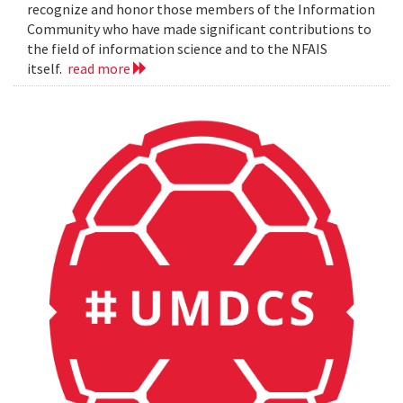
recognize and honor those members of the Information
Community who have made significant contributions to
the field of information science and to the NFAIS
itself.
read more