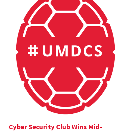
Cyber Security Club Wins Mid-