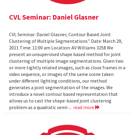
CVL Seminar: Daniel Glasner
CVL Seminar: Daniel Glasner, Contour Based Joint
Clustering of Multiple Segmentations". Date: March 29,
2011 Time: 11:00 am Location: AV Williams 3258 We
present an unsupervised shape based method for joint
clustering of multiple image segmentations. Given two
or more tightly related images, such as close frames in a
video sequence, or images of the same scene taken
under different lighting conditions, our method
generates a joint segmentation of the images. We
introduce a novel contour based representation that
allows us to cast the shape-based joint clustering
problem as a quadratic semi-...
read more