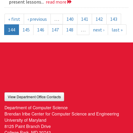
present lessons...
read more
« first
‹ previous
…
140
141
142
143
144
145
146
147
148
…
next ›
last »
View Department Office Contacts
Department of Computer Science
Brendan Iribe Center for Computer Science and Engineering
University of Maryland
8125 Paint Branch Drive
College Park, MD 20742