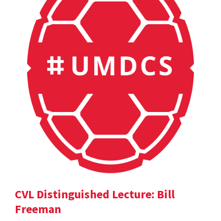
CVL Distinguished Lecture: Bill
Freeman