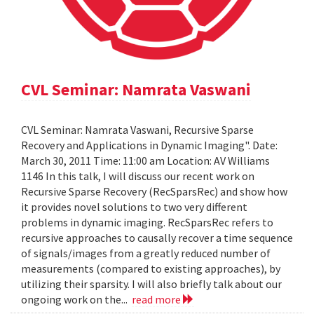
CVL Seminar: Namrata Vaswani
CVL Seminar: Namrata Vaswani, Recursive Sparse
Recovery and Applications in Dynamic Imaging". Date:
March 30, 2011 Time: 11:00 am Location: AV Williams
1146 In this talk, I will discuss our recent work on
Recursive Sparse Recovery (RecSparsRec) and show how
it provides novel solutions to two very different
problems in dynamic imaging. RecSparsRec refers to
recursive approaches to causally recover a time sequence
of signals/images from a greatly reduced number of
measurements (compared to existing approaches), by
utilizing their sparsity. I will also briefly talk about our
ongoing work on the...
read more