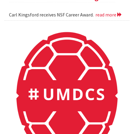
Carl Kingsford receives NSF Career Award.
read more