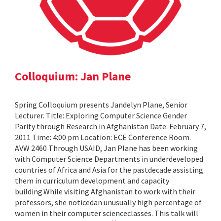
Colloquium: Jan Plane
Spring Colloquium presents Jandelyn Plane, Senior
Lecturer. Title: Exploring Computer Science Gender
Parity through Research in Afghanistan Date: February 7,
2011 Time: 4:00 pm Location: ECE Conference Room.
AVW 2460 Through USAID, Jan Plane has been working
with Computer Science Departments in underdeveloped
countries of Africa and Asia for the pastdecade assisting
them in curriculum development and capacity
building.While visiting Afghanistan to work with their
professors, she noticedan unusually high percentage of
women in their computer scienceclasses. This talk will