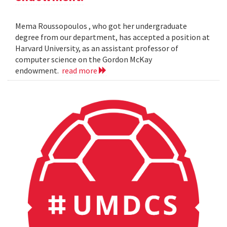
Mema Roussopoulos , who got her undergraduate
degree from our department, has accepted a position at
Harvard University, as an assistant professor of
computer science on the Gordon McKay
endowment.
read more