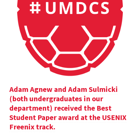
Adam Agnew and Adam Sulmicki
(both undergraduates in our
department) received the Best
Student Paper award at the USENIX
Freenix track.