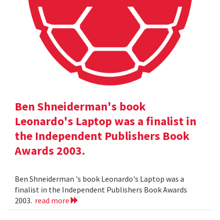
Ben Shneiderman's book
Leonardo's Laptop was a finalist in
the Independent Publishers Book
Awards 2003.
Ben Shneiderman 's book Leonardo's Laptop was a
finalist in the Independent Publishers Book Awards
2003.
read more