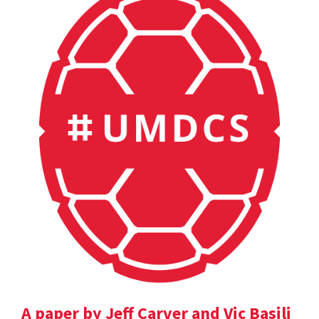
A paper by Jeff Carver and Vic Basili