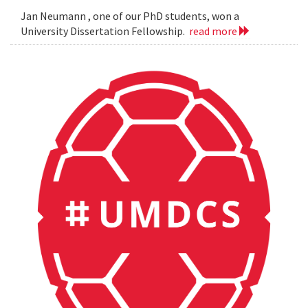
Jan Neumann , one of our PhD students, won a
University Dissertation Fellowship.
read more