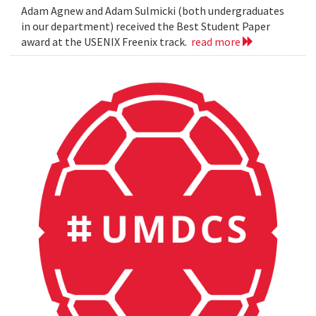
Adam Agnew and Adam Sulmicki (both undergraduates
in our department) received the Best Student Paper
award at the USENIX Freenix track.
read more