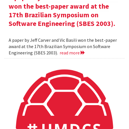
won the best-paper award at the
17th Brazilian Symposium on
Software Engineering (SBES 2003).
A paper by Jeff Carver and Vic Basili won the best-paper
award at the 17th Brazilian Symposium on Software
Engineering (SBES 2003).
read more