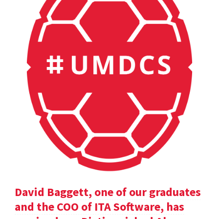
David Baggett, one of our graduates
and the COO of ITA Software, has