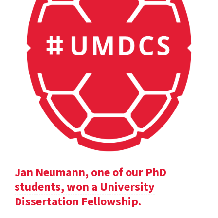
Jan Neumann, one of our PhD
students, won a University
Dissertation Fellowship.