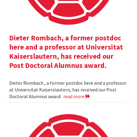
Dieter Rombach, a former postdoc
here and a professor at Universitat
Kaiserslautern, has received our
Post Doctoral Alumnus award.
Dieter Rombach , a former postdoc here and a professor
at Universitat Kaiserslautern, has received our Post
Doctoral Alumnus award.
read more