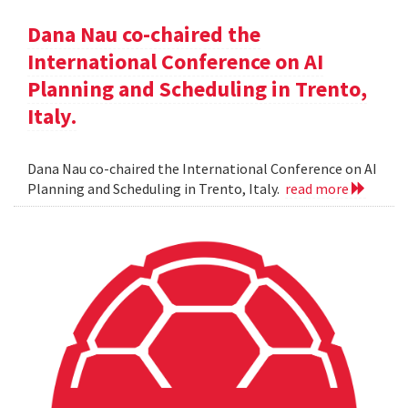
Dana Nau co-chaired the
International Conference on AI
Planning and Scheduling in Trento,
Italy.
Dana Nau co-chaired the International Conference on AI
Planning and Scheduling in Trento, Italy.
read more