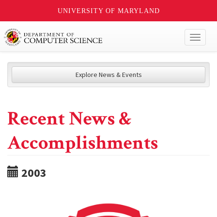
UNIVERSITY OF MARYLAND
Toggl
naviga
Explore News & Events
Recent News &
Accomplishments
2003