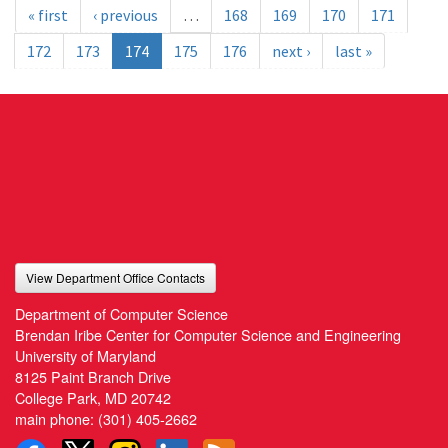
« first
‹ previous
…
168
169
170
171
172
173
174
175
176
next ›
last »
View Department Office Contacts
Department of Computer Science
Brendan Iribe Center for Computer Science and Engineering
University of Maryland
8125 Paint Branch Drive
College Park, MD 20742
main phone:
(301) 405-2662