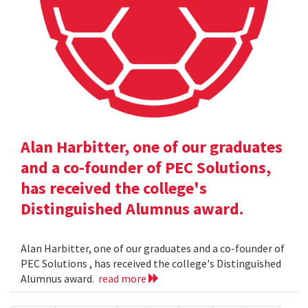
Alan Harbitter, one of our graduates
and a co-founder of PEC Solutions,
has received the college's
Distinguished Alumnus award.
Alan Harbitter, one of our graduates and a co-founder of
PEC Solutions , has received the college's Distinguished
Alumnus award.
read more