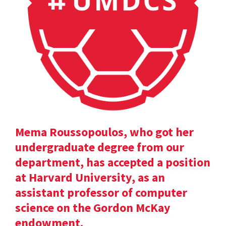
Mema Roussopoulos, who got her
undergraduate degree from our
department, has accepted a position
at Harvard University, as an
assistant professor of computer
science on the Gordon McKay
endowment.