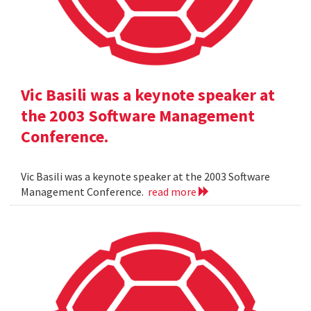
Vic Basili was a keynote speaker at
the 2003 Software Management
Conference.
Vic Basili was a keynote speaker at the 2003 Software
Management Conference.
read more