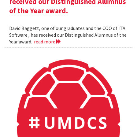
received our Distinguished Alumnus
of the Year award.
David Baggett, one of our graduates and the COO of ITA
Software , has received our Distinguished Alumnus of the
Year award.
read more