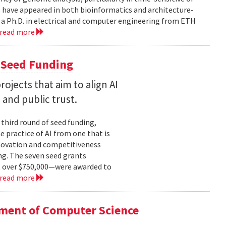
 have appeared in both bioinformatics and architecture-
 a Ph.D. in electrical and computer engineering from ETH
read more
 Seed Funding
ojects that aim to align AI
and public trust.
 third round of seed funding,
e practice of AI from one that is
novation and competitiveness
g. The seven seed grants
t over $750,000—were awarded to
read more
tment of Computer Science