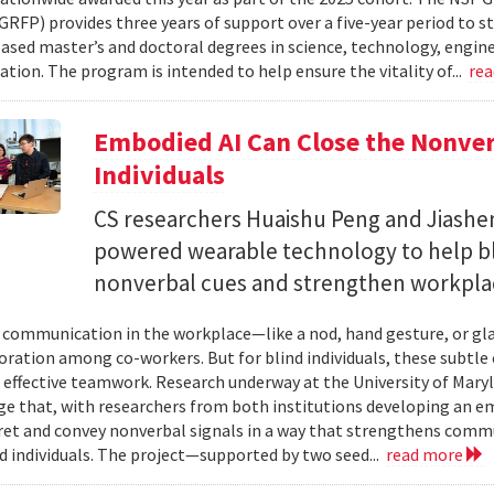
RFP) provides three years of support over a five-year period to s
ased master’s and doctoral degrees in science, technology, engi
tion. The program is intended to help ensure the vitality of...
re
Embodied AI Can Close the Nonve
Individuals
CS researchers Huaishu Peng and Jiashen
powered wearable technology to help bl
nonverbal cues and strengthen workplac
communication in the workplace—like a nod, hand gesture, or glan
oration among co-workers. But for blind individuals, these subtle 
o effective teamwork. Research underway at the University of Maryl
e that, with researchers from both institutions developing an e
ret and convey nonverbal signals in a way that strengthens comm
d individuals. The project—supported by two seed...
read more