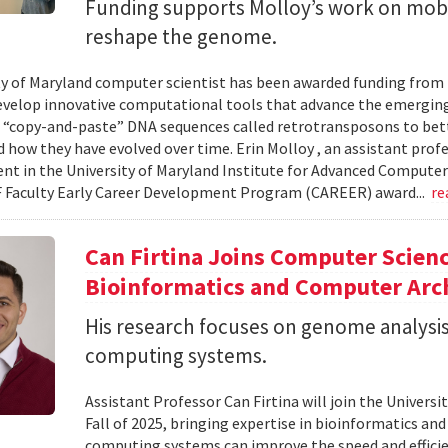
Funding supports Molloy’s work on mob
reshape the genome.
ty of Maryland computer scientist has been awarded funding from
evelop innovative computational tools that advance the emerging
 “copy-and-paste” DNA sequences called retrotransposons to bet
d how they have evolved over time. Erin Molloy , an assistant prof
t in the University of Maryland Institute for Advanced Computer St
 Faculty Early Career Development Program (CAREER) award...
re
Can Firtina Joins Computer Scienc
Bioinformatics and Computer Arc
His research focuses on genome analysis
computing systems.
Assistant Professor Can Firtina will join the Univer
Fall of 2025, bringing expertise in bioinformatics an
computing systems can improve the speed and efficien