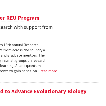
er REU Program
search with support from
its 13th annual Research
s from across the country a
y and graduate mentors. The
 in small groups on research
 learning, AI and quantum
dents to gain hands-on...
read more
d to Advance Evolutionary Biology