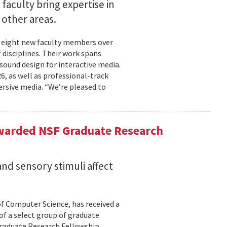
faculty bring expertise in
d other areas.
 eight new faculty members over
 disciplines. Their work spans
sound design for interactive media.
6, as well as professional-track
rsive media. “We’re pleased to
Awarded NSF Graduate Research
nd sensory stimuli affect
of Computer Science, has received a
of a select group of graduate
Graduate Research Fellowship