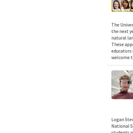
The Univer
the next y
natural la
These appo
educators 
welcome th
Logan Stev
National S
students n