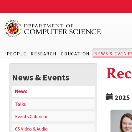
PEOPLE
RESEARCH
EDUCATION
NEWS & EVENT
Rec
News & Events
News
2025
Talks
Events Calendar
CS Video & Audio