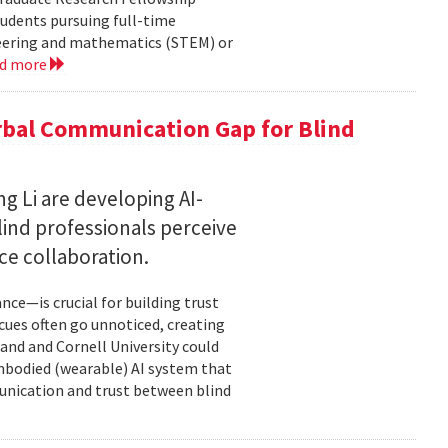
tudents pursuing full-time
neering and mathematics (STEM) or
ad more
rbal Communication Gap for Blind
g Li are developing AI-
ind professionals perceive
e collaboration.
ce—is crucial for building trust
cues often go unnoticed, creating
and and Cornell University could
mbodied (wearable) AI system that
unication and trust between blind