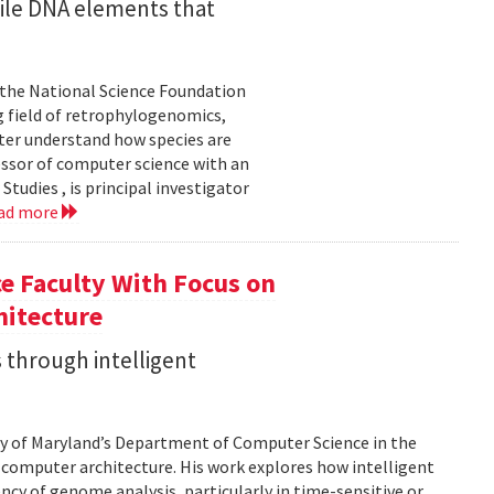
ile DNA elements that
 the National Science Foundation
 field of retrophylogenomics,
ter understand how species are
essor of computer science with an
udies , is principal investigator
ad more
e Faculty With Focus on
hitecture
 through intelligent
sity of Maryland’s Department of Computer Science in the
d computer architecture. His work explores how intelligent
cy of genome analysis, particularly in time-sensitive or