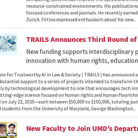
resource-constrained environments. His publications
focused conferences and journals. He recently earned
Zurich. Firtina expressed enthusiasm about his new...
TRAILS Announces Third Round of
New funding supports interdisciplinary pr
innovation with human rights, education 
ute for Trustworthy AI in Law & Society ( TRAILS ) has announced a
ubstantial support to a series of projects intended to transform th
ely by technological development to one that encourages tech in
tting-edge science focused on human rights and human flourishin
on July 22, 2025—each between $50,000 to $150,000, totaling jus
d students from the University of Maryland, George Washington...
New Faculty to Join UMD’s Depar