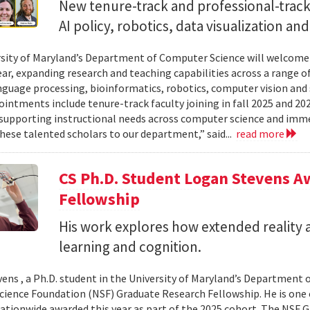
New tenure-track and professional-track 
AI policy, robotics, data visualization an
sity of Maryland’s Department of Computer Science will welcome
ear, expanding research and teaching capabilities across a range of
nguage processing, bioinformatics, robotics, computer vision and 
intments include tenure-track faculty joining in fall 2025 and 202
supporting instructional needs across computer science and imme
ese talented scholars to our department,” said...
read more
CS Ph.D. Student Logan Stevens 
Fellowship
His work explores how extended reality a
learning and cognition.
ens , a Ph.D. student in the University of Maryland’s Department 
cience Foundation (NSF) Graduate Research Fellowship. He is one 
ationwide awarded this year as part of the 2025 cohort. The NSF 