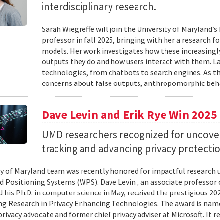
interdisciplinary research.
Sarah Wiegreffe will join the University of Maryland
professor in fall 2025, bringing with her a research 
models. Her work investigates how these increasing
outputs they do and how users interact with them. 
technologies, from chatbots to search engines. As th
concerns about false outputs, anthropomorphic beha
Dave Levin and Erik Rye Win 202
UMD researchers recognized for uncoverin
tracking and advancing privacy protectio
ty of Maryland team was recently honored for impactful research un
d Positioning Systems (WPS). Dave Levin , an associate professor 
 his Ph.D. in computer science in May, received the prestigious 2
g Research in Privacy Enhancing Technologies. The award is nam
privacy advocate and former chief privacy adviser at Microsoft. It 