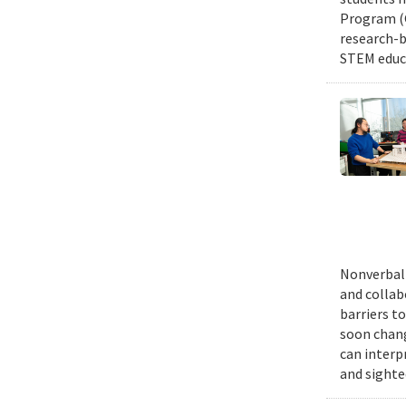
Program (G
research-b
STEM educa
Nonverbal 
and collab
barriers t
soon chang
can interp
and sighte