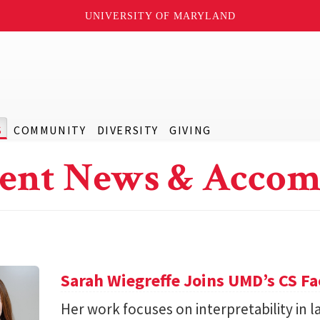
UNIVERSITY OF MARYLAND
S
COMMUNITY
DIVERSITY
GIVING
ent News & Accom
Sarah Wiegreffe Joins UMD’s CS Fa
Her work focuses on interpretability in