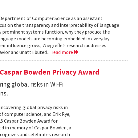
’s Department of Computer Science as an assistant
focus on the transparency and interpretability of language
ly prominent systems function, why they produce the
Language models are becoming embedded in everyday
eir influence grows, Wiegreffe’s research addresses
vior and unattributed...
read more
5 Caspar Bowden Privacy Award
g global risks in Wi-Fi
ns.
covering global privacy risks in
of computer science, and Erik Rye,
025 Caspar Bowden Award for
ed in memory of Caspar Bowden, a
recognizes and celebrates research