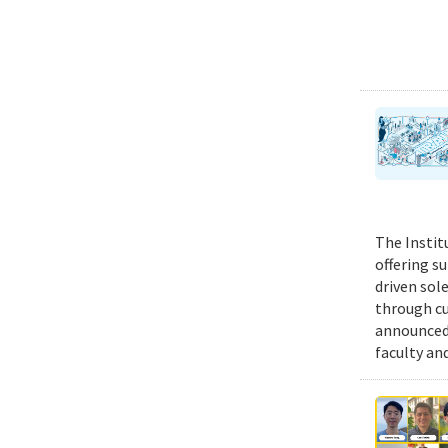
The Instit
offering s
driven sol
through cu
announced 
faculty an