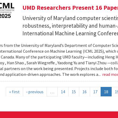
UMD Researchers Present 16 Paper
University of Maryland computer scientis
robustness, interpretability and human-A
International Machine Learning Confere
s from the University of Maryland’s Department of Computer Scie
nternational Conference on Machine Learning (ICML 2025), which wi
 Canada. Many of the participating UMD faculty—including Heng Hu
y , Han Shao , Sarah Wiegreffe , Yaodong Yu and Tianyi Zhou —col
al partners on the work being presented. Projects include both f
d application-driven approaches. The work explores a...
read mo
« first
‹ previous
…
14
15
16
17
18
1