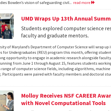
ies Bowden’s vision of safeguarding civil...
read more
UMD Wraps Up 13th Annual Summ
Students explored computer science re
faculty and graduate mentors.
sity of Maryland’s Department of Computer Science will wrap up 
s for Undergraduates (REU) program this month, offering student
g opportunity to engage in academic research alongside facult
unning from June 1 through August 15, features students working
 range of computer science fields, including algorithms, machine
 Participants were paired with faculty members and doctoral stu
Molloy Receives NSF CAREER Awar
with Novel Computational Tools