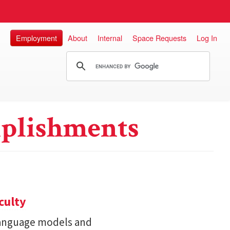
Employment
About
Internal
Space Requests
Log In
plishments
culty
 language models and