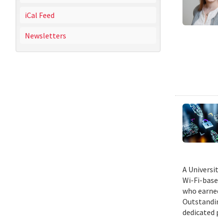
iCal Feed
Newsletters
A Universi
Wi-Fi-base
who earned
Outstandin
dedicated 