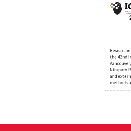
Researcher
the 42nd I
Vancouver,
Nirupam Ro
and extern
methods an