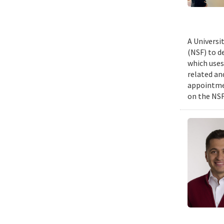
A Universi
(NSF) to d
which uses
related an
appointmen
on the NSF