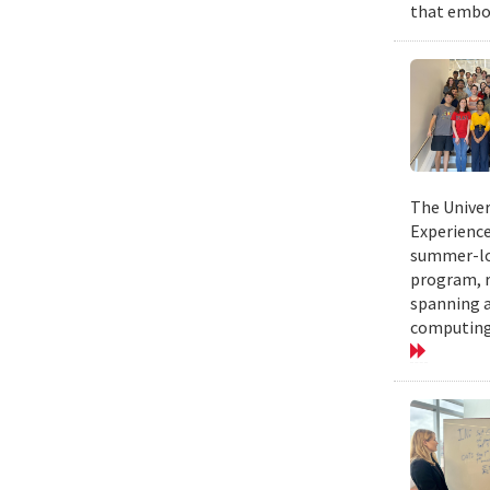
that embod
The Univer
Experience
summer-lon
program, r
spanning a
computing.