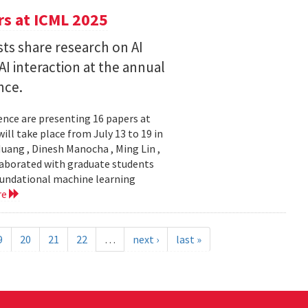
s at ICML 2025
ts share research on AI
I interaction at the annual
nce.
nce are presenting 16 papers at
ll take place from July 13 to 19 in
ang , Dinesh Manocha , Ming Lin ,
laborated with graduate students
oundational machine learning
re
9
20
21
22
…
next ›
last »