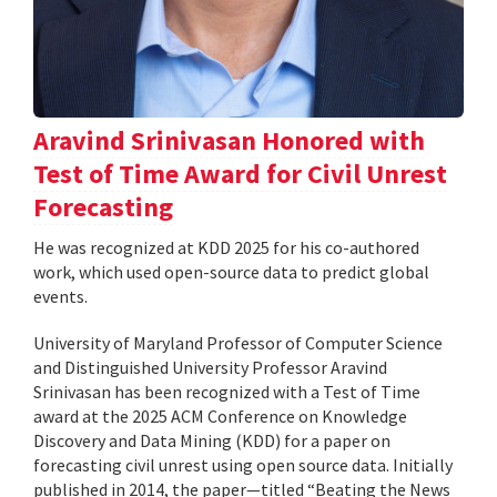
Aravind Srinivasan Honored with
Test of Time Award for Civil Unrest
Forecasting
He was recognized at KDD 2025 for his co-authored
work, which used open-source data to predict global
events.
University of Maryland Professor of Computer Science
and Distinguished University Professor Aravind
Srinivasan has been recognized with a Test of Time
award at the 2025 ACM Conference on Knowledge
Discovery and Data Mining (KDD) for a paper on
forecasting civil unrest using open source data. Initially
published in 2014, the paper—titled “Beating the News