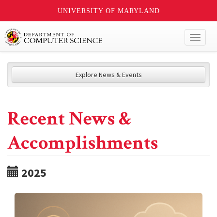
UNIVERSITY OF MARYLAND
Toggl
naviga
Explore News & Events
Recent News &
Accomplishments
2025