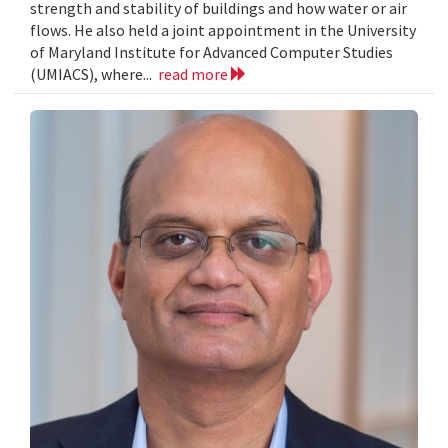
strength and stability of buildings and how water or air
flows. He also held a joint appointment in the University
of Maryland Institute for Advanced Computer Studies
(UMIACS), where...
read more