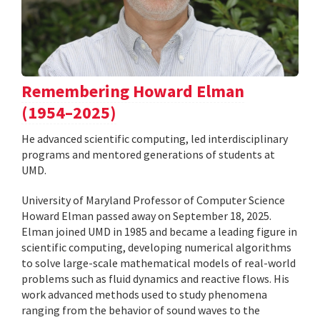
Remembering Howard Elman
(1954–2025)
He advanced scientific computing, led interdisciplinary
programs and mentored generations of students at
UMD.
University of Maryland Professor of Computer Science
Howard Elman passed away on September 18, 2025.
Elman joined UMD in 1985 and became a leading figure in
scientific computing, developing numerical algorithms
to solve large-scale mathematical models of real-world
problems such as fluid dynamics and reactive flows. His
work advanced methods used to study phenomena
ranging from the behavior of sound waves to the