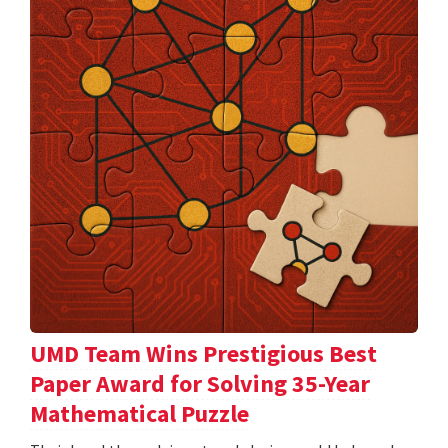
UMD Team Wins Prestigious Best
Paper Award for Solving 35-Year
Mathematical Puzzle