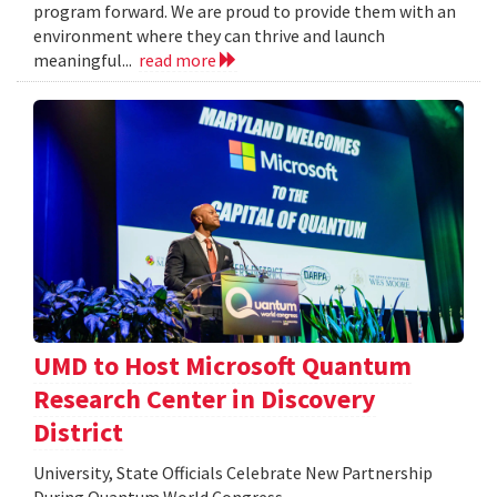
program forward. We are proud to provide them with an
environment where they can thrive and launch
meaningful...
read more
UMD to Host Microsoft Quantum
Research Center in Discovery
District
University, State Officials Celebrate New Partnership
During Quantum World Congress