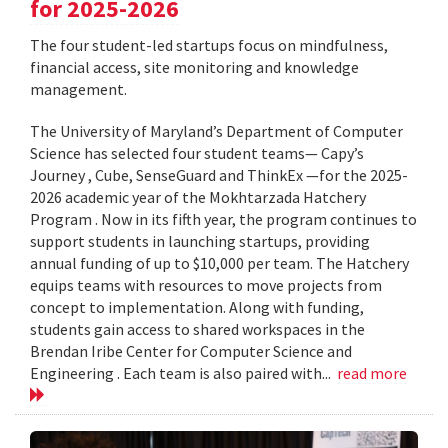
for 2025-2026
The four student-led startups focus on mindfulness,
financial access, site monitoring and knowledge
management.
The University of Maryland’s Department of Computer
Science has selected four student teams— Capy’s
Journey , Cube, SenseGuard and ThinkEx —for the 2025-
2026 academic year of the Mokhtarzada Hatchery
Program . Now in its fifth year, the program continues to
support students in launching startups, providing
annual funding of up to $10,000 per team. The Hatchery
equips teams with resources to move projects from
concept to implementation. Along with funding,
students gain access to shared workspaces in the
Brendan Iribe Center for Computer Science and
Engineering . Each team is also paired with...
read more