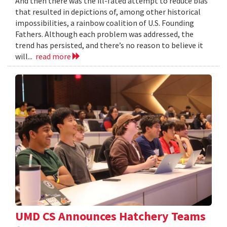
And then there was the ill-fated attempt to reduce bias
that resulted in depictions of, among other historical
impossibilities, a rainbow coalition of U.S. Founding
Fathers. Although each problem was addressed, the
trend has persisted, and there’s no reason to believe it
will...
read more
UMD CS Announces Hatchery Teams