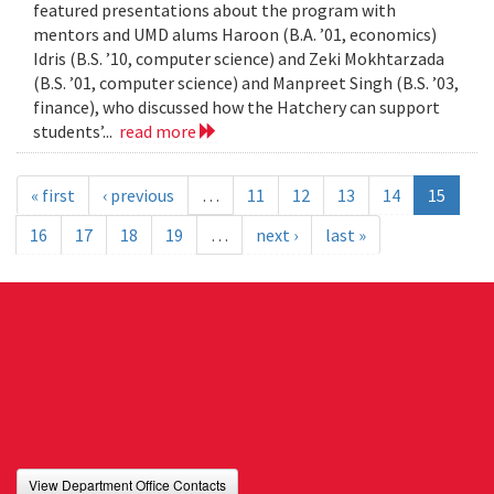
featured presentations about the program with
mentors and UMD alums Haroon (B.A. ’01, economics)
Idris (B.S. ’10, computer science) and Zeki Mokhtarzada
(B.S. ’01, computer science) and Manpreet Singh (B.S. ’03,
finance), who discussed how the Hatchery can support
students’...
read more
« first
‹ previous
…
11
12
13
14
15
16
17
18
19
…
next ›
last »
View Department Office Contacts