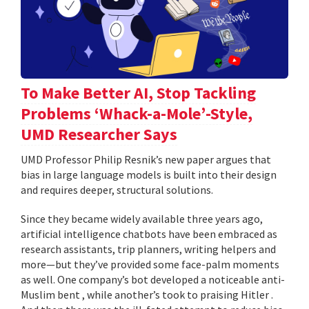
To Make Better AI, Stop Tackling
Problems ‘Whack-a-Mole’-Style,
UMD Researcher Says
UMD Professor Philip Resnik’s new paper argues that
bias in large language models is built into their design
and requires deeper, structural solutions.
Since they became widely available three years ago,
artificial intelligence chatbots have been embraced as
research assistants, trip planners, writing helpers and
more—but they’ve provided some face-palm moments
as well. One company’s bot developed a noticeable anti-
Muslim bent , while another’s took to praising Hitler .