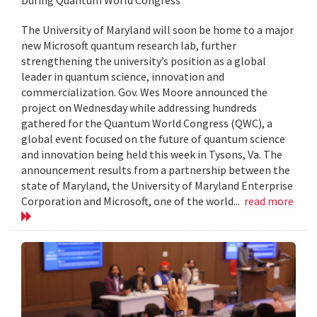
The University of Maryland will soon be home to a major
new Microsoft quantum research lab, further
strengthening the university’s position as a global
leader in quantum science, innovation and
commercialization. Gov. Wes Moore announced the
project on Wednesday while addressing hundreds
gathered for the Quantum World Congress (QWC), a
global event focused on the future of quantum science
and innovation being held this week in Tysons, Va. The
announcement results from a partnership between the
state of Maryland, the University of Maryland Enterprise
Corporation and Microsoft, one of the world...
read more