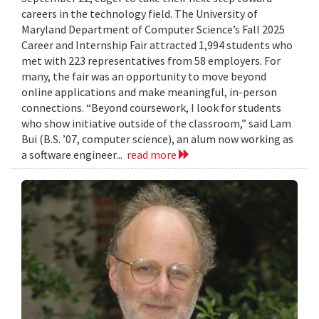
careers in the technology field. The University of
Maryland Department of Computer Science’s Fall 2025
Career and Internship Fair attracted 1,994 students who
met with 223 representatives from 58 employers. For
many, the fair was an opportunity to move beyond
online applications and make meaningful, in-person
connections. “Beyond coursework, I look for students
who show initiative outside of the classroom,” said Lam
Bui (B.S. ’07, computer science), an alum now working as
a software engineer...
read more