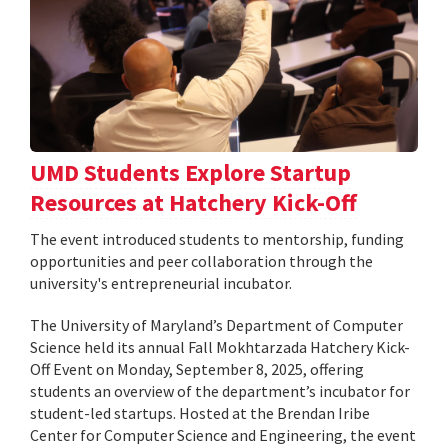
UMD Students Explore Startup
Resources at Hatchery Kick-Off
The event introduced students to mentorship, funding
opportunities and peer collaboration through the
university's entrepreneurial incubator.
The University of Maryland’s Department of Computer
Science held its annual Fall Mokhtarzada Hatchery Kick-
Off Event on Monday, September 8, 2025, offering
students an overview of the department’s incubator for
student-led startups. Hosted at the Brendan Iribe
Center for Computer Science and Engineering, the event