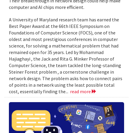
Their breakthrough in network design could help make
computer and AI chips more efficient.
A University of Maryland research team has earned the
Best Paper Award at the 66th IEEE Symposium on
Foundations of Computer Science (FOCS), one of the
oldest and most prestigious conferences in computer
science, for solving a mathematical problem that had
remained open for 35 years. Led by Mohammad
Hajiaghayi , the Jack and Rita G. Minker Professor of
Computer Science, the team tackled the long-standing
Steiner Forest problem , a cornerstone challenge in
network design. The problem asks how to connect pairs
of points in a network using the least possible total
cost, essentially finding the...
read more