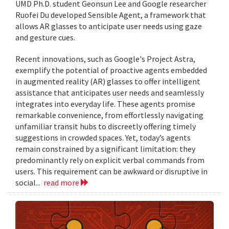
UMD Ph.D. student Geonsun Lee and Google researcher
Ruofei Du developed Sensible Agent, a framework that
allows AR glasses to anticipate user needs using gaze
and gesture cues.
Recent innovations, such as Google's Project Astra,
exemplify the potential of proactive agents embedded
in augmented reality (AR) glasses to offer intelligent
assistance that anticipates user needs and seamlessly
integrates into everyday life. These agents promise
remarkable convenience, from effortlessly navigating
unfamiliar transit hubs to discreetly offering timely
suggestions in crowded spaces. Yet, today’s agents
remain constrained by a significant limitation: they
predominantly rely on explicit verbal commands from
users. This requirement can be awkward or disruptive in
social...
read more