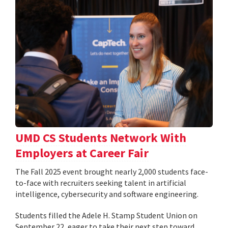
UMD CS Students Network With
Employers at Career Fair
The Fall 2025 event brought nearly 2,000 students face-
to-face with recruiters seeking talent in artificial
intelligence, cybersecurity and software engineering.
Students filled the Adele H. Stamp Student Union on
September 22, eager to take their next step toward