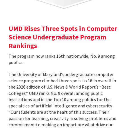
UMD Rises Three Spots in Computer
Science Undergraduate Program
Rankings
The program now ranks 16th nationwide, No. 9 among
publics.
The University of Maryland’s undergraduate computer
science program climbed three spots to 16th overall in
the 2026 edition of U.S. News & World Report’s “Best
Colleges.” UMD ranks No. 9 overall among public
institutions and in the Top 10 among publics for the
specialties of artificial intelligence and cybersecurity.
“Our students are at the heart of this success. Their
passion for learning, creativity in solving problems and
commitment to making an impact are what drive our