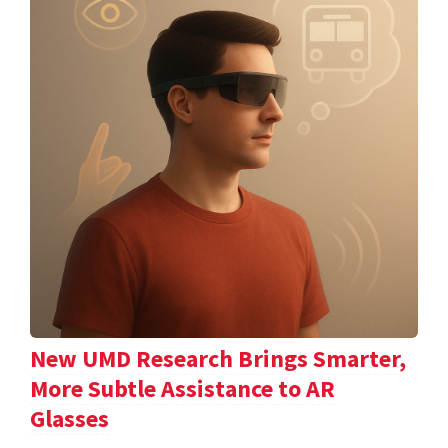
New UMD Research Brings Smarter,
More Subtle Assistance to AR
Glasses