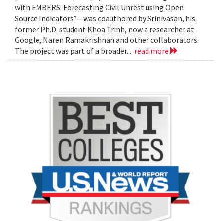
with EMBERS: Forecasting Civil Unrest using Open
Source Indicators”—was coauthored by Srinivasan, his
former Ph.D. student Khoa Trinh, now a researcher at
Google, Naren Ramakrishnan and other collaborators.
The project was part of a broader...
read more