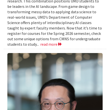
research. This combination positions UMD students to
be leaders in the AI landscape. From game design to
transforming messy data to applying data science to
real-world issues, UMD’s Department of Computer
Science offers plenty of interdisciplinary AI classes
taught by expert faculty members. Now that it’s time to
register for courses for the Spring 2026 semester, check
out some unique options from CMNS for undergraduate
students to study...
read more