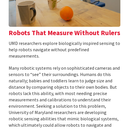
Robots That Measure Without Rulers
UMD researchers explore biologically inspired sensing to
help robots navigate without predefined
measurements.
Many robotic systems rely on sophisticated cameras and
sensors to “see” their surroundings. Humans do this
naturally; babies and toddlers learn to judge size and
distance by comparing objects to their own bodies. But
robots lack this ability, with most needing precise
measurements and calibrations to understand their
environment. Seeking a solution to this problem,
University of Maryland researchers are developing
robotic sensing abilities that mimic biological systems,
which ultimately could allow robots to navigate and