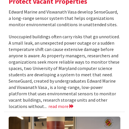
Protect Vacant Properties
Edward Marine and Viswanath Vasa develop SenseGuard,
a long-range sensor system that helps organizations
monitor environmental conditions in unattended sites.
Unoccupied buildings often carry risks that go unnoticed.
A small leak, an unexpected power outage or a sudden
temperature shift can cause extensive damage before
anyone is aware. As property managers, researchers and
organizations seek more reliable ways to monitor these
spaces, two University of Maryland computer science
students are developing a system to meet that need.
SenseGuard, created by undergraduates Edward Marine
and Viswanath Vasa , is a long-range, low-power
platform that uses environmental sensors to monitor
vacant buildings, research storage units and other
locations without...
read more