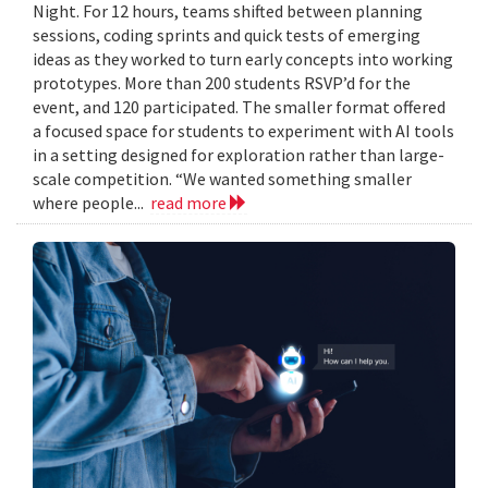
Night. For 12 hours, teams shifted between planning
sessions, coding sprints and quick tests of emerging
ideas as they worked to turn early concepts into working
prototypes. More than 200 students RSVP’d for the
event, and 120 participated. The smaller format offered
a focused space for students to experiment with AI tools
in a setting designed for exploration rather than large-
scale competition. “We wanted something smaller
where people...
read more