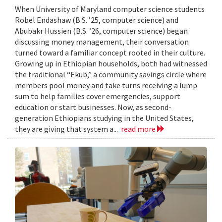
When University of Maryland computer science students
Robel Endashaw (B.S. ’25, computer science) and
Abubakr Hussien (B.S. ’26, computer science) began
discussing money management, their conversation
turned toward a familiar concept rooted in their culture.
Growing up in Ethiopian households, both had witnessed
the traditional “Ekub,” a community savings circle where
members pool money and take turns receiving a lump
sum to help families cover emergencies, support
education or start businesses. Now, as second-
generation Ethiopians studying in the United States,
they are giving that system a...
read more