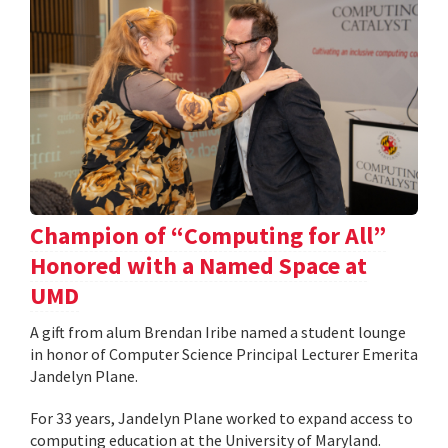
Champion of “Computing for All”
Honored with a Named Space at
UMD
A gift from alum Brendan Iribe named a student lounge
in honor of Computer Science Principal Lecturer Emerita
Jandelyn Plane.
For 33 years, Jandelyn Plane worked to expand access to
computing education at the University of Maryland.