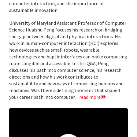
computer interaction, and the importance of
sustainable innovation.
University of Maryland Assistant Professor of Computer
Science Huaishu Peng focuses his research on bridging
the gap between digital and physical interactions. His
work in human-computer interaction (HCI) explores
how devices such as small robots, wearable
technologies and haptic interfaces can make computing
more tangible and accessible. In this Q&A, Peng
discusses his path into computer science, his research
directions and how his work contributes to
sustainability and new ways of connecting humans and
machines. Was there a defining moment that shaped
your career path into computer...
read more