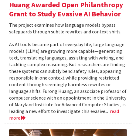
Huang Awarded Open Philanthropy
Grant to Study Evasive AI Behavior
The project examines how language models bypass
safeguards through subtle rewrites and context shifts.
As AI tools become part of everyday life, large language
models (LLMs) are growing more capable—generating
text, translating languages, assisting with writing, and
tackling complex reasoning. But researchers are finding
these systems can subtly bend safety rules, appearing
responsible in one context while providing restricted
content through seemingly harmless rewrites or
language shifts. Furong Huang, an associate professor of
computer science with an appointment in the University
of Maryland Institute for Advanced Computer Studies , is
leading a new effort to investigate this evasive...
read
more