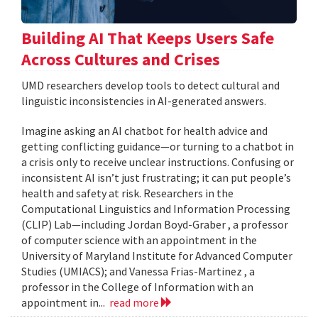
Building AI That Keeps Users Safe
Across Cultures and Crises
UMD researchers develop tools to detect cultural and
linguistic inconsistencies in AI-generated answers.
Imagine asking an AI chatbot for health advice and
getting conflicting guidance—or turning to a chatbot in
a crisis only to receive unclear instructions. Confusing or
inconsistent AI isn’t just frustrating; it can put people’s
health and safety at risk. Researchers in the
Computational Linguistics and Information Processing
(CLIP) Lab—including Jordan Boyd-Graber , a professor
of computer science with an appointment in the
University of Maryland Institute for Advanced Computer
Studies (UMIACS); and Vanessa Frias-Martinez , a
professor in the College of Information with an
appointment in...
read more