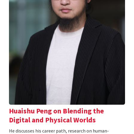
Huaishu Peng on Blending the
Digital and Physical Worlds
He discusses his career path, research on human-