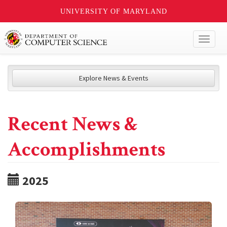
UNIVERSITY OF MARYLAND
Toggl
naviga
Explore News & Events
Recent News &
Accomplishments
2025