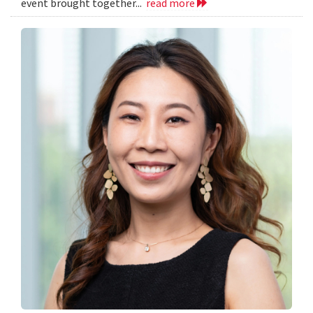
event brought together...
read more