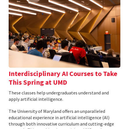
Interdisciplinary AI Courses to Take
This Spring at UMD
These classes help undergraduates understand and
apply artificial intelligence.
The University of Maryland offers an unparalleled
educational experience in artificial intelligence (AI)
through both innovative curriculum and cutting-edge