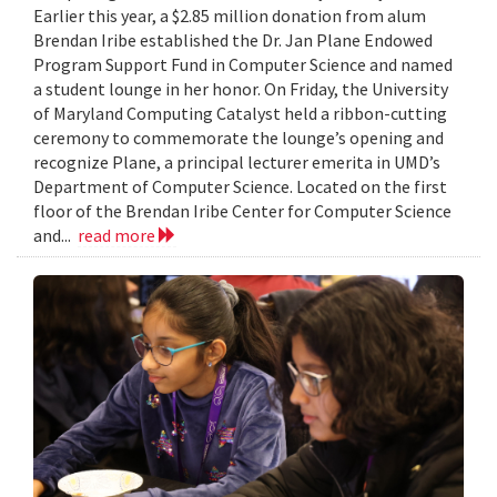
Earlier this year, a $2.85 million donation from alum
Brendan Iribe established the Dr. Jan Plane Endowed
Program Support Fund in Computer Science and named
a student lounge in her honor. On Friday, the University
of Maryland Computing Catalyst held a ribbon-cutting
ceremony to commemorate the lounge’s opening and
recognize Plane, a principal lecturer emerita in UMD’s
Department of Computer Science. Located on the first
floor of the Brendan Iribe Center for Computer Science
and...
read more