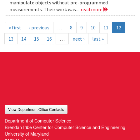
manipulate objects without pre-programmed
measurements. Their work was...
read more
« first
‹ previous
…
8
9
10
11
12
13
14
15
16
…
next ›
last »
View Department Office Contacts
Department of Computer Science
Brendan Iribe Center for Computer Science and Engineering
University of Maryland