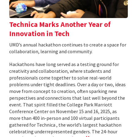
Technica Marks Another Year of
Innovation in Tech
UMD’s annual hackathon continues to create a space for
collaboration, learning and community.
Hackathons have long served as a testing ground for
creativity and collaboration, where students and
professionals come together to solve real-world
problems under tight deadlines. Over a day or two, ideas
move from concept to creation, often sparking new
perspectives and connections that last well beyond the
event. That spirit filled the College Park Marriott
Conference Center on November 15 and 16, 2025, as
more than 400 in-person and 100 virtual participants
gathered for Technica , the world’s largest hackathon
celebrating underrepresented genders. The 24-hour