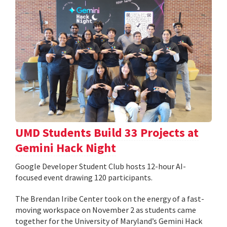
UMD Students Build 33 Projects at
Gemini Hack Night
Google Developer Student Club hosts 12-hour AI-
focused event drawing 120 participants.
The Brendan Iribe Center took on the energy of a fast-
moving workspace on November 2 as students came
together for the University of Maryland’s Gemini Hack