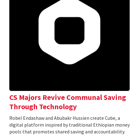
CS Majors Revive Communal Saving
Through Technology
Robel Endashaw and Abubakr Hussien create Cube, a
digital platform inspired by traditional Ethiopian money
pools that promotes shared saving and accountability.