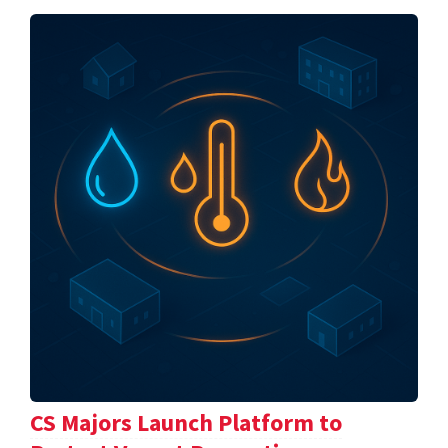
CS Majors Launch Platform to