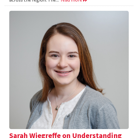
Sarah Wiegreffe on Understanding