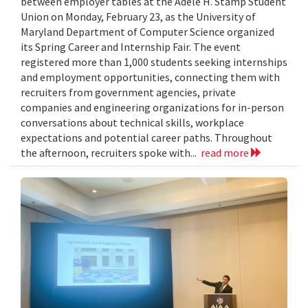
between employer tables at the Adele H. Stamp Student
Union on Monday, February 23, as the University of
Maryland Department of Computer Science organized
its Spring Career and Internship Fair. The event
registered more than 1,000 students seeking internships
and employment opportunities, connecting them with
recruiters from government agencies, private
companies and engineering organizations for in-person
conversations about technical skills, workplace
expectations and potential career paths. Throughout
the afternoon, recruiters spoke with...
read more