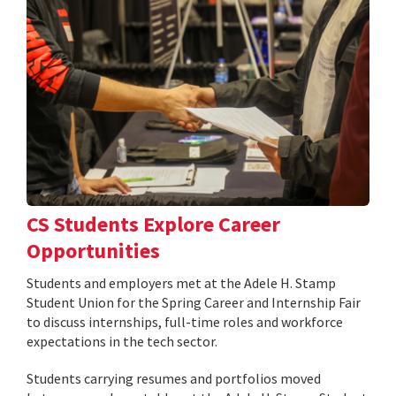
CS Students Explore Career
Opportunities
Students and employers met at the Adele H. Stamp
Student Union for the Spring Career and Internship Fair
to discuss internships, full-time roles and workforce
expectations in the tech sector.
Students carrying resumes and portfolios moved