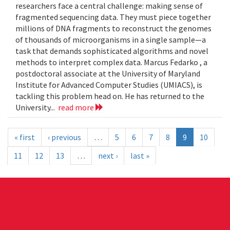
researchers face a central challenge: making sense of
fragmented sequencing data. They must piece together
millions of DNA fragments to reconstruct the genomes
of thousands of microorganisms in a single sample—a
task that demands sophisticated algorithms and novel
methods to interpret complex data. Marcus Fedarko , a
postdoctoral associate at the University of Maryland
Institute for Advanced Computer Studies (UMIACS), is
tackling this problem head on. He has returned to the
University...
read more
« first
‹ previous
…
5
6
7
8
9
10
11
12
13
…
next ›
last »