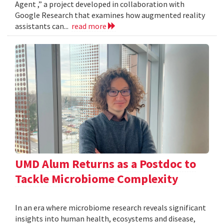
Agent ,” a project developed in collaboration with
Google Research that examines how augmented reality
assistants can...
read more
UMD Alum Returns as a Postdoc to
Tackle Microbiome Complexity
In an era where microbiome research reveals significant
insights into human health, ecosystems and disease,