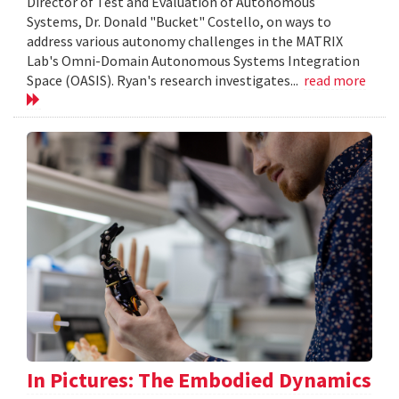
Director of Test and Evaluation of Autonomous
Systems, Dr. Donald "Bucket" Costello, on ways to
address various autonomy challenges in the MATRIX
Lab's Omni-Domain Autonomous Systems Integration
Space (OASIS). Ryan's research investigates...
read more
In Pictures: The Embodied Dynamics