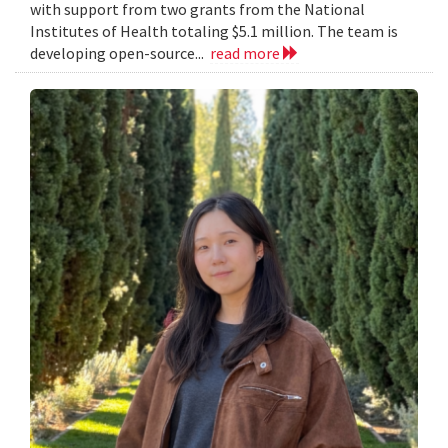
with support from two grants from the National
Institutes of Health totaling $5.1 million. The team is
developing open-source...
read more