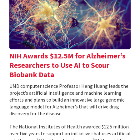
NIH Awards $12.5M for Alzheimer’s
Researchers to Use AI to Scour
Biobank Data
UMD computer science Professor Heng Huang leads the
project’s artificial intelligence and machine learning
efforts and plans to build an innovative large genomic
language model for Alzheimer’s that will drive drug
discovery for the disease.
The National Institutes of Health awarded $12.5 million
over five years to support an initiative that uses artificial