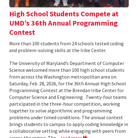
High School Students Compete at
UMD’s 36th Annual Programming
Contest
More than 100 students from 24 schools tested coding
and problem-solving skills at the Iribe Center.
The University of Maryland’s Department of Computer
Science welcomed more than 100 high school students
from across the Washington metropolitan area on
Saturday, Feb. 28, 2026, for the 36th Annual High School
Programming Contest at the Brendan Iribe Center for
Computer Science and Engineering . Twenty-four teams
participated in the three-hour competition, working
together to solve algorithmic and programming
problems under timed conditions. The annual contest
brings students to campus to apply coding knowledge in
a collaborative setting while engaging with peers from
across the region. The...
read more