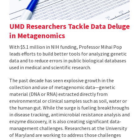
UMD Researchers Tackle Data Deluge
in Metagenomics
With $5.1 million in NIH funding, Professor Mihai Pop
leads efforts to build better tools for analyzing genetic
data and to reduce errors in public biological databases
used in medical and scientific research.
The past decade has seen explosive growth in the
collection and use of metagenomic data—genetic
material (DNA or RNA) extracted directly from
environmental or clinical samples such as soil, water or
the human gut. While the surge is fueling breakthroughs
in disease tracking, antimicrobial resistance analysis and
enzyme discovery, it is also creating significant data-
management challenges. Researchers at the University
of Maryland are working to address those challenges