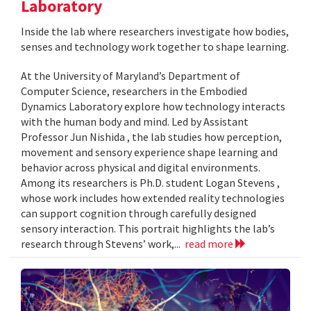
Laboratory
Inside the lab where researchers investigate how bodies,
senses and technology work together to shape learning.
At the University of Maryland’s Department of
Computer Science, researchers in the Embodied
Dynamics Laboratory explore how technology interacts
with the human body and mind. Led by Assistant
Professor Jun Nishida , the lab studies how perception,
movement and sensory experience shape learning and
behavior across physical and digital environments.
Among its researchers is Ph.D. student Logan Stevens ,
whose work includes how extended reality technologies
can support cognition through carefully designed
sensory interaction. This portrait highlights the lab’s
research through Stevens’ work,...
read more