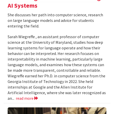
AI Systems
She discusses her path into computer science, research
on large language models and advice for students
entering the field.
Sarah Wiegreffe , an assistant professor of computer
science at the University of Maryland, studies how deep
learning systems for language operate and how their
behavior can be interpreted. Her research focuses on
interpretability in machine learning, particularly large
language models, and examines how these systems can
be made more transparent, controllable and reliable.
Wiegreffe earned her Ph.D. in computer science from the
Georgia Institute of Technology in 2022. She held
internships at Google and the Allen Institute for
Artificial Intelligence, where she was later recognized as
an...
read more