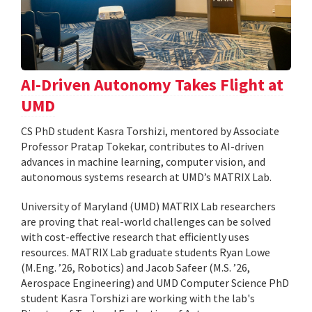
AI-Driven Autonomy Takes Flight at
UMD
CS PhD student Kasra Torshizi, mentored by Associate
Professor Pratap Tokekar, contributes to AI-driven
advances in machine learning, computer vision, and
autonomous systems research at UMD’s MATRIX Lab.
University of Maryland (UMD) MATRIX Lab researchers
are proving that real-world challenges can be solved
with cost-effective research that efficiently uses
resources. MATRIX Lab graduate students Ryan Lowe
(M.Eng. ’26, Robotics) and Jacob Safeer (M.S. ’26,
Aerospace Engineering) and UMD Computer Science PhD
student Kasra Torshizi are working with the lab's