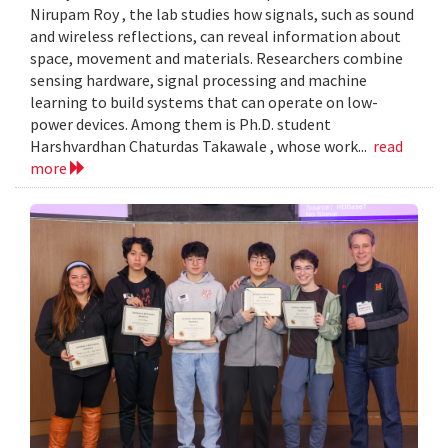
Nirupam Roy , the lab studies how signals, such as sound
and wireless reflections, can reveal information about
space, movement and materials. Researchers combine
sensing hardware, signal processing and machine
learning to build systems that can operate on low-
power devices. Among them is Ph.D. student
Harshvardhan Chaturdas Takawale , whose work...
read
more