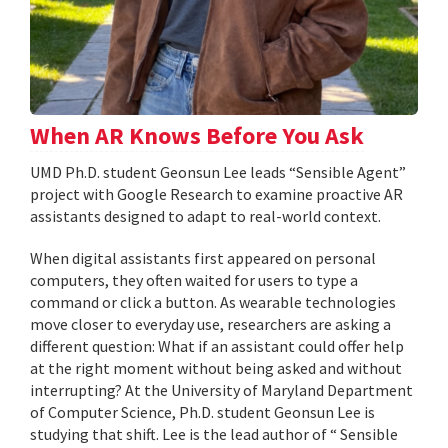
When AR Knows Before You Ask
UMD Ph.D. student Geonsun Lee leads “Sensible Agent”
project with Google Research to examine proactive AR
assistants designed to adapt to real-world context.
When digital assistants first appeared on personal
computers, they often waited for users to type a
command or click a button. As wearable technologies
move closer to everyday use, researchers are asking a
different question: What if an assistant could offer help
at the right moment without being asked and without
interrupting? At the University of Maryland Department
of Computer Science, Ph.D. student Geonsun Lee is
studying that shift. Lee is the lead author of “ Sensible