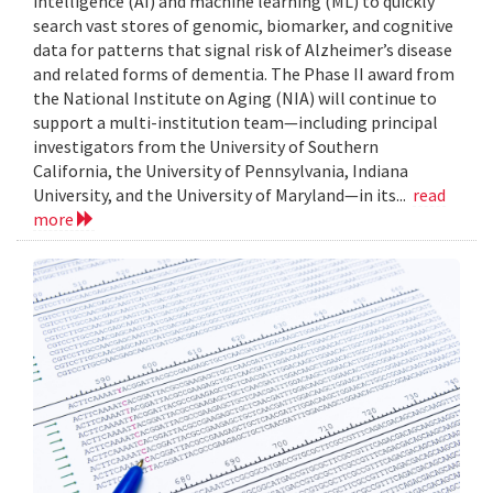
intelligence (AI) and machine learning (ML) to quickly
search vast stores of genomic, biomarker, and cognitive
data for patterns that signal risk of Alzheimer’s disease
and related forms of dementia. The Phase II award from
the National Institute on Aging (NIA) will continue to
support a multi-institution team—including principal
investigators from the University of Southern
California, the University of Pennsylvania, Indiana
University, and the University of Maryland—in its...
read
more