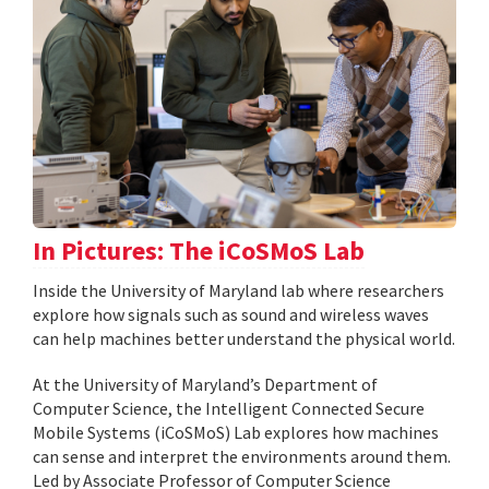
In Pictures: The iCoSMoS Lab
Inside the University of Maryland lab where researchers
explore how signals such as sound and wireless waves
can help machines better understand the physical world.
At the University of Maryland’s Department of
Computer Science, the Intelligent Connected Secure
Mobile Systems (iCoSMoS) Lab explores how machines
can sense and interpret the environments around them.
Led by Associate Professor of Computer Science