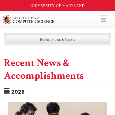
UNIVERSITY OF MARYLAND
Toggl
naviga
Explore News & Events
Recent News &
Accomplishments
2026