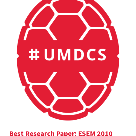
Best Research Paper: ESEM 2010