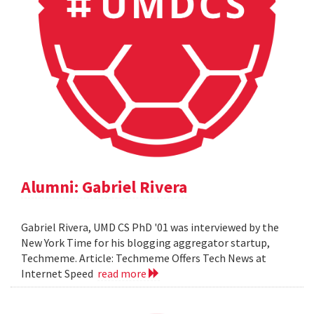
Alumni: Gabriel Rivera
Gabriel Rivera, UMD CS PhD '01 was interviewed by the
New York Time for his blogging aggregator startup,
Techmeme. Article: Techmeme Offers Tech News at
Internet Speed
read more