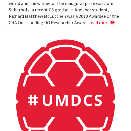
world and the winner of the inaugural prize was John
Silberholz, a recent CS graduate. Another student,
Richard Matthew McCutchen was a 2010 Awardee of the
CRA Outstanding UG Researcher Award.
read more