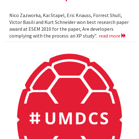
Nico Zazworka, Kai Stapel, Eric Knauss, Forrest Shull,
Victor Basili and Kurt Schneider won best research paper
award at ESEM 2010 for the paper, Are developers
complying with the process: an XP study".
read more