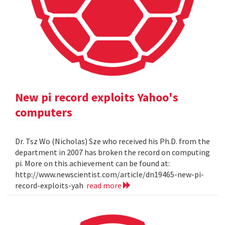
New pi record exploits Yahoo's
computers
Dr. Tsz Wo (Nicholas) Sze who received his Ph.D. from the
department in 2007 has broken the record on computing
pi. More on this achievement can be found at:
http://www.newscientist.com/article/dn19465-new-pi-
record-exploits-yah
read more