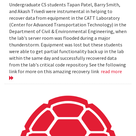
Undergraduate CS students Tapan Patel, Barry Smith,
and Akash Trivedi were instrumental in helping to
recover data from equipment in the CATT Laboratory
(Center for Advanced Transportation Technology) in the
Department of Civil & Environmental Engineering, when
the lab's server room was flooded during a major
thunderstorm. Equipment was lost but these students
were able to get partial functionality back up in the lab
within the same day and successfully recovered data
from the lab's critical code repository. See the following
link for more on this amazing recovery. link
read more