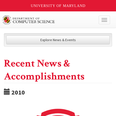
UNIVERSITY OF MARYLAND
Toggl
naviga
Explore News & Events
Recent News &
Accomplishments
2010