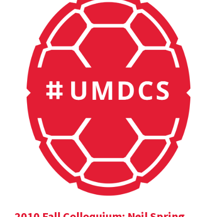
2010 Fall Colloquium: Neil Spring