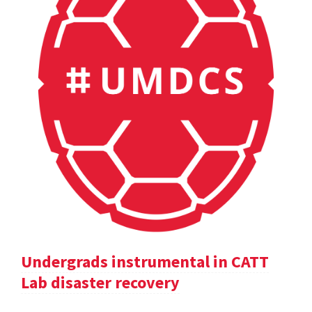
Undergrads instrumental in CATT
Lab disaster recovery