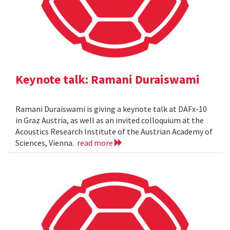
Keynote talk: Ramani Duraiswami
Ramani Duraiswami is giving a keynote talk at DAFx-10
in Graz Austria, as well as an invited colloquium at the
Acoustics Research Institute of the Austrian Academy of
Sciences, Vienna.
read more