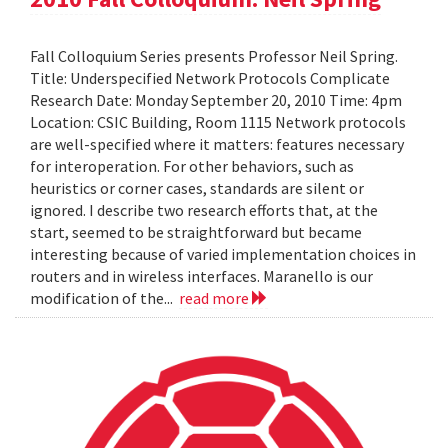
Fall Colloquium Series presents Professor Neil Spring.
Title: Underspecified Network Protocols Complicate
Research Date: Monday September 20, 2010 Time: 4pm
Location: CSIC Building, Room 1115 Network protocols
are well-specified where it matters: features necessary
for interoperation. For other behaviors, such as
heuristics or corner cases, standards are silent or
ignored. I describe two research efforts that, at the
start, seemed to be straightforward but became
interesting because of varied implementation choices in
routers and in wireless interfaces. Maranello is our
modification of the...
read more