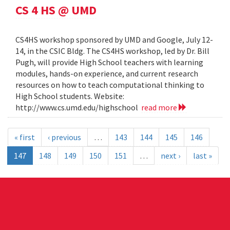
CS 4 HS @ UMD
CS4HS workshop sponsored by UMD and Google, July 12-
14, in the CSIC Bldg. The CS4HS workshop, led by Dr. Bill
Pugh, will provide High School teachers with learning
modules, hands-on experience, and current research
resources on how to teach computational thinking to
High School students. Website:
http://www.cs.umd.edu/highschool
read more
« first
‹ previous
…
143
144
145
146
147
148
149
150
151
…
next ›
last »