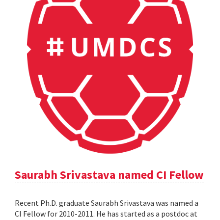
Saurabh Srivastava named CI Fellow
Recent Ph.D. graduate Saurabh Srivastava was named a
CI Fellow for 2010-2011. He has started as a postdoc at