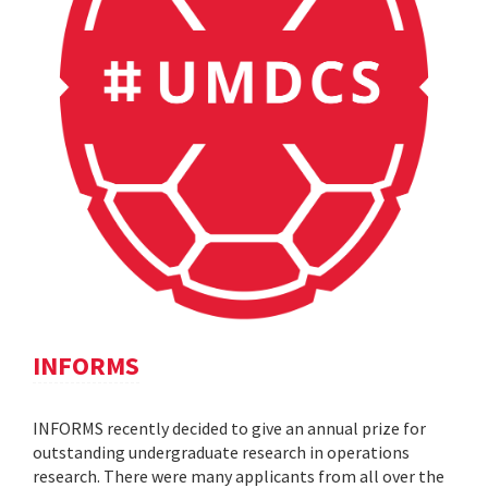
INFORMS
INFORMS recently decided to give an annual prize for
outstanding undergraduate research in operations
research. There were many applicants from all over the