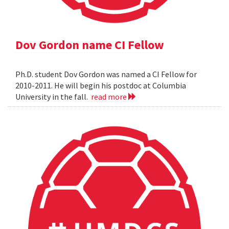
Dov Gordon name CI Fellow
Ph.D. student Dov Gordon was named a CI Fellow for
2010-2011. He will begin his postdoc at Columbia
University in the fall.
read more