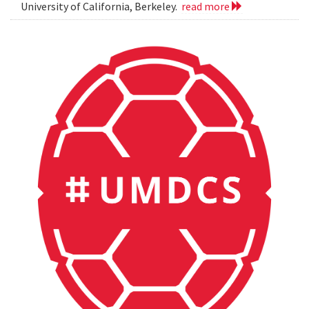
University of California, Berkeley.
read more