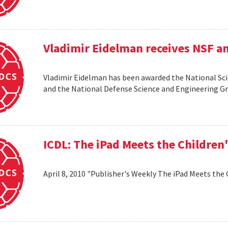
Vladimir Eidelman receives NSF a
Vladimir Eidelman has been awarded the National Sc
and the National Defense Science and Engineering 
ICDL: The iPad Meets the Children
April 8, 2010 "Publisher's Weekly The iPad Meets the 