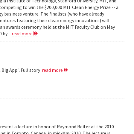
ia Institute of Technology, Stanford University, MIT, and
competing to win the $200,000 MIT Clean Energy Prize -- a
y business venture. The finalists (who have already
ventures featuring their clean energy innovations) will
t an awards ceremony held at the MIT Faculty Club on May
 by...
read more
 Big App". Full story
read more
resent a lecture in honor of Raymond Reiter at the 2010
 in Toronto, Canada, in mid-May 2010. The lecture is