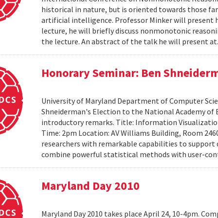
historical in nature, but is oriented towards those f
artificial intelligence. Professor Minker will present 
lecture, he will briefly discuss nonmonotonic reasonin
the lecture. An abstract of the talk he will present at
Honorary Seminar: Ben Shneiderma
University of Maryland Department of Computer Scien
Shneiderman's Election to the National Academy of 
introductory remarks. Title: Information Visualizati
Time: 2pm Location: AV Williams Building, Room 2460
researchers with remarkable capabilities to support 
combine powerful statistical methods with user-cont
Maryland Day 2010
Maryland Day 2010 takes place April 24, 10-4pm. Comp