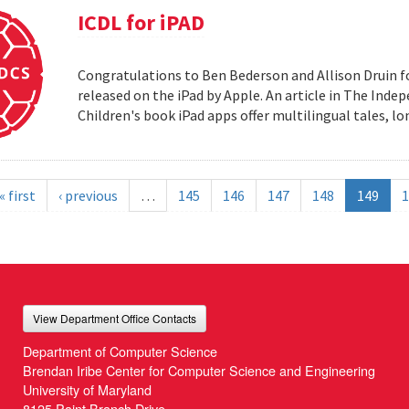
ICDL for iPAD
Congratulations to Ben Bederson and Allison Druin fo
released on the iPad by Apple. An article in The Inde
Children's book iPad apps offer multilingual tales, 
« first
‹ previous
…
145
146
147
148
149
1
View Department Office Contacts
Department of Computer Science
Brendan Iribe Center for Computer Science and Engineering
University of Maryland
8125 Paint Branch Drive