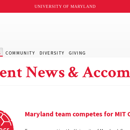
UNIVERSITY OF MARYLAND
S
COMMUNITY
DIVERSITY
GIVING
ent News & Accom
Maryland team competes for MIT C