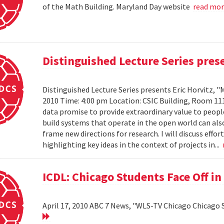
of the Math Building. Maryland Day website
read mo
Distinguished Lecture Series prese
Distinguished Lecture Series presents Eric Horvitz, "
2010 Time: 4:00 pm Location: CSIC Building, Room 11
data promise to provide extraordinary value to peopl
build systems that operate in the open world can also
frame new directions for research. I will discuss effo
highlighting key ideas in the context of projects in...
ICDL: Chicago Students Face Off in
April 17, 2010 ABC 7 News, "WLS-TV Chicago Chicago S