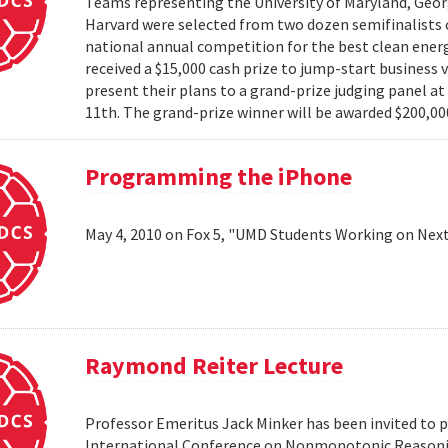
Teams representing the University of Maryland, Georg
Harvard were selected from two dozen semifinalists 
national annual competition for the best clean energ
received a $15,000 cash prize to jump-start business 
present their plans to a grand-prize judging panel a
11th. The grand-prize winner will be awarded $200,000
Programming the iPhone
May 4, 2010 on Fox 5, "UMD Students Working on Next
Raymond Reiter Lecture
Professor Emeritus Jack Minker has been invited to p
International Conference on Nonmonotonic Reasoning