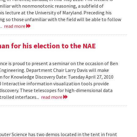
amiliar with nonmonotonic reasoning, a subfield of
his lecture at the University of Maryland. Preceding his
g so those unfamiliar with the field will be able to follow
...
read more
n for his election to the NAE
ce is proud to present a seminar on the occasion of Ben
Engineering. Department Chair Larry Davis will make
on for Knowledge Discovery Date: Tuesday April 27, 2010
 Interactive information visualization tools provide
discovery. These telescopes for high-dimensional data
rolled interfaces...
read more
uter Science has two demos located in the tent in front