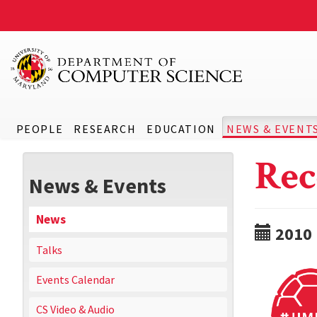
PEOPLE
RESEARCH
EDUCATION
NEWS & EVENT
Rec
News & Events
News
2010
Talks
Events Calendar
CS Video & Audio