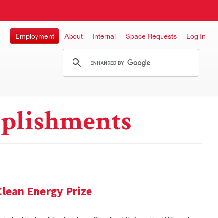
Employment
About
Internal
Space Requests
Log In
plishments
lean Energy Prize