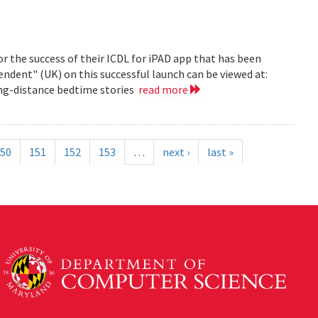
r the success of their ICDL for iPAD app that has been
pendent" (UK) on this successful launch can be viewed at:
long-distance bedtime stories
read more
50
151
152
153
…
next ›
last »