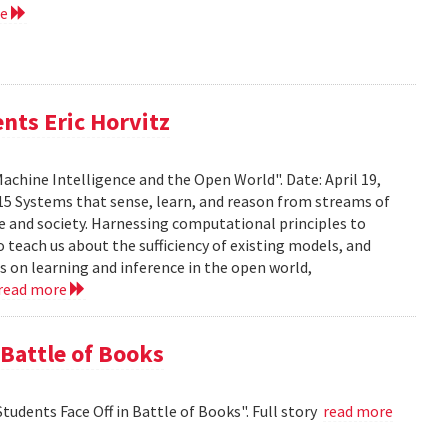
re
nts Eric Horvitz
Machine Intelligence and the Open World". Date: April 19,
15 Systems that sense, learn, and reason from streams of
e and society. Harnessing computational principles to
 teach us about the sufficiency of existing models, and
rts on learning and inference in the open world,
read more
 Battle of Books
tudents Face Off in Battle of Books". Full story
read more