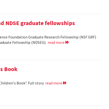
nd NDSE graduate fellowships
ience Foundation Graduate Research Fellowship (NSF GRF)
Graduate Fellowship (NDSEG).
read more
's Book
Children's Book". Full story
read more