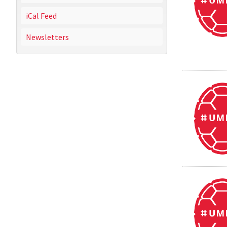
iCal Feed
Newsletters