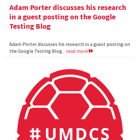
Adam Porter discusses his research
in a guest posting on the Google
Testing Blog
Adam Porter discusses his research in a guest posting on
the Google Testing Blog .
read more