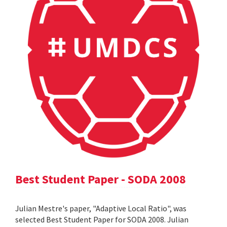
Best Student Paper - SODA 2008
Julian Mestre's paper, "Adaptive Local Ratio", was
selected Best Student Paper for SODA 2008. Julian