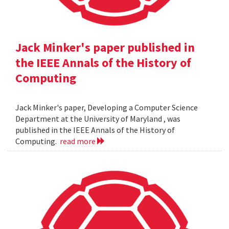
Jack Minker's paper published in
the IEEE Annals of the History of
Computing
Jack Minker's paper, Developing a Computer Science
Department at the University of Maryland , was
published in the IEEE Annals of the History of
Computing.
read more