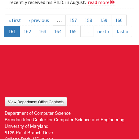
recently received his Ph.D. in August.
read more
« first
‹ previous
…
157
158
159
160
161
162
163
164
165
…
next ›
last »
View Department Office Contacts
Department of Computer Science
Brendan Iribe Center for Computer Science and Engineering
University of Maryland
8125 Paint Branch Drive
College Park, MD 20742