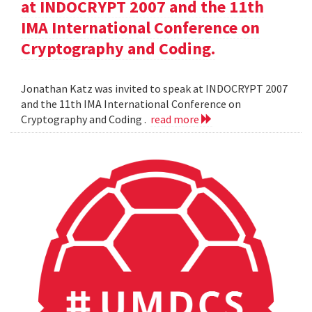
at INDOCRYPT 2007 and the 11th
IMA International Conference on
Cryptography and Coding.
Jonathan Katz was invited to speak at INDOCRYPT 2007
and the 11th IMA International Conference on
Cryptography and Coding .
read more