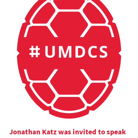
Jonathan Katz was invited to speak