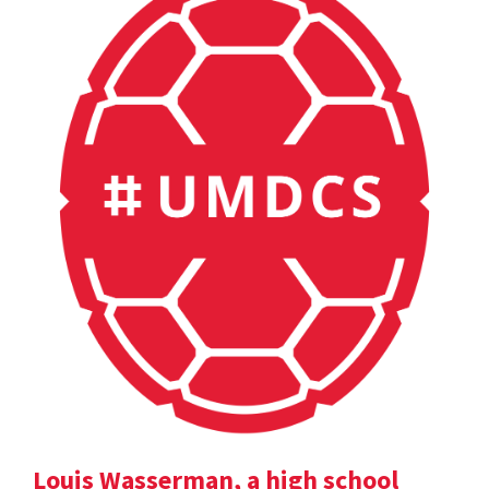
Louis Wasserman, a high school