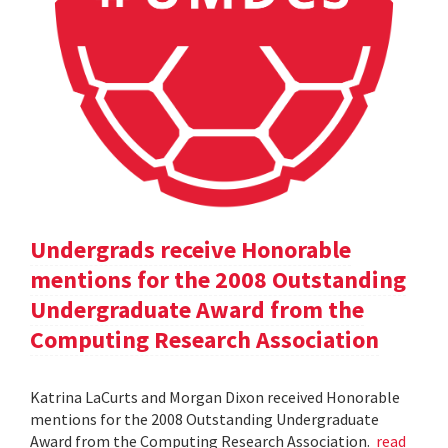
Undergrads receive Honorable
mentions for the 2008 Outstanding
Undergraduate Award from the
Computing Research Association
Katrina LaCurts and Morgan Dixon received Honorable
mentions for the 2008 Outstanding Undergraduate
Award from the Computing Research Association.
read