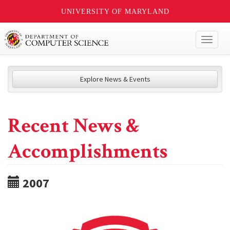
UNIVERSITY OF MARYLAND
Toggl
naviga
Explore News & Events
Recent News &
Accomplishments
2007