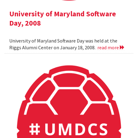
University of Maryland Software
Day, 2008
University of Maryland Software Day was held at the
Riggs Alumni Center on January 18, 2008.
read more