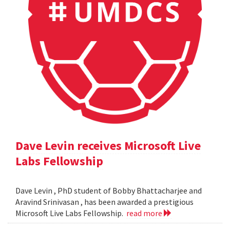
Dave Levin receives Microsoft Live
Labs Fellowship
Dave Levin , PhD student of Bobby Bhattacharjee and
Aravind Srinivasan , has been awarded a prestigious
Microsoft Live Labs Fellowship.
read more