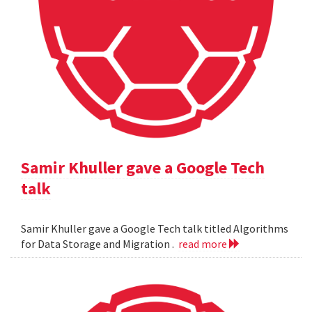
Samir Khuller gave a Google Tech
talk
Samir Khuller gave a Google Tech talk titled Algorithms
for Data Storage and Migration .
read more