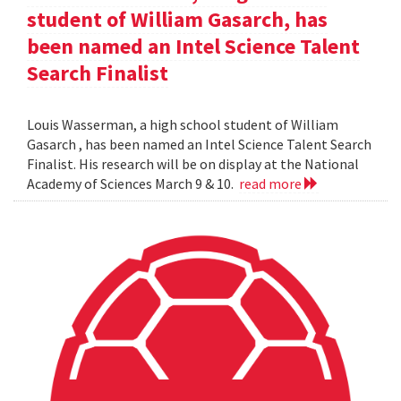
student of William Gasarch, has
been named an Intel Science Talent
Search Finalist
Louis Wasserman, a high school student of William
Gasarch , has been named an Intel Science Talent Search
Finalist. His research will be on display at the National
Academy of Sciences March 9 & 10.
read more