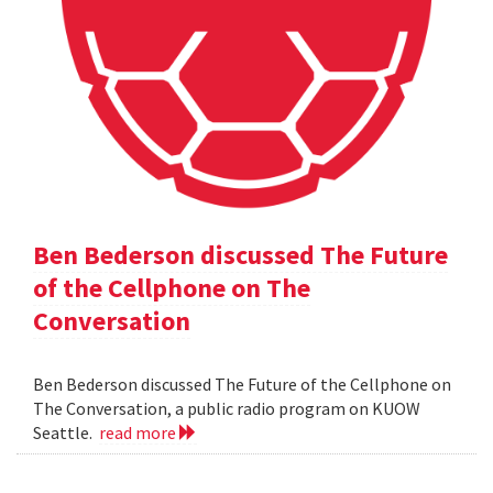
Ben Bederson discussed The Future
of the Cellphone on The
Conversation
Ben Bederson discussed The Future of the Cellphone on
The Conversation, a public radio program on KUOW
Seattle.
read more