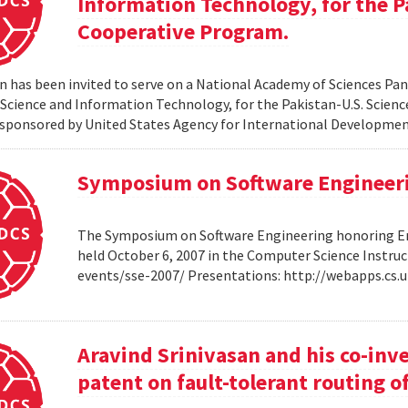
Information Technology, for the P
Cooperative Program.
 has been invited to serve on a National Academy of Sciences Pane
cience and Information Technology, for the Pakistan-U.S. Scien
sponsored by United States Agency for International Developme
Symposium on Software Engineer
The Symposium on Software Engineering honoring Eme
held October 6, 2007 in the Computer Science Instruc
events/sse-2007/ Presentations: http://webapps.cs
Aravind Srinivasan and his co-inv
patent on fault-tolerant routing o