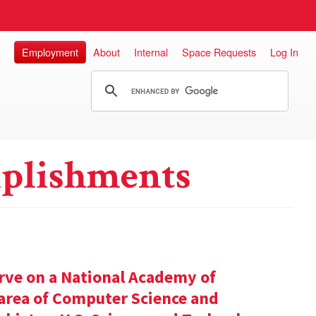
Employment
About
Internal
Space Requests
Log In
plishments
rve on a National Academy of
e area of Computer Science and