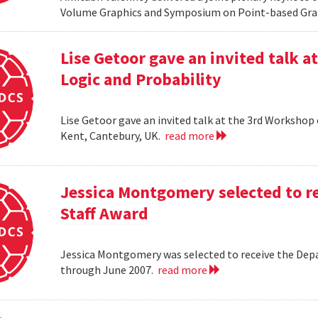
Volume Graphics and Symposium on Point-based Grap
Lise Getoor gave an invited talk 
Logic and Probability
Lise Getoor gave an invited talk at the 3rd Workshop
Kent, Cantebury, UK.
read more
Jessica Montgomery selected to r
Staff Award
Jessica Montgomery was selected to receive the Dep
through June 2007.
read more