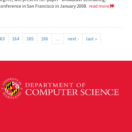
nference in San Francisco in January 2008.
read more
63
164
165
166
…
next ›
last »