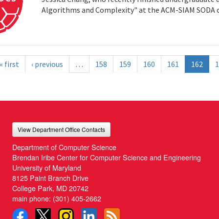
Algorithms and Complexity" at the ACM-SIAM SODA co
« first
‹ previous
…
158
159
160
161
162
1
View Department Office Contacts
Department of Computer Science
Brendan Iribe Center for Computer Science and Engineering
University of Maryland
8125 Paint Branch Drive
College Park, MD 20742
main phone:
(301) 405-2662