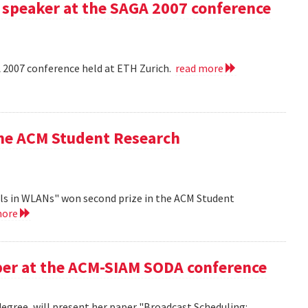
 speaker at the SAGA 2007 conference
A 2007 conference held at ETH Zurich.
read more
the ACM Student Research
ls in WLANs" won second prize in the ACM Student
more
aper at the ACM-SIAM SODA conference
egree, will present her paper "Broadcast Scheduling: