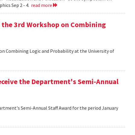
hics Sep 2 - 4.
read more
at the 3rd Workshop on Combining
 on Combining Logic and Probability at the University of
eceive the Department's Semi-Annual
artment's Semi-Annual Staff Award for the period January