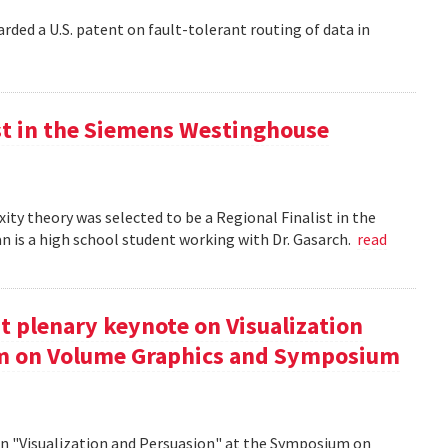
rded a U.S. patent on fault-tolerant routing of data in
st in the Siemens Westinghouse
ity theory was selected to be a Regional Finalist in the
is a high school student working with Dr. Gasarch.
read
t plenary keynote on Visualization
um on Volume Graphics and Symposium
on "Visualization and Persuasion" at the Symposium on