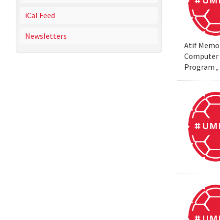
iCal Feed
Newsletters
Atif Memon
Computer S
Program , 