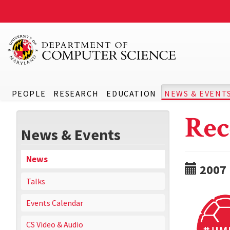
PEOPLE
RESEARCH
EDUCATION
NEWS & EVENT
Rec
News & Events
News
2007
Talks
Events Calendar
CS Video & Audio