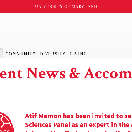
UNIVERSITY OF MARYLAND
S
COMMUNITY
DIVERSITY
GIVING
ent News & Accom
Atif Memon has been invited to se
Sciences Panel as an expert in th