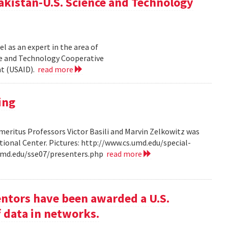
akistan-U.S. Science and Technology
l as an expert in the area of
ce and Technology Cooperative
nt (USAID).
read more
ing
ritus Professors Victor Basili and Marvin Zelkowitz was
tional Center. Pictures: http://www.cs.umd.edu/special-
.umd.edu/sse07/presenters.php
read more
entors have been awarded a U.S.
f data in networks.