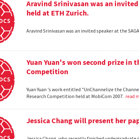
Aravind Srinivasan was an invited
held at ETH Zurich.
Aravind Srinivasan was an invited speaker at the SAG
Yuan Yuan's won second prize in 
Competition
Yuan Yuan 's work entitled "UnChannelize the Channe
Research Competition held at MobiCom 2007.
read 
Jessica Chang will present her p
Jessica Chang, who recently finished undergraduate d