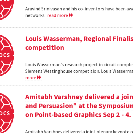
Aravind Srinivasan and his co-inventors have been awa
networks.
read more
Louis Wasserman, Regional Finali
competition
Louis Wasserman's research project in circuit complex
Siemens Westinghouse competition. Louis Wasserman 
more
Amitabh Varshney delivered a join
and Persuasion" at the Symposi
on Point-based Graphics Sep 2 - 4.
Amitabh Varshney delivered a joint plenary keynote 