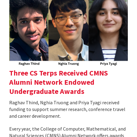
Three CS Terps Received CMNS
Alumni Network Endowed
Undergraduate Awards
Raghav Thind, Nghia Truong and Priya Tyagi received
funding to support summer research, conference travel
and career development.
Every year, the College of Computer, Mathematical, and
Natural Sciences (CMNS) Alumni Network offers awards