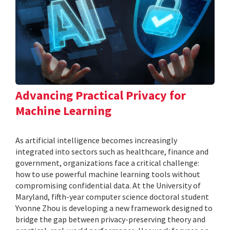
Advancing Practical Privacy for
Machine Learning
As artificial intelligence becomes increasingly
integrated into sectors such as healthcare, finance and
government, organizations face a critical challenge:
how to use powerful machine learning tools without
compromising confidential data. At the University of
Maryland, fifth-year computer science doctoral student
Yvonne Zhou is developing a new framework designed to
bridge the gap between privacy-preserving theory and