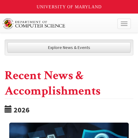
UNIVERSITY OF MARYLAND
Toggl
naviga
Explore News & Events
Recent News &
Accomplishments
2026