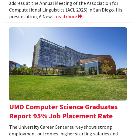
address at the Annual Meeting of the Association for
Computational Linguistics (ACL 2026) in San Diego. His
presentation, A New...
read more
UMD Computer Science Graduates
Report 95% Job Placement Rate
The University Career Center survey shows strong
employment outcomes, higher starting salaries and