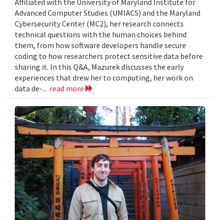
Affiliated with the University of Maryland Institute for
Advanced Computer Studies (UMIACS) and the Maryland
Cybersecurity Center (MC2), her research connects
technical questions with the human choices behind
them, from how software developers handle secure
coding to how researchers protect sensitive data before
sharing it. In this Q&A, Mazurek discusses the early
experiences that drew her to computing, her work on
data de-...
read more