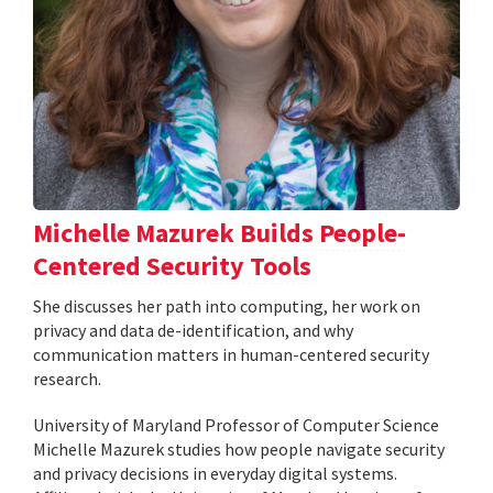
Michelle Mazurek Builds People-
Centered Security Tools
She discusses her path into computing, her work on
privacy and data de-identification, and why
communication matters in human-centered security
research.
University of Maryland Professor of Computer Science
Michelle Mazurek studies how people navigate security
and privacy decisions in everyday digital systems.