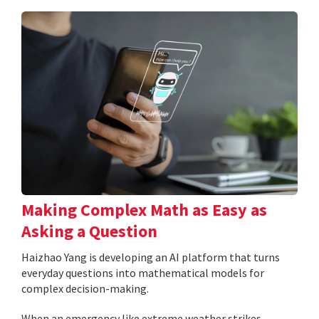
Making Complex Math as Easy as
Asking a Question
Haizhao Yang is developing an AI platform that turns
everyday questions into mathematical models for
complex decision-making.
When an emergency like extreme weather strikes,