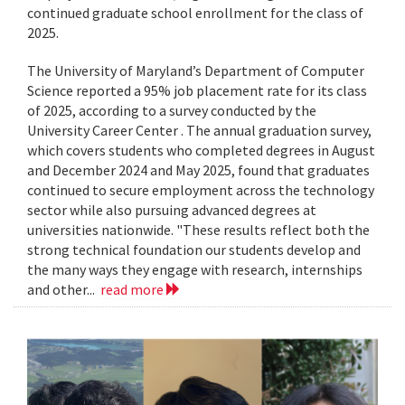
continued graduate school enrollment for the class of
2025.
The University of Maryland’s Department of Computer
Science reported a 95% job placement rate for its class
of 2025, according to a survey conducted by the
University Career Center . The annual graduation survey,
which covers students who completed degrees in August
and December 2024 and May 2025, found that graduates
continued to secure employment across the technology
sector while also pursuing advanced degrees at
universities nationwide. "These results reflect both the
strong technical foundation our students develop and
the many ways they engage with research, internships
and other...
read more