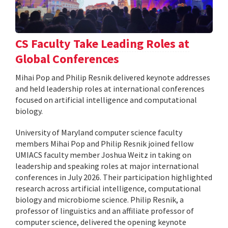
CS Faculty Take Leading Roles at
Global Conferences
Mihai Pop and Philip Resnik delivered keynote addresses
and held leadership roles at international conferences
focused on artificial intelligence and computational
biology.
University of Maryland computer science faculty
members Mihai Pop and Philip Resnik joined fellow
UMIACS faculty member Joshua Weitz in taking on
leadership and speaking roles at major international
conferences in July 2026. Their participation highlighted
research across artificial intelligence, computational
biology and microbiome science. Philip Resnik, a
professor of linguistics and an affiliate professor of
computer science, delivered the opening keynote