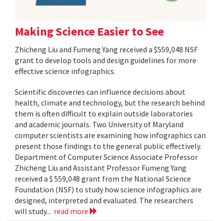
Making Science Easier to See
Zhicheng Liu and Fumeng Yang received a $559,048 NSF
grant to develop tools and design guidelines for more
effective science infographics.
Scientific discoveries can influence decisions about
health, climate and technology, but the research behind
them is often difficult to explain outside laboratories
and academic journals. Two University of Maryland
computer scientists are examining how infographics can
present those findings to the general public effectively.
Department of Computer Science Associate Professor
Zhicheng Liu and Assistant Professor Fumeng Yang
received a $ 559,048 grant from the National Science
Foundation (NSF) to study how science infographics are
designed, interpreted and evaluated. The researchers
will study...
read more