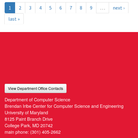
1
2
3
4
5
6
7
8
9
…
next ›
last »
View Department Office Contacts
Department of Computer Science
Brendan Iribe Center for Computer Science and Engineering
University of Maryland
8125 Paint Branch Drive
College Park, MD 20742
main phone:
(301) 405-2662