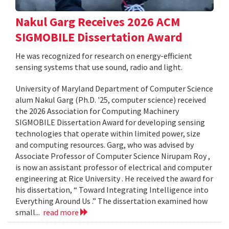
Nakul Garg Receives 2026 ACM
SIGMOBILE Dissertation Award
He was recognized for research on energy-efficient
sensing systems that use sound, radio and light.
University of Maryland Department of Computer Science
alum Nakul Garg (Ph.D. '25, computer science) received
the 2026 Association for Computing Machinery
SIGMOBILE Dissertation Award for developing sensing
technologies that operate within limited power, size
and computing resources. Garg, who was advised by
Associate Professor of Computer Science Nirupam Roy ,
is now an assistant professor of electrical and computer
engineering at Rice University . He received the award for
his dissertation, “ Toward Integrating Intelligence into
Everything Around Us .” The dissertation examined how
small...
read more