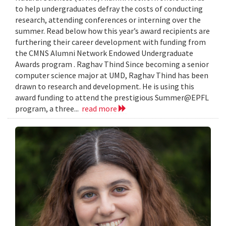
to help undergraduates defray the costs of conducting
research, attending conferences or interning over the
summer. Read below how this year’s award recipients are
furthering their career development with funding from
the CMNS Alumni Network Endowed Undergraduate
Awards program . Raghav Thind Since becoming a senior
computer science major at UMD, Raghav Thind has been
drawn to research and development. He is using this
award funding to attend the prestigious Summer@EPFL
program, a three...
read more