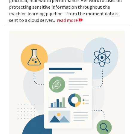
practical, real-world performance. Her work focuses on
protecting sensitive information throughout the
machine learning pipeline—from the moment data is
sent to a cloud server...
read more