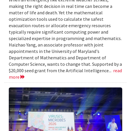
making the right decision in real time can become a
matter of life and death. Yet the mathematical
optimization tools used to calculate the safest
evacuation routes or allocate emergency resources
typically require significant computing power and
specialized expertise in programming and mathematics.
Haizhao Yang, an associate professor with joint
appointments in the University of Maryland's
Department of Mathematics and Department of
Computer Science, wants to change that. Supported by a
$20,000 seed grant from the Artificial Intelligence...
read
more