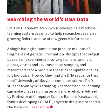
Searching the World’s DNA Data
UMD Ph.D. student Ryan Synk is developing a machine-
learning system designed to help researchers search a
growing federal archive of raw genetic information.
A single biological sample can produce millions of
fragments of genetic information. Multiply that output
by years of experiments involving humans, animals,
plants, viruses and environmental samples, and
researchers face a problem that is as computational as
it is biological: How do they find the DNA sequence they
need? University of Maryland computer science Ph.D.
student Ryan Synk is studying whether machine learning
can make that search faster and more reliable. Advised
by Professor of Computer Science Ramani Duraiswami ,
Synk is developing LOCALE , a system designed to search
the National...
read more