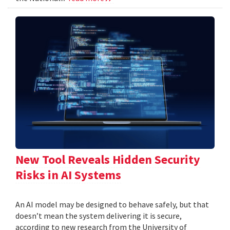
New Tool Reveals Hidden Security
Risks in AI Systems
An AI model may be designed to behave safely, but that
doesn’t mean the system delivering it is secure,
according to new research from the University of