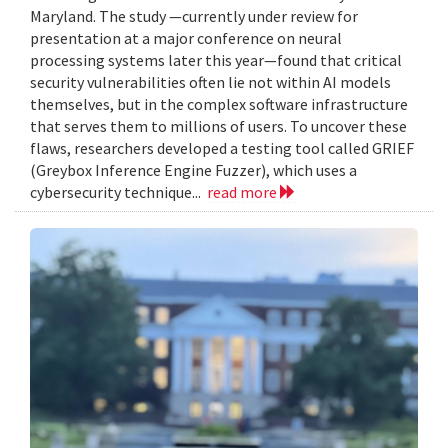
Maryland. The study —currently under review for
presentation at a major conference on neural
processing systems later this year—found that critical
security vulnerabilities often lie not within AI models
themselves, but in the complex software infrastructure
that serves them to millions of users. To uncover these
flaws, researchers developed a testing tool called GRIEF
(Greybox Inference Engine Fuzzer), which uses a
cybersecurity technique...
read more