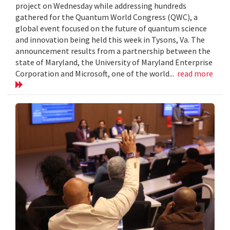
project on Wednesday while addressing hundreds
gathered for the Quantum World Congress (QWC), a
global event focused on the future of quantum science
and innovation being held this week in Tysons, Va. The
announcement results from a partnership between the
state of Maryland, the University of Maryland Enterprise
Corporation and Microsoft, one of the world...
read more