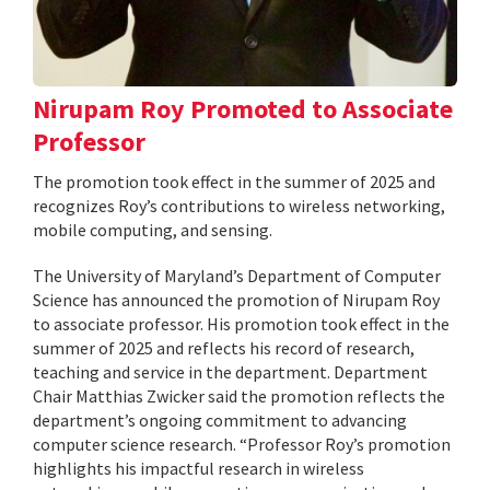
Nirupam Roy Promoted to Associate
Professor
The promotion took effect in the summer of 2025 and
recognizes Roy’s contributions to wireless networking,
mobile computing, and sensing.
The University of Maryland’s Department of Computer
Science has announced the promotion of Nirupam Roy
to associate professor. His promotion took effect in the
summer of 2025 and reflects his record of research,
teaching and service in the department. Department
Chair Matthias Zwicker said the promotion reflects the
department’s ongoing commitment to advancing
computer science research. “Professor Roy’s promotion
highlights his impactful research in wireless