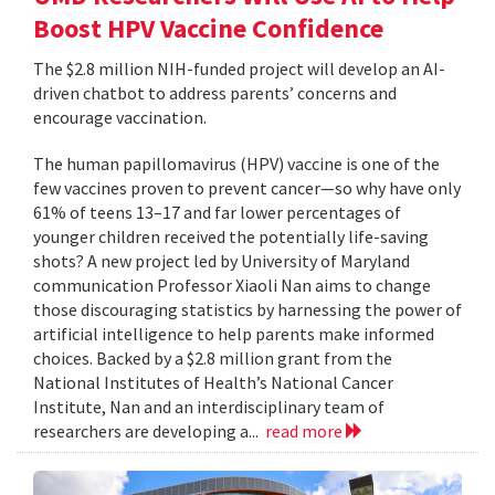
Boost HPV Vaccine Confidence
The $2.8 million NIH-funded project will develop an AI-
driven chatbot to address parents’ concerns and
encourage vaccination.
The human papillomavirus (HPV) vaccine is one of the
few vaccines proven to prevent cancer—so why have only
61% of teens 13–17 and far lower percentages of
younger children received the potentially life-saving
shots? A new project led by University of Maryland
communication Professor Xiaoli Nan aims to change
those discouraging statistics by harnessing the power of
artificial intelligence to help parents make informed
choices. Backed by a $2.8 million grant from the
National Institutes of Health’s National Cancer
Institute, Nan and an interdisciplinary team of
researchers are developing a...
read more