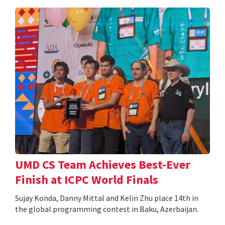
UMD CS Team Achieves Best-Ever
Finish at ICPC World Finals
Sujay Konda, Danny Mittal and Kelin Zhu place 14th in
the global programming contest in Baku, Azerbaijan.