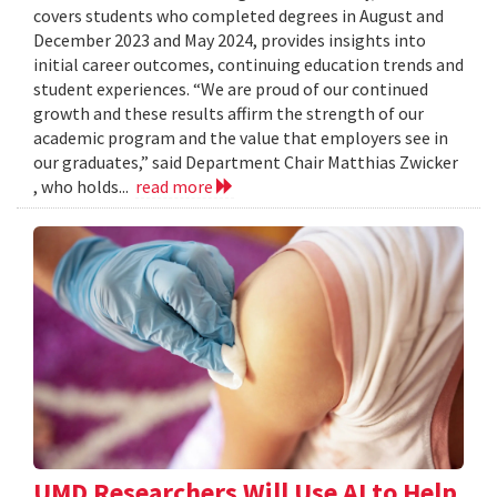
covers students who completed degrees in August and
December 2023 and May 2024, provides insights into
initial career outcomes, continuing education trends and
student experiences. “We are proud of our continued
growth and these results affirm the strength of our
academic program and the value that employers see in
our graduates,” said Department Chair Matthias Zwicker
, who holds...
read more
UMD Researchers Will Use AI to Help