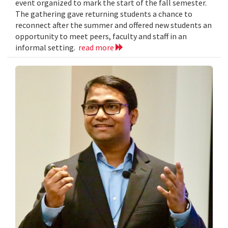
event organized to mark the start of the fall semester.
The gathering gave returning students a chance to
reconnect after the summer and offered new students an
opportunity to meet peers, faculty and staff in an
informal setting.
read more