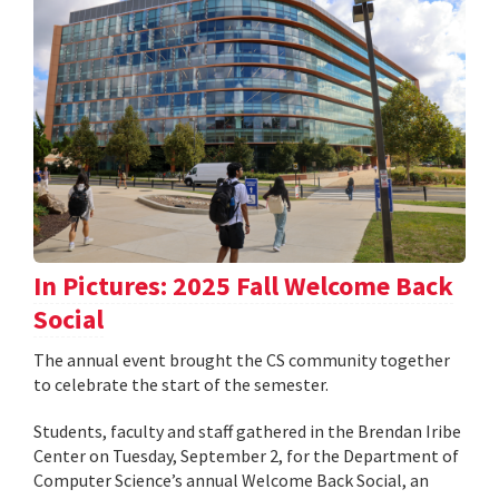
In Pictures: 2025 Fall Welcome Back
Social
The annual event brought the CS community together
to celebrate the start of the semester.
Students, faculty and staff gathered in the Brendan Iribe
Center on Tuesday, September 2, for the Department of
Computer Science’s annual Welcome Back Social, an