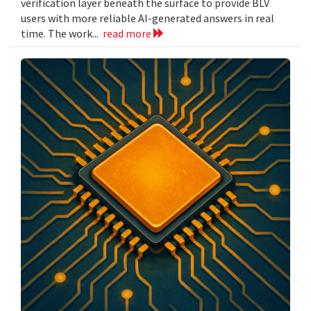
verification layer beneath the surface to provide BLV
users with more reliable AI-generated answers in real
time. The work...
read more