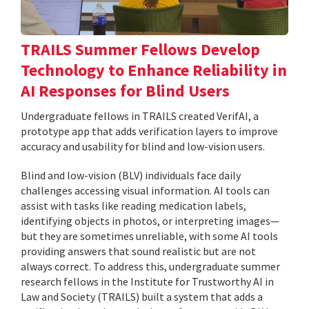
TRAILS Summer Fellows Develop
Technology to Enhance Reliability in
AI Responses for Blind Users
Undergraduate fellows in TRAILS created VerifAI, a
prototype app that adds verification layers to improve
accuracy and usability for blind and low-vision users.
Blind and low-vision (BLV) individuals face daily
challenges accessing visual information. AI tools can
assist with tasks like reading medication labels,
identifying objects in photos, or interpreting images—
but they are sometimes unreliable, with some AI tools
providing answers that sound realistic but are not
always correct. To address this, undergraduate summer
research fellows in the Institute for Trustworthy AI in
Law and Society (TRAILS) built a system that adds a