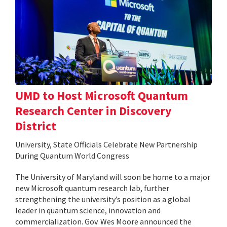
UMD to Host Microsoft Quantum
Research Center in Discovery
District
University, State Officials Celebrate New Partnership
During Quantum World Congress
The University of Maryland will soon be home to a major
new Microsoft quantum research lab, further
strengthening the university’s position as a global
leader in quantum science, innovation and
commercialization. Gov. Wes Moore announced the