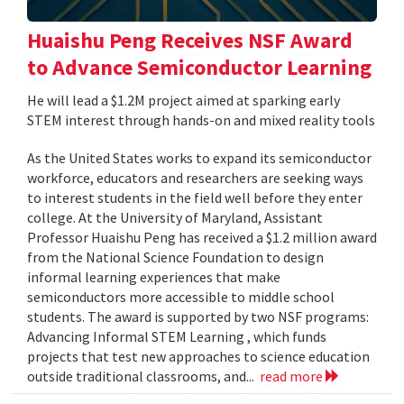
Huaishu Peng Receives NSF Award
to Advance Semiconductor Learning
He will lead a $1.2M project aimed at sparking early
STEM interest through hands-on and mixed reality tools
As the United States works to expand its semiconductor
workforce, educators and researchers are seeking ways
to interest students in the field well before they enter
college. At the University of Maryland, Assistant
Professor Huaishu Peng has received a $1.2 million award
from the National Science Foundation to design
informal learning experiences that make
semiconductors more accessible to middle school
students. The award is supported by two NSF programs:
Advancing Informal STEM Learning , which funds
projects that test new approaches to science education
outside traditional classrooms, and...
read more