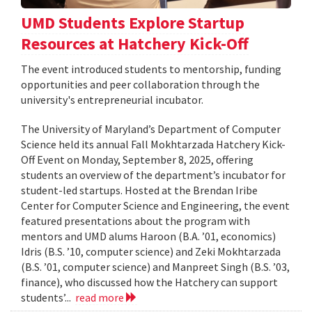
UMD Students Explore Startup
Resources at Hatchery Kick-Off
The event introduced students to mentorship, funding
opportunities and peer collaboration through the
university's entrepreneurial incubator.
The University of Maryland’s Department of Computer
Science held its annual Fall Mokhtarzada Hatchery Kick-
Off Event on Monday, September 8, 2025, offering
students an overview of the department’s incubator for
student-led startups. Hosted at the Brendan Iribe
Center for Computer Science and Engineering, the event
featured presentations about the program with
mentors and UMD alums Haroon (B.A. ’01, economics)
Idris (B.S. ’10, computer science) and Zeki Mokhtarzada
(B.S. ’01, computer science) and Manpreet Singh (B.S. ’03,
finance), who discussed how the Hatchery can support
students’...
read more