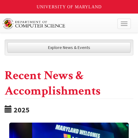
UNIVERSITY OF MARYLAND
Toggl
naviga
Explore News & Events
Recent News &
Accomplishments
2025