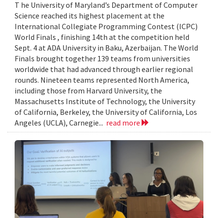
T he University of Maryland’s Department of Computer
Science reached its highest placement at the
International Collegiate Programming Contest (ICPC)
World Finals , finishing 14th at the competition held
Sept. 4 at ADA University in Baku, Azerbaijan. The World
Finals brought together 139 teams from universities
worldwide that had advanced through earlier regional
rounds. Nineteen teams represented North America,
including those from Harvard University, the
Massachusetts Institute of Technology, the University
of California, Berkeley, the University of California, Los
Angeles (UCLA), Carnegie...
read more