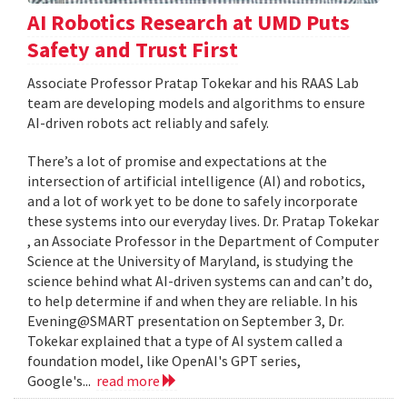
AI Robotics Research at UMD Puts
Safety and Trust First
Associate Professor Pratap Tokekar and his RAAS Lab
team are developing models and algorithms to ensure
AI-driven robots act reliably and safely.
There’s a lot of promise and expectations at the
intersection of artificial intelligence (AI) and robotics,
and a lot of work yet to be done to safely incorporate
these systems into our everyday lives. Dr. Pratap Tokekar
, an Associate Professor in the Department of Computer
Science at the University of Maryland, is studying the
science behind what AI-driven systems can and can’t do,
to help determine if and when they are reliable. In his
Evening@SMART presentation on September 3, Dr.
Tokekar explained that a type of AI system called a
foundation model, like OpenAI's GPT series,
Google's...
read more