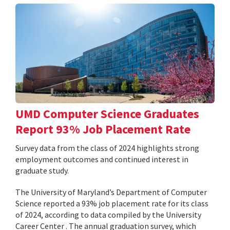
UMD Computer Science Graduates
Report 93% Job Placement Rate
Survey data from the class of 2024 highlights strong
employment outcomes and continued interest in
graduate study.
The University of Maryland’s Department of Computer
Science reported a 93% job placement rate for its class
of 2024, according to data compiled by the University
Career Center . The annual graduation survey, which