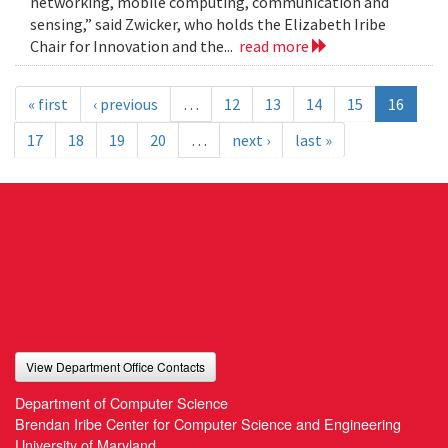
networking, mobile computing, communication and
sensing,” said Zwicker, who holds the Elizabeth Iribe
Chair for Innovation and the...
read more
« first
‹ previous
…
12
13
14
15
16
17
18
19
20
…
next ›
last »
View Department Office Contacts
Department of Computer Science
Brendan Iribe Center for Computer Science and Engineering
University of Maryland