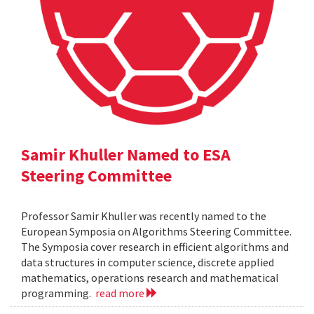
Samir Khuller Named to ESA
Steering Committee
Professor Samir Khuller was recently named to the
European Symposia on Algorithms Steering Committee.
The Symposia cover research in efficient algorithms and
data structures in computer science, discrete applied
mathematics, operations research and mathematical
programming.
read more