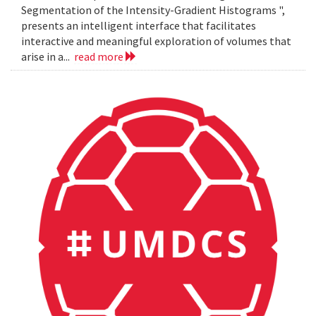
Segmentation of the Intensity-Gradient Histograms ",
presents an intelligent interface that facilitates
interactive and meaningful exploration of volumes that
arise in a...
read more