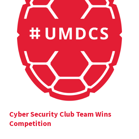
Cyber Security Club Team Wins
Competition