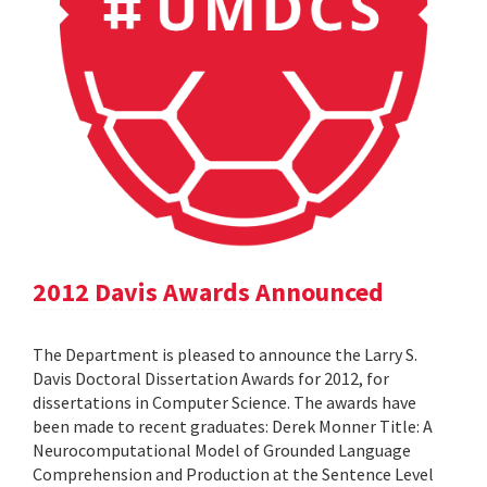
2012 Davis Awards Announced
The Department is pleased to announce the Larry S.
Davis Doctoral Dissertation Awards for 2012, for
dissertations in Computer Science. The awards have
been made to recent graduates: Derek Monner Title: A
Neurocomputational Model of Grounded Language
Comprehension and Production at the Sentence Level