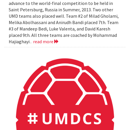
advance to the world-final competition to be held in
Saint Petersburg, Russia in Summer, 2013. Two other
UMD teams also placed well. Team #2 of Milad Gholami,
Melika Abolhassani and Anirudh Bandi placed 7th. Team
#3 of Mandeep Bedi, Luke Valenta, and David Karesh
placed 9th. All three teams are coached by Mohammad
Hajiaghayi .
read more