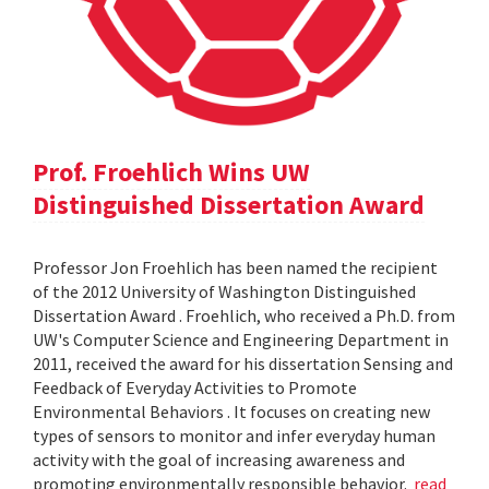
Prof. Froehlich Wins UW
Distinguished Dissertation Award
Professor Jon Froehlich has been named the recipient
of the 2012 University of Washington Distinguished
Dissertation Award . Froehlich, who received a Ph.D. from
UW's Computer Science and Engineering Department in
2011, received the award for his dissertation Sensing and
Feedback of Everyday Activities to Promote
Environmental Behaviors . It focuses on creating new
types of sensors to monitor and infer everyday human
activity with the goal of increasing awareness and
promoting environmentally responsible behavior.
read