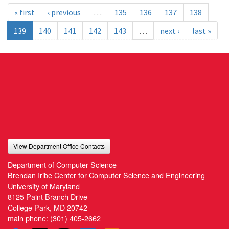
« first
‹ previous
…
135
136
137
138
139
140
141
142
143
…
next ›
last »
View Department Office Contacts
Department of Computer Science
Brendan Iribe Center for Computer Science and Engineering
University of Maryland
8125 Paint Branch Drive
College Park, MD 20742
main phone:
(301) 405-2662