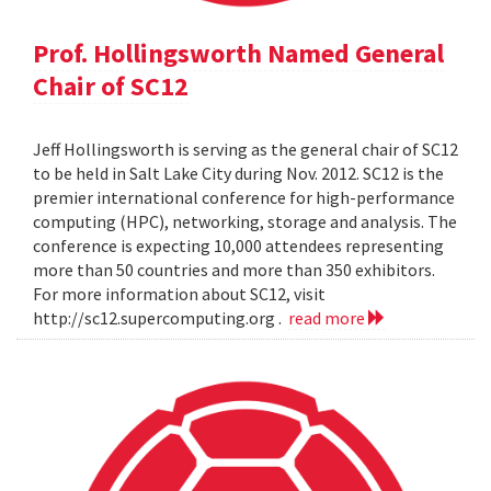
Prof. Hollingsworth Named General
Chair of SC12
Jeff Hollingsworth is serving as the general chair of SC12
to be held in Salt Lake City during Nov. 2012. SC12 is the
premier international conference for high-performance
computing (HPC), networking, storage and analysis. The
conference is expecting 10,000 attendees representing
more than 50 countries and more than 350 exhibitors.
For more information about SC12, visit
http://sc12.supercomputing.org .
read more