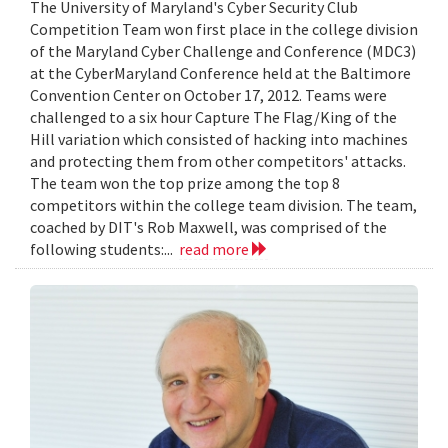
The University of Maryland's Cyber Security Club
Competition Team won first place in the college division
of the Maryland Cyber Challenge and Conference (MDC3)
at the CyberMaryland Conference held at the Baltimore
Convention Center on October 17, 2012. Teams were
challenged to a six hour Capture The Flag/King of the
Hill variation which consisted of hacking into machines
and protecting them from other competitors' attacks.
The team won the top prize among the top 8
competitors within the college team division. The team,
coached by DIT's Rob Maxwell, was comprised of the
following students:...
read more