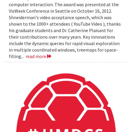
computer interaction. The award was presented at the
VisWeek Conference in Seattle on October 16, 2012.
Shneiderman's video acceptance speech, which was
shown to the 1000+ attendees ( YouTube Video ), thanks
his graduate students and Dr. Catherine Plaisant for
their contributions over many years. Key innovations
include the dynamic queries for rapid visual exploration
in multiple coordinated windows, treemaps for space-
filling...
read more