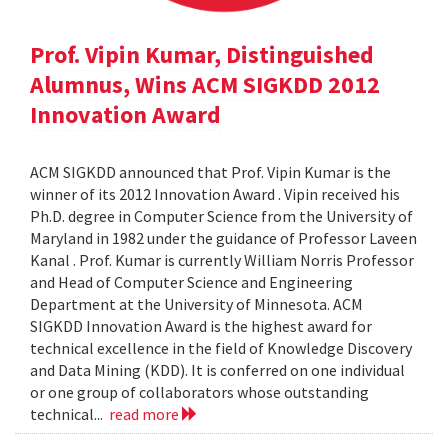
Prof. Vipin Kumar, Distinguished
Alumnus, Wins ACM SIGKDD 2012
Innovation Award
ACM SIGKDD announced that Prof. Vipin Kumar is the
winner of its 2012 Innovation Award . Vipin received his
Ph.D. degree in Computer Science from the University of
Maryland in 1982 under the guidance of Professor Laveen
Kanal . Prof. Kumar is currently William Norris Professor
and Head of Computer Science and Engineering
Department at the University of Minnesota. ACM
SIGKDD Innovation Award is the highest award for
technical excellence in the field of Knowledge Discovery
and Data Mining (KDD). It is conferred on one individual
or one group of collaborators whose outstanding
technical...
read more