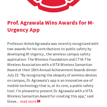
Prof. Agrawala Wins Awards for M-
Urgency App
Professor Ashok Agrawala was recently recognized with
two awards for his contributions to public safety by
developing M-Urgency , the wireless campus safety
application. The Wireless Foundation and CTIA-The
Wireless Association with a VITA Wireless Samaritan
Award at their 18th Annual Achievement Awards dinner
July 23. "By recognizing the ubiquity of wireless devices
on campus, Dr. Agrawala's app is an innovative use of
mobile technology that is, at its core, a public safety
tool. I'm pleased to present Dr. Agrawala with a VITA
Wireless Samaritan Award for creating this app," said
Steve...
read more