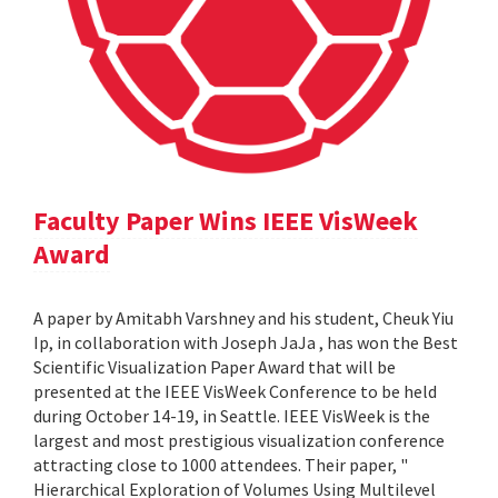
Faculty Paper Wins IEEE VisWeek
Award
A paper by Amitabh Varshney and his student, Cheuk Yiu
Ip, in collaboration with Joseph JaJa , has won the Best
Scientific Visualization Paper Award that will be
presented at the IEEE VisWeek Conference to be held
during October 14-19, in Seattle. IEEE VisWeek is the
largest and most prestigious visualization conference
attracting close to 1000 attendees. Their paper, "
Hierarchical Exploration of Volumes Using Multilevel