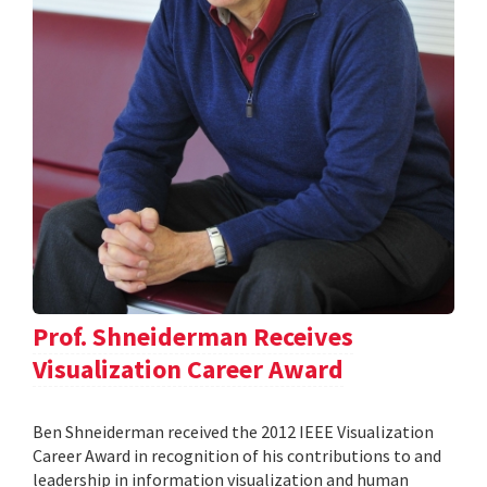
Prof. Shneiderman Receives
Visualization Career Award
Ben Shneiderman received the 2012 IEEE Visualization
Career Award in recognition of his contributions to and
leadership in information visualization and human