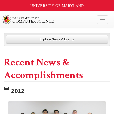
UNIVERSITY OF MARYLAND
Toggl
naviga
Explore News & Events
Recent News &
Accomplishments
2012