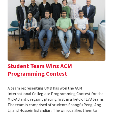
Student Team Wins ACM
Programming Contest
A team representing UMD has won the ACM
International Collegiate Programming Contest for the
Mid-Atlantic region , placing first in a field of 173 teams.
The team is comprised of students Shangfu Peng, Ang
Li, and Hossein Esfandiari. The win qualifies them to