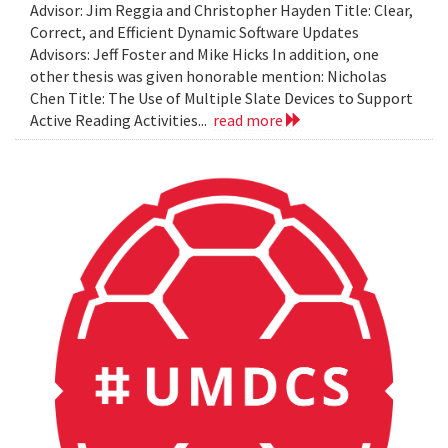
Advisor: Jim Reggia and Christopher Hayden Title: Clear,
Correct, and Efficient Dynamic Software Updates
Advisors: Jeff Foster and Mike Hicks In addition, one
other thesis was given honorable mention: Nicholas
Chen Title: The Use of Multiple Slate Devices to Support
Active Reading Activities...
read more