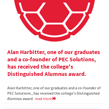
Alan Harbitter, one of our graduates
and a co-founder of PEC Solutions,
has received the college's
Distinguished Alumnus award.
Alan Harbitter, one of our graduates and a co-founder of
PEC Solutions , has received the college's Distinguished
Alumnus award.
read more