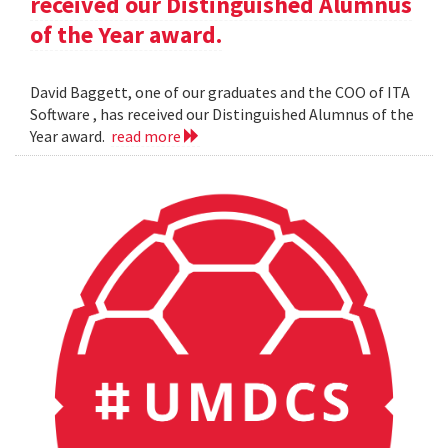
received our Distinguished Alumnus
of the Year award.
David Baggett, one of our graduates and the COO of ITA
Software , has received our Distinguished Alumnus of the
Year award.
read more