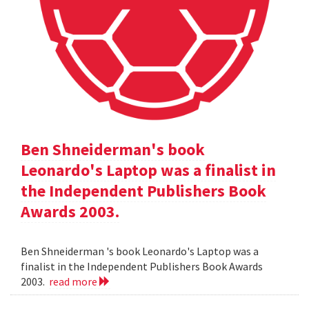
Ben Shneiderman's book
Leonardo's Laptop was a finalist in
the Independent Publishers Book
Awards 2003.
Ben Shneiderman 's book Leonardo's Laptop was a
finalist in the Independent Publishers Book Awards
2003.
read more