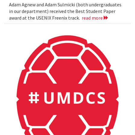
Adam Agnew and Adam Sulmicki (both undergraduates
in our department) received the Best Student Paper
award at the USENIX Freenix track.
read more