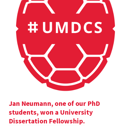
Jan Neumann, one of our PhD
students, won a University
Dissertation Fellowship.