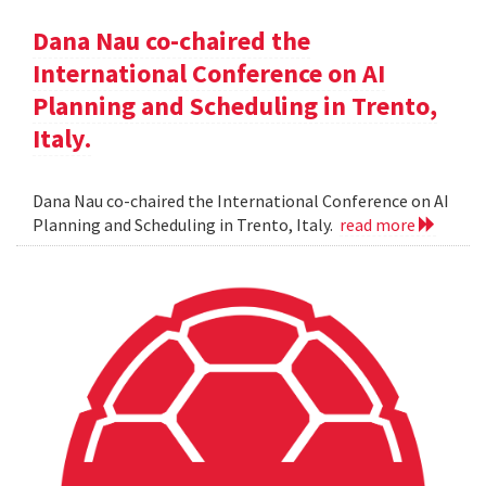
Dana Nau co-chaired the
International Conference on AI
Planning and Scheduling in Trento,
Italy.
Dana Nau co-chaired the International Conference on AI
Planning and Scheduling in Trento, Italy.
read more