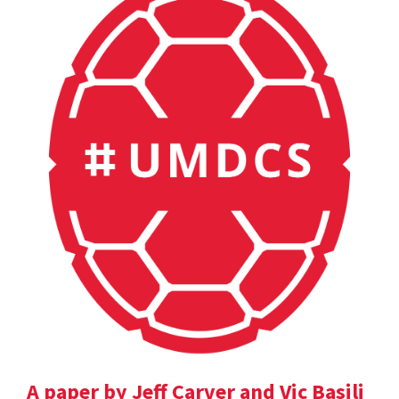
A paper by Jeff Carver and Vic Basili