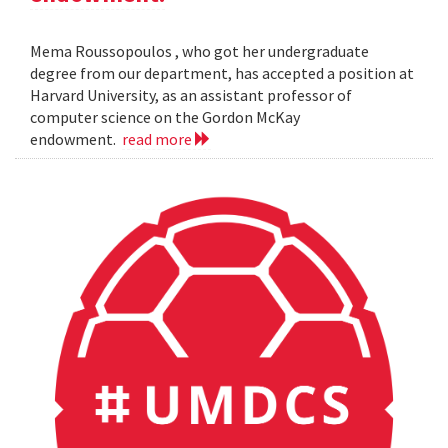
Mema Roussopoulos , who got her undergraduate
degree from our department, has accepted a position at
Harvard University, as an assistant professor of
computer science on the Gordon McKay
endowment.
read more