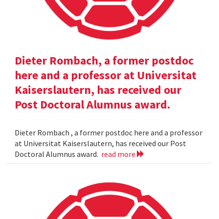
Dieter Rombach, a former postdoc
here and a professor at Universitat
Kaiserslautern, has received our
Post Doctoral Alumnus award.
Dieter Rombach , a former postdoc here and a professor
at Universitat Kaiserslautern, has received our Post
Doctoral Alumnus award.
read more