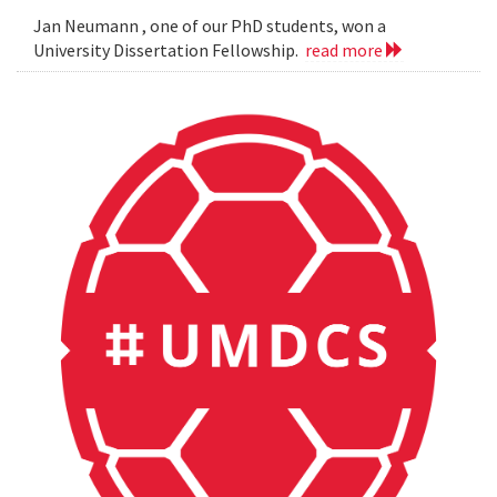
Jan Neumann , one of our PhD students, won a
University Dissertation Fellowship.
read more