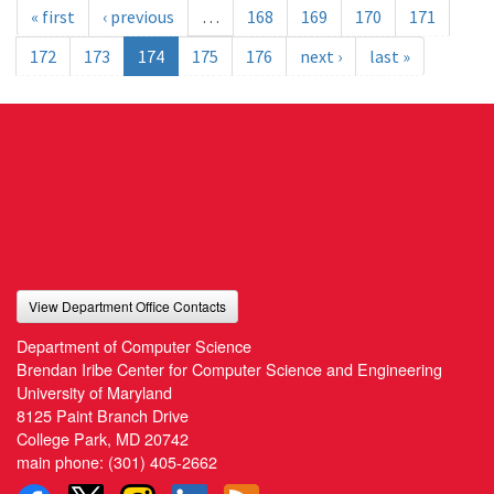
« first
‹ previous
…
168
169
170
171
172
173
174
175
176
next ›
last »
View Department Office Contacts
Department of Computer Science
Brendan Iribe Center for Computer Science and Engineering
University of Maryland
8125 Paint Branch Drive
College Park, MD 20742
main phone:
(301) 405-2662