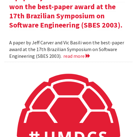
won the best-paper award at the
17th Brazilian Symposium on
Software Engineering (SBES 2003).
A paper by Jeff Carver and Vic Basili won the best-paper
award at the 17th Brazilian Symposium on Software
Engineering (SBES 2003).
read more