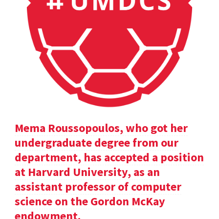
Mema Roussopoulos, who got her
undergraduate degree from our
department, has accepted a position
at Harvard University, as an
assistant professor of computer
science on the Gordon McKay
endowment.