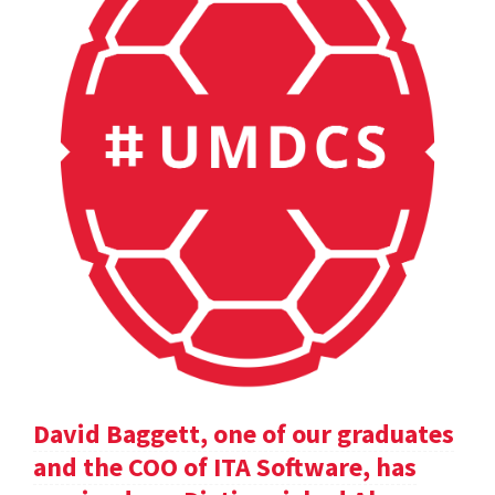
David Baggett, one of our graduates
and the COO of ITA Software, has