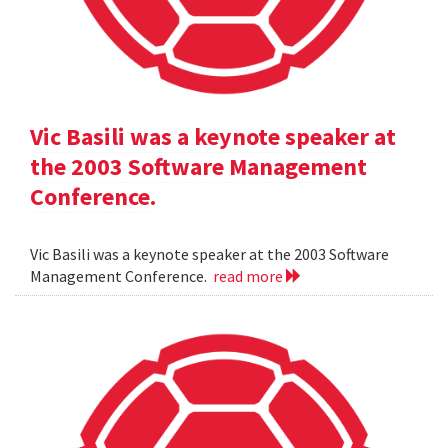
Vic Basili was a keynote speaker at
the 2003 Software Management
Conference.
Vic Basili was a keynote speaker at the 2003 Software
Management Conference.
read more