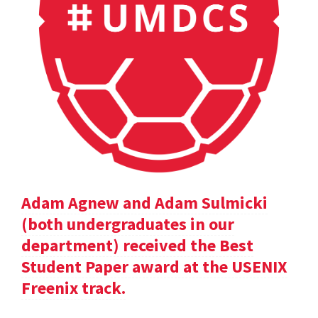
Adam Agnew and Adam Sulmicki
(both undergraduates in our
department) received the Best
Student Paper award at the USENIX
Freenix track.