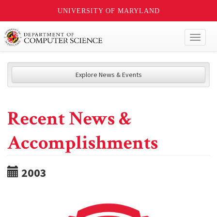
UNIVERSITY OF MARYLAND
Toggl
naviga
Explore News & Events
Recent News &
Accomplishments
2003