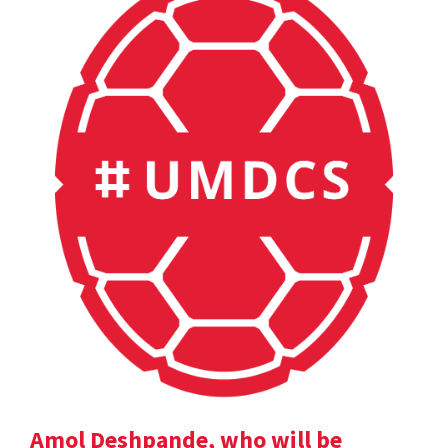
Amol Deshpande, who will be