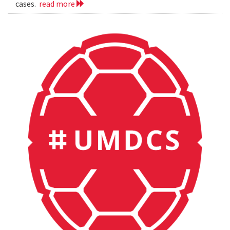
cases.
read more