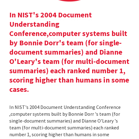
In NIST's 2004 Document
Understanding
Conference,computer systems built
by Bonnie Dorr's team (for single-
document summaries) and Dianne
O'Leary's team (for multi-document
summaries) each ranked number 1,
scoring higher than humans in some
cases.
In NIST's 2004 Document Understanding Conference
,computer systems built by Bonnie Dorr 's team (for
single-document summaries) and Dianne O'Leary 's
team (for multi-document summaries) each ranked
number 1, scoring higher than humans in some