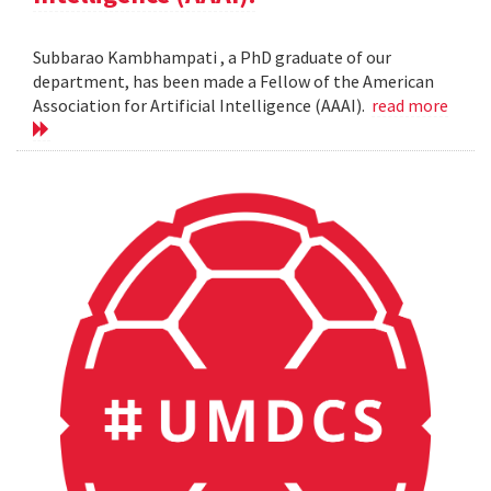
Subbarao Kambhampati , a PhD graduate of our
department, has been made a Fellow of the American
Association for Artificial Intelligence (AAAI).
read more