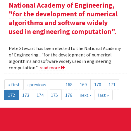
National Academy of Engineering,
"for the development of numerical
algorithms and software widely
used in engineering computation".
Pete Stewart has been elected to the National Academy
of Engineering , "for the development of numerical
algorithms and software widely used in engineering
computation."
read more
« first
‹ previous
…
168
169
170
171
172
173
174
175
176
next ›
last »