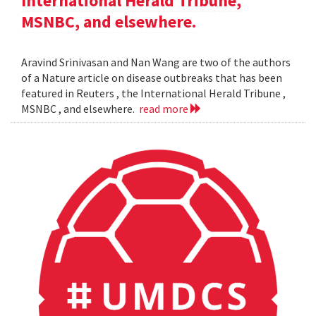
International Herald Tribune,
MSNBC, and elsewhere.
Aravind Srinivasan and Nan Wang are two of the authors
of a Nature article on disease outbreaks that has been
featured in Reuters , the International Herald Tribune ,
MSNBC , and elsewhere.
read more