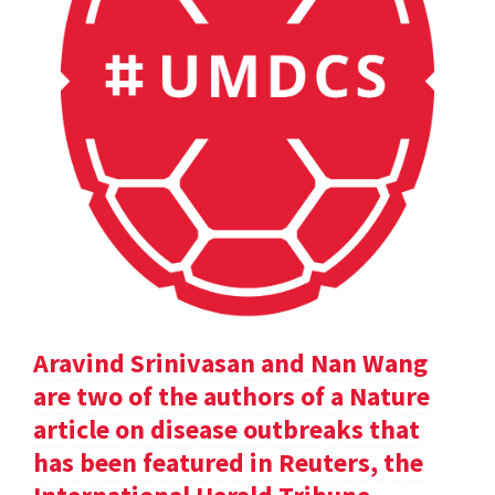
Aravind Srinivasan and Nan Wang
are two of the authors of a Nature
article on disease outbreaks that
has been featured in Reuters, the