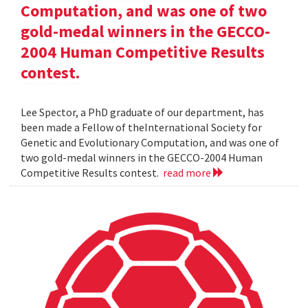
Computation, and was one of two
gold-medal winners in the GECCO-
2004 Human Competitive Results
contest.
Lee Spector, a PhD graduate of our department, has
been made a Fellow of theInternational Society for
Genetic and Evolutionary Computation, and was one of
two gold-medal winners in the GECCO-2004 Human
Competitive Results contest.
read more