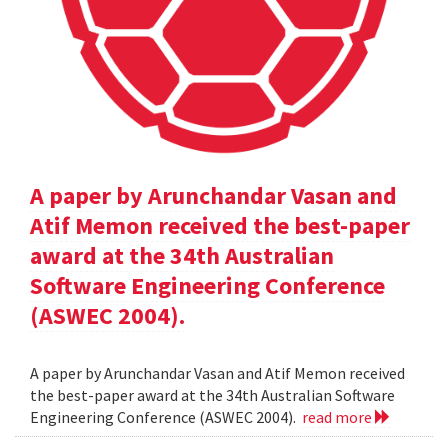
A paper by Arunchandar Vasan and
Atif Memon received the best-paper
award at the 34th Australian
Software Engineering Conference
(ASWEC 2004).
A paper by Arunchandar Vasan and Atif Memon received
the best-paper award at the 34th Australian Software
Engineering Conference (ASWEC 2004).
read more