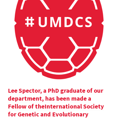
Lee Spector, a PhD graduate of our
department, has been made a
Fellow of theInternational Society
for Genetic and Evolutionary