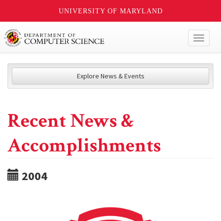
UNIVERSITY OF MARYLAND
Toggl
naviga
Explore News & Events
Recent News &
Accomplishments
2004