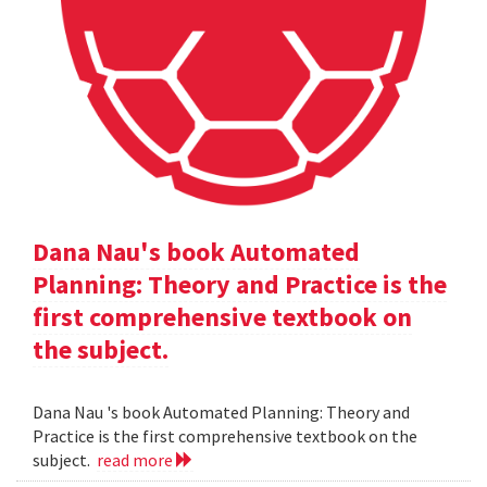
Dana Nau's book Automated
Planning: Theory and Practice is the
first comprehensive textbook on
the subject.
Dana Nau 's book Automated Planning: Theory and
Practice is the first comprehensive textbook on the
subject.
read more