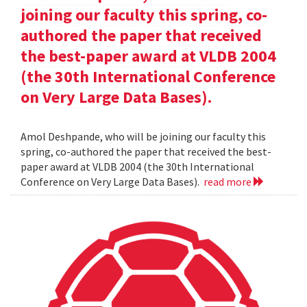
joining our faculty this spring, co-
authored the paper that received
the best-paper award at VLDB 2004
(the 30th International Conference
on Very Large Data Bases).
Amol Deshpande, who will be joining our faculty this
spring, co-authored the paper that received the best-
paper award at VLDB 2004 (the 30th International
Conference on Very Large Data Bases).
read more