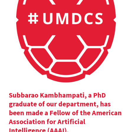
Subbarao Kambhampati, a PhD
graduate of our department, has
been made a Fellow of the American
Association for Artificial
Intelligence (AAAI).