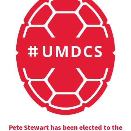
Pete Stewart has been elected to the