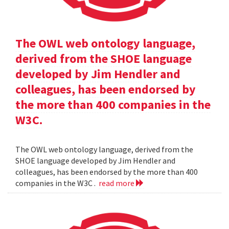
The OWL web ontology language,
derived from the SHOE language
developed by Jim Hendler and
colleagues, has been endorsed by
the more than 400 companies in the
W3C.
The OWL web ontology language, derived from the
SHOE language developed by Jim Hendler and
colleagues, has been endorsed by the more than 400
companies in the W3C .
read more