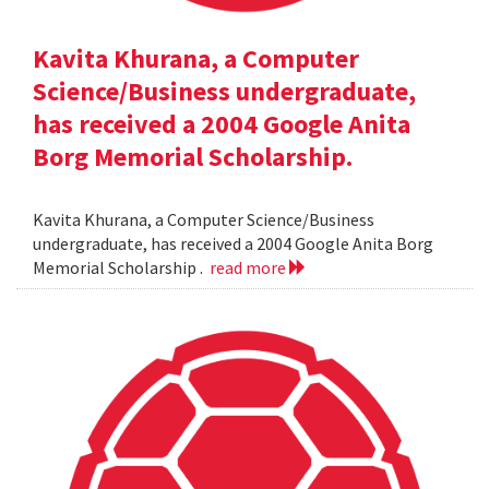
Kavita Khurana, a Computer
Science/Business undergraduate,
has received a 2004 Google Anita
Borg Memorial Scholarship.
Kavita Khurana, a Computer Science/Business
undergraduate, has received a 2004 Google Anita Borg
Memorial Scholarship .
read more