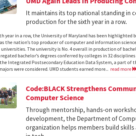
UMD Again Leads in Producing Co
It maintains its top national standing i
production for the sixth year in a row.
xth year in a row, the University of Maryland has been highlighted 
as the nation’s top producer of computer and information scienc
 universities. The university is No. 4 overall in production of bache
regated bachelor’s degrees conferred by colleges in 32 disciplines
the Integrated Postsecondary Education Data System, a part of t
 majors were considered. UMD students earned more...
read more
Code:BLACK Strengthens Communi
Computer Science
Through mentorship, hands-on workshop
development, the Department of Compu
organization helps members build skills