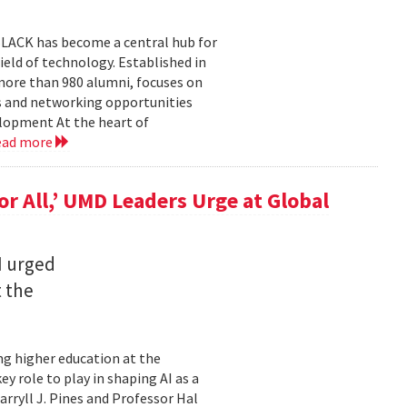
BLACK has become a central hub for
eld of technology. Established in
more than 980 alumni, focuses on
 and networking opportunities
elopment At the heart of
ead more
for All,’ UMD Leaders Urge at Global
I urged
t the
ming higher education at the
y role to play in shaping AI as a
ryll J. Pines and Professor Hal