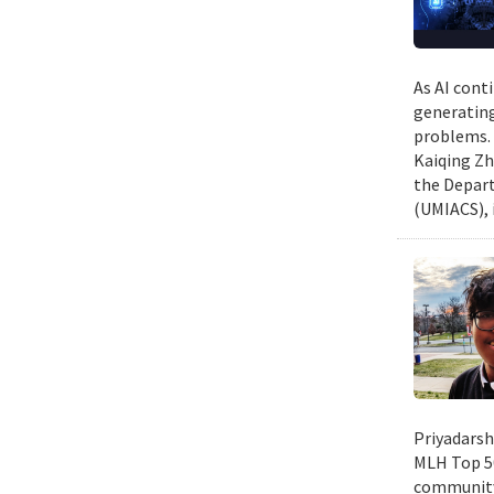
As AI cont
generating
problems. 
Kaiqing Zh
the Depart
(UMIACS), 
Priyadarsh
MLH Top 50
community 