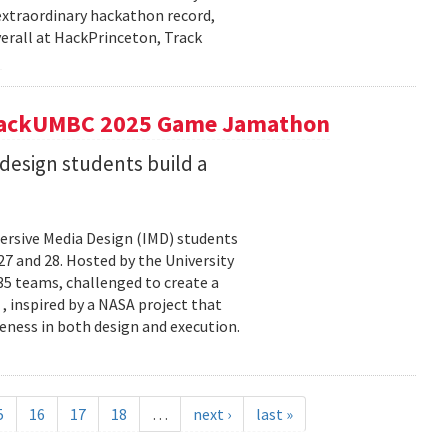
extraordinary hackathon record,
verall at HackPrinceton, Track
t hackUMBC 2025 Game Jamathon
esign students build a
rsive Media Design (IMD) students
 and 28. Hosted by the University
5 teams, challenged to create a
 , inspired by a NASA project that
eness in both design and execution.
5
16
17
18
…
next ›
last »