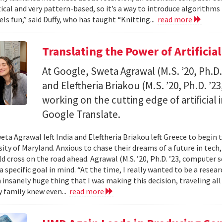
al and very pattern-based, so it’s a way to introduce algorithms
els fun,” said Duffy, who has taught “Knitting...
read more
Translating the Power of Artificial
At Google, Sweta Agrawal (M.S. ’20, Ph.D
and Eleftheria Briakou (M.S. ’20, Ph.D. ’
working on the cutting edge of artificial
Google Translate.
eta Agrawal left India and Eleftheria Briakou left Greece to begin 
sity of Maryland. Anxious to chase their dreams of a future in tech
d cross on the road ahead. Agrawal (M.S. ’20, Ph.D. ’23, computer s
a specific goal in mind. “At the time, I really wanted to be a researc
n insanely huge thing that I was making this decision, traveling al
 family knew even...
read more