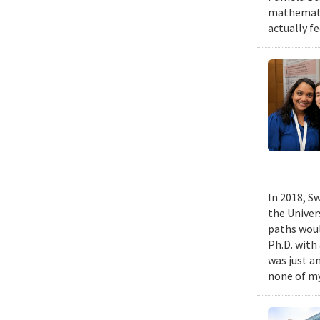
mathematic
actually fe
In 2018, Sw
the Univer
paths woul
Ph.D. with 
was just a
none of my