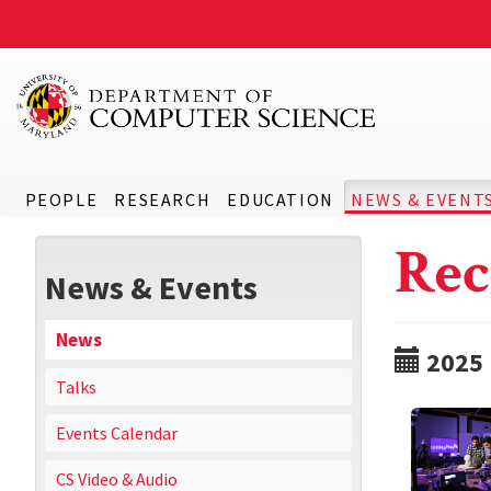
PEOPLE
RESEARCH
EDUCATION
NEWS & EVENT
Rec
News & Events
News
2025
Talks
Events Calendar
CS Video & Audio