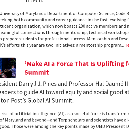
in tech.
 University of Maryland’s Department of Computer Science, Code:
eeking both community and career guidance in the fast-evolving fi
student organization, which now boasts 280 active members and 
eaningful connections through mentorship, technical workshops
o prepare students for professional success. Mentorship and Dev
’s efforts this year are two initiatives: a mentorship program...
r
‘Make AI a Force That Is Uplifting 
Summit
ident Darryll J. Pines and Professor Hal Daumé II
eaders to guide AI toward equity and social good a
ton Post’s Global AI Summit.
rise of artificial intelligence (AI) as a societal force is transfor
 of Maryland and beyond—and Terp scholars and scientists have a ke
good. Those were among the key points made by UMD President Dar