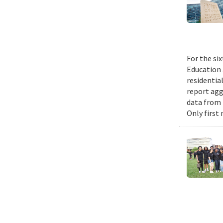
For the si
Education 
residential
report agg
data from 
Only first