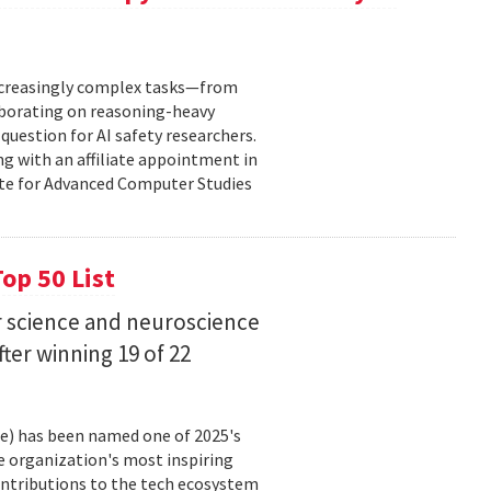
increasingly complex tasks—from
laborating on reasoning-heavy
estion for AI safety researchers.
ng with an affiliate appointment in
ute for Advanced Computer Studies
op 50 List
 science and neuroscience
fter winning 19 of 22
ce) has been named one of 2025's
e organization's most inspiring
ntributions to the tech ecosystem