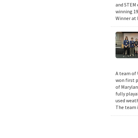
and STEM e
winning 19
Winner at 
A team of 
won first 
of Marylan
fully play
used weath
The team i