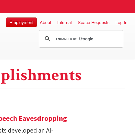
Employment
About
Internal
Space Requests
Log In
plishments
Speech Eavesdropping
sts developed an AI-