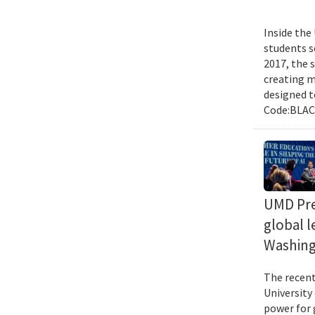
Inside the
students s
2017, the 
creating m
designed t
Code:BLACK
UMD Pres
global l
Washing
The recent 
University
power for 