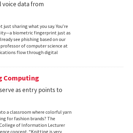
 voice data from
just sharing what you say. You’re
ity—a biometric fingerprint just as
 already see phishing based on our
e professor of computer science at
cations flow through digital
ng Computing
serve as entry points to
into a classroom where colorful yarn
ing for fashion brands? The
, College of Information Lecturer
ence concept. “Knitting is very