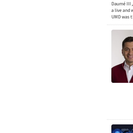
Daumé III ,
a live and
UMD was th