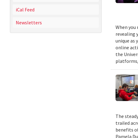
iCal Feed
Newsletters
When you m
revealing 
unique as y
online act
the Univer
platforms,
The steady
trailed ac
benefits o
Pamela Duf