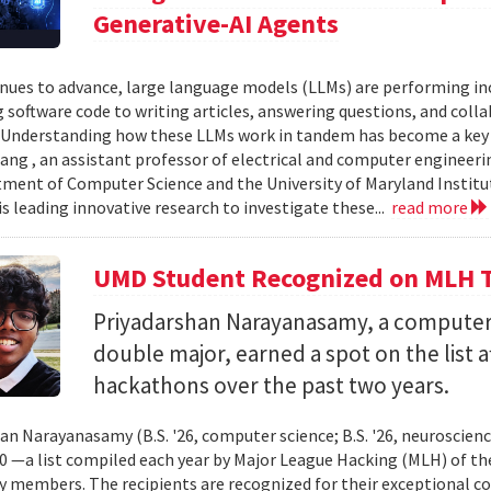
Generative-AI Agents
inues to advance, large language models (LLMs) are performing 
 software code to writing articles, answering questions, and col
Understanding how these LLMs work in tandem has become a key qu
ang , an assistant professor of electrical and computer engineeri
ment of Computer Science and the University of Maryland Instit
is leading innovative research to investigate these...
read more
UMD Student Recognized on MLH T
Priyadarshan Narayanasamy, a computer
double major, earned a spot on the list a
hackathons over the past two years.
an Narayanasamy (B.S. '26, computer science; B.S. '26, neuroscien
 —a list compiled each year by Major League Hacking (MLH) of th
members. The recipients are recognized for their exceptional co