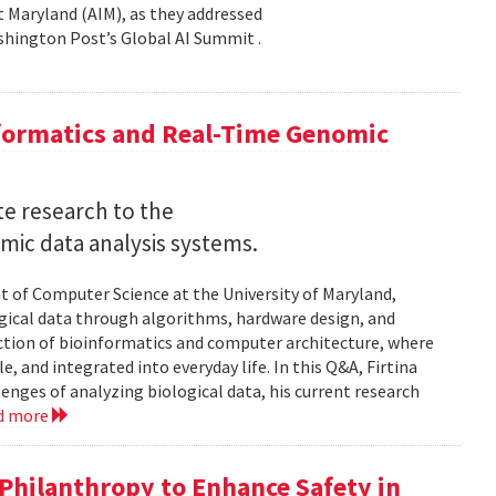
 at Maryland (AIM), as they addressed
shington Post’s Global AI Summit .
nformatics and Real-Time Genomic
e research to the
mic data analysis systems.
nt of Computer Science at the University of Maryland,
logical data through algorithms, hardware design, and
rsection of bioinformatics and computer architecture, where
, and integrated into everyday life. In this Q&A, Firtina
lenges of analyzing biological data, his current research
d more
hilanthropy to Enhance Safety in