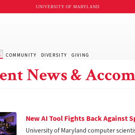
UNIVERSITY OF MARYLAND
S
COMMUNITY
DIVERSITY
GIVING
ent News & Accom
New AI Tool Fights Back Against 
University of Maryland computer scienti