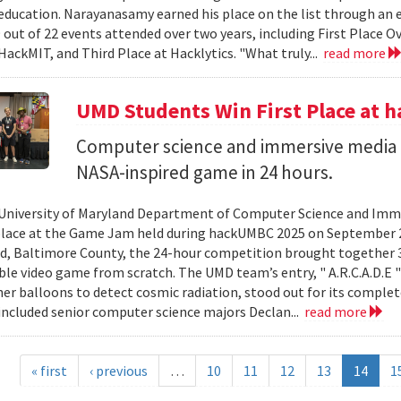
ducation. Narayanasamy earned his place on the list through an 
 out of 22 events attended over two years, including First Place O
HackMIT, and Third Place at Hacklytics. "What truly...
read more
UMD Students Win First Place a
Computer science and immersive media d
NASA-inspired game in 24 hours.
University of Maryland Department of Computer Science and Imme
place at the Game Jam held during hackUMBC 2025 on September 27
d, Baltimore County, the 24-hour competition brought together 3
able video game from scratch. The UMD team’s entry, " A.R.C.A.D.E "
er balloons to detect cosmic radiation, stood out for its complet
ncluded senior computer science majors Declan...
read more
« first
‹ previous
…
10
11
12
13
14
1