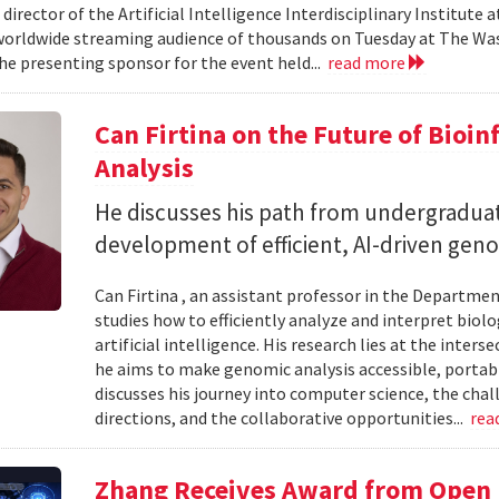
 director of the Artificial Intelligence Interdisciplinary Institute
 worldwide streaming audience of thousands on Tuesday at The Wa
e presenting sponsor for the event held...
read more
Can Firtina on the Future of Bioi
Analysis
He discusses his path from undergraduat
development of efficient, AI-driven geno
Can Firtina , an assistant professor in the Departme
studies how to efficiently analyze and interpret bio
artificial intelligence. His research lies at the inte
he aims to make genomic analysis accessible, portable
discusses his journey into computer science, the chal
directions, and the collaborative opportunities...
rea
Zhang Receives Award from Open P