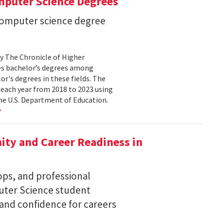
mputer Science Degrees
n computer science degree
by The Chronicle of Higher
es bachelor’s degrees among
lor's degrees in these fields. The
 each year from 2018 to 2023 using
he U.S. Department of Education.
ty and Career Readiness in
s, and professional
ter Science student
 and confidence for careers