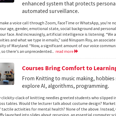
enhanced system that protects personal
automated surveillance.
ake a voice call through Zoom, FaceTime or WhatsApp, you’re not 
your age, gender, emotional state, social background and personal
our face. And increasingly, artificial intelligence is listening. “We
ivities and what we type in emails,” said Nirupam Roy, an associat
sity of Maryland. “Now, a significant amount of our voice communi
 so there's an unprecedented...
read more
Courses Bring Comfort to Learni
From Knitting to music making, hobbies 
explore AI, algorithms, programming.
 clickity-clack of knitting needles greeted students who slipped 
ross tables. Would the lecturer talk about costume design? Market
f tactile activities for mental health? None of the above. Instead
fy launched into slides about recursion, an essential computer sci