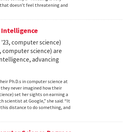
 that doesn’t feel threatening and
 Intelligence
. ’23, computer science)
23, computer science) are
 intelligence, advancing
their Ph.D.s in computer science at
, they never imagined how their
cience) set her sights on earning a
h scientist at Google,” she said. “It
l this distance to do something, and