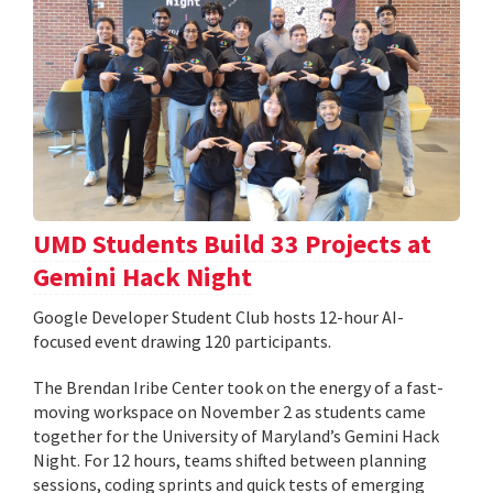
UMD Students Build 33 Projects at
Gemini Hack Night
Google Developer Student Club hosts 12-hour AI-
focused event drawing 120 participants.
The Brendan Iribe Center took on the energy of a fast-
moving workspace on November 2 as students came
together for the University of Maryland’s Gemini Hack
Night. For 12 hours, teams shifted between planning
sessions, coding sprints and quick tests of emerging