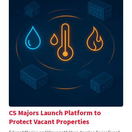
CS Majors Launch Platform to
Protect Vacant Properties