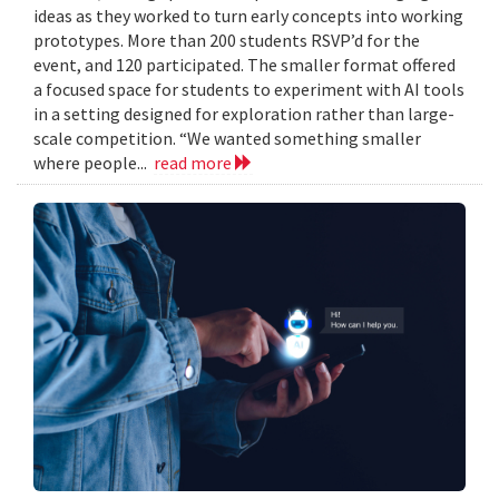
ideas as they worked to turn early concepts into working
prototypes. More than 200 students RSVP’d for the
event, and 120 participated. The smaller format offered
a focused space for students to experiment with AI tools
in a setting designed for exploration rather than large-
scale competition. “We wanted something smaller
where people...
read more