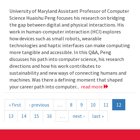
University of Maryland Assistant Professor of Computer
Science Huaishu Peng focuses his research on bridging
the gap between digital and physical interactions. His
work in human-computer interaction (HCI) explores
how devices such as small robots, wearable
technologies and haptic interfaces can make computing
more tangible and accessible. In this Q&A, Peng
discusses his path into computer science, his research
directions and how his work contributes to
sustainability and new ways of connecting humans and
machines. Was there a defining moment that shaped
your career path into computer...
read more
« first
‹ previous
…
8
9
10
11
12
13
14
15
16
…
next ›
last »