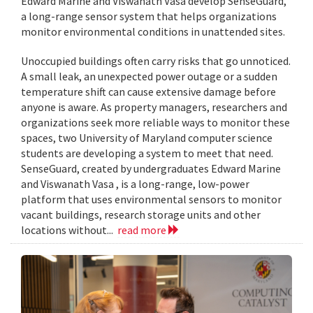
Edward Marine and Viswanath Vasa develop SenseGuard,
a long-range sensor system that helps organizations
monitor environmental conditions in unattended sites.
Unoccupied buildings often carry risks that go unnoticed.
A small leak, an unexpected power outage or a sudden
temperature shift can cause extensive damage before
anyone is aware. As property managers, researchers and
organizations seek more reliable ways to monitor these
spaces, two University of Maryland computer science
students are developing a system to meet that need.
SenseGuard, created by undergraduates Edward Marine
and Viswanath Vasa , is a long-range, low-power
platform that uses environmental sensors to monitor
vacant buildings, research storage units and other
locations without...
read more