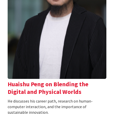
Huaishu Peng on Blending the
Digital and Physical Worlds
He discusses his career path, research on human-
computer interaction, and the importance of
sustainable innovation.