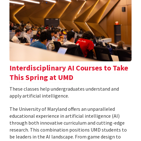
Interdisciplinary AI Courses to Take
This Spring at UMD
These classes help undergraduates understand and
apply artificial intelligence.
The University of Maryland offers an unparalleled
educational experience in artificial intelligence (AI)
through both innovative curriculum and cutting-edge
research. This combination positions UMD students to
be leaders in the AI landscape. From game design to