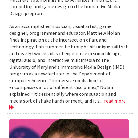
computing and game design to the Immersive Media
Design program.
As an accomplished musician, visual artist, game
designer, programmer and educator, Matthew Nolan
finds inspiration at the intersection of art and
technology. This summer, he brought his unique skill set
and nearly two decades of experience in sound design,
digital audio, and interactive multimedia to the
University of Maryland’s Immersive Media Design (IMD)
program as a new lecturer in the Department of
Computer Science. “Immersive media kind of
encompasses a lot of different disciplines,” Nolan
explained. “It’s essentially where computation and
media sort of shake hands or meet, and it’s...
read more