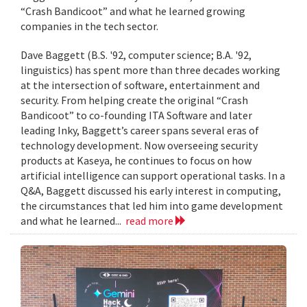
“Crash Bandicoot” and what he learned growing
companies in the tech sector.
Dave Baggett (B.S. '92, computer science; B.A. '92,
linguistics) has spent more than three decades working
at the intersection of software, entertainment and
security. From helping create the original “Crash
Bandicoot” to co-founding ITA Software and later
leading Inky, Baggett’s career spans several eras of
technology development. Now overseeing security
products at Kaseya, he continues to focus on how
artificial intelligence can support operational tasks. In a
Q&A, Baggett discussed his early interest in computing,
the circumstances that led him into game development
and what he learned...
read more