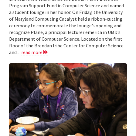
Program Support Fund in Computer Science and named
a student lounge in her honor. On Friday, the University
of Maryland Computing Catalyst held a ribbon-cutting
ceremony to commemorate the lounge’s opening and
recognize Plane, a principal lecturer emerita in UMD’s
Department of Computer Science. Located on the first
floor of the Brendan Iribe Center for Computer Science
and...
read more