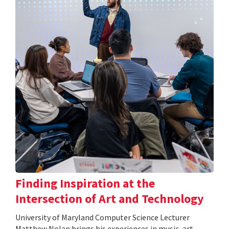
Finding Inspiration at the
Intersection of Art and Technology
University of Maryland Computer Science Lecturer
Matthew Nolan brings his experiences in music, art,