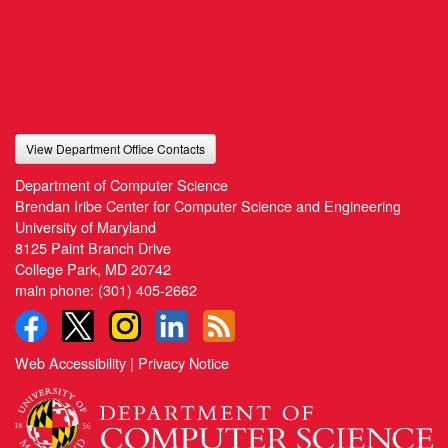
View Department Office Contacts
Department of Computer Science
Brendan Iribe Center for Computer Science and Engineering
University of Maryland
8125 Paint Branch Drive
College Park, MD 20742
main phone:
(301) 405-2662
Web Accessibility
|
Privacy Notice