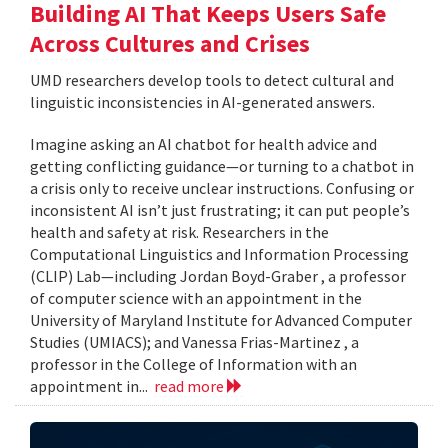
Building AI That Keeps Users Safe
Across Cultures and Crises
UMD researchers develop tools to detect cultural and
linguistic inconsistencies in AI-generated answers.
Imagine asking an AI chatbot for health advice and
getting conflicting guidance—or turning to a chatbot in
a crisis only to receive unclear instructions. Confusing or
inconsistent AI isn’t just frustrating; it can put people’s
health and safety at risk. Researchers in the
Computational Linguistics and Information Processing
(CLIP) Lab—including Jordan Boyd-Graber , a professor
of computer science with an appointment in the
University of Maryland Institute for Advanced Computer
Studies (UMIACS); and Vanessa Frias-Martinez , a
professor in the College of Information with an
appointment in...
read more