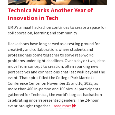
Technica Marks Another Year of
Innovation in Tech
UMD’s annual hackathon continues to create a space for
collaboration, learning and community.
Hackathons have long served as a testing ground for
creativity and collaboration, where students and
professionals come together to solve real-world
problems under tight deadlines. Over a day or two, ideas
move from concept to creation, often sparking new
perspectives and connections that last well beyond the
event. That spirit filled the College Park Marriott
Conference Center on November 15 and 16, 2025, as
more than 400 in-person and 100 virtual participants
gathered for Technica , the world’s largest hackathon
celebrating underrepresented genders. The 24-hour
event brought together...
read more