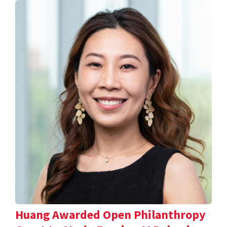
Huang Awarded Open Philanthropy