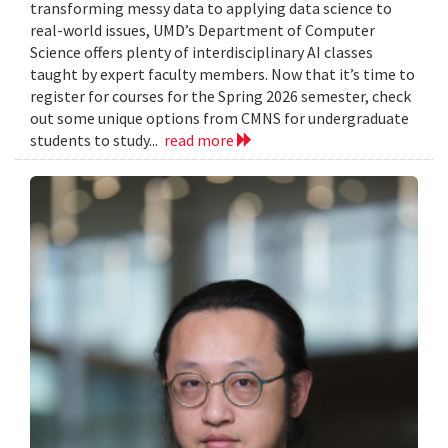
transforming messy data to applying data science to
real-world issues, UMD’s Department of Computer
Science offers plenty of interdisciplinary AI classes
taught by expert faculty members. Now that it’s time to
register for courses for the Spring 2026 semester, check
out some unique options from CMNS for undergraduate
students to study...
read more