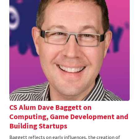
CS Alum Dave Baggett on
Computing, Game Development and
Building Startups
Baggett reflects on early influences, the creation of