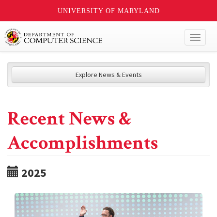
UNIVERSITY OF MARYLAND
Toggl
naviga
Explore News & Events
Recent News &
Accomplishments
2025