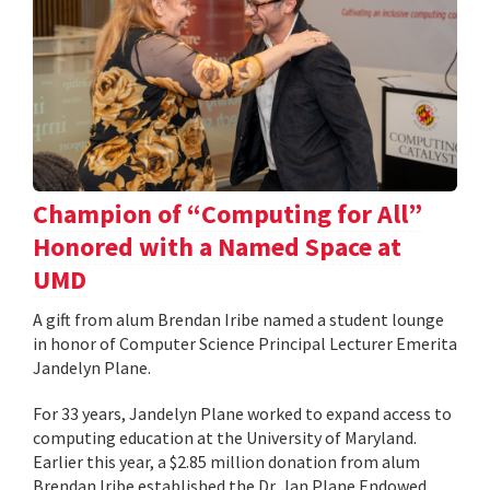
Champion of “Computing for All”
Honored with a Named Space at
UMD
A gift from alum Brendan Iribe named a student lounge
in honor of Computer Science Principal Lecturer Emerita
Jandelyn Plane.
For 33 years, Jandelyn Plane worked to expand access to
computing education at the University of Maryland.
Earlier this year, a $2.85 million donation from alum
Brendan Iribe established the Dr. Jan Plane Endowed