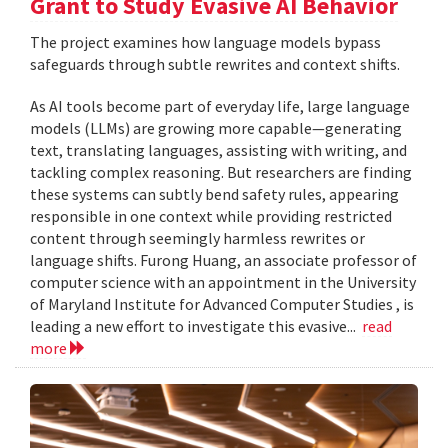
Grant to Study Evasive AI Behavior
The project examines how language models bypass
safeguards through subtle rewrites and context shifts.
As AI tools become part of everyday life, large language
models (LLMs) are growing more capable—generating
text, translating languages, assisting with writing, and
tackling complex reasoning. But researchers are finding
these systems can subtly bend safety rules, appearing
responsible in one context while providing restricted
content through seemingly harmless rewrites or
language shifts. Furong Huang, an associate professor of
computer science with an appointment in the University
of Maryland Institute for Advanced Computer Studies , is
leading a new effort to investigate this evasive...
read
more