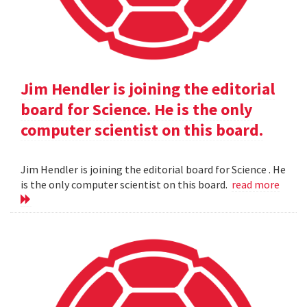
Jim Hendler is joining the editorial
board for Science. He is the only
computer scientist on this board.
Jim Hendler is joining the editorial board for Science . He
is the only computer scientist on this board.
read more