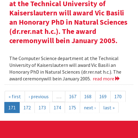
at the Technical University of
Kaiserslautern will award Vic Basili
an Honorary PhD in Natural Sciences
(dr.rer.nat h.c.). The award
ceremonywill bein January 2005.
The Computer Science department at the Technical
University of Kaiserslautern will award Vic Basili an
Honorary PhD in Natural Sciences (dr.rer.nat h.c.). The
award ceremonywill bein January 2005.
read more
« first
‹ previous
…
167
168
169
170
171
172
173
174
175
next ›
last »