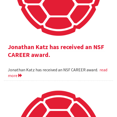
Jonathan Katz has received an NSF
CAREER award.
Jonathan Katz has received an NSF CAREER award.
read
more