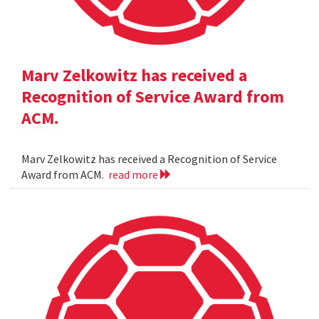
Marv Zelkowitz has received a
Recognition of Service Award from
ACM.
Marv Zelkowitz has received a Recognition of Service
Award from ACM.
read more