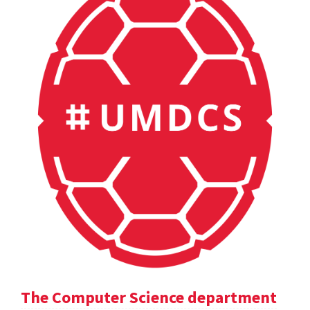
The Computer Science department