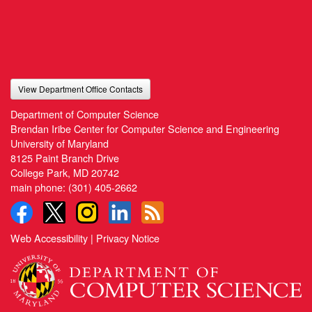
View Department Office Contacts
Department of Computer Science
Brendan Iribe Center for Computer Science and Engineering
University of Maryland
8125 Paint Branch Drive
College Park, MD 20742
main phone:
(301) 405-2662
Web Accessibility
|
Privacy Notice