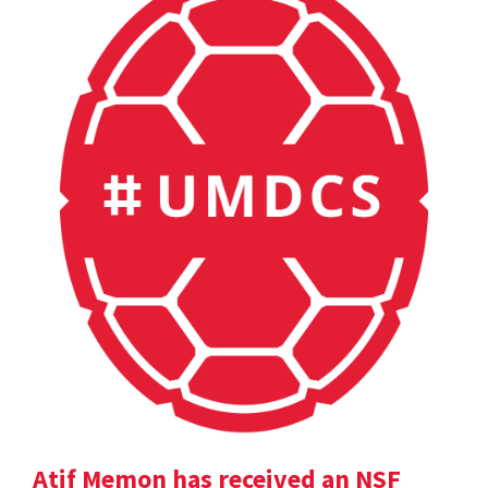
Atif Memon has received an NSF