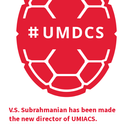
V.S. Subrahmanian has been made
the new director of UMIACS.