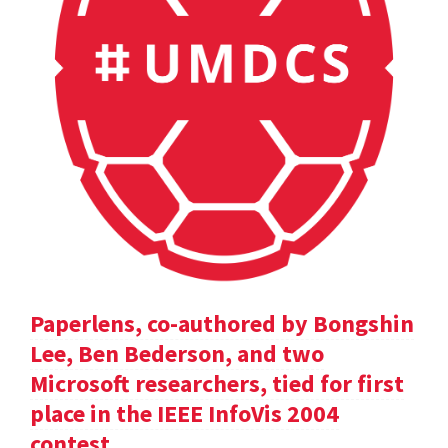
Paperlens, co-authored by Bongshin
Lee, Ben Bederson, and two
Microsoft researchers, tied for first
place in the IEEE InfoVis 2004
contest.