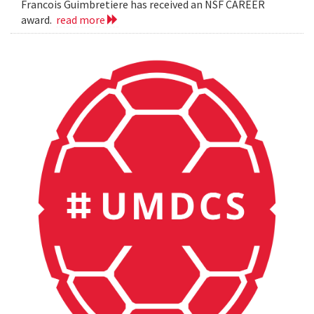
Francois Guimbretiere has received an NSF CAREER
award.
read more