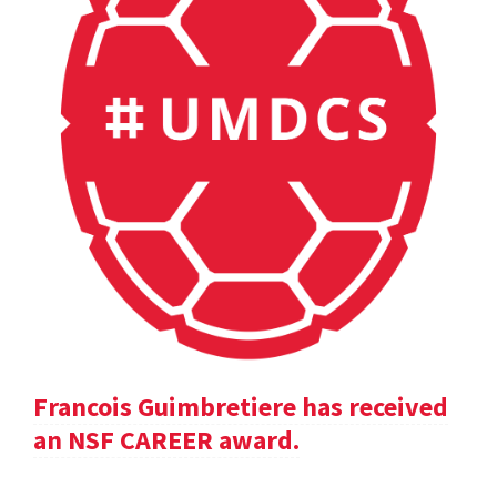
Francois Guimbretiere has received
an NSF CAREER award.