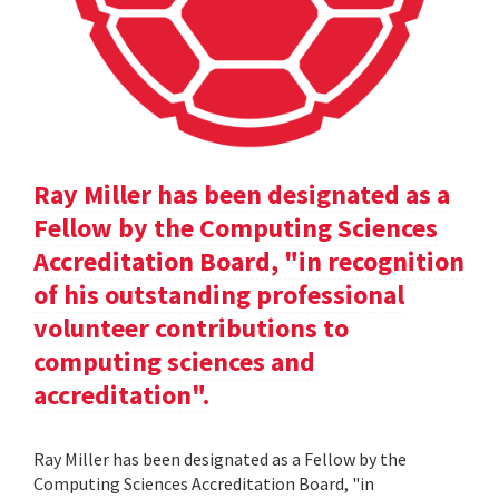
Ray Miller has been designated as a
Fellow by the Computing Sciences
Accreditation Board, "in recognition
of his outstanding professional
volunteer contributions to
computing sciences and
accreditation".
Ray Miller has been designated as a Fellow by the
Computing Sciences Accreditation Board, "in