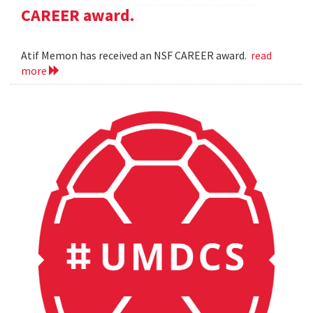
CAREER award.
Atif Memon has received an NSF CAREER award.
read
more