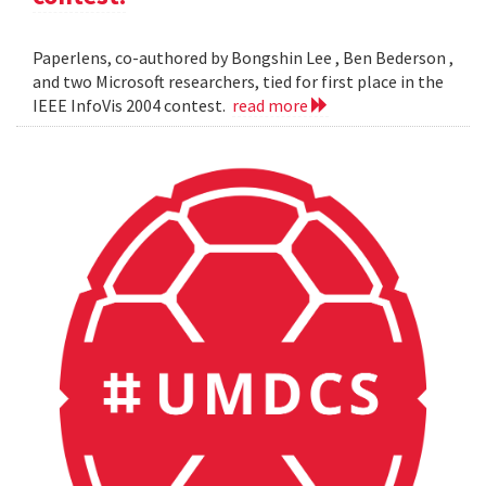
Paperlens, co-authored by Bongshin Lee , Ben Bederson ,
and two Microsoft researchers, tied for first place in the
IEEE InfoVis 2004 contest.
read more