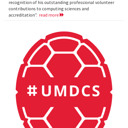
recognition of his outstanding professional volunteer
contributions to computing sciences and
accreditation".
read more