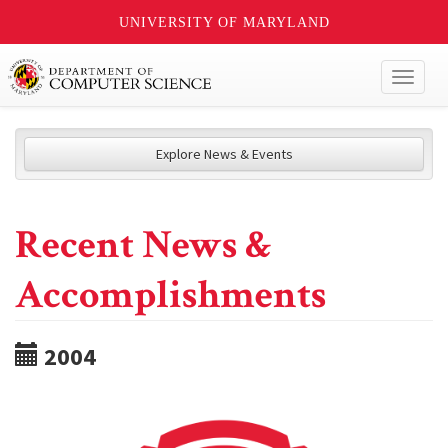
UNIVERSITY OF MARYLAND
Toggl
naviga
Explore News & Events
Recent News &
Accomplishments
2004