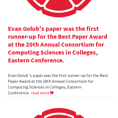
Evan Golub's paper was the first
runner-up for the Best Paper Award
at the 20th Annual Consortium for
Computing Sciences in Colleges,
Eastern Conference.
Evan Golub 's paper was the first runner-up for the Best
Paper Award at the 20th Annual Consortium for
Computing Sciences in Colleges, Eastern
Conference.
read more