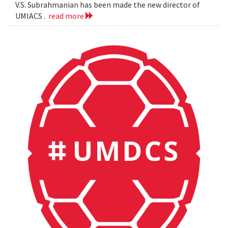
V.S. Subrahmanian has been made the new director of
UMIACS .
read more